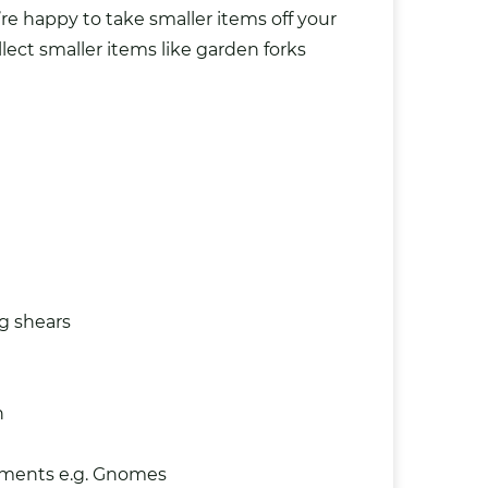
’re happy to take smaller items off your
lect smaller items like garden forks
g shears
n
aments
e.g. Gnomes