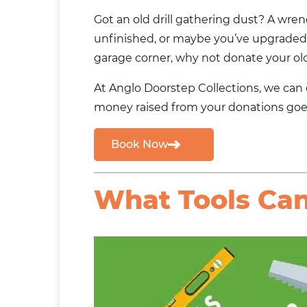
Got an old drill gathering dust? A wre
unfinished, or maybe you’ve upgraded a
garage corner, why not
donate your old
At Anglo Doorstep Collections, we can
money raised from your donations goes
Book Now
What Tools Can