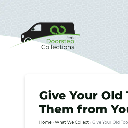
Give Your Old 
Them from You
Home
›
What We Collect
›
Give Your Old Too