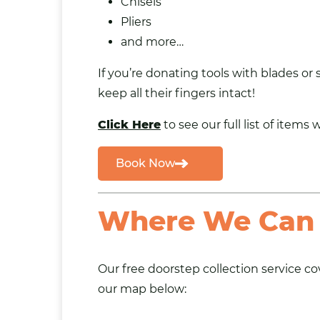
Chisels
Pliers
and more…
If you’re donating tools with blades or
keep all their fingers intact!
Click Here
to see our full list of items 
Book Now
Where We Can 
Our
free doorstep collection service
cov
our map below: