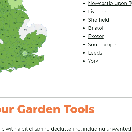
Newcastle-upon-T
Liverpool
Sheffield
Bristol
Exeter
Southampton
Leeds
York
our Garden Tools
lp with a bit of spring decluttering
, including unwanted