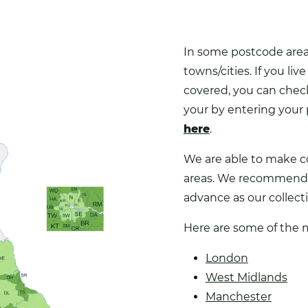
In some postcode areas
towns/cities. If you live
covered, you can check 
your by entering your
here
.
We are able to make co
areas. We recommend 
advance as our collectio
Here are some of the 
London
West Midlands
Manchester