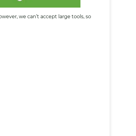
However, we can’t accept large tools, so