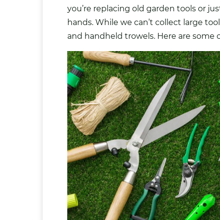
you’re replacing old garden tools or ju
hands. While we can’t collect large to
and handheld trowels. Here are some of