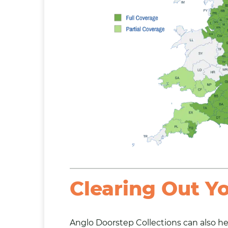
Clearing Out Y
Anglo Doorstep Collections can also
he