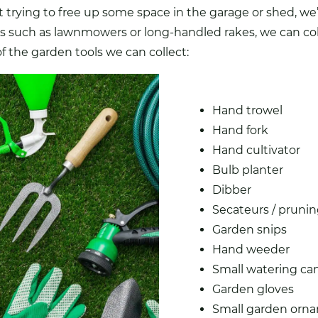
st trying to free up some space in the garage or shed, we
ols such as lawnmowers or long-handled rakes, we can col
 the garden tools we can collect:
Hand trowel
Hand fork
Hand cultivator
Bulb planter
Dibber
Secateurs / prunin
Garden snips
Hand weeder
Small watering ca
Garden gloves
Small garden
orn