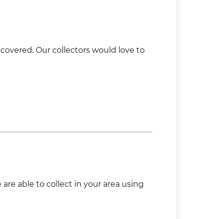
 covered. Our collectors would love to
re able to collect in your area using