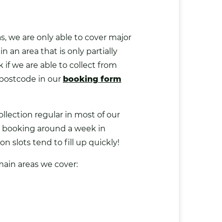
, we are only able to cover major
 in an area that is only partially
if we are able to collect from
 postcode in our
booking form
llection regular in most of our
booking around a week in
n slots tend to fill up quickly!
main areas we cover: