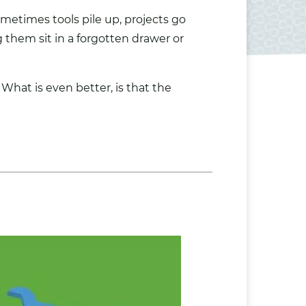
metimes tools pile up, projects go
them sit in a forgotten drawer or
What is even better, is that the