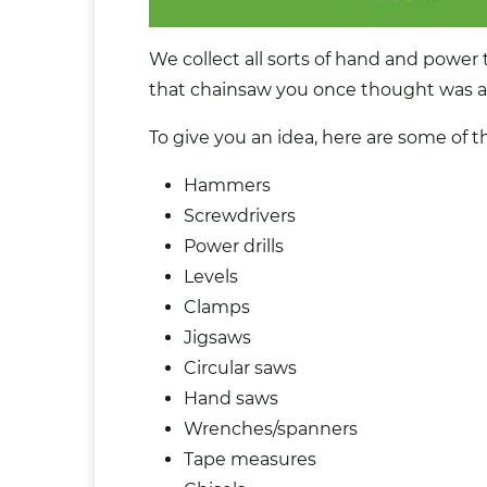
We collect all sorts of hand and power t
that chainsaw you once thought was a ‘
To give you an idea, here are some of t
Hammers
Screwdrivers
Power drills
Levels
Clamps
Jigsaws
Circular saws
Hand saws
Wrenches/spanners
Tape measures