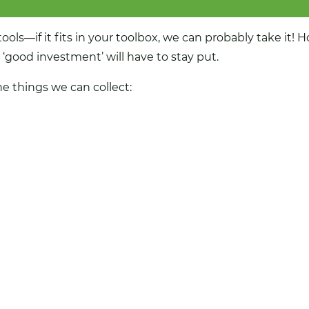
ools—if it fits in your toolbox, we can probably take it! 
good investment’ will have to stay put.
he things we can collect: