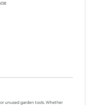
yne
 or unused garden tools. Whether