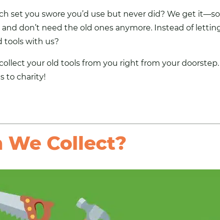
nch set you swore you’d use but never did? We get it—so
nd don’t need the old ones anymore. Instead of letting 
 tools
with us?
collect your old tools
from you right from your doorstep. 
 to charity!
 We Collect?