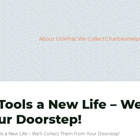
About Us
What We Collect
Charities
Help
Tools a New Life – We’
r Doorstep!
ls a New Life – We’ll Collect Them from Your Doorstep!