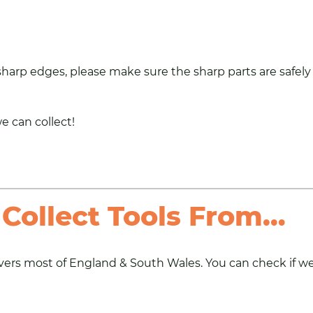
 sharp edges, please make sure the sharp parts are safely
we can collect!
Collect Tools From…
ers most of England & South Wales. You can check if we a