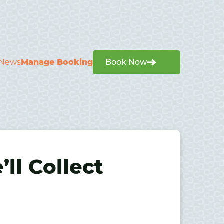
News
Manage Booking
Book Now
ll Collect