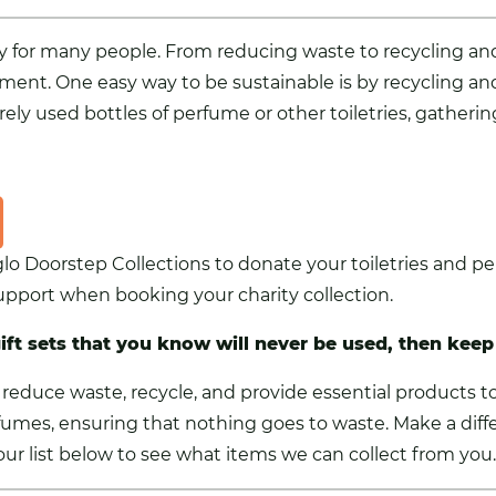
rity for many people. From reducing waste to recycling 
ment. One easy way to be sustainable is by recycling an
rely used bottles of perfume or other toiletries, gatheri
glo Doorstep Collections to donate your toiletries and 
 support when booking your charity collection.
gift sets that you know will never be used, then keep
reduce waste, recycle, and provide essential products t
fumes, ensuring that nothing goes to waste. Make a diff
e our list below to see what items we can collect from you.