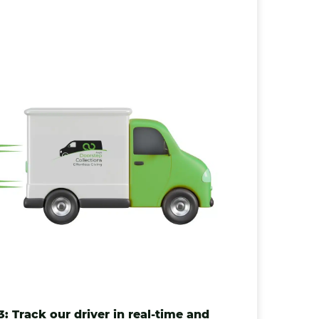
3: Track our driver in real-time and