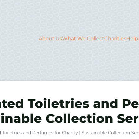
About Us
What We Collect
Charities
Help
ed Toiletries and Pe
ainable Collection Se
oiletries and Perfumes for Charity | Sustainable Collection Ser