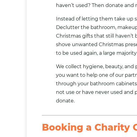
haven’t used? Then donate and r
Instead of letting them take up 
Declutter the bathroom, makeup 
Christmas gifts that still haven’t
shove unwanted Christmas prese
to be used again, a large majority 
We collect hygiene, beauty, and pe
you want to help one of our
part
through your bathroom cabinets
not use or have never used and 
donate.
Booking a Charity C