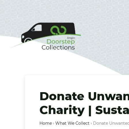
Donate Unwant
Charity | Sust
Home
›
What We Collect
›
Donate Unwanted T