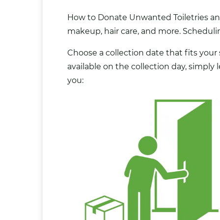
How to Donate Unwanted Toiletries and 
makeup, hair care, and more. Scheduling
Choose a collection date that fits your
available on the collection day, simply
you: