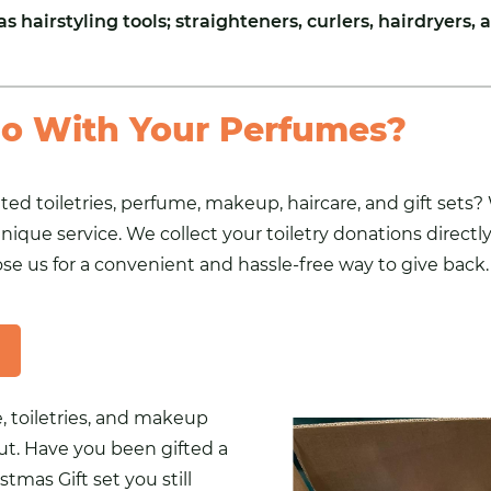
as hairstyling
tools
; straighteners, curlers, hairdryers, a
o With Your Perfumes?
d toiletries, perfume, makeup, haircare, and gift sets? W
nique service. We collect your toiletry donations direct
hoose us for a convenient and hassle-free way to give back.
 toiletries, and makeup
ut. Have you been gifted a
stmas Gift set you still