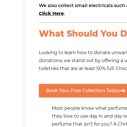
We also collect small
electricals
such 
Click Here
.
What Should You D
Looking to learn how to donate unwante
donations, we stand out by offering a u
toiletries that are at least 50% full. C
Book Your Free Collection Today
Most people know what perfume,
they love to use day in and day o
perfume that isn’t for you? A Chri