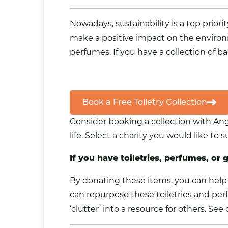
Nowadays, sustainability is a top prio
make a positive impact on the environ
perfumes. If you have a collection of ba
Book a Free Toiletry Collection
Consider booking a collection with An
life. Select a charity you would like to
If you have toiletries, perfumes, or 
By donating these items, you can help 
can repurpose these toiletries and per
‘clutter’ into a resource for others. Se