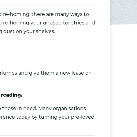
and re-homing, there are many ways to
d re-homing your unused toiletries and
ng dust on your shelves.
perfumes and give them a new lease on
 reading.
o those in need. Many organisations
erence today by turning your pre-loved