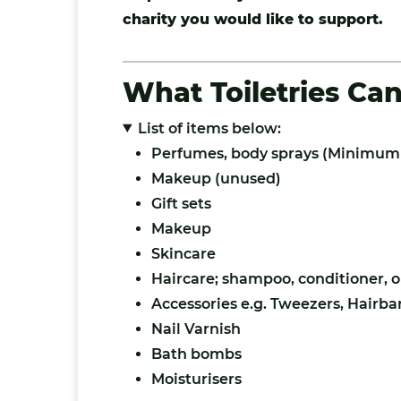
charity you would like to support.
What Toiletries Ca
List of items below:
Perfumes, body sprays (Minimum 
Makeup (unused)
Gift sets
Makeup
Skincare
Haircare; shampoo, conditioner, oi
Accessories e.g. Tweezers, Hairba
Nail Varnish
Bath bombs
Moisturisers