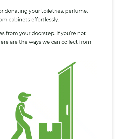
r donating your toiletries, perfume,
m cabinets effortlessly.
es from your doorstep. If you’re not
 Here are the ways we can collect from