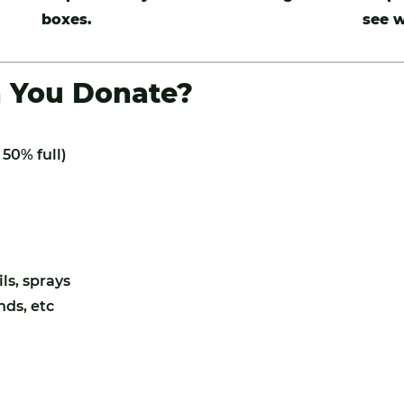
boxes.
see w
n You Donate?
50% full)
ls, sprays
nds, etc