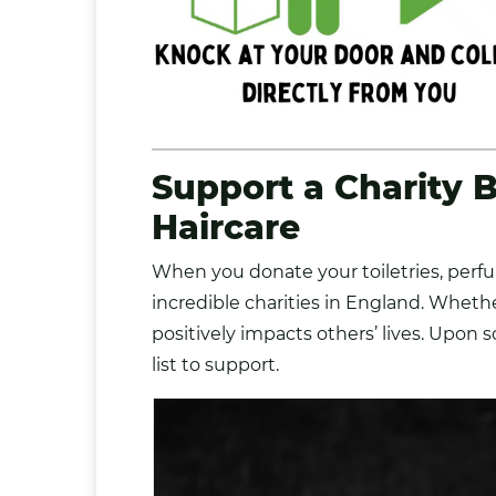
Support a Charity
B
Haircare
When you donate your toiletries, perf
incredible charities in England. Whethe
positively impacts others’ lives. Upon 
list to support.