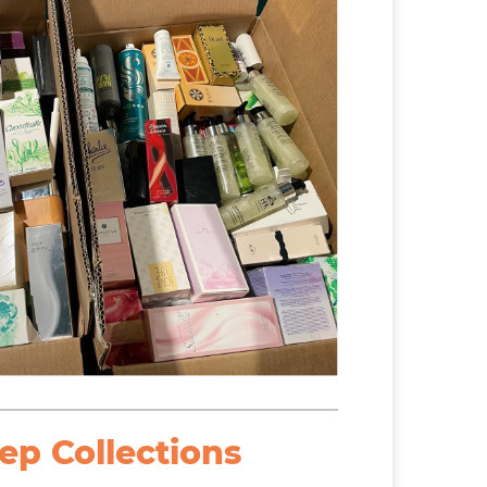
ep Collections