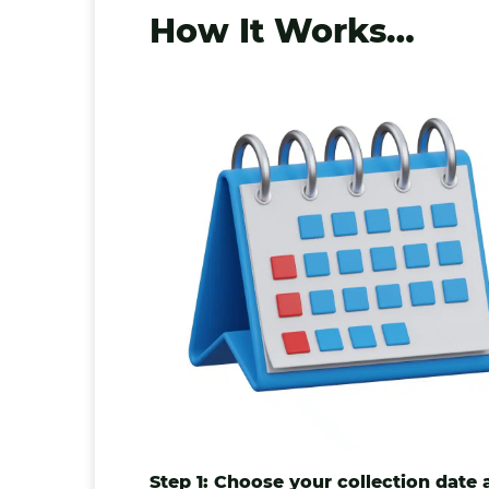
How It Works…
Step 1: Choose your collection date 