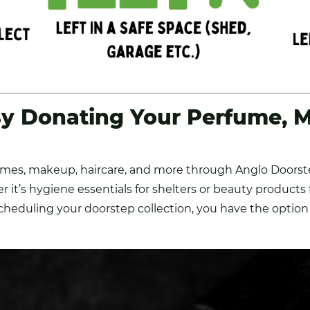
y Donating Your Perfume, 
umes, makeup, haircare, and more through Anglo Doorste
r it’s hygiene essentials for shelters or beauty products
scheduling your doorstep collection, you have the option