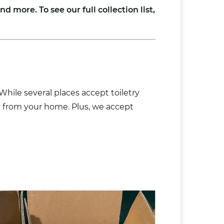
nd more. To see our full collection list,
hile several places accept toiletry
ly from your home. Plus, we accept