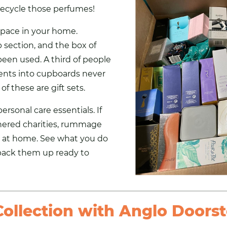
ecycle those perfumes!
space in your home.
section, and the box of
 been used. A third of people
nts into cupboards never
of these are gift sets.
rsonal care essentials. If
nered charities
, rummage
 at home. See what you do
pack them up ready to
ollection with Anglo Doorst