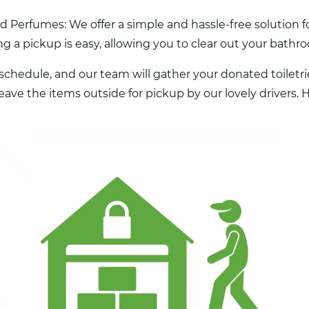
Perfumes: We offer a simple and hassle-free solution fo
 a pickup is easy, allowing you to clear out your bathroo
 schedule, and our team will gather your donated toiletri
 leave the items outside for pickup by our lovely drivers.