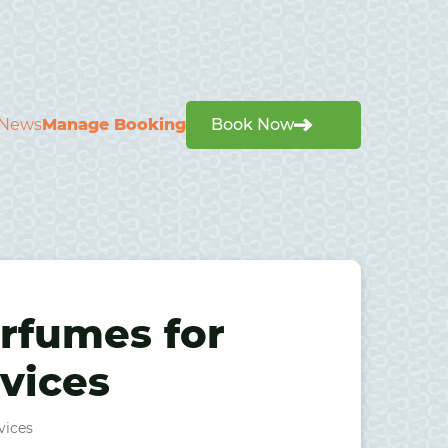
News
Manage Booking
Book Now
rfumes for
rvices
vices