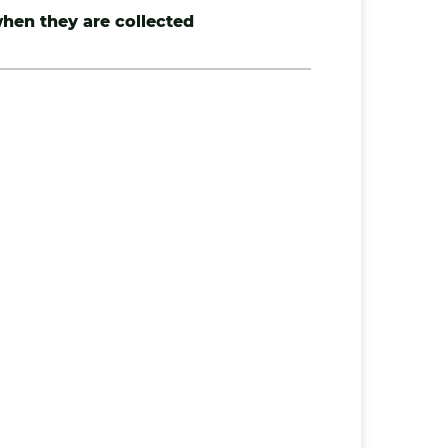
hen they are collected