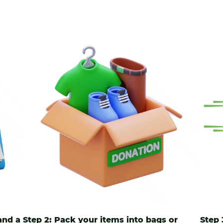
and a
Step 2: Pack your items into
bags
or
Step 