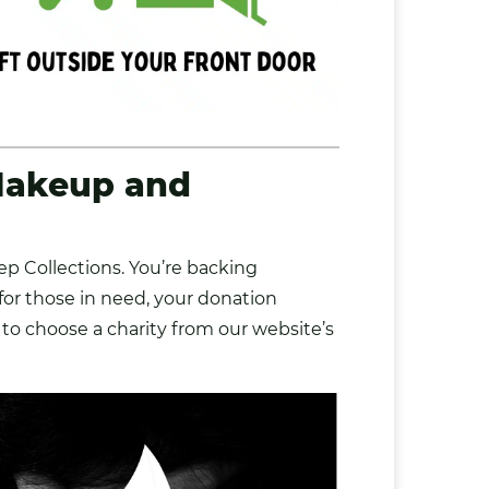
Makeup and
p Collections. You’re backing
 for those in need, your donation
 to choose a charity from our website’s