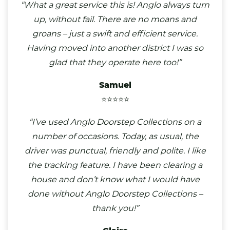
“What a great service this is! Anglo always turn
up, without fail. There are no moans and
groans – just a swift and efficient service.
Having moved into another district I was so
glad that they operate here too!”
Samuel
⭐⭐⭐⭐⭐
“I’ve used Anglo Doorstep Collections on a
number of occasions. Today, as usual, the
driver was punctual, friendly and polite. I like
the tracking feature. I have been clearing a
house and don’t know what I would have
done without Anglo Doorstep Collections –
thank you!”