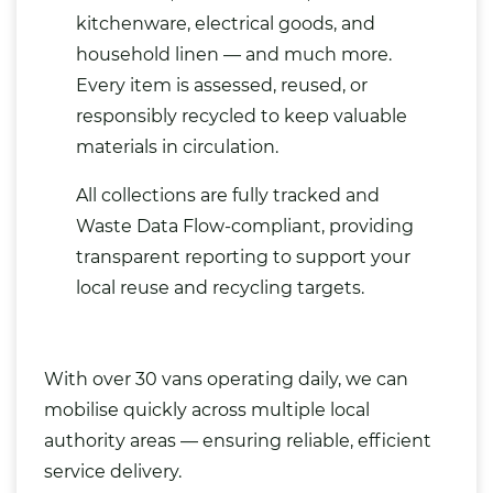
kitchenware,
electrical
goods, and
household linen — and much more.
Every item is assessed, reused, or
responsibly recycled to keep valuable
materials in circulation.
All collections are fully tracked and
Waste Data Flow-compliant, providing
transparent reporting to support your
local reuse and recycling targets.
With over 30 vans operating daily, we can
mobilise quickly across multiple local
authority areas — ensuring reliable, efficient
service delivery.