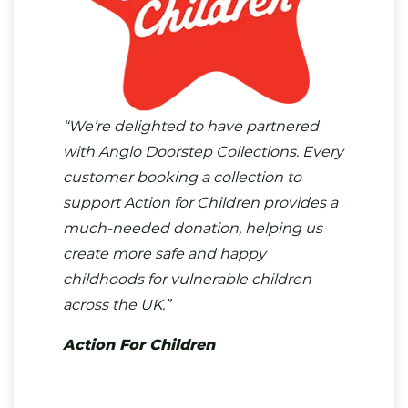
“We’re delighted to have partnered
with Anglo Doorstep Collections. Every
customer booking a collection to
support Action for Children provides a
much-needed donation, helping us
create more safe and happy
childhoods for vulnerable children
across the UK.”
Action For Children