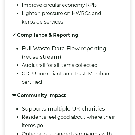
Improve circular economy KPIs
Lighten pressure on HWRCs and
kerbside services
✓ Compliance & Reporting
Full Waste Data Flow reporting
(reuse stream)
Audit trail for all items collected
GDPR compliant and Trust-Merchant
certified
❤ Community Impact
Supports multiple UK charities
Residents feel good about where their
items go
Optional co-branded campaigns with