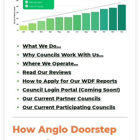
What We Do…
Why Councils Work With Us…
Where We Operate…
Read Our Reviews
How to Apply for Our WDF Reports
Council Login Portal (Coming Soon!)
Our Current Partner Councils
Our Current Participating Councils
How Anglo Doorstep