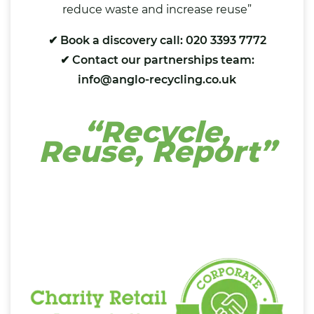
reduce waste and increase reuse”
✔ Book a discovery call: 020 3393 7772
✔ Contact our partnerships team:
info@anglo-recycling.co.uk
“Recycle,
Reuse, Report”