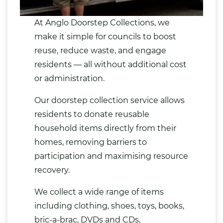
At Anglo Doorstep Collections, we
make it simple for councils to boost
reuse, reduce waste, and engage
residents — all without additional cost
or administration.
Our doorstep collection service allows
residents to
donate reusable
household items
directly from their
homes, removing barriers to
participation and maximising resource
recovery.
We collect a wide range of items
including
clothing
,
shoes
,
toys
,
books
,
bric-a-brac,
DVDs
and CDs,