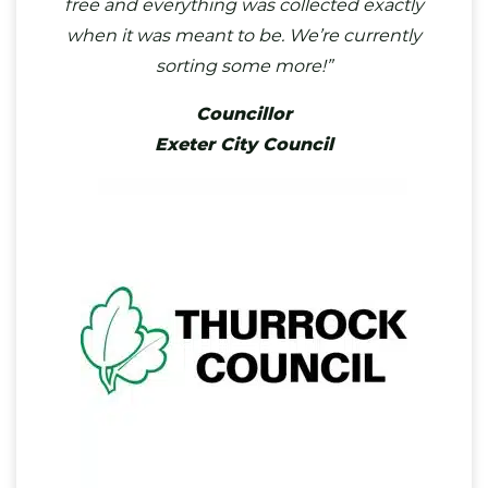
free and everything was collected exactly
when it was meant to be. We’re currently
sorting some more!”
Councillor
Exeter City Council