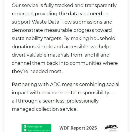
Our service is fully tracked and transparently
reported, providing the data you need to
support Waste Data Flow submissions and
demonstrate measurable progress toward
sustainability targets. By making household
donations simple and accessible, we help
divert valuable materials from landfill and
channel them back into communities where
they’re needed most.
Partnering with ADC means combining social
impact with environmental responsibility —
all through a seamless, professionally
managed collection service.