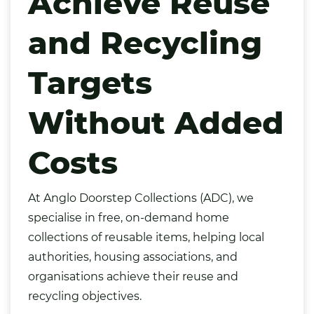
Achieve Reuse
and Recycling
Targets
Without Added
Costs
At
Anglo Doorstep Collections (ADC)
, we
specialise in free, on-demand home
collections of reusable items, helping local
authorities, housing associations, and
organisations achieve their reuse and
recycling objectives.