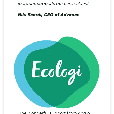
footprint, supports our core values.
“
Niki Scordi, CEO of Advance
“The wonderful support from Anglo