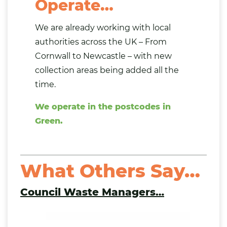
Operate…
We are already working with local
authorities across the UK – From
Cornwall to Newcastle – with new
collection areas being added all the
time.
We operate in the postcodes in
Green.
What Others Say…
Council Waste Managers
…