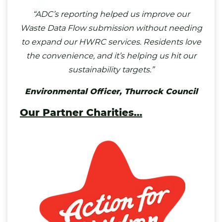
“ADC’s reporting helped us improve our
Waste Data Flow submission without needing
to expand our HWRC services. Residents love
the convenience, and it’s helping us hit our
sustainability targets.”
Environmental Officer,
Thurrock Council
Our Partner Charities
…