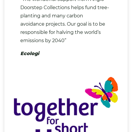
Doorstep Collections helps fund tree-
planting and many carbon
avoidance projects. Our goal is to be
responsible for halving the world’s
emissions by 2040”
Ecologi