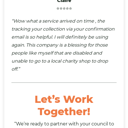
Claire
⭐⭐⭐⭐⭐
“Wow what a service arrived on time , the
tracking your collection via your confirmation
email is so helpful. I will definitely be using
again. This company is a blessing for those
people like myself that are disabled and
unable to go to a local charity shop to drop
off.”
Let’s Work
Together!
“We’re ready to partner with your council to