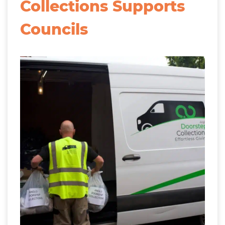
Collections Supports
Councils