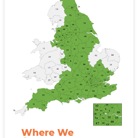
Where We