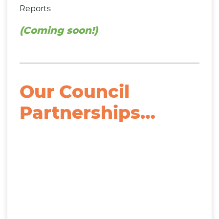
Reports
(Coming soon!)
Our Council
Partnerships…