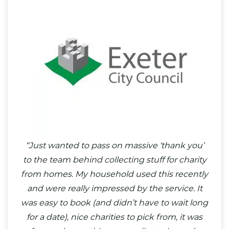
“Just wanted to pass on massive ‘thank you’
to the team behind collecting stuff for charity
from homes. My household used this recently
and were really impressed by the service. It
was easy to book (and didn’t have to wait long
for a date), nice charities to pick from, it was