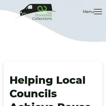
Menu
Helping Local
Councils