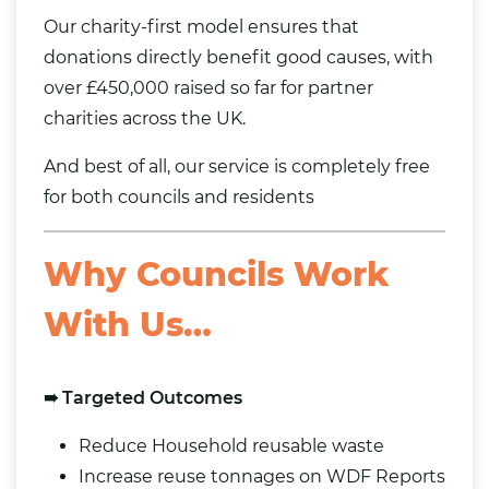
Our charity-first model ensures that
donations directly benefit good causes, with
over £450,000 raised so far for partner
charities across the UK.
And best of all, our service is completely free
for both councils and residents
Why Councils Work
With Us…
➠ Targeted Outcomes
Reduce Household reusable waste
Increase reuse tonnages on WDF Reports