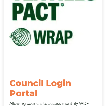
Council Login
Portal
Allowing councils to access monthly WDF