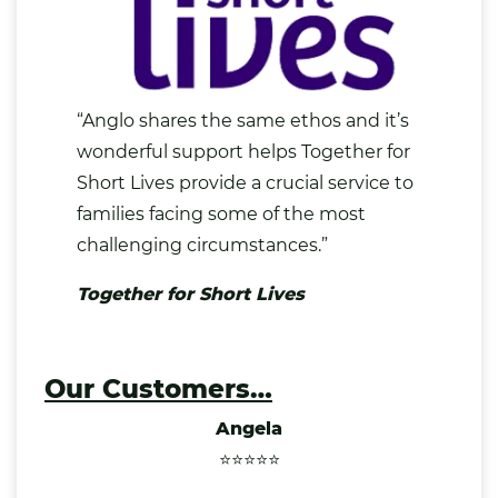
“Anglo shares the same ethos and it’s
wonderful support helps Together for
Short Lives provide a crucial service to
families facing some of the most
challenging circumstances.”
Together for Short Lives
Our Customers…
Angela
⭐⭐⭐⭐⭐