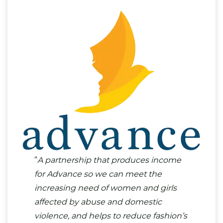
“
A partnership that produces income
for Advance so we can meet the
increasing need of women and girls
affected by abuse and domestic
violence, and helps to reduce fashion’s