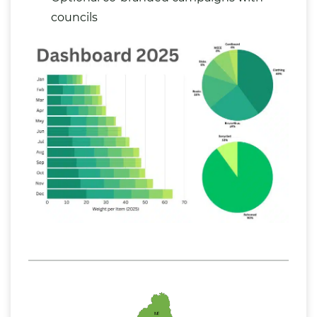
councils