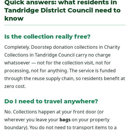
Quick answers: what residents in
Tandridge District Council need to
know
Is the collection really free?
Completely. Doorstep donation collections in Charity
Collections in Tandridge Council carry no charge
whatsoever — not for the collection visit, not for
processing, not for anything. The service is funded
through the reuse supply chain, so residents benefit at
zero cost.
Do I need to travel anywhere?
No. Collections happen at your front door (or
wherever you leave your
bags
on your property
boundary). You do not need to transport items to a