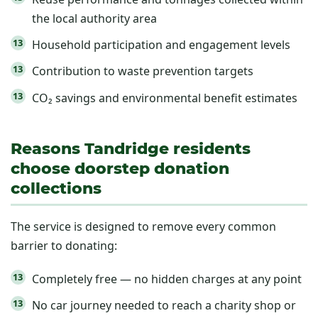
the local authority area
Household participation and engagement levels
Contribution to waste prevention targets
CO₂ savings and environmental benefit estimates
Reasons Tandridge residents
choose doorstep donation
collections
The service is designed to remove every common
barrier to donating:
Completely free — no hidden charges at any point
No car journey needed to reach a charity shop or