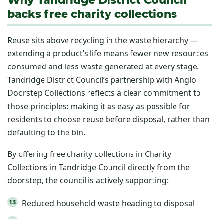
backs free charity collections
Reuse sits above recycling in the waste hierarchy —
extending a product’s life means fewer new resources
consumed and less waste generated at every stage.
Tandridge District Council’s partnership with Anglo
Doorstep Collections reflects a clear commitment to
those principles: making it as easy as possible for
residents to choose reuse before disposal, rather than
defaulting to the bin.
By offering free charity collections in Charity
Collections in Tandridge Council directly from the
doorstep, the council is actively supporting:
Reduced household waste heading to disposal