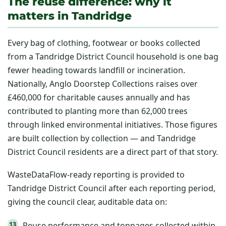
The reuse difference: why it
matters in Tandridge
Every bag of clothing, footwear or books collected
from a Tandridge District Council household is one bag
fewer heading towards landfill or incineration.
Nationally, Anglo Doorstep Collections raises over
£460,000 for charitable causes annually and has
contributed to planting more than 62,000 trees
through linked environmental initiatives. Those figures
are built collection by collection — and Tandridge
District Council residents are a direct part of that story.
WasteDataFlow-ready reporting is provided to
Tandridge District Council after each reporting period,
giving the council clear, auditable data on:
Reuse performance and tonnages collected within