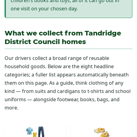
children’s books and toys, all of it can go out in
one visit on your chosen day.
What we collect from Tandridge
District Council homes
Our drivers collect a broad range of reusable
household goods. Below are the eight headline
categories; a fuller list appears automatically beneath
them on this page. As a guide, think clothing of any
kind — from suits and cardigans to t-shirts and school
uniforms — alongside footwear, books, bags, and
more.