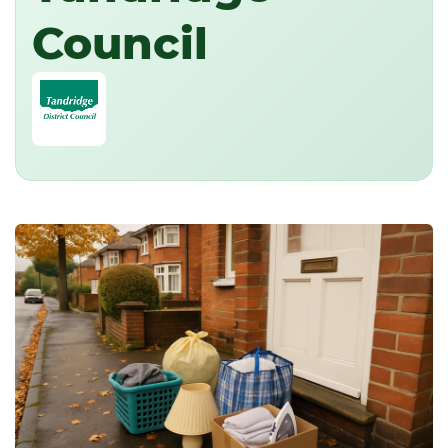
Council