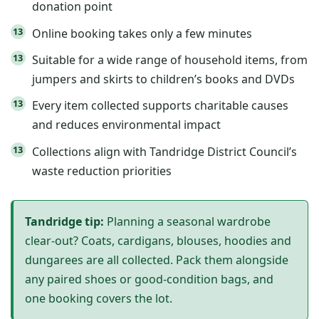
donation point
Online booking takes only a few minutes
Suitable for a wide range of household items, from
jumpers and skirts to children’s books and DVDs
Every item collected supports charitable causes
and reduces environmental impact
Collections align with Tandridge District Council’s
waste reduction priorities
Tandridge tip:
Planning a seasonal wardrobe
clear-out? Coats, cardigans, blouses, hoodies and
dungarees are all collected. Pack them alongside
any paired shoes or good-condition bags, and
one booking covers the lot.