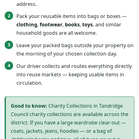
address.
Pack your reusable items into bags or boxes —
clothing
,
footwear
,
books
,
toys
, and similar
household goods are all welcome.
Leave your packed bags outside your property on
the morning of your chosen collection day.
Our driver collects and routes everything directly
into reuse markets — keeping usable items in
circulation.
Good to know:
Charity Collections in Tandridge
Council charity collections are available across the
district. If you have a large wardrobe clear-out —
coats, jackets, jeans, hoodies — or a bag of