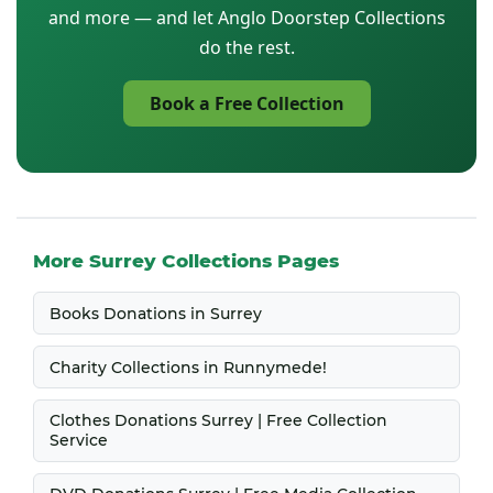
and more — and let Anglo Doorstep Collections
do the rest.
Book a Free Collection
More Surrey Collections Pages
Books Donations in Surrey
Charity Collections in Runnymede!
Clothes Donations Surrey | Free Collection
Service