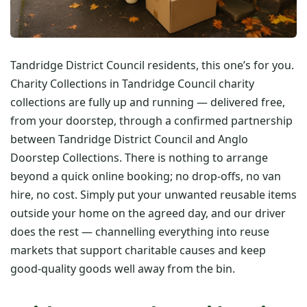
Tandridge District Council residents, this one’s for you.
Charity Collections in Tandridge Council charity
collections are fully up and running — delivered free,
from your doorstep, through a confirmed partnership
between Tandridge District Council and Anglo
Doorstep Collections. There is nothing to arrange
beyond a quick online booking; no drop-offs, no van
hire, no cost. Simply put your unwanted reusable items
outside your home on the agreed day, and our driver
does the rest — channelling everything into reuse
markets that support charitable causes and keep
good-quality goods well away from the bin.