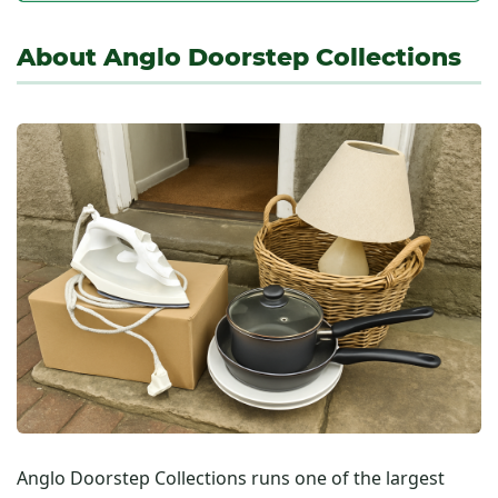
About Anglo Doorstep Collections
Anglo Doorstep Collections runs one of the largest