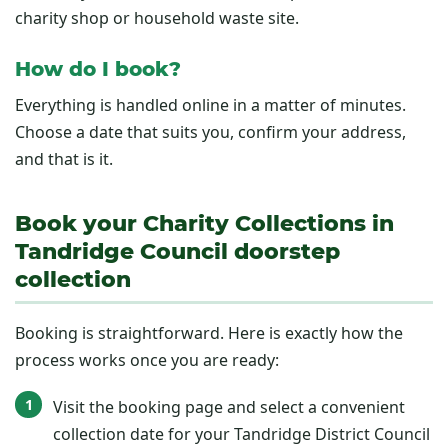
charity shop or household waste site.
How do I book?
Everything is handled online in a matter of minutes.
Choose a date that suits you, confirm your address,
and that is it.
Book your Charity Collections in
Tandridge Council doorstep
collection
Booking is straightforward. Here is exactly how the
process works once you are ready:
Visit the booking page and select a convenient
collection date for your Tandridge District Council