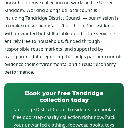
household reuse collection networks in the United
Kingdom. Working alongside local councils —
including Tandridge District Council — our mission is
to make reuse the default first choice for residents
with unwanted but still-usable goods. The service is
entirely free to households, funded through
responsible reuse markets, and supported by
transparent data reporting that helps partner councils
evidence their environmental and circular economy
performance.
Book your free Tandridge
collection today
Tandridge District Council residents can book a
free doorstep charity collection right now. Pack
your unwanted clothing, footwear, books, toys