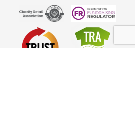
Anglo Doorstep Collections
What We Collect
Council Partnerships
Help
FAQ’s
Privacy Policy
GDPR Policy
Complaints
How it Works!
Charity Collections Near Me
How to Donate Clothes from Home: Guide
Looking For a Collection Service in Surrey?
How to Declutter Your Home