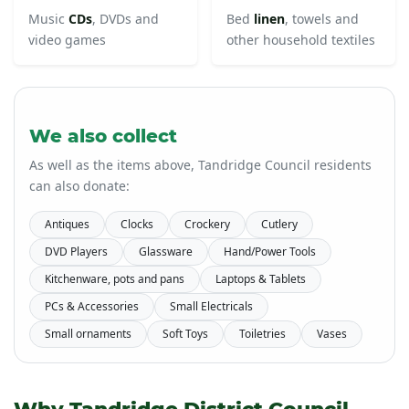
Music
CDs
, DVDs and
Bed
linen
, towels and
video games
other household textiles
We also collect
As well as the items above, Tandridge Council residents
can also donate:
Antiques
Clocks
Crockery
Cutlery
DVD Players
Glassware
Hand/Power Tools
Kitchenware, pots and pans
Laptops & Tablets
PCs & Accessories
Small Electricals
Small ornaments
Soft Toys
Toiletries
Vases
Why Tandridge District Council