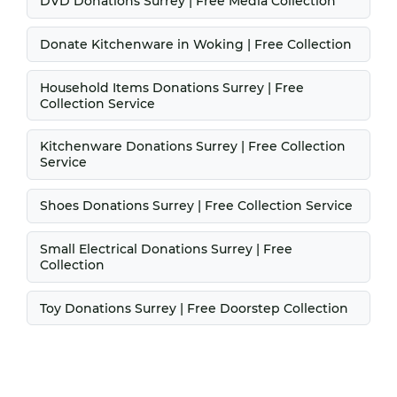
DVD Donations Surrey | Free Media Collection
Donate Kitchenware in Woking | Free Collection
Household Items Donations Surrey | Free
Collection Service
Kitchenware Donations Surrey | Free Collection
Service
Shoes Donations Surrey | Free Collection Service
Small Electrical Donations Surrey | Free
Collection
Toy Donations Surrey | Free Doorstep Collection