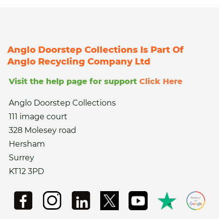
Anglo Doorstep Collections Is Part Of
Anglo Recycling Company Ltd
Visit the help page for support
Click Here
Anglo Doorstep Collections
111 image court
328 Molesey road
Hersham
Surrey
KT12 3PD