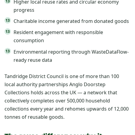
Higher local reuse rates and circular economy
progress
Charitable income generated from donated goods
Resident engagement with responsible
consumption
Environmental reporting through WasteDataFlow-
ready reuse data
Tandridge District Council is one of more than 100
local authority partnerships Anglo Doorstep
Collections holds across the UK — a network that
collectively completes over 500,000 household
collections every year and rehomes upwards of 12,000
tonnes of reusable goods.