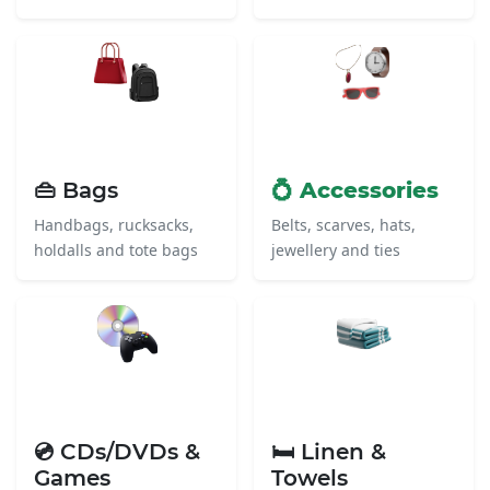
👜 Bags
💍 Accessories
Handbags, rucksacks,
Belts, scarves, hats,
holdalls and tote bags
jewellery and ties
💿 CDs/DVDs &
🛏️ Linen &
Games
Towels