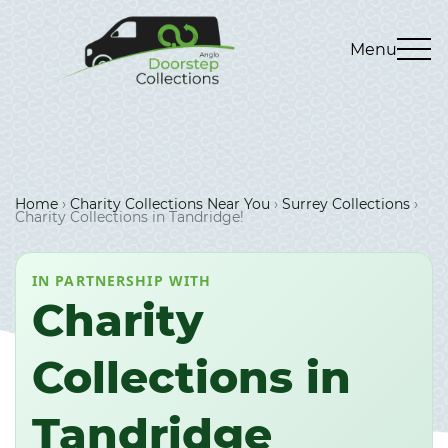
Menu
Home
›
Charity Collections Near You
›
Surrey Collections
›
Charity Collections in Tandridge!
IN PARTNERSHIP WITH
Charity
Collections in
Tandridge