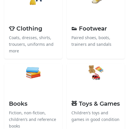
👕 Clothing
👟 Footwear
Coats, dresses, shirts,
Paired shoes, boots,
trousers, uniforms and
trainers and sandals
more
Books
🧸 Toys & Games
Fiction, non-fiction,
Children’s toys and
children’s and reference
games in good condition
books