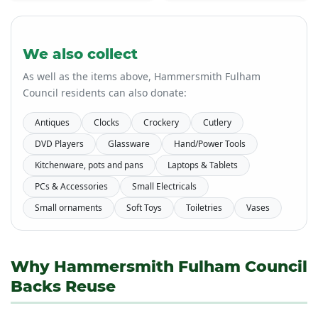
We also collect
As well as the items above, Hammersmith Fulham
Council residents can also donate:
Antiques
Clocks
Crockery
Cutlery
DVD Players
Glassware
Hand/Power Tools
Kitchenware, pots and pans
Laptops & Tablets
PCs & Accessories
Small Electricals
Small ornaments
Soft Toys
Toiletries
Vases
Why Hammersmith Fulham Council
Backs Reuse