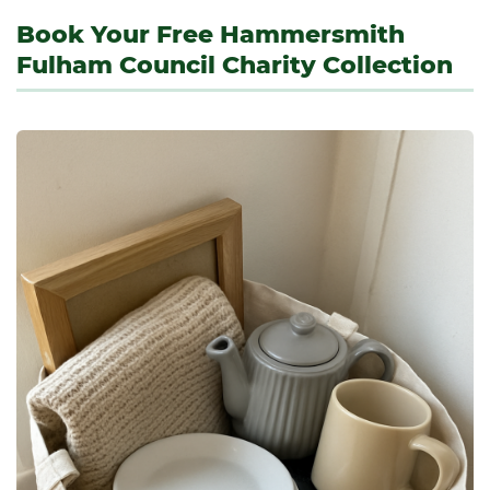
Book Your Free Hammersmith
Fulham Council Charity Collection