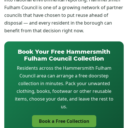
Fulham Council is one of a growing network of partner
councils that have chosen to put reuse ahead of
disposal — and every resident in the borough can
benefit from that decision right now.
Book Your Free Hammersmith
Fulham Council Collection
Residents across the Hammersmith Fulham
Council area can arrange a free doorstep
collection in minutes. Pack your unwanted
clothing, books, footwear or other reusable
items, choose your date, and leave the rest to
us.
Book a Free Collection