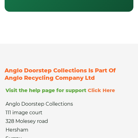
Anglo Doorstep Collections Is Part Of
Anglo Recycling Company Ltd
Visit the help page for support
Click Here
Anglo Doorstep Collections
111 image court
328 Molesey road
Hersham