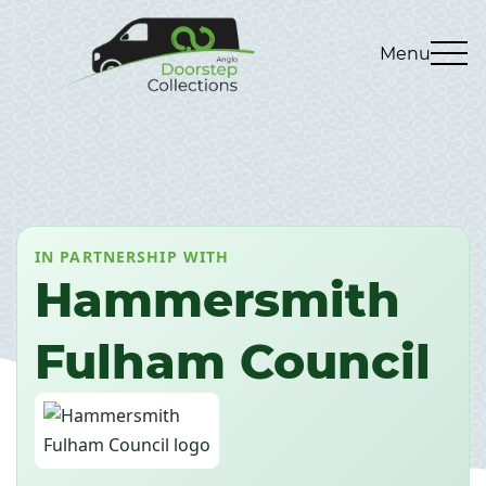
Menu
IN PARTNERSHIP WITH
Hammersmith
Fulham Council