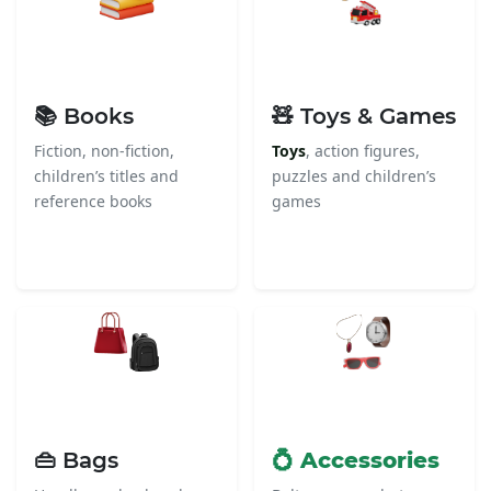
📚 Books
🧸 Toys & Games
Fiction, non-fiction,
Toys
, action figures,
children’s titles and
puzzles and children’s
reference books
games
👜 Bags
💍 Accessories