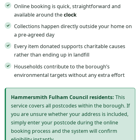
Online booking is quick, straightforward and
available around the
clock
Collections happen directly outside your home on
a pre-agreed day
Every item donated supports charitable causes
rather than ending up in landfill
Households contribute to the borough’s
environmental targets without any extra effort
Hammersmith Fulham Council residents:
This
service covers all postcodes within the borough. If
you are unsure whether your address is included,
simply enter your postcode during the online
booking process and the system will confirm
eligibility instantly.