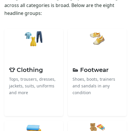
across all categories is broad. Below are the eight
headline groups:
👕 Clothing
👟 Footwear
Tops, trousers, dresses,
Shoes, boots, trainers
jackets, suits, uniforms
and sandals in any
and more
condition