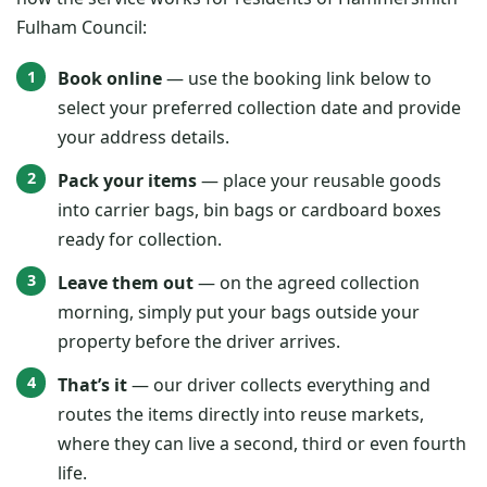
Fulham Council:
Book online
— use the booking link below to
select your preferred collection date and provide
your address details.
Pack your items
— place your reusable goods
into carrier bags, bin bags or cardboard boxes
ready for collection.
Leave them out
— on the agreed collection
morning, simply put your bags outside your
property before the driver arrives.
That’s it
— our driver collects everything and
routes the items directly into reuse markets,
where they can live a second, third or even fourth
life.