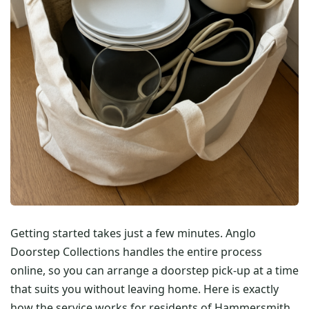
Getting started takes just a few minutes. Anglo
Doorstep Collections handles the entire process
online, so you can arrange a doorstep pick-up at a time
that suits you without leaving home. Here is exactly
how the service works for residents of Hammersmith