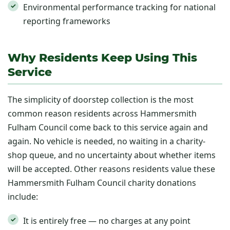
Environmental performance tracking for national
reporting frameworks
Why Residents Keep Using This
Service
The simplicity of doorstep collection is the most
common reason residents across Hammersmith
Fulham Council come back to this service again and
again. No vehicle is needed, no waiting in a charity-
shop queue, and no uncertainty about whether items
will be accepted. Other reasons residents value these
Hammersmith Fulham Council charity donations
include:
It is entirely free — no charges at any point