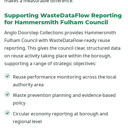
makes a measurable difference.
Supporting WasteDataFlow Reporting
for Hammersmith Fulham Council
Anglo Doorstep Collections provides Hammersmith
Fulham Council with WasteDataFlow-ready reuse
reporting. This gives the council clear, structured data
on reuse activity taking place within the borough,
supporting a range of strategic objectives:
Reuse performance monitoring across the local
authority area
Waste prevention planning and evidence-based
policy
Circular economy reporting at borough and
regional level