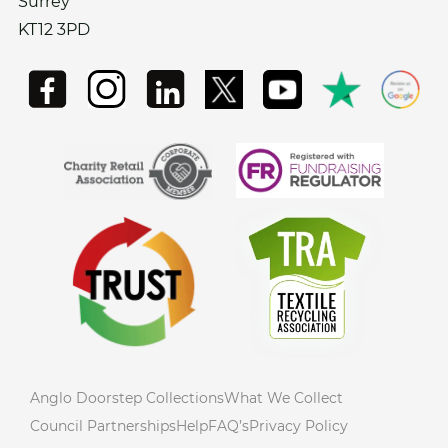
Surrey
KT12 3PD
Anglo Doorstep Collections
What We Collect
Council Partnerships
Help
FAQ’s
Privacy Policy