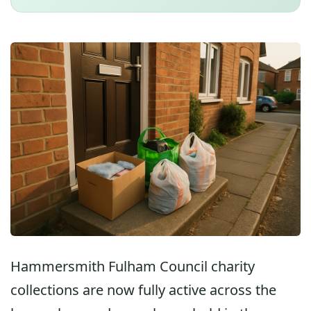
Hammersmith Fulham Council charity
collections are now fully active across the