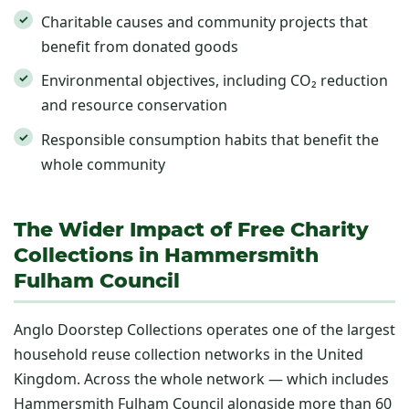
Charitable causes and community projects that
benefit from donated goods
Environmental objectives, including CO₂ reduction
and resource conservation
Responsible consumption habits that benefit the
whole community
The Wider Impact of Free Charity
Collections in Hammersmith
Fulham Council
Anglo Doorstep Collections operates one of the largest
household reuse collection networks in the United
Kingdom. Across the whole network — which includes
Hammersmith Fulham Council alongside more than 60