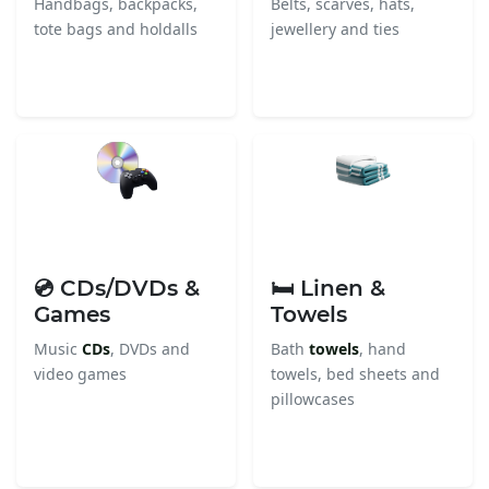
Handbags, backpacks,
Belts, scarves, hats,
tote bags and holdalls
jewellery and ties
💿 CDs/DVDs &
🛏️ Linen &
Games
Towels
Music
CDs
, DVDs and
Bath
towels
, hand
video games
towels, bed sheets and
pillowcases