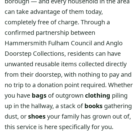
borough — and every household in the area
can take advantage of them today,
completely free of charge. Through a
confirmed partnership between
Hammersmith Fulham Council and Anglo
Doorstep Collections, residents can have
unwanted reusable items collected directly
from their doorstep, with nothing to pay and
no trip to a donation point required. Whether
you have
bags
of outgrown
clothing
piling
up in the hallway, a stack of
books
gathering
dust, or
shoes
your family has grown out of,
this service is here specifically for you.