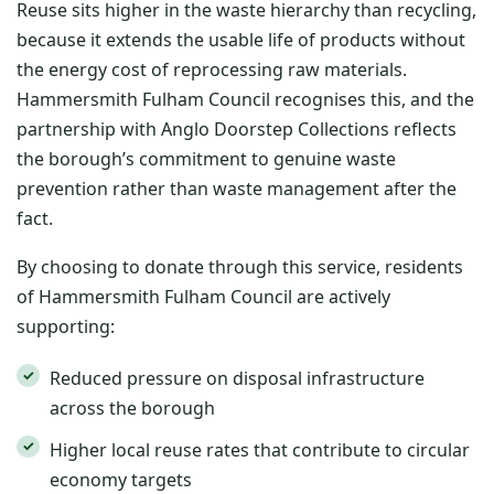
Reuse sits higher in the waste hierarchy than recycling,
because it extends the usable life of products without
the energy cost of reprocessing raw materials.
Hammersmith Fulham Council recognises this, and the
partnership with Anglo Doorstep Collections reflects
the borough’s commitment to genuine waste
prevention rather than waste management after the
fact.
By choosing to donate through this service, residents
of Hammersmith Fulham Council are actively
supporting:
Reduced pressure on disposal infrastructure
across the borough
Higher local reuse rates that contribute to circular
economy targets