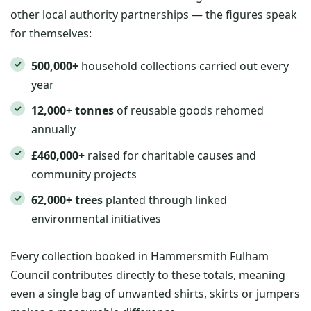
other local authority partnerships — the figures speak
for themselves:
500,000+
household collections carried out every
year
12,000+ tonnes
of reusable goods rehomed
annually
£460,000+
raised for charitable causes and
community projects
62,000+ trees
planted through linked
environmental initiatives
Every collection booked in Hammersmith Fulham
Council contributes directly to these totals, meaning
even a single bag of unwanted shirts, skirts or jumpers