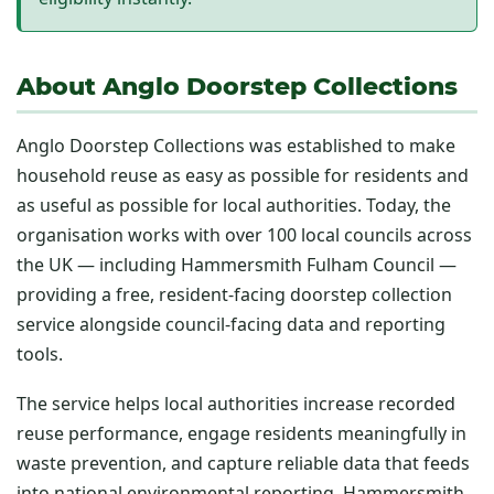
About Anglo Doorstep Collections
Anglo Doorstep Collections was established to make
household reuse as easy as possible for residents and
as useful as possible for local authorities. Today, the
organisation works with over 100 local councils across
the UK — including Hammersmith Fulham Council —
providing a free, resident-facing doorstep collection
service alongside council-facing data and reporting
tools.
The service helps local authorities increase recorded
reuse performance, engage residents meaningfully in
waste prevention, and capture reliable data that feeds
into national environmental reporting. Hammersmith