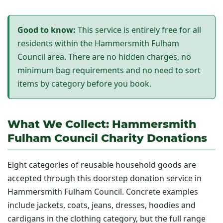
Good to know:
This service is entirely free for all
residents within the Hammersmith Fulham
Council area. There are no hidden charges, no
minimum bag requirements and no need to sort
items by category before you book.
What We Collect: Hammersmith
Fulham Council Charity Donations
Eight categories of reusable household goods are
accepted through this doorstep donation service in
Hammersmith Fulham Council. Concrete examples
include jackets, coats, jeans, dresses, hoodies and
cardigans in the clothing category, but the full range