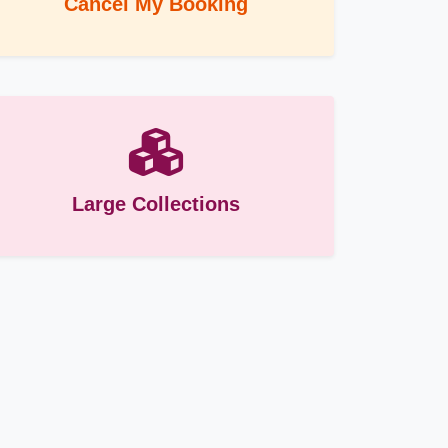
Cancel My Booking
Large Collections