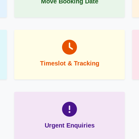
Move Booking Date
Timeslot & Tracking
Urgent Enquiries