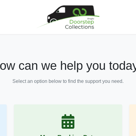
ow can we help you toda
Select an option below to find the support you need.