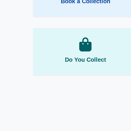
Book a Collection
Do You Collect