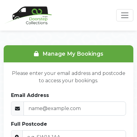
Manage My Bookings
Please enter your email address and postcode
to access your bookings.
Email Address
Full Postcode