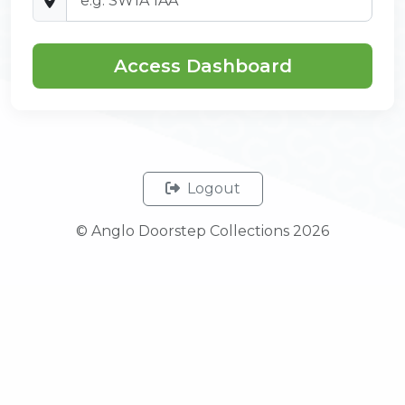
Access Dashboard
Logout
© Anglo Doorstep Collections 2026