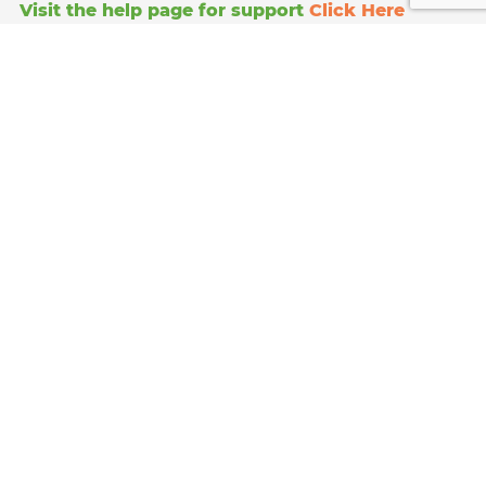
Visit the help page for support
Click Here
Anglo Doorstep Collections
111 image court
328 Molesey road
Hersham
Surrey
KT12 3PD