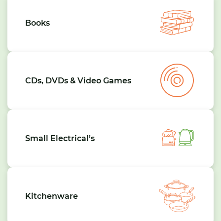
Books
CDs, DVDs & Video Games
Small Electrical’s
Kitchenware