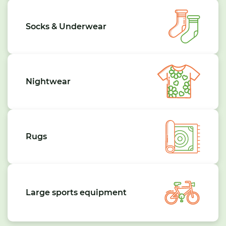
Socks & Underwear
Nightwear
Rugs
Large sports equipment