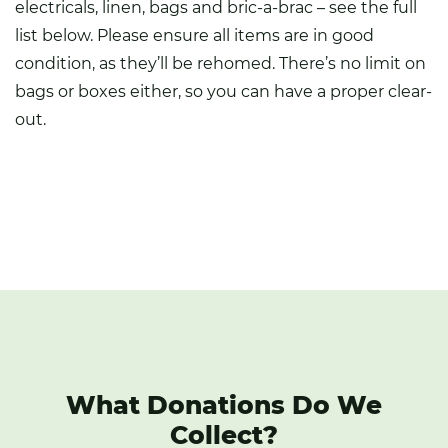
electricals, linen, bags and bric-a-brac – see the full
list below. Please ensure all items are in good
condition, as they’ll be rehomed. There’s no limit on
bags or boxes either, so you can have a proper clear-
out.
What Donations Do We
Collect?