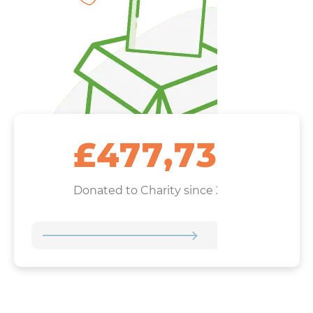
,
4
7
7
7
3
4
£
Donated to Charity since 2021