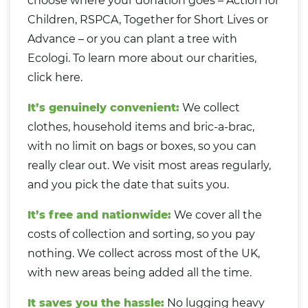
choose where your donation goes – Action for
Children, RSPCA, Together for Short Lives or
Advance – or you can plant a tree with
Ecologi.
To learn more about our charities,
click here.
It’s genuinely convenient:
We collect
clothes, household items and bric-a-brac,
with no limit on bags or boxes, so you can
really clear out. We visit most areas regularly,
and you pick the date that suits you.
It’s free and nationwide:
We cover all the
costs of collection and sorting, so you pay
nothing. We collect across most of the UK,
with new areas being added all the time.
It saves you the hassle:
No lugging heavy