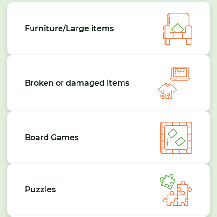
Furniture/Large items
Broken or damaged items
Board Games
Puzzles