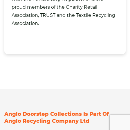
proud members of the Charity Retail
Association, TRUST and the Textile Recycling
Association.
Anglo Doorstep Collections Is Part Of
Anglo Recycling Company Ltd