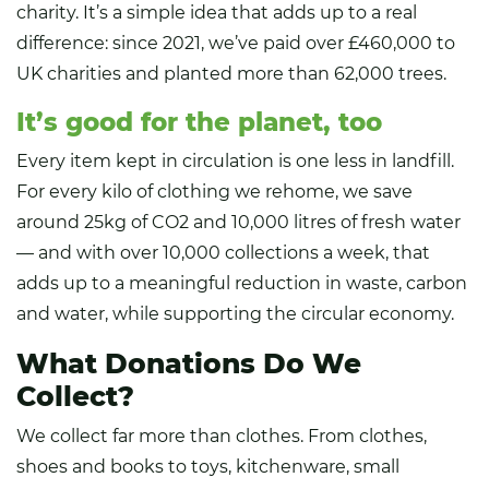
charity. It’s a simple idea that adds up to a real
difference: since 2021, we’ve paid over £460,000 to
UK charities and planted more than 62,000 trees.
It’s good for the planet, too
Every item kept in circulation is one less in landfill.
For every kilo of clothing we rehome, we save
around 25kg of CO2 and 10,000 litres of fresh water
— and with over 10,000 collections a week, that
adds up to a meaningful reduction in waste, carbon
and water, while supporting the circular economy.
What Donations Do We
Collect?
We collect far more than clothes. From clothes,
shoes and books to toys, kitchenware, small