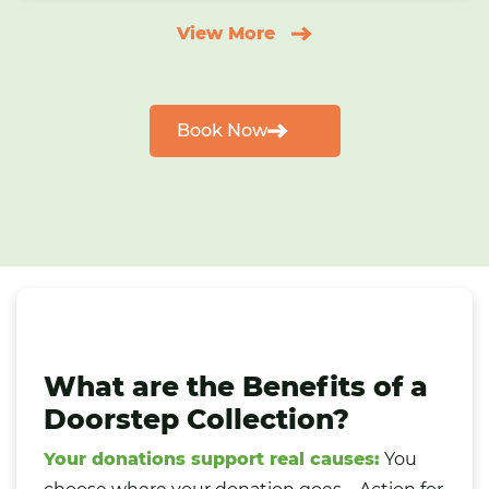
View More
Book Now
What are the Benefits of a
Doorstep Collection?
Your donations support real causes:
You