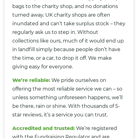
bags to the charity shop, and no donations
turned away. UK charity shops are often
inundated and can’t take surplus stock – they
regularly ask us to step in. Without
collections like ours, much of it would end up
in landfill simply because people don’t have
the time, or a car, to drop it off. We make
giving easy for everyone.
We’re reliable:
We pride ourselves on
offering the most reliable service we can – so
unless something unforeseen happens, we’ll
be there, rain or shine. With thousands of 5-
star reviews, it’s a service you can trust.
Accredited and trusted:
We’re registered
with the Fundraising Regulator and are