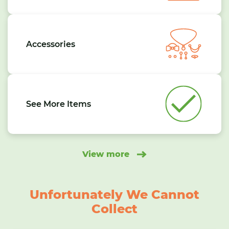
Accessories
See More Items
View more
Unfortunately We Cannot
Collect