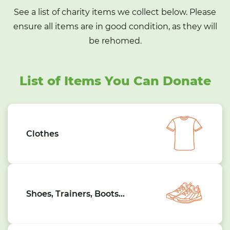
See a list of charity items we collect below. Please
ensure all items are in good condition, as they will
be rehomed.
List of Items You Can Donate
Clothes
Shoes, Trainers, Boots…