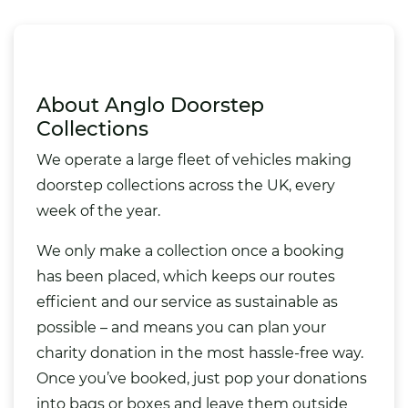
About Anglo Doorstep
Collections
We operate a large fleet of vehicles making
doorstep collections across the UK, every
week of the year.
We only make a collection once a booking
has been placed, which keeps our routes
efficient and our service as sustainable as
possible – and means you can plan your
charity donation in the most hassle-free way.
Once you’ve booked, just pop your donations
into bags or boxes and leave them outside