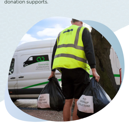
donation supports.