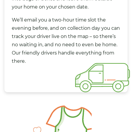
your home on your chosen date.
We’ll email you a two-hour time slot the
evening before, and on collection day you can
track your driver live on the map – so there’s
no waiting in, and no need to even be home.
Our friendly drivers handle everything from
there.