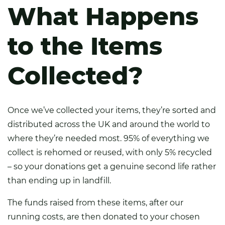
What Happens
to the Items
Collected?
Once we’ve collected your items, they’re sorted and
distributed across the UK and around the world to
where they’re needed most. 95% of everything we
collect is rehomed or reused, with only 5% recycled
– so your donations get a genuine second life rather
than ending up in landfill.
The funds raised from these items, after our
running costs, are then donated to your chosen