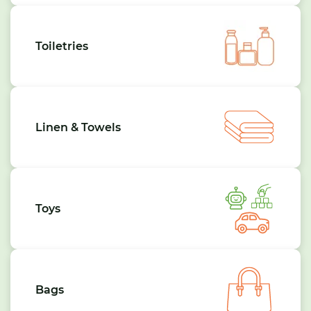
Toiletries
Linen & Towels
Toys
Bags