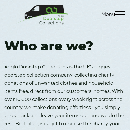
Menu
Who are we?
Anglo Doorstep Collections is the UK's biggest
doorstep collection company, collecting charity
donations of unwanted clothes and household
items free, direct from our customers' homes. With
over 10,000 collections every week right across the
country, we make donating effortless - you simply
book, pack and leave your items out, and we do the
rest. Best of all, you get to choose the charity your