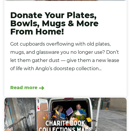
Donate Your Plates,
Bowls, Mugs & More
From Home!
Got cupboards overflowing with old plates,
mugs, and glassware you no longer use? Don’t
let them gather dust — give them a new lease
of life with Anglo’s doorstep collection...
Read more