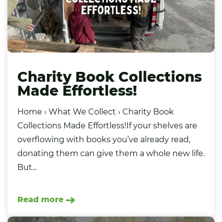
Charity Book Collections
Made Effortless!
Home › What We Collect › Charity Book
Collections Made Effortless!If your shelves are
overflowing with books you’ve already read,
donating them can give them a whole new life.
But...
Read more