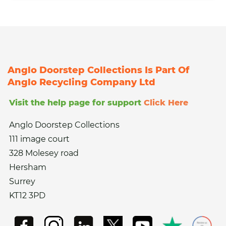
Anglo Doorstep Collections Is Part Of
Anglo Recycling Company Ltd
Visit the help page for support
Click Here
Anglo Doorstep Collections
111 image court
328 Molesey road
Hersham
Surrey
KT12 3PD