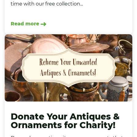
time with our free collection...
Read more
Donate Your Antiques &
Ornaments for Charity!