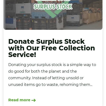
Donate Surplus Stock
with Our Free Collection
Service!
Donating your surplus stock is a simple way to
do good for both the planet and the
community. Instead of letting unsold or
unused items go to waste, rehoming them...
Read more