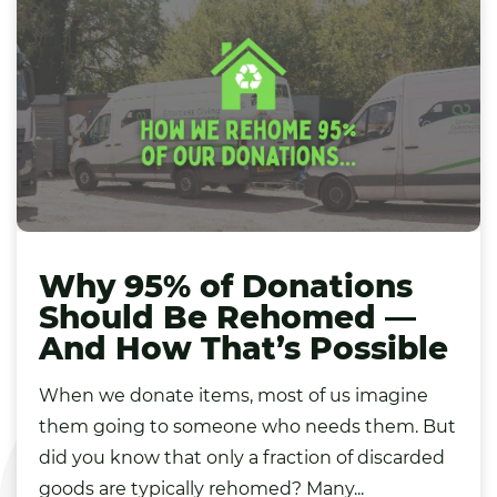
Why 95% of Donations
Should Be Rehomed —
And How That’s Possible
When we donate items, most of us imagine
them going to someone who needs them. But
did you know that only a fraction of discarded
goods are typically rehomed? Many...