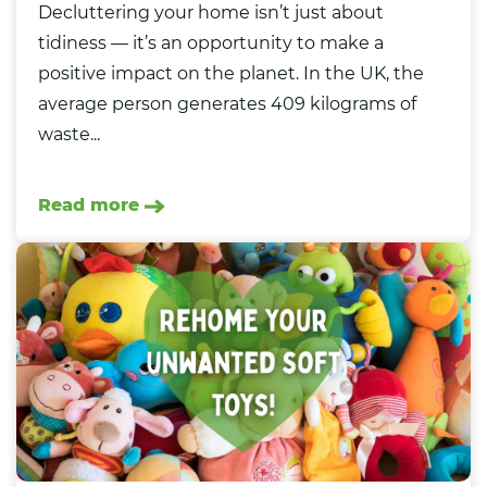
Decluttering your home isn’t just about
tidiness — it’s an opportunity to make a
positive impact on the planet. In the UK, the
average person generates 409 kilograms of
waste...
Read more