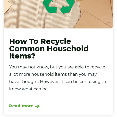
How To Recycle
Common Household
Items?
You may not know, but you are able to recycle
a lot more household items than you may
have thought. However, it can be confusing to
know what can be...
Read more