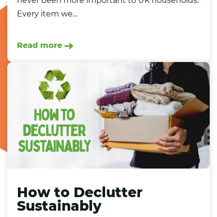
never been more important to UK households.
Every item we...
Read more
How to Declutter
Sustainably