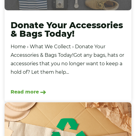
Donate Your Accessories
& Bags Today!
Home › What We Collect › Donate Your
Accessories & Bags Today!Got any bags, hats or
accessories that you no longer want to keep a
hold of? Let them help...
Read more