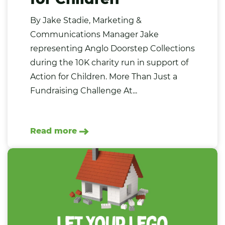
By Jake Stadie, Marketing &
Communications Manager Jake
representing Anglo Doorstep Collections
during the 10K charity run in support of
Action for Children. More Than Just a
Fundraising Challenge At...
Read more