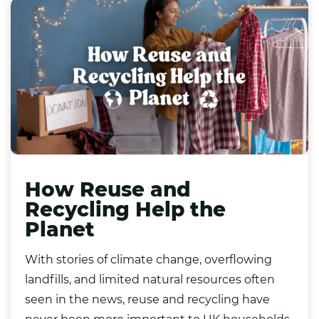
How Reuse and
Recycling Help the
Planet
With stories of climate change, overflowing
landfills, and limited natural resources often
seen in the news, reuse and recycling have