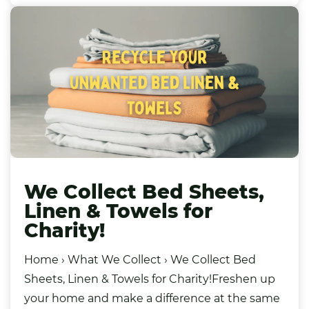
We Collect Bed Sheets,
Linen & Towels for
Charity!
Home › What We Collect › We Collect Bed
Sheets, Linen & Towels for Charity!Freshen up
your home and make a difference at the same