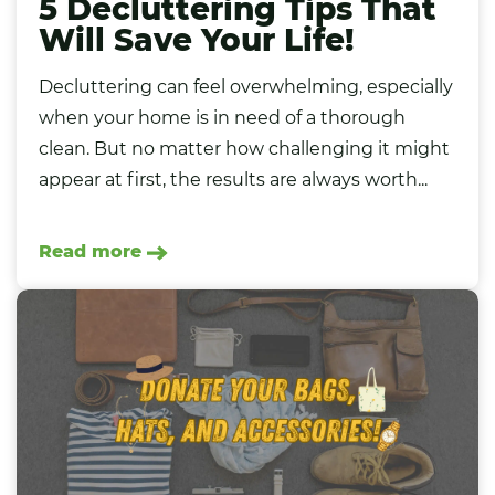
5 Decluttering Tips That
Will Save Your Life!
Decluttering can feel overwhelming, especially
when your home is in need of a thorough
clean. But no matter how challenging it might
appear at first, the results are always worth...
Read more