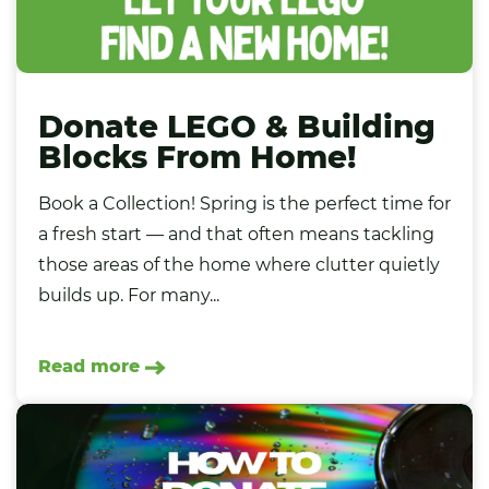
Donate LEGO & Building
Blocks From Home!
Book a Collection! Spring is the perfect time for
a fresh start — and that often means tackling
those areas of the home where clutter quietly
builds up. For many...
Read more