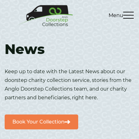
Menu
News
Keep up to date with the Latest News about our
doorstep charity collection service, stories from the
Anglo Doorstep Collections team, and our charity
partners and beneficiaries, right here.
Book Your Collection