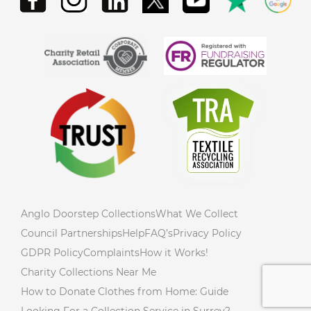
Anglo Doorstep Collections
What We Collect
Council Partnerships
Help
FAQ’s
Privacy Policy
GDPR Policy
Complaints
How it Works!
Charity Collections Near Me
How to Donate Clothes from Home: Guide
Looking For a Collection Service in Surrey?