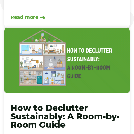
Read more
How to Declutter
Sustainably: A Room-by-
Room Guide