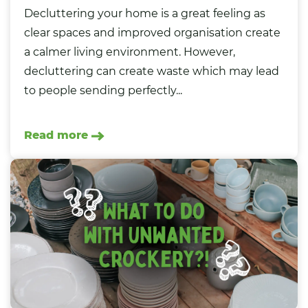
Decluttering your home is a great feeling as
clear spaces and improved organisation create
a calmer living environment. However,
decluttering can create waste which may lead
to people sending perfectly...
Read more