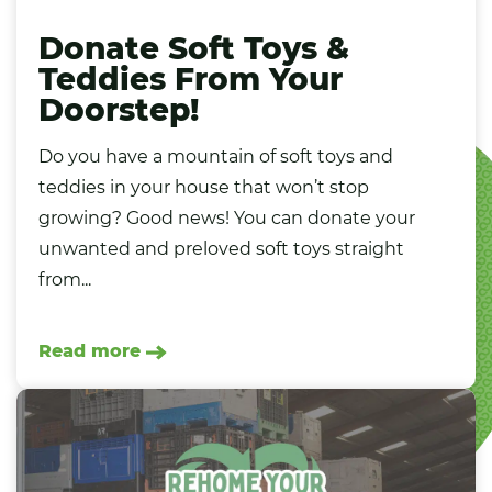
Donate Soft Toys &
Teddies From Your
Doorstep!
Do you have a mountain of soft toys and
teddies in your house that won’t stop
growing? Good news! You can donate your
unwanted and preloved soft toys straight
from...
Read more