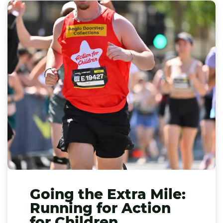
Going the Extra Mile:
Running for Action
for Children