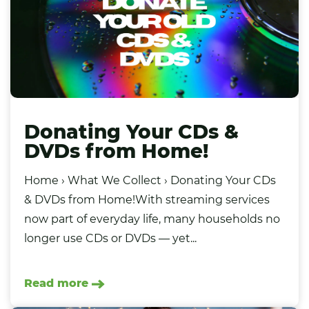
Donating Your CDs &
DVDs from Home!
Home › What We Collect › Donating Your CDs
& DVDs from Home!With streaming services
now part of everyday life, many households no
longer use CDs or DVDs — yet...
Read more