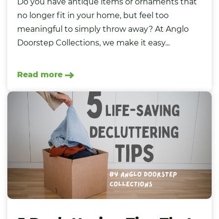
Do you have antique items or ornaments that
no longer fit in your home, but feel too
meaningful to simply throw away? At Anglo
Doorstep Collections, we make it easy...
Read more