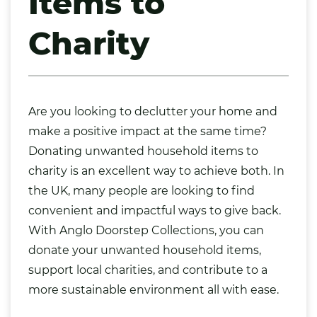
Items to
Charity
Are you looking to declutter your home and
make a positive impact at the same time?
Donating unwanted household items to
charity is an excellent way to achieve both. In
the UK, many people are looking to find
convenient and impactful ways to give back.
With Anglo Doorstep Collections, you can
donate your unwanted household items
,
support local charities, and contribute to a
more sustainable environment all with ease.