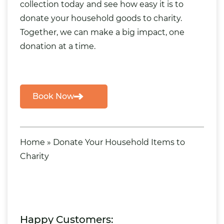
collection today
and see how easy it is to
donate your household goods to charity.
Together, we can make a big impact, one
donation at a time.
Book Now
Home
»
Donate Your Household Items to
Charity
Happy Customers: