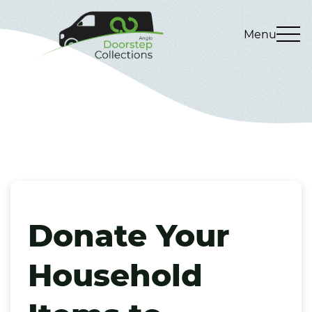
Menu
Donate Your
Household