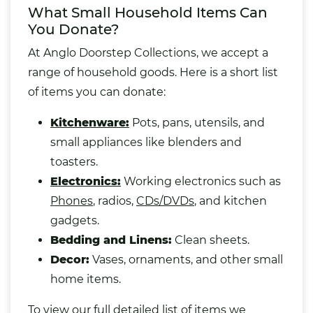
What Small Household Items Can
You Donate?
At Anglo Doorstep Collections, we accept a
range of household goods. Here is a short list
of items you can donate:
Kitchenware:
Pots, pans,
utensils
, and
small appliances like blenders and
toasters.
Electronics:
Working electronics such as
Phones
, radios,
CDs/DVDs
,
and kitchen
gadgets.
Bedding
and Linens:
Clean sheets.
Decor:
Vases
, ornaments, and other small
home items.
To view our full detailed list of items we