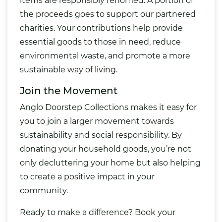
items are responsibly rehomed. A portion of
the proceeds goes to support our partnered
charities. Your contributions help provide
essential goods to those in need, reduce
environmental waste, and promote a more
sustainable way of living.
Join the Movement
Anglo Doorstep Collections makes it easy for
you to join a larger movement towards
sustainability and social responsibility. By
donating your household goods, you’re not
only decluttering your home but also helping
to create a positive impact in your
community.
Ready to make a difference? Book your