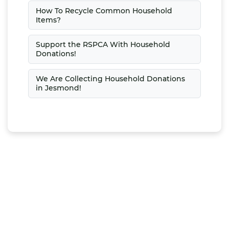
How To Recycle Common Household
Items?
Support the RSPCA With Household
Donations!
We Are Collecting Household Donations
in Jesmond!