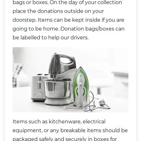
bags
or boxes. On the day of your collection
place the donations outside on your
doorstep. Items can be kept inside if you are
going to be home. Donation bags/boxes can
be labelled to help our drivers.
Items such as kitchenware, electrical
equipment, or any breakable items should be
packaged safely and securely in boxes for