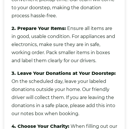
to your doorstep, making the donation
process hassle-free.
2. Prepare Your Items:
Ensure all items are
in good, usable condition. For appliances and
electronics, make sure they are in safe,
working order. Pack smaller items in boxes
and label them clearly for our drivers.
3. Leave Your Donations at Your Doorstep:
On the scheduled day, leave your labeled
donations outside your home. Our friendly
driver will collect them. If you are leaving the
donations in a safe place, please add this into
our notes box when booking.
4. Choose Your Charity:
When filling out our