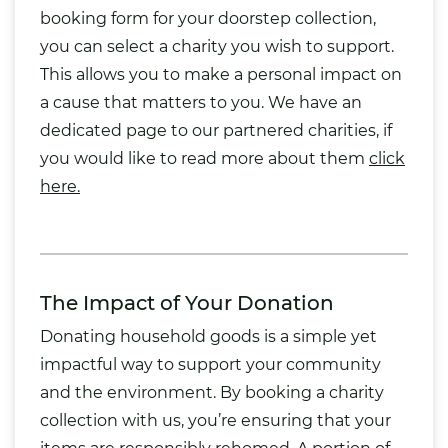
booking form for your doorstep collection,
you can select a charity you wish to support.
This allows you to make a personal impact on
a cause that matters to you. We have an
dedicated page to our partnered charities, if
you would like to read more about them
click
here.
The Impact of Your Donation
Donating household goods is a simple yet
impactful way to support your community
and the environment. By booking a charity
collection with us, you’re ensuring that your