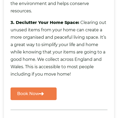
the environment and helps conserve
resources.
3. Declutter Your Home Space:
Clearing out
unused items from your home
can create a
more organised and peaceful living space. It’s
a great way to simplify your life and home
while knowing that your items are going to a
good home. We collect across England and
Wales. This is accessible to most people
including if you move home!
Book Now