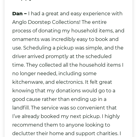
Dan –
I had a great and easy experience with
Anglo Doorstep Collections! The entire
process of donating my household items, and
ornaments was incredibly easy to book and
use. Scheduling a pickup was simple, and the
driver arrived promptly at the scheduled
time. They collected all the household items I
no longer needed, including some
kitchenware, and electronics. It felt great
knowing that my donations would go to a
good cause rather than ending up in a
landfill. The service was so convenient that
I’ve already booked my next pickup. I highly
recommend them to anyone looking to
declutter their home and support charities. I