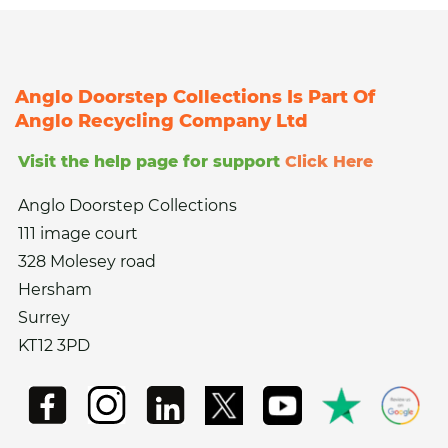
Anglo Doorstep Collections Is Part Of
Anglo Recycling Company Ltd
Visit the help page for support
Click Here
Anglo Doorstep Collections
111 image court
328 Molesey road
Hersham
Surrey
KT12 3PD