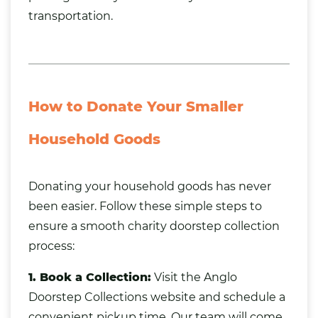
transportation.
How to Donate Your Smaller
Household Goods
Donating your household goods has never
been easier. Follow these simple steps to
ensure a smooth charity doorstep collection
process:
1. Book a Collection:
Visit the Anglo
Doorstep Collections website and schedule a
convenient pickup time. Our team will come