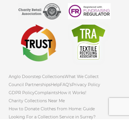
Anglo Doorstep Collections
What We Collect
Council Partnerships
Help
FAQ’s
Privacy Policy
GDPR Policy
Complaints
How it Works!
Charity Collections Near Me
How to Donate Clothes from Home: Guide
Looking For a Collection Service in Surrey?
How to Declutter Your Home