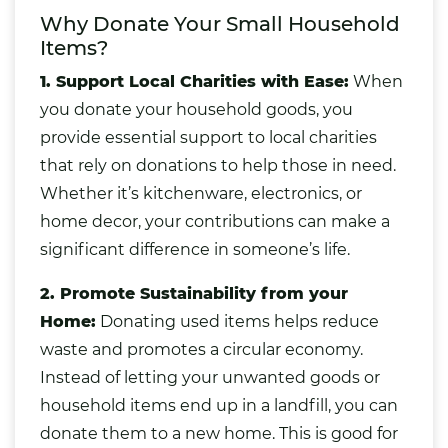
Why Donate Your Small Household
Items?
1. Support Local Charities with Ease:
When
you donate your household goods, you
provide essential support to local charities
that rely on donations to help those in need.
Whether it’s kitchenware,
electronics
, or
home decor, your contributions can make a
significant difference in someone’s life.
2. Promote Sustainability from your
Home:
Donating used items helps
reduce
waste and promotes a circular economy
.
Instead of letting your unwanted goods or
household items end up in a landfill, you can
donate them to a new home. This is good for