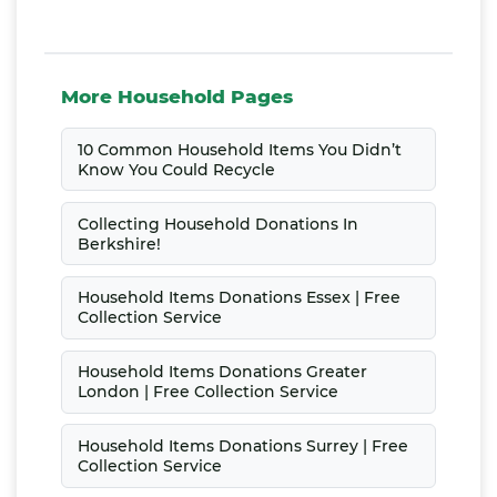
More Household Pages
10 Common Household Items You Didn’t
Know You Could Recycle
Collecting Household Donations In
Berkshire!
Household Items Donations Essex | Free
Collection Service
Household Items Donations Greater
London | Free Collection Service
Household Items Donations Surrey | Free
Collection Service