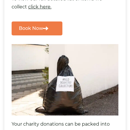
collect
click here.
Book Now
Your charity donations can be packed into