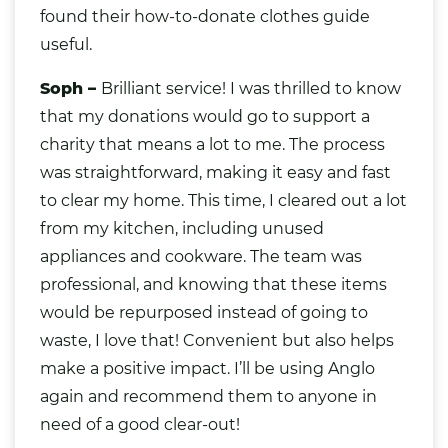
found their
how-to-donate clothes guide
useful.
Soph –
Brilliant service! I was thrilled to know
that my donations would go to support a
charity that means a lot to me. The process
was straightforward, making it easy and fast
to clear my home. This time, I cleared out a lot
from my kitchen, including unused
appliances and cookware. The team was
professional, and knowing that these items
would be repurposed instead of going to
waste, I love that! Convenient but also helps
make a positive impact. I’ll be using Anglo
again and recommend them to anyone in
need of a good clear-out!