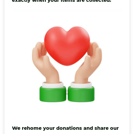
exactly when your items are collected.
We rehome your donations and share our