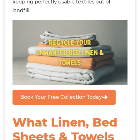
keeping perfectly usable textiles out of
landfill.
Book Your Free Collection Today
What Linen, Bed
Sheets & Towels