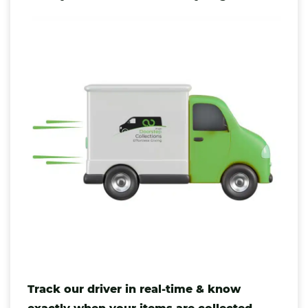
Track our driver in real-time & know