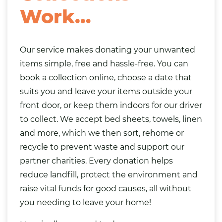
Work…
Our service makes donating your unwanted
items simple, free and hassle-free. You can
book a collection online, choose a date that
suits you and leave your items outside your
front door, or keep them indoors for our driver
to collect. We accept bed sheets, towels, linen
and more, which we then sort, rehome or
recycle to prevent waste and support our
partner charities. Every donation helps
reduce landfill, protect the environment and
raise vital funds for good causes, all without
you needing to leave your home!