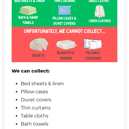
We can collect:
Bed sheets & linen
Pillow cases
Duvet covers
Thin curtains
Table
cloths
Bath towels