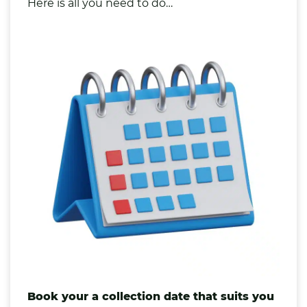
Here is all you need to do…
Book your a collection date that suits you