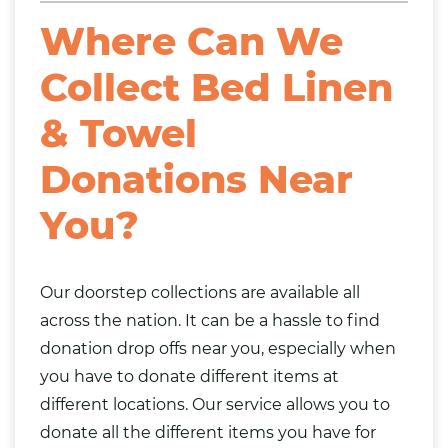
Where Can We
Collect Bed Linen
& Towel
Donations Near
You?
Our doorstep collections are available all
across the nation. It can be a hassle to find
donation drop offs near you, especially when
you have to donate different items at
different locations. Our service allows you to
donate all the different items you have for