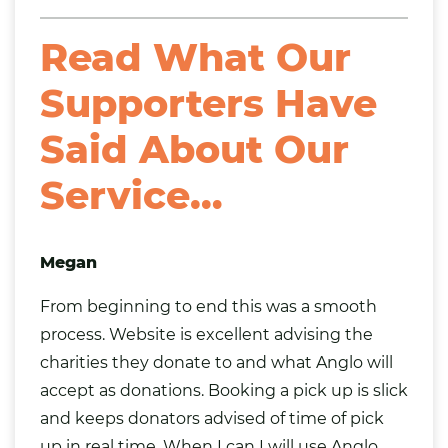
Read What Our
Supporters Have
Said About Our
Service…
Megan
From beginning to end this was a smooth
process. Website is excellent advising the
charities they donate to and what Anglo will
accept as donations. Booking a pick up is slick
and keeps donators advised of time of pick
up in real time. When I can I will use Anglo