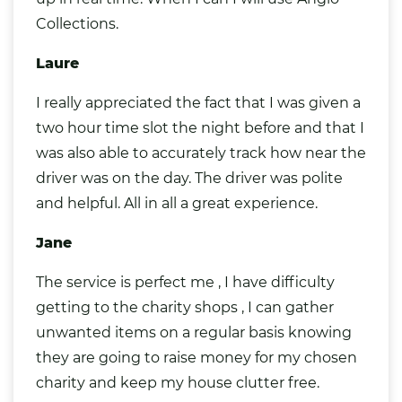
Collections.
Laure
I really appreciated the fact that I was given a
two hour time slot the night before and that I
was also able to accurately track how near the
driver was on the day. The driver was polite
and helpful. All in all a great experience.
Jane
The service is perfect me , I have difficulty
getting to the charity shops , I can gather
unwanted items on a regular basis knowing
they are going to raise money for my chosen
charity and keep my house clutter free.