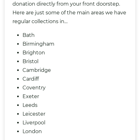
donation directly from your front doorstep.
Here are just some of the main areas we have
regular collections in…
Bath
Birmingham
Brighton
Bristol
Cambridge
Cardiff
Coventry
Exeter
Leeds
Leicester
Liverpool
London