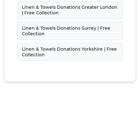
Linen & Towels Donations Greater London
| Free Collection
Linen & Towels Donations Surrey | Free
Collection
Linen & Towels Donations Yorkshire | Free
Collection