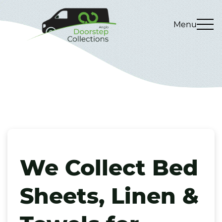
Menu
We Collect Bed
Sheets, Linen &