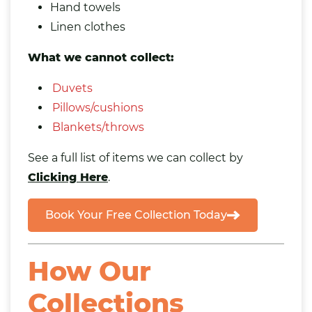
Hand towels
Linen clothes
What we cannot collect:
Duvets
Pillows/cushions
Blankets/throws
See a full list of items we can collect by
Clicking Here
.
Book Your Free Collection Today
How Our
Collections