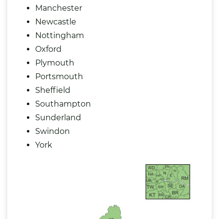
Manchester
Newcastle
Nottingham
Oxford
Plymouth
Portsmouth
Sheffield
Southampton
Sunderland
Swindon
York