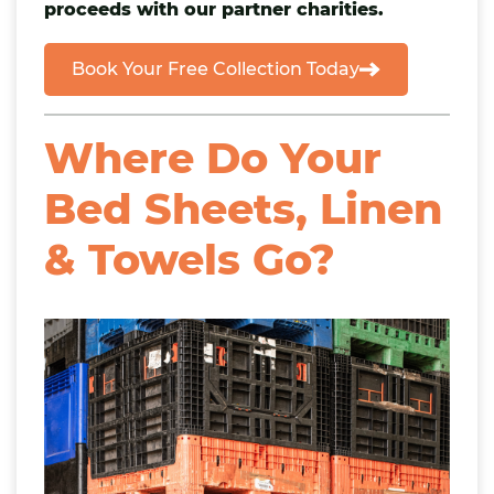
proceeds with our partner charities.
Book Your Free Collection Today
Where Do Your
Bed Sheets, Linen
& Towels Go?