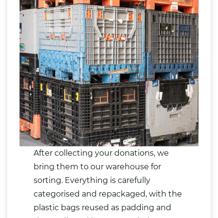
After collecting your donations, we
bring them to our warehouse for
sorting. Everything is carefully
categorised and repackaged, with the
plastic bags reused as padding and