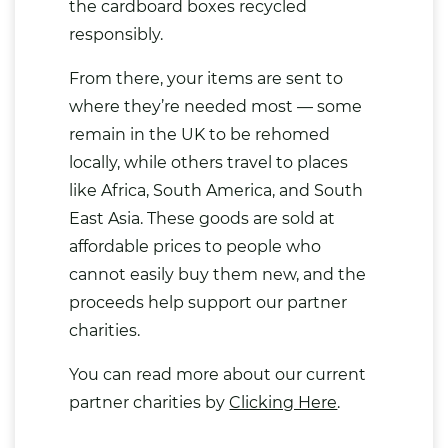
the cardboard boxes recycled
responsibly.
From there, your items are sent to
where they’re needed most — some
remain in the UK to be rehomed
locally, while others travel to places
like Africa, South America, and South
East Asia. These goods are sold at
affordable prices to people who
cannot easily buy them new, and the
proceeds help support our partner
charities.
You can read more about our current
partner charities by
Clicking Here
.