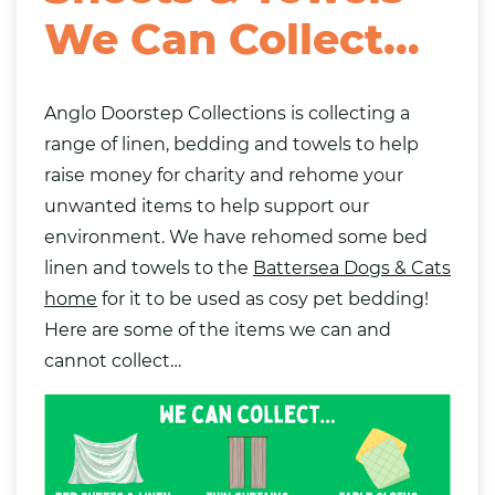
We Can Collect…
Anglo Doorstep Collections
is collecting a
range of linen, bedding and towels to help
raise money for charity and rehome your
unwanted items to help support our
environment. We have rehomed some bed
linen and towels to the
Battersea Dogs & Cats
home
for it to be used as cosy pet bedding!
Here are some of the items we can and
cannot collect…