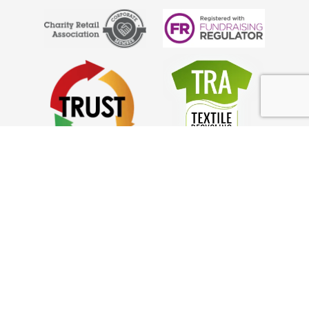
Anglo Doorstep Collections
What We Collect
Council Partnerships
Help
FAQ’s
Privacy Policy
GDPR Policy
Complaints
How it Works!
Charity Collections Near Me
How to Donate Clothes from Home: Guide
Looking For a Collection Service in Surrey?
How to Declutter Your Home