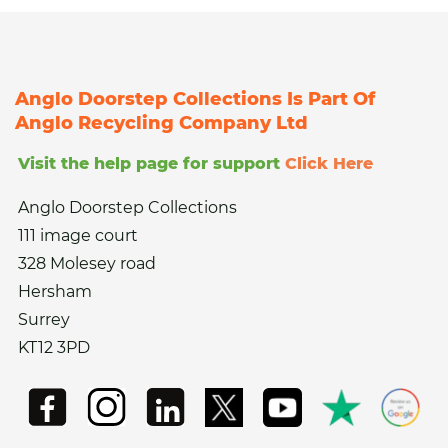
Anglo Doorstep Collections Is Part Of
Anglo Recycling Company Ltd
Visit the help page for support
Click Here
Anglo Doorstep Collections
111 image court
328 Molesey road
Hersham
Surrey
KT12 3PD