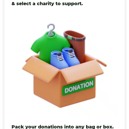
& select a charity to support.
Pack your donations into any
bag
or box.