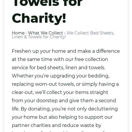
Towels for
Charity!
Home
›
What We Collect
›
We Collect Bed Sheets,
Linen & Towels for Charity!
Freshen up your home and make a difference
at the same time with our free collection
service for bed sheets, linen and towels.
Whether you’re upgrading your bedding,
replacing worn-out towels, or simply having a
clear-out, we’ll collect your items straight
from your doorstep and give them a second
life. By donating, you’re not only decluttering
your home but also helping to support our
partner charities and reduce waste by