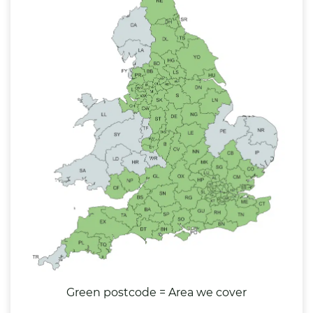
Green postcode = Area we cover