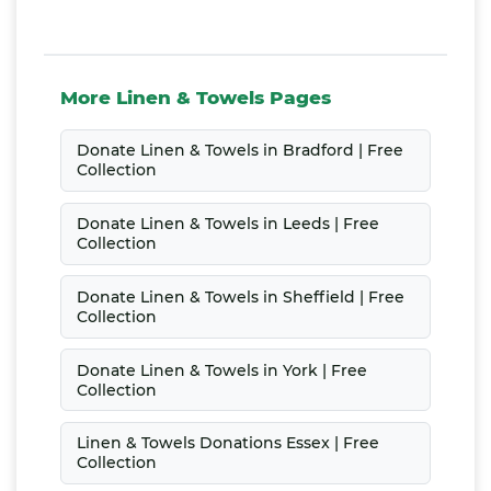
More Linen & Towels Pages
Donate Linen & Towels in Bradford | Free
Collection
Donate Linen & Towels in Leeds | Free
Collection
Donate Linen & Towels in Sheffield | Free
Collection
Donate Linen & Towels in York | Free
Collection
Linen & Towels Donations Essex | Free
Collection