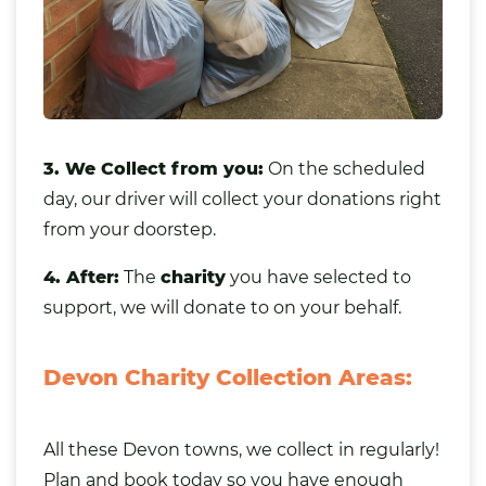
3. We Collect from you:
On the scheduled
day, our driver will collect your donations right
from your doorstep.
4. After:
The
charity
you have selected to
support, we will donate to on your behalf.
Devon Charity Collection Areas:
All these Devon towns, we collect in regularly!
Plan and book today so you have enough