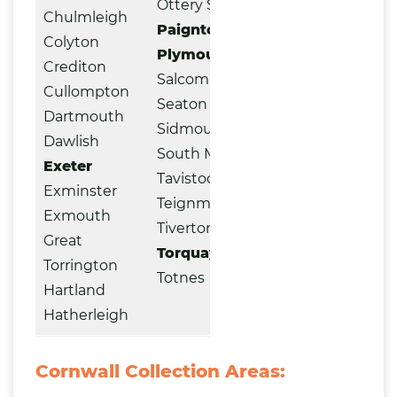
Ottery St. Mary
Chulmleigh
Paignton
Colyton
Plymouth
Crediton
Salcombe
Cullompton
Seaton
Dartmouth
Sidmouth
Dawlish
South Molton
Exeter
Tavistock
Exminster
Teignmouth
Exmouth
Tiverton
Great
Torquay
Torrington
Totnes
Hartland
Hatherleigh
Cornwall Collection Areas: