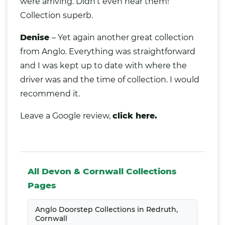
were arriving. Didn’t even hear them!
Collection superb.
Denise
– Yet again another great collection
from Anglo. Everything was straightforward
and I was kept up to date with where the
driver was and the time of collection. I would
recommend it.
Leave a Google review,
click here.
All Devon & Cornwall Collections
Pages
Anglo Doorstep Collections in Redruth,
Cornwall