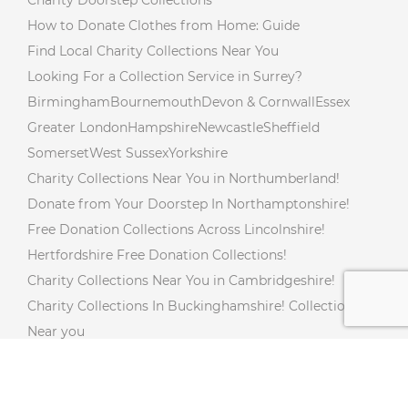
Charity Doorstep Collections
How to Donate Clothes from Home: Guide
Find Local Charity Collections Near You
Looking For a Collection Service in Surrey?
Birmingham
Bournemouth
Devon & Cornwall
Essex
Greater London
Hampshire
Newcastle
Sheffield
Somerset
West Sussex
Yorkshire
Charity Collections Near You in Northumberland!
Donate from Your Doorstep In Northamptonshire!
Free Donation Collections Across Lincolnshire!
Hertfordshire Free Donation Collections!
Charity Collections Near You in Cambridgeshire!
Charity Collections In Buckinghamshire! Collections
Near you
Free Doorstep Charity Collections In Gloucestershire!