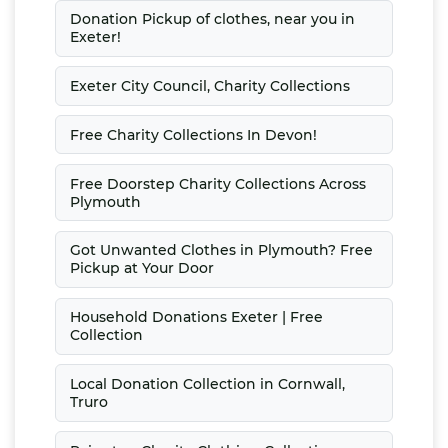
Donation Pickup of clothes, near you in
Exeter!
Exeter City Council, Charity Collections
Free Charity Collections In Devon!
Free Doorstep Charity Collections Across
Plymouth
Got Unwanted Clothes in Plymouth? Free
Pickup at Your Door
Household Donations Exeter | Free
Collection
Local Donation Collection in Cornwall,
Truro