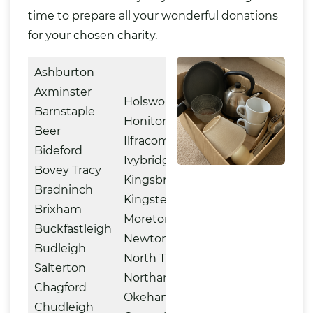
time to prepare all your wonderful donations
for your chosen charity.
Ashburton
Axminster
Holsworthy
Barnstaple
Honiton
Beer
Ilfracombe
Bideford
Ivybridge
Bovey Tracy
Kingsbridge
Bradninch
Kingsteignton
Brixham
Moretonhampstead
Buckfastleigh
Newton Abbot
Budleigh
North Tawton
Salterton
Northam
Chagford
Okehampton
Chudleigh