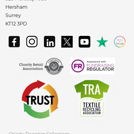
Hersham
Surrey
KT12 3PD