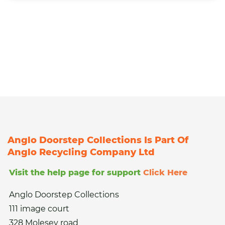
Anglo Doorstep Collections Is Part Of
Anglo Recycling Company Ltd
Visit the help page for support
Click Here
Anglo Doorstep Collections
111 image court
328 Molesey road