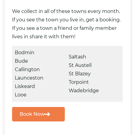
We collect in all of these towns every month.
If you see the town you live in, get a booking.
If you see a town a friend or family member
lives in share it with them!
Bodmin
Saltash
Bude
St Austell
Callington
St Blazey
Launceston
Torpoint
Liskeard
Wadebridge
Looe
Book Now