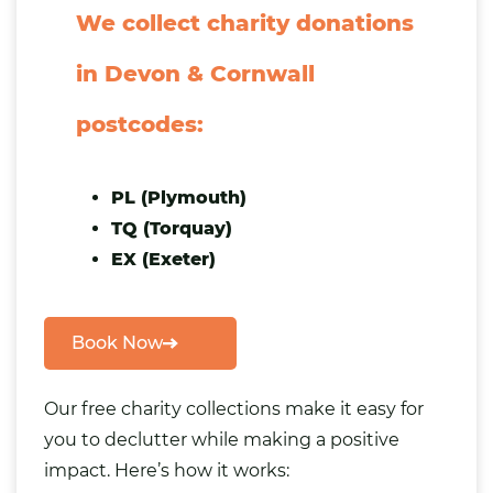
We collect charity donations
in Devon & Cornwall
postcodes:
PL (Plymouth)
TQ (Torquay)
EX (Exeter)
Book Now
Our free charity collections make it easy for
you to declutter while making a positive
impact. Here’s how it works: