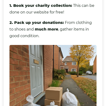
1. Book your charity collection:
This can be
done on our website for free!
2. Pack up your donations:
From clothing
to shoes and
much more
,
gather items in
good condition.