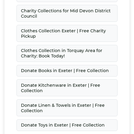
Charity Collections for Mid Devon District
Council
Clothes Collection Exeter | Free Charity
Pickup
Clothes Collection in Torquay Area for
Charity: Book Today!
Donate Books in Exeter | Free Collection
Donate Kitchenware in Exeter | Free
Collection
Donate Linen & Towels in Exeter | Free
Collection
Donate Toys in Exeter | Free Collection