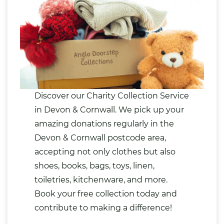
Discover our Charity Collection Service
in Devon & Cornwall. We pick up your
amazing donations regularly in the
Devon & Cornwall postcode area,
accepting not only
clothes
but also
shoes
,
books
,
bags
,
toys
,
linen
,
toiletries
, kitchenware, and more.
Book your free collection today and
contribute to making a difference!