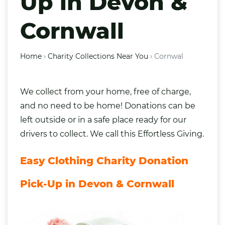
Up in Devon &
Cornwall
Home
›
Charity Collections Near You
›
Cornwal
We collect from your home, free of charge,
and no need to be home! Donations can be
left outside or in a safe place ready for our
drivers to collect. We call this Effortless Giving.
Easy Clothing Charity Donation
Pick-Up in Devon & Cornwall