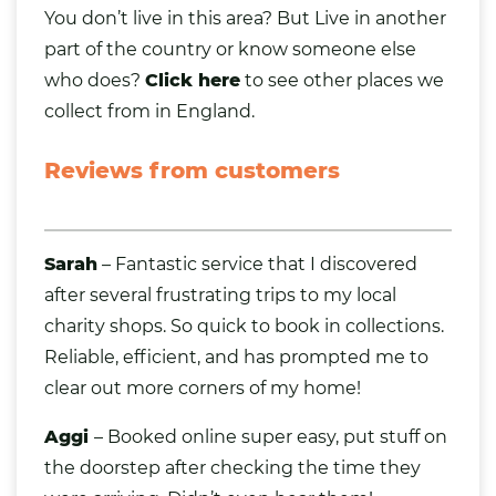
You don’t live in this area? But Live in
another
part of the country
or know someone else
who does?
Click here
to see other places we
collect from in England.
Reviews from customers
Sarah
– Fantastic service that I discovered
after several frustrating trips to my local
charity shops. So quick to book in collections.
Reliable, efficient, and has prompted me to
clear out more corners of my home!
Aggi
– Booked online super easy, put stuff on
the doorstep after checking the time they