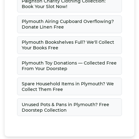
Paignton Charity Clothing Collection:
Book Your Slot Now!
Plymouth Airing Cupboard Overflowing?
Donate Linen Free
Plymouth Bookshelves Full? We'll Collect
Your Books Free
Plymouth Toy Donations — Collected Free
From Your Doorstep
Spare Household Items in Plymouth? We
Collect Them Free
Unused Pots & Pans in Plymouth? Free
Doorstep Collection