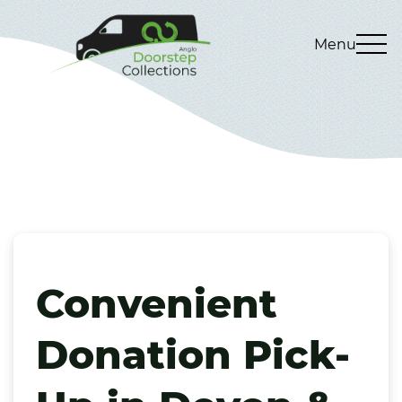
Menu
Convenient
Donation Pick-