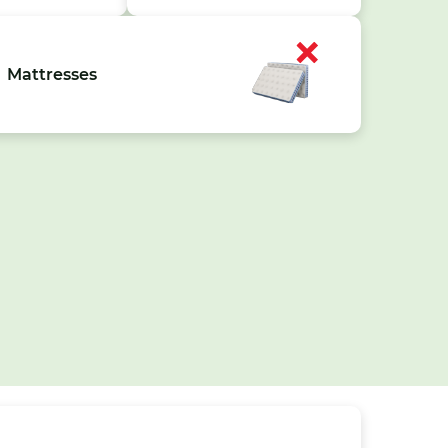
Mattresses