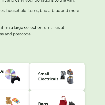
y lift and carry your donations to the van.
es, household items, bric-a-brac and more —
nfirm a large collection, email us at
ess and postcode.
Ds
Small
Electricals
Bags