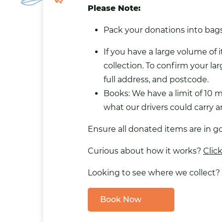
Please Note:
Pack your donations into bags 
If you have a large volume of 
collection. To confirm your lar
full address, and postcode.
Books: We have a limit of 10 
what our drivers could carry
Ensure all donated items are in g
Curious about how it works?
Clic
Looking to see where we collect?
Book Now