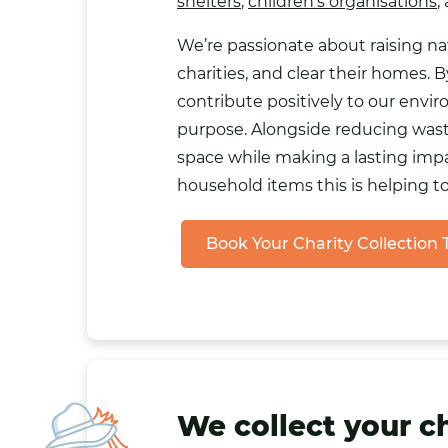
shelters
,
children’s organisations
,
We’re passionate about raising n
charities, and clear their homes.
contribute positively to our envi
purpose. Alongside reducing waste
space while making a lasting impa
household items this is helping t
Book Your Charity Collection
We collect your c