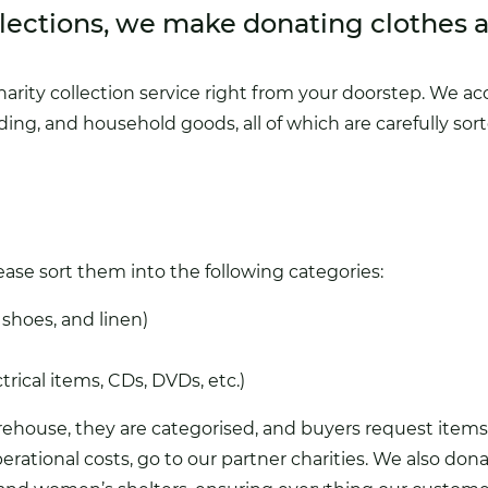
lections, we make donating clothes 
harity collection service
right from your doorstep. We acce
ding, and household goods, all of which are carefully so
se sort them into the following categories:
, shoes, and linen)
trical items, CDs, DVDs, etc.)
house, they are categorised, and buyers request items s
erational costs, go to our partner charities. We also don