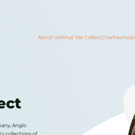
About Us
What We Collect
Charities
Help
ect
pany, Anglo
ty collections of