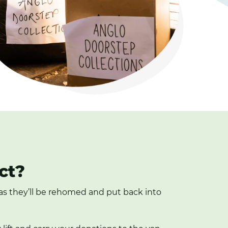
ct?
, as they’ll be rehomed and put back into