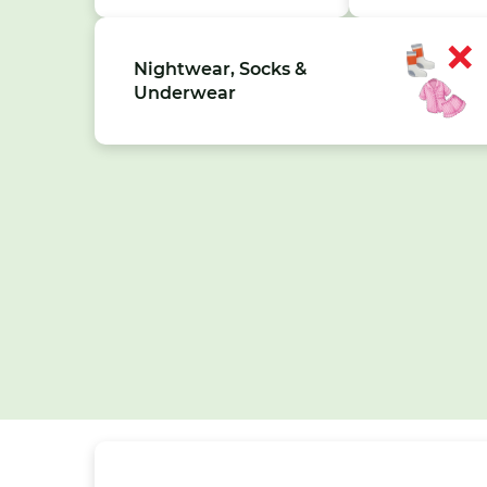
Nightwear, Socks &
Underwear