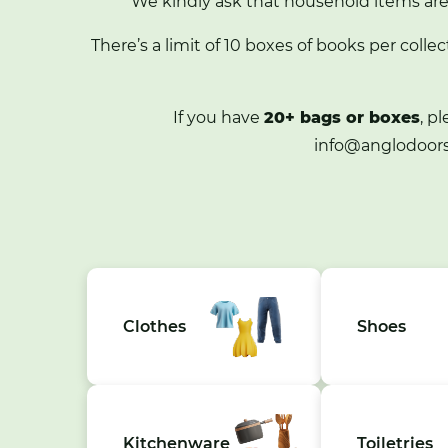
We kindly ask that household items ar
There’s a limit of 10 boxes of books per collec
If you have
20+ bags or boxes
, p
info@anglodoors
Clothes
Shoes
Kitchenware
Toiletries