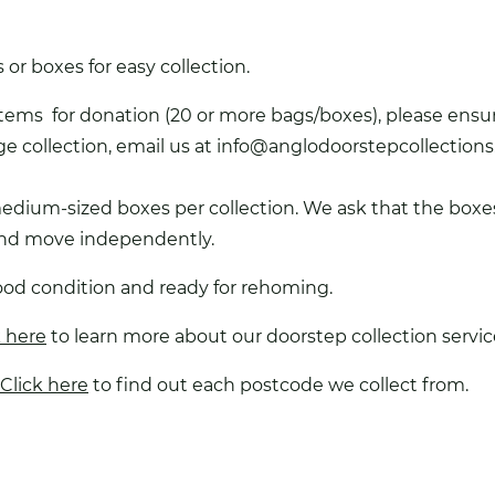
or boxes for easy collection.
items for donation (20 or more bags/boxes), please ensure
ge collection, email us at
info@anglodoorstepcollections
medium-sized boxes per collection. We ask that the boxe
 and move independently.
ood condition and ready for rehoming.
k here
to learn more about our doorstep collection servic
Click here
to find out each postcode we collect from.