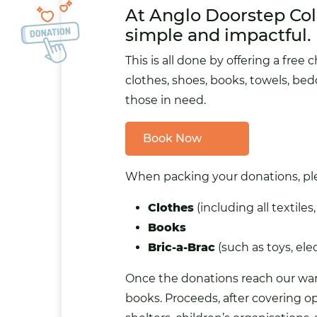
At Anglo Doorstep Col
simple and impactful.
This is all done by offering a
free c
clothes, shoes, books, towels, bed
those in need.
Book Now
When packing your donations, plea
Clothes
(including all textiles
Books
Bric-a-Brac
(such as toys, elec
Once the donations reach our ware
books. Proceeds, after covering op