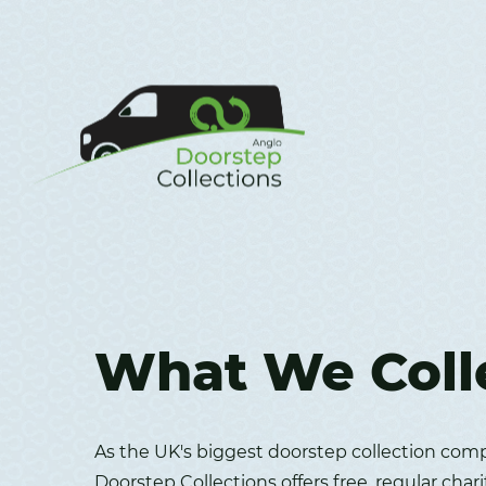
What We Coll
As the UK's biggest doorstep collection com
Doorstep Collections offers free, regular chari