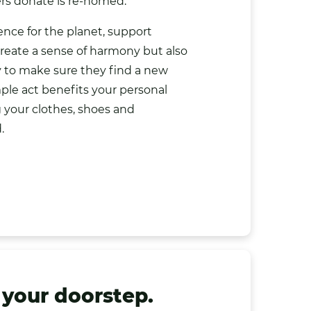
rs donate is re-homed.
nce for the planet, support
create a sense of harmony but also
y to make sure they find a new
ple act benefits your personal
g your clothes, shoes and
.
 your doorstep.