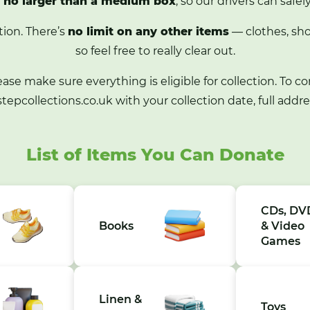
e
no larger than a medium box
, so our drivers can safel
tion. There’s
no limit on any other items
— clothes, sho
so feel free to really clear out.
lease make sure everything is eligible for collection. To co
tepcollections.co.uk
with your collection date, full addr
List of Items You Can Donate
CDs, DV
Books
& Video
Games
Linen &
Toys