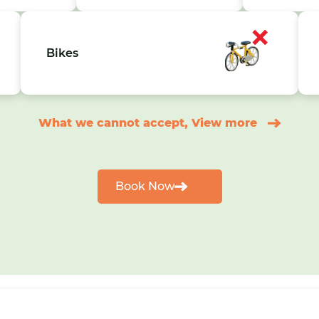
Bikes
What we cannot accept, View more
Book Now