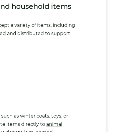
and household items
pt a variety of items, including
rted and distributed to support
uch as winter coats, toys, or
ate items directly to
animal