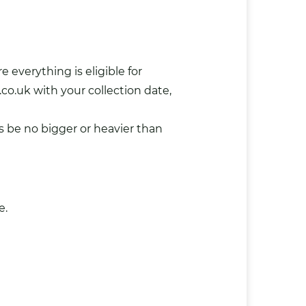
 everything is eligible for
.co.uk
with your collection date,
s be no bigger or heavier than
e.