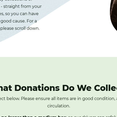
- straight from your
es, so you can have
a good cause. For a
 please scroll down.
at Donations Do We Colle
lect below. Please ensure all items are in good condition
circulation.