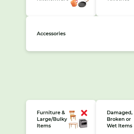
Accessories
Furniture &
Damaged,
Large/Bulky
Broken or
Items
Wet Items