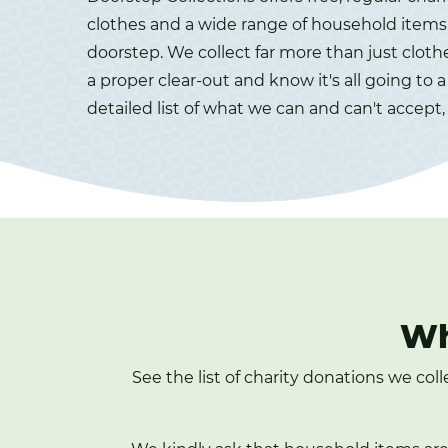
clothes and a wide range of household items 
doorstep. We collect far more than just cloth
a proper clear-out and know it's all going to 
detailed list of what we can and can't accept,
Wh
See the list of charity donations we col