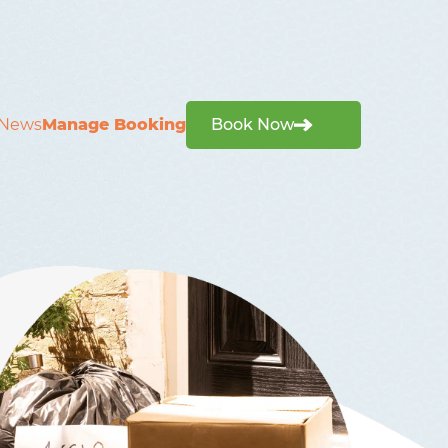
News
Manage Booking
Book Now