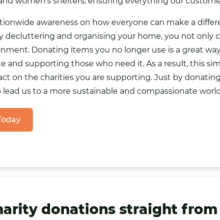
 and women’s shelters, ensuring everything our custome
ationwide awareness on how everyone can make a differe
 By decluttering and organising your home, you not only 
ronment. Donating items you no longer use is a great wa
 and supporting those who need it. As a result, this sim
ct on the charities you are supporting. Just by donatin
o lead us to a more sustainable and compassionate world
 Today
harity donations straight from