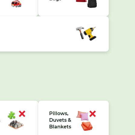
Pillows,
&
Duvets &
Blankets