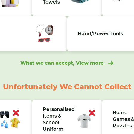
Towels
Hand/Power Tools
What we can accept, View more
Unfortunately We Cannot Collect
Personalised
Board
Items &
Games 
School
Puzzles
Uniform