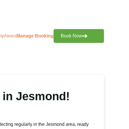
lp
News
Manage Booking
Book Now
 in Jesmond!
lecting regularly in the Jesmond area, ready