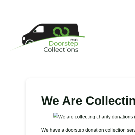
We Are Collecti
We have a doorstep donation collection ser