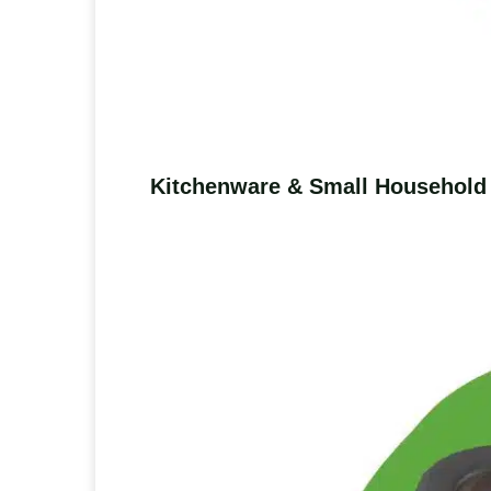
Kitchenware & Small Household