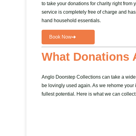
to take your donations for charity right from
service is completely free of charge and has
hand household essentials.
Book Now
What Donations 
Anglo Doorstep Collections can take a wide
be lovingly used again. As we rehome your it
fullest potential. Here is what we can collect