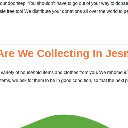
 your doorstep. You shouldn’t have to go out of your way to donat
sle free too! We distribute your donations all over the world to
Are We Collecting In Je
 variety of household items and
clothes
from you. We rehome 95%
ems, we ask for them to be in good condition, so that the next pe
: