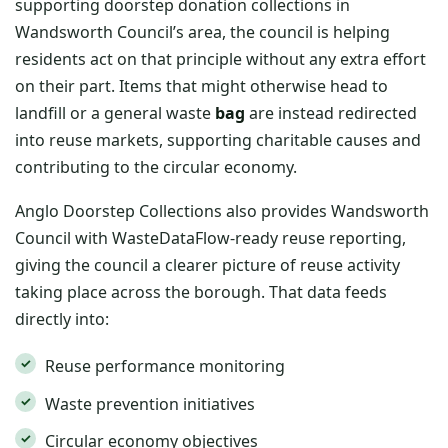
supporting doorstep donation collections in
Wandsworth Council’s area, the council is helping
residents act on that principle without any extra effort
on their part. Items that might otherwise head to
landfill or a general waste
bag
are instead redirected
into reuse markets, supporting charitable causes and
contributing to the circular economy.
Anglo Doorstep Collections also provides Wandsworth
Council with WasteDataFlow-ready reuse reporting,
giving the council a clearer picture of reuse activity
taking place across the borough. That data feeds
directly into:
Reuse performance monitoring
Waste prevention initiatives
Circular economy objectives