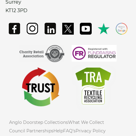
Surrey
KT12 3PD
Anglo Doorstep Collections
What We Collect
Council Partnerships
Help
FAQ’s
Privacy Policy