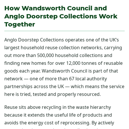
How Wandsworth Council and
Anglo Doorstep Collections Work
Together
Anglo Doorstep Collections operates one of the UK’s
largest household reuse collection networks, carrying
out more than 500,000 household collections and
finding new homes for over 12,000 tonnes of reusable
goods each year. Wandsworth Council is part of that
network — one of more than 67 local authority
partnerships across the UK — which means the service
here is tried, tested and properly resourced.
Reuse sits above recycling in the waste hierarchy
because it extends the useful life of products and
avoids the energy cost of reprocessing. By actively