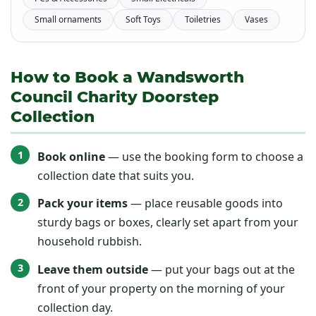
Small ornaments
Soft Toys
Toiletries
Vases
How to Book a Wandsworth
Council Charity Doorstep
Collection
Book online
— use the booking form to choose a
collection date that suits you.
Pack your items
— place reusable goods into
sturdy bags or boxes, clearly set apart from your
household rubbish.
Leave them outside
— put your bags out at the
front of your property on the morning of your
collection day.