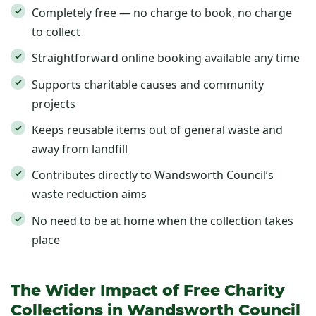
Completely free — no charge to book, no charge
to collect
Straightforward online booking available any time
Supports charitable causes and community
projects
Keeps reusable items out of general waste and
away from landfill
Contributes directly to Wandsworth Council’s
waste reduction aims
No need to be at home when the collection takes
place
The Wider Impact of Free Charity
Collections in Wandsworth Council