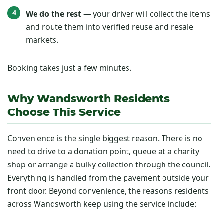
We do the rest
— your driver will collect the items
and route them into verified reuse and resale
markets.
Booking takes just a few minutes.
Why Wandsworth Residents
Choose This Service
Convenience is the single biggest reason. There is no
need to drive to a donation point, queue at a charity
shop or arrange a bulky collection through the council.
Everything is handled from the pavement outside your
front door. Beyond convenience, the reasons residents
across Wandsworth keep using the service include: