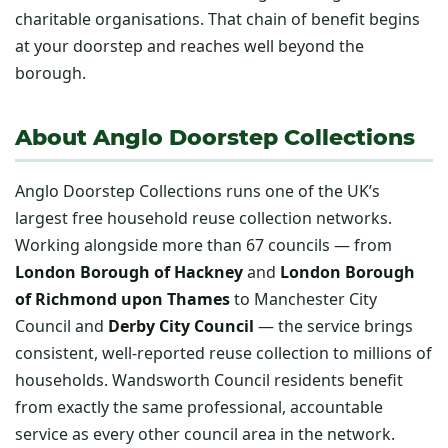
charitable organisations. That chain of benefit begins
at your doorstep and reaches well beyond the
borough.
About Anglo Doorstep Collections
Anglo Doorstep Collections runs one of the UK’s
largest free household reuse collection networks.
Working alongside more than 67 councils — from
London Borough of Hackney
and
London Borough
of Richmond upon Thames
to Manchester City
Council and
Derby City Council
— the service brings
consistent, well-reported reuse collection to millions of
households. Wandsworth Council residents benefit
from exactly the same professional, accountable
service as every other council area in the network.