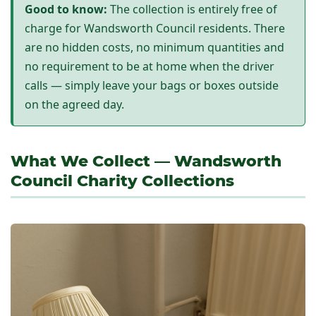
Good to know:
The collection is entirely free of
charge for Wandsworth Council residents. There
are no hidden costs, no minimum quantities and
no requirement to be at home when the driver
calls — simply leave your bags or boxes outside
on the agreed day.
What We Collect — Wandsworth
Council Charity Collections