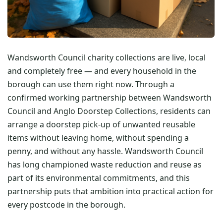
Wandsworth Council charity collections are live, local
and completely free — and every household in the
borough can use them right now. Through a
confirmed working partnership between Wandsworth
Council and Anglo Doorstep Collections, residents can
arrange a doorstep pick-up of unwanted reusable
items without leaving home, without spending a
penny, and without any hassle. Wandsworth Council
has long championed waste reduction and reuse as
part of its environmental commitments, and this
partnership puts that ambition into practical action for
every postcode in the borough.