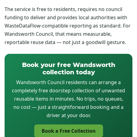
The service is free to residents, requires no council
funding to deliver and provides local authorities with
WasteDataFlow-compatible reporting as standard. For
Wandsworth Council, that means measurable,
reportable reuse data — not just a goodwill gesture.
Book your free Wandsworth
collection today
Wandsworth Council residents can arrange a
completely free doorstep collection of unwanted
reusable items in minutes. No trips, no queues,
no cost — just a straightforward booking and a
driver at your door.
Book a Free Collection