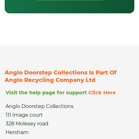
Anglo Doorstep Collections Is Part Of
Anglo Recycling Company Ltd
Visit the help page for support
Click Here
Anglo Doorstep Collections
111 image court
328 Molesey road
Hersham