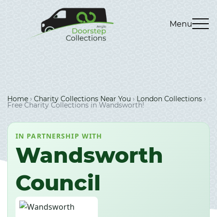
Menu
Home
›
Charity Collections Near You
›
London Collections
›
Free Charity Collections in Wandsworth!
IN PARTNERSHIP WITH
Wandsworth
Council