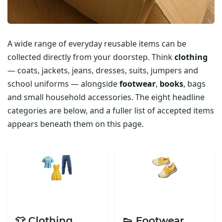
A wide range of everyday reusable items can be
collected directly from your doorstep. Think
clothing
— coats, jackets, jeans, dresses, suits, jumpers and
school uniforms — alongside
footwear
,
books
, bags
and small household accessories. The eight headline
categories are below, and a fuller list of accepted items
appears beneath them on this page.
👕 Clothing
👟 Footwear