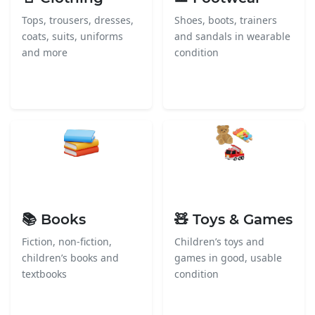
Tops, trousers, dresses,
Shoes, boots, trainers
coats, suits, uniforms
and sandals in wearable
and more
condition
📚 Books
🧸 Toys & Games
Fiction, non-fiction,
Children’s toys and
children’s books and
games in good, usable
textbooks
condition