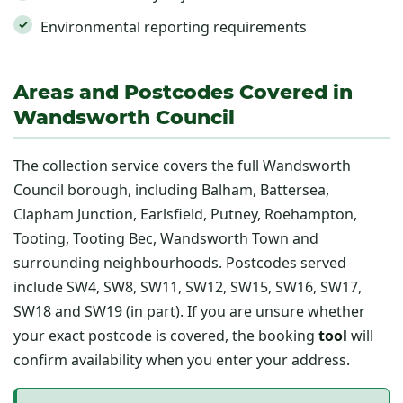
Environmental reporting requirements
Areas and Postcodes Covered in
Wandsworth Council
The collection service covers the full Wandsworth
Council borough, including Balham, Battersea,
Clapham Junction, Earlsfield, Putney, Roehampton,
Tooting, Tooting Bec, Wandsworth Town and
surrounding neighbourhoods. Postcodes served
include SW4, SW8, SW11, SW12, SW15, SW16, SW17,
SW18 and SW19 (in part). If you are unsure whether
your exact postcode is covered, the booking
tool
will
confirm availability when you enter your address.