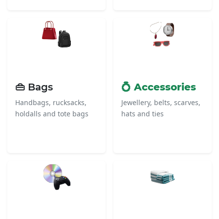
👜 Bags
💍 Accessories
Handbags, rucksacks,
Jewellery, belts, scarves,
holdalls and tote bags
hats and ties