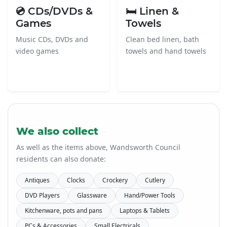
💿 CDs/DVDs &
🛏️ Linen &
Games
Towels
Music CDs, DVDs and
Clean bed linen, bath
video games
towels and hand towels
We also collect
As well as the items above, Wandsworth Council
residents can also donate:
Antiques
Clocks
Crockery
Cutlery
DVD Players
Glassware
Hand/Power Tools
Kitchenware, pots and pans
Laptops & Tablets
PCs & Accessories
Small Electricals