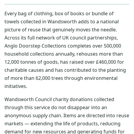
Every bag of clothing, box of books or bundle of
towels collected in Wandsworth adds to a national
picture of reuse that genuinely moves the needle.
Across its full network of UK council partnerships,
Anglo Doorstep Collections completes over 500,000
household collections annually, rehouses more than
12,000 tonnes of goods, has raised over £460,000 for
charitable causes and has contributed to the planting
of more than 62,000 trees through environmental
initiatives.
Wandsworth Council charity donations collected
through this service do not disappear into an
anonymous supply chain. Items are directed into reuse
markets — extending the life of products, reducing
demand for new resources and generating funds for