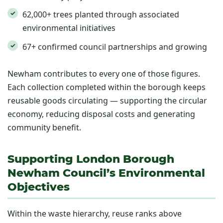
62,000+ trees planted through associated
environmental initiatives
67+ confirmed council partnerships and growing
Newham contributes to every one of those figures.
Each collection completed within the borough keeps
reusable goods circulating — supporting the circular
economy, reducing disposal costs and generating
community benefit.
Supporting London Borough
Newham Council’s Environmental
Objectives
Within the waste hierarchy, reuse ranks above