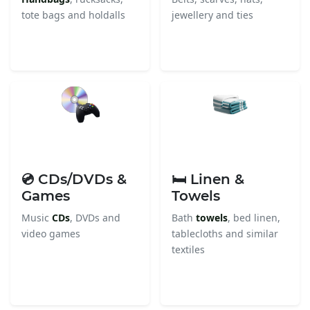
tote bags and holdalls
jewellery and ties
💿 CDs/DVDs &
🛏️ Linen &
Games
Towels
Music
CDs
, DVDs and
Bath
towels
, bed linen,
video games
tablecloths and similar
textiles