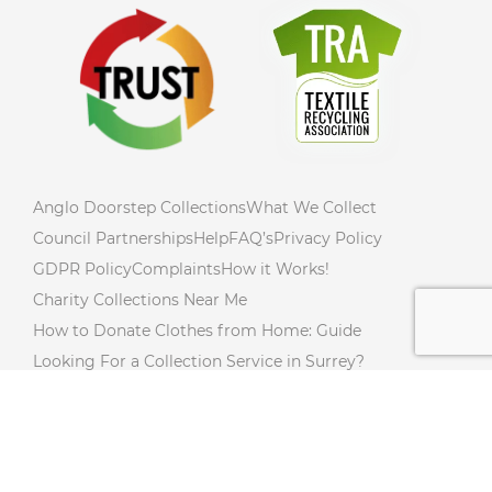
Anglo Doorstep Collections
What We Collect
Council Partnerships
Help
FAQ’s
Privacy Policy
GDPR Policy
Complaints
How it Works!
Charity Collections Near Me
How to Donate Clothes from Home: Guide
Looking For a Collection Service in Surrey?
How to Declutter Your Home