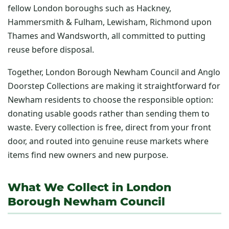
fellow London boroughs such as Hackney,
Hammersmith & Fulham, Lewisham, Richmond upon
Thames and Wandsworth, all committed to putting
reuse before disposal.
Together, London Borough Newham Council and Anglo
Doorstep Collections are making it straightforward for
Newham residents to choose the responsible option:
donating usable goods rather than sending them to
waste. Every collection is free, direct from your front
door, and routed into genuine reuse markets where
items find new owners and new purpose.
What We Collect in London
Borough Newham Council