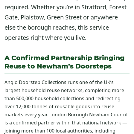
required. Whether you’re in Stratford, Forest
Gate, Plaistow, Green Street or anywhere
else the borough reaches, this service
operates right where you live.
A Confirmed Partnership Bringing
Reuse to Newham’s Doorsteps
Anglo Doorstep Collections runs one of the UK’s
largest household reuse networks, completing more
than 500,000 household collections and redirecting
over 12,000 tonnes of reusable goods into reuse
markets every year. London Borough Newham Council
is a confirmed partner within that national network —
joining more than 100 local authorities, including