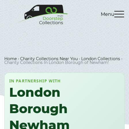
Menu
Home
›
Charity Collections Near You
›
London Collections
›
Charity Collections In London Borough of Newham!
IN PARTNERSHIP WITH
London
Borough
Newham