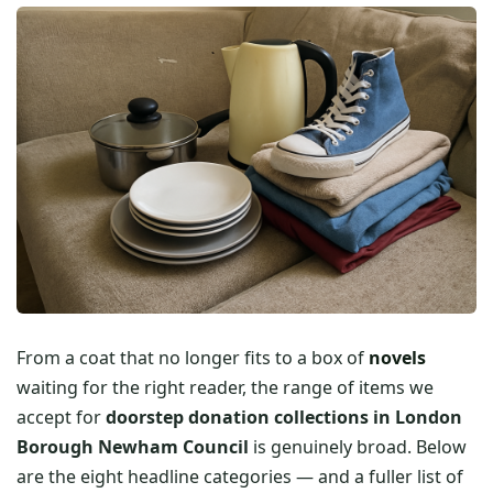
From a coat that no longer fits to a box of
novels
waiting for the right reader, the range of items we
accept for
doorstep donation collections in London
Borough Newham Council
is genuinely broad. Below
are the eight headline categories — and a fuller list of