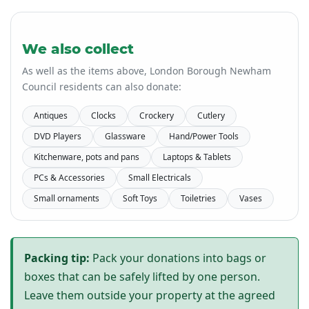
We also collect
As well as the items above, London Borough Newham
Council residents can also donate:
Antiques
Clocks
Crockery
Cutlery
DVD Players
Glassware
Hand/Power Tools
Kitchenware, pots and pans
Laptops & Tablets
PCs & Accessories
Small Electricals
Small ornaments
Soft Toys
Toiletries
Vases
Packing tip:
Pack your donations into bags or
boxes that can be safely lifted by one person.
Leave them outside your property at the agreed