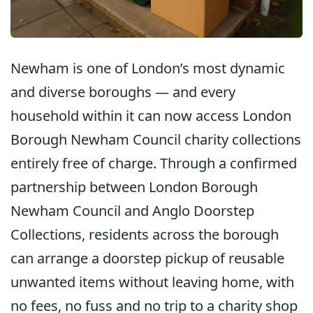
Newham is one of London’s most dynamic
and diverse boroughs — and every
household within it can now access
London
Borough Newham Council charity collections
entirely free of charge. Through a confirmed
partnership between
London Borough
Newham Council
and
Anglo Doorstep
Collections
, residents across the borough
can arrange a doorstep pickup of reusable
unwanted items without leaving home, with
no fees, no fuss and no trip to a charity shop