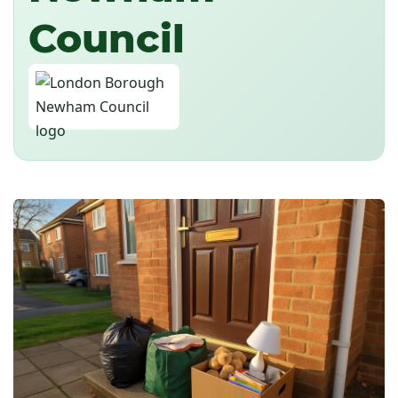
Council