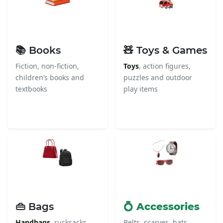
📚 Books
🧸 Toys & Games
Fiction, non-fiction,
Toys
, action figures,
children’s books and
puzzles and outdoor
textbooks
play items
👜 Bags
💍 Accessories
Handbags
, rucksacks,
Belts, scarves, hats,