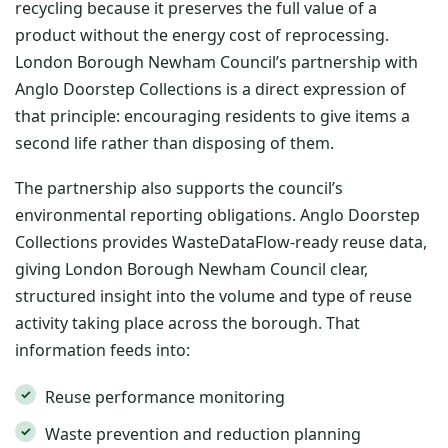
recycling because it preserves the full value of a
product without the energy cost of reprocessing.
London Borough Newham Council’s partnership with
Anglo Doorstep Collections is a direct expression of
that principle: encouraging residents to give items a
second life rather than disposing of them.
The partnership also supports the council’s
environmental reporting obligations. Anglo Doorstep
Collections provides WasteDataFlow-ready reuse data,
giving London Borough Newham Council clear,
structured insight into the volume and type of reuse
activity taking place across the borough. That
information feeds into:
Reuse performance monitoring
Waste prevention and reduction planning