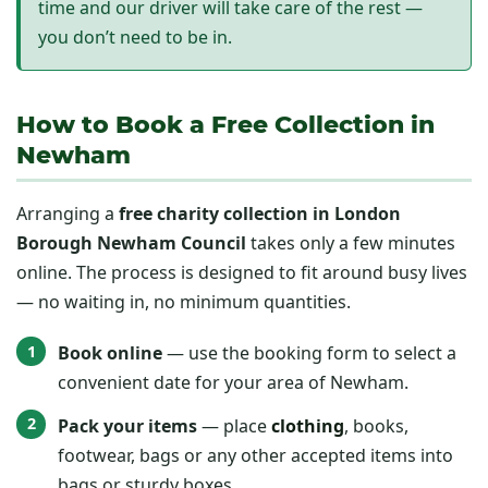
time and our driver will take care of the rest —
you don’t need to be in.
How to Book a Free Collection in
Newham
Arranging a
free charity collection in London
Borough Newham Council
takes only a few minutes
online. The process is designed to fit around busy lives
— no waiting in, no minimum quantities.
Book online
— use the booking form to select a
convenient date for your area of Newham.
Pack your items
— place
clothing
, books,
footwear, bags or any other accepted items into
bags or sturdy boxes.