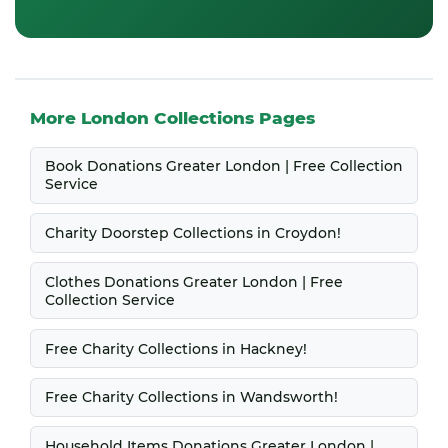
More London Collections Pages
Book Donations Greater London | Free Collection
Service
Charity Doorstep Collections in Croydon!
Clothes Donations Greater London | Free
Collection Service
Free Charity Collections in Hackney!
Free Charity Collections in Wandsworth!
Household Items Donations Greater London |