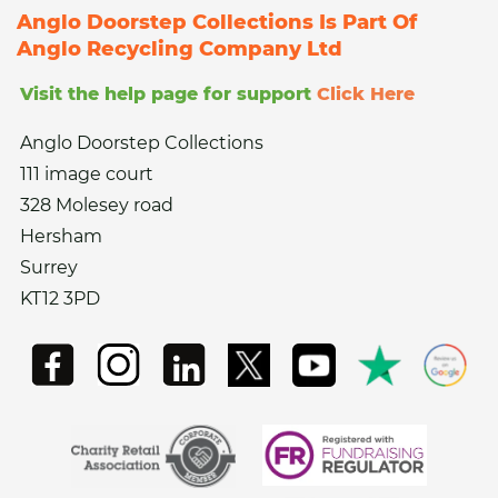
Anglo Doorstep Collections Is Part Of
Anglo Recycling Company Ltd
Visit the help page for support
Click Here
Anglo Doorstep Collections
111 image court
328 Molesey road
Hersham
Surrey
KT12 3PD