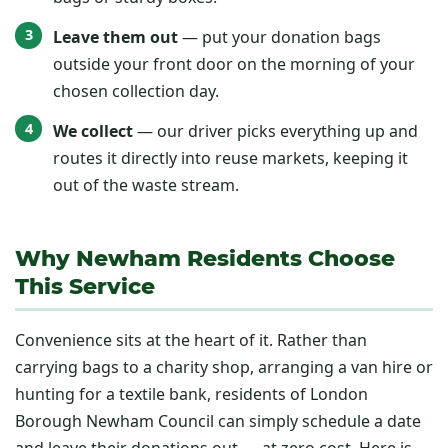
Leave them out
— put your donation bags
outside your front door on the morning of your
chosen collection day.
We collect
— our driver picks everything up and
routes it directly into reuse markets, keeping it
out of the waste stream.
Why Newham Residents Choose
This Service
Convenience sits at the heart of it. Rather than
carrying bags to a charity shop, arranging a van hire or
hunting for a textile bank, residents of London
Borough Newham Council can simply schedule a date