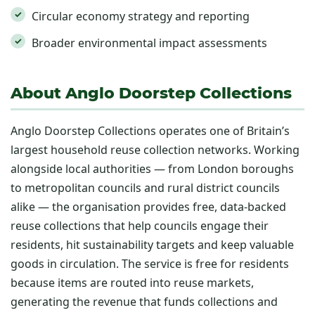
Circular economy strategy and reporting
Broader environmental impact assessments
About Anglo Doorstep Collections
Anglo Doorstep Collections operates one of Britain’s
largest household reuse collection networks. Working
alongside local authorities — from London boroughs
to metropolitan councils and rural district councils
alike — the organisation provides free, data-backed
reuse collections that help councils engage their
residents, hit sustainability targets and keep valuable
goods in circulation. The service is free for residents
because items are routed into reuse markets,
generating the revenue that funds collections and