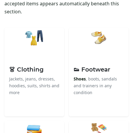
accepted items appears automatically beneath this
section.
👗 Clothing
👟 Footwear
Jackets, jeans, dresses,
Shoes
, boots, sandals
hoodies, suits, shirts and
and trainers in any
more
condition