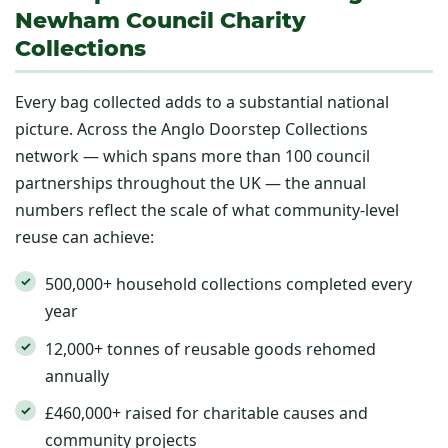
Newham Council Charity
Collections
Every bag collected adds to a substantial national
picture. Across the Anglo Doorstep Collections
network — which spans more than 100 council
partnerships throughout the UK — the annual
numbers reflect the scale of what community-level
reuse can achieve:
500,000+ household collections completed every
year
12,000+ tonnes of reusable goods rehomed
annually
£460,000+ raised for charitable causes and
community projects