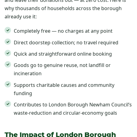
and leave their donations out — at zero cost. Here is
why thousands of households across the borough
already use it:
Completely free — no charges at any point
Direct doorstep collection; no travel required
Quick and straightforward online booking
Goods go to genuine reuse, not landfill or
incineration
Supports charitable causes and community
funding
Contributes to London Borough Newham Council’s
waste-reduction and circular-economy goals
The Impact of London Borough