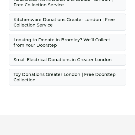
Free Collection Service
Kitchenware Donations Greater London | Free
Collection Service
Looking to Donate in Bromley? We’ll Collect
from Your Doorstep
Small Electrical Donations in Greater London
Toy Donations Greater London | Free Doorstep
Collection