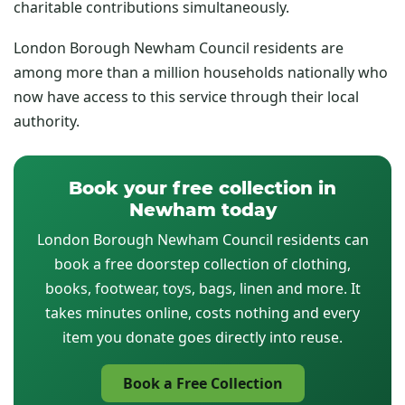
charitable contributions simultaneously.
London Borough Newham Council residents are
among more than a million households nationally who
now have access to this service through their local
authority.
Book your free collection in
Newham today
London Borough Newham Council residents can
book a free doorstep collection of clothing,
books, footwear, toys, bags, linen and more. It
takes minutes online, costs nothing and every
item you donate goes directly into reuse.
Book a Free Collection