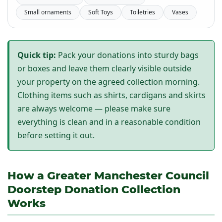
Small ornaments
Soft Toys
Toiletries
Vases
Quick tip:
Pack your donations into sturdy bags
or boxes and leave them clearly visible outside
your property on the agreed collection morning.
Clothing items such as shirts, cardigans and skirts
are always welcome — please make sure
everything is clean and in a reasonable condition
before setting it out.
How a Greater Manchester Council
Doorstep Donation Collection
Works