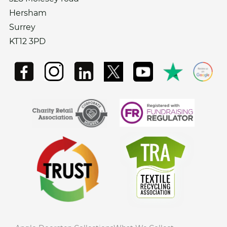
Hersham
Surrey
KT12 3PD