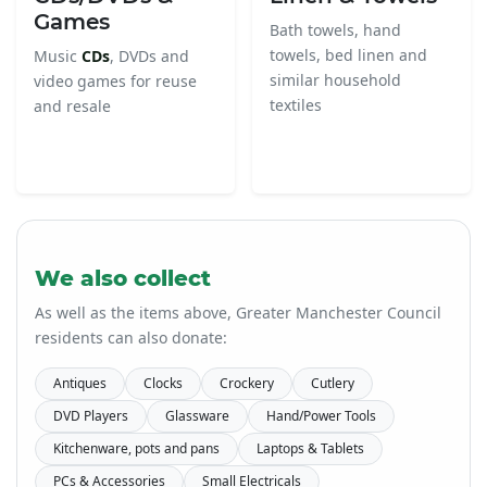
Games
Bath towels, hand
towels, bed linen and
Music
CDs
, DVDs and
similar household
video games for reuse
textiles
and resale
We also collect
As well as the items above, Greater Manchester Council
residents can also donate:
Antiques
Clocks
Crockery
Cutlery
DVD Players
Glassware
Hand/Power Tools
Kitchenware, pots and pans
Laptops & Tablets
PCs & Accessories
Small Electricals