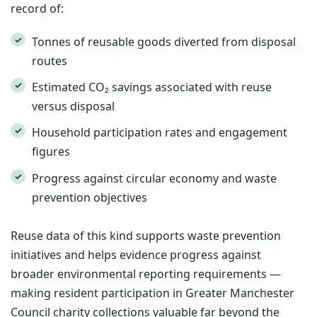
record of:
Tonnes of reusable goods diverted from disposal
routes
Estimated CO₂ savings associated with reuse
versus disposal
Household participation rates and engagement
figures
Progress against circular economy and waste
prevention objectives
Reuse data of this kind supports waste prevention
initiatives and helps evidence progress against
broader environmental reporting requirements —
making resident participation in Greater Manchester
Council charity collections valuable far beyond the