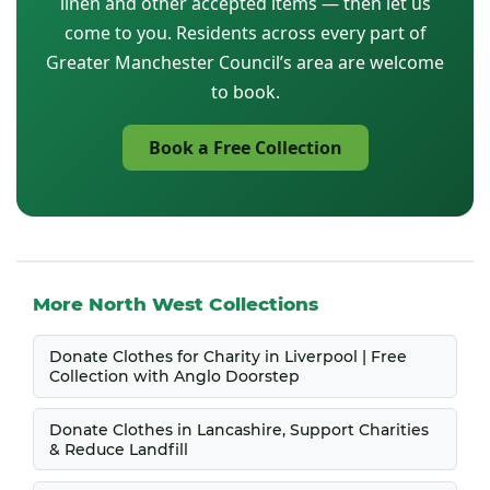
linen and other accepted items — then let us
come to you. Residents across every part of
Greater Manchester Council’s area are welcome
to book.
Book a Free Collection
More North West Collections
Donate Clothes for Charity in Liverpool | Free
Collection with Anglo Doorstep
Donate Clothes in Lancashire, Support Charities
& Reduce Landfill