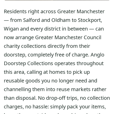
Residents right across Greater Manchester
— from Salford and Oldham to Stockport,
Wigan and every district in between — can
now arrange
Greater Manchester Council
charity collections
directly from their
doorstep, completely free of charge. Anglo
Doorstep Collections operates throughout
this area, calling at homes to pick up
reusable goods you no longer need and
channelling them into reuse markets rather
than disposal. No drop-off trips, no collection
charges, no hassle: simply pack your items,