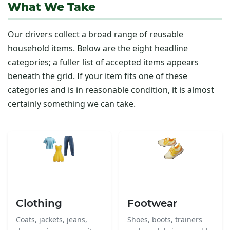
What We Take
Our drivers collect a broad range of reusable
household items. Below are the eight headline
categories; a fuller list of accepted items appears
beneath the grid. If your item fits one of these
categories and is in reasonable condition, it is almost
certainly something we can take.
Clothing
Footwear
Coats, jackets, jeans,
Shoes, boots, trainers