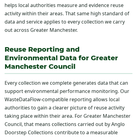
helps local authorities measure and evidence reuse
activity within their areas. That same high standard of
data and service applies to every collection we carry
out across Greater Manchester.
Reuse Reporting and
Environmental Data for Greater
Manchester Council
Every collection we complete generates data that can
support environmental performance monitoring. Our
WasteDataFlow-compatible reporting allows local
authorities to gain a clearer picture of reuse activity
taking place within their area. For Greater Manchester
Council, that means collections carried out by Anglo
Doorstep Collections contribute to a measurable