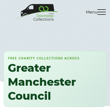
Menu
FREE CHARITY COLLECTIONS ACROSS
Greater
Manchester
Council