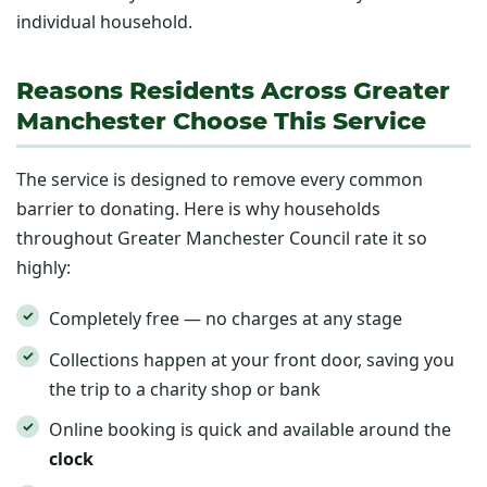
individual household.
Reasons Residents Across Greater
Manchester Choose This Service
The service is designed to remove every common
barrier to donating. Here is why households
throughout Greater Manchester Council rate it so
highly:
Completely free — no charges at any stage
Collections happen at your front door, saving you
the trip to a charity shop or bank
Online booking is quick and available around the
clock