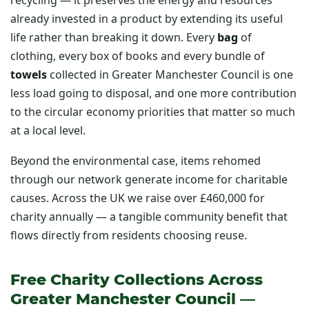
already invested in a product by extending its useful
life rather than breaking it down. Every
bag
of
clothing, every box of books and every bundle of
towels
collected in Greater Manchester Council is one
less load going to disposal, and one more contribution
to the circular economy priorities that matter so much
at a local level.
Beyond the environmental case, items rehomed
through our network generate income for charitable
causes. Across the UK we raise over £460,000 for
charity annually — a tangible community benefit that
flows directly from residents choosing reuse.
Free Charity Collections Across
Greater Manchester Council —