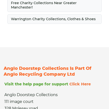
Free Charity Collections Near Greater
Manchester!
Warrington Charity Collections, Clothes & Shoes
Anglo Doorstep Collections Is Part Of
Anglo Recycling Company Ltd
Visit the help page for support
Click Here
Anglo Doorstep Collections
111 image court
328 Molesey road