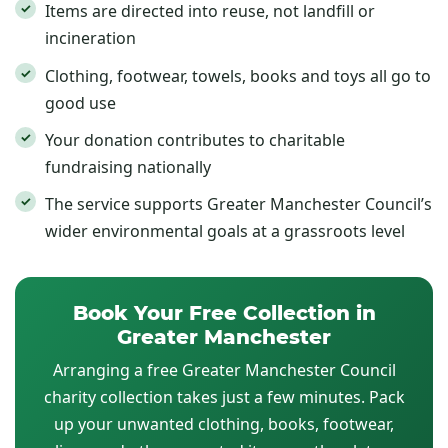
Items are directed into reuse, not landfill or
incineration
Clothing, footwear, towels, books and toys all go to
good use
Your donation contributes to charitable
fundraising nationally
The service supports Greater Manchester Council’s
wider environmental goals at a grassroots level
Book Your Free Collection in
Greater Manchester
Arranging a free Greater Manchester Council
charity collection takes just a few minutes. Pack
up your unwanted clothing, books, footwear,