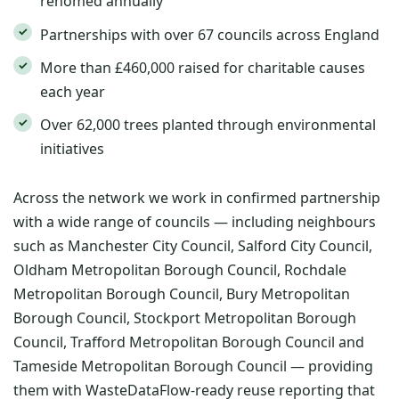
rehomed annually
Partnerships with over 67 councils across England
More than £460,000 raised for charitable causes
each year
Over 62,000 trees planted through environmental
initiatives
Across the network we work in confirmed partnership
with a wide range of councils — including neighbours
such as Manchester City Council, Salford City Council,
Oldham Metropolitan Borough Council, Rochdale
Metropolitan Borough Council, Bury Metropolitan
Borough Council, Stockport Metropolitan Borough
Council, Trafford Metropolitan Borough Council and
Tameside Metropolitan Borough Council — providing
them with WasteDataFlow-ready reuse reporting that