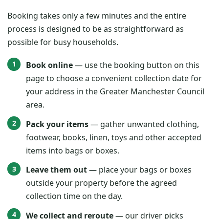
Booking takes only a few minutes and the entire
process is designed to be as straightforward as
possible for busy households.
Book online
— use the booking button on this
page to choose a convenient collection date for
your address in the Greater Manchester Council
area.
Pack your items
— gather unwanted clothing,
footwear, books, linen, toys and other accepted
items into bags or boxes.
Leave them out
— place your bags or boxes
outside your property before the agreed
collection time on the day.
We collect and reroute
— our driver picks