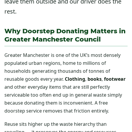
leave them outside and our driver does the
rest.
Why Doorstep Donating Matters in
Greater Manchester Council
Greater Manchester is one of the UK’s most densely
populated urban regions, home to millions of
households generating thousands of tonnes of
reusable goods every year.
Clothing
,
books
,
footwear
and other everyday items that are still perfectly
serviceable too often end up in general waste simply
because donating them is inconvenient. A free
doorstep service removes that friction entirely.
Reuse sits higher up the waste hierarchy than
recycling — it preserves the energy and resources