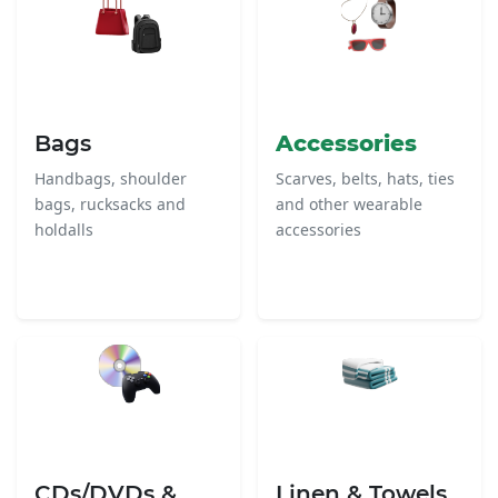
Bags
Accessories
Handbags, shoulder
Scarves, belts, hats, ties
bags, rucksacks and
and other wearable
holdalls
accessories
CDs/DVDs &
Linen & Towels