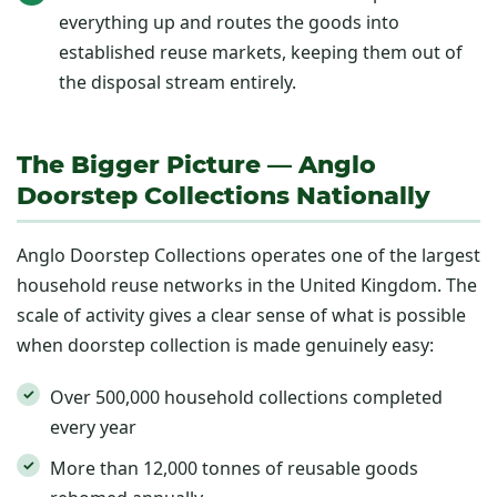
everything up and routes the goods into
established reuse markets, keeping them out of
the disposal stream entirely.
The Bigger Picture — Anglo
Doorstep Collections Nationally
Anglo Doorstep Collections operates one of the largest
household reuse networks in the United Kingdom. The
scale of activity gives a clear sense of what is possible
when doorstep collection is made genuinely easy:
Over 500,000 household collections completed
every year
More than 12,000 tonnes of reusable goods