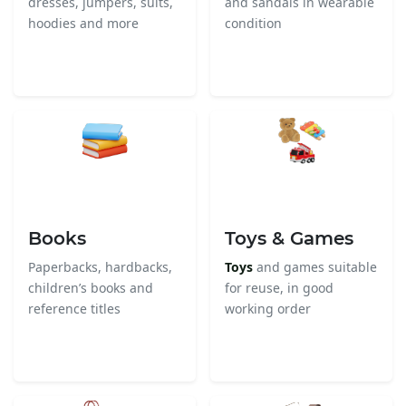
dresses, jumpers, suits,
and sandals in wearable
hoodies and more
condition
Books
Toys & Games
Paperbacks, hardbacks,
Toys
and games suitable
children’s books and
for reuse, in good
reference titles
working order