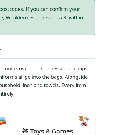
postcodes. If you can confirm your
e, Wealden residents are well within
?
r-out is overdue. Clothes are perhaps
niforms all go into the bags. Alongside
ousehold linen and towels. Every item
tirely.
🧸 Toys & Games