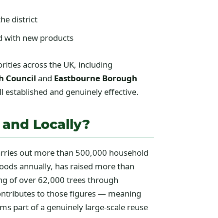
he district
ed with new products
ities across the UK, including
h Council
and
Eastbourne Borough
 established and genuinely effective.
 and Locally?
carries out more than 500,000 household
goods annually, has raised more than
ing of over 62,000 trees through
contributes to those figures — meaning
ms part of a genuinely large-scale reuse