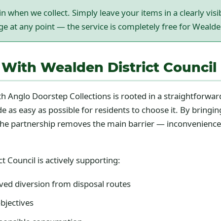
n when we collect. Simply leave your items in a clearly vis
rge at any point — the service is completely free for Wealde
With Wealden District Council 
h Anglo Doorstep Collections is rooted in a straightforward
 as easy as possible for residents to choose it. By bringin
p, the partnership removes the main barrier — inconvenienc
t Council is actively supporting:
ed diversion from disposal routes
bjectives