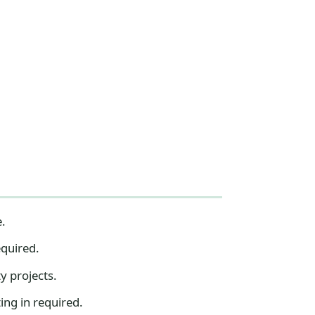
e.
equired.
y projects.
ing in required.