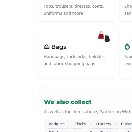
Tops, trousers, dresses, coats,
Sho
uniforms and more
san
👜 Bags
💍
Handbags, rucksacks, holdalls
Scar
and fabric shopping bags
jew
We also collect
As well as the items above, Partnering With
Antiques
Clocks
Crockery
Cutler