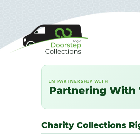
IN PARTNERSHIP WITH
Partnering With 
Charity Collections 