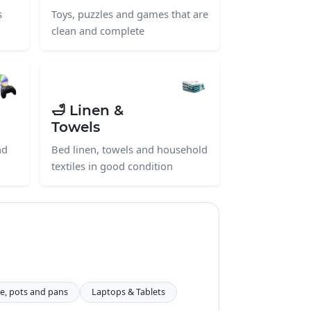
s
Toys, puzzles and games that are
clean and complete
🛁 Linen &
Towels
nd
Bed linen, towels and household
textiles in good condition
e, pots and pans
Laptops & Tablets