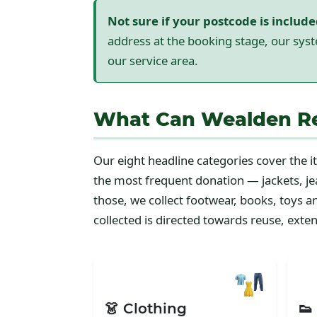
Not sure if your postcode is includ
address at the booking stage, our syst
our service area.
What Can Wealden Res
Our eight headline categories cover the
the most frequent donation — jackets, jea
those, we collect footwear, books, toys 
collected is directed towards reuse, extend
👗 Clothing
👟