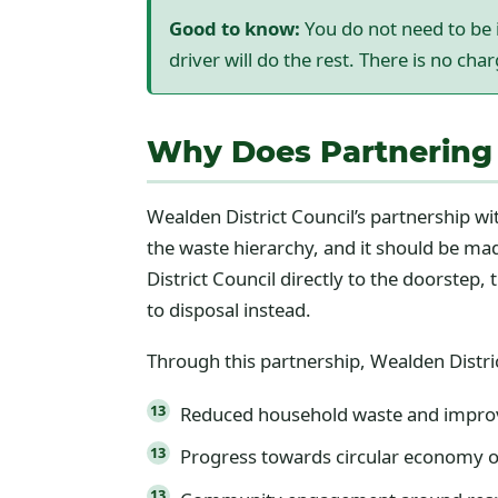
Good to know:
You do not need to be i
driver will do the rest. There is no cha
Why Does Partnering 
Wealden District Council’s partnership wit
the waste hierarchy, and it should be made
District Council directly to the doorste
to disposal instead.
Through this partnership, Wealden Distric
Reduced household waste and improv
Progress towards circular economy o