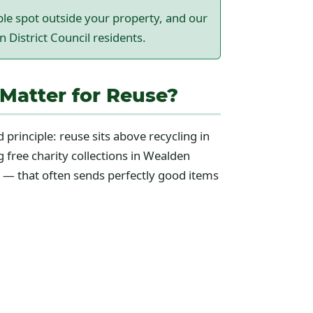
ible spot outside your property, and our
n District Council residents.
Matter for Reuse?
 principle: reuse sits above recycling in
g free charity collections in Wealden
e — that often sends perfectly good items