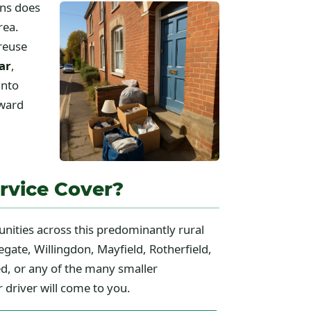
ons does
rea.
 reuse
ar
,
into
rward
rvice Cover?
unities across this predominantly rural
gate, Willingdon, Mayfield, Rotherfield,
d, or any of the many smaller
 driver will come to you.