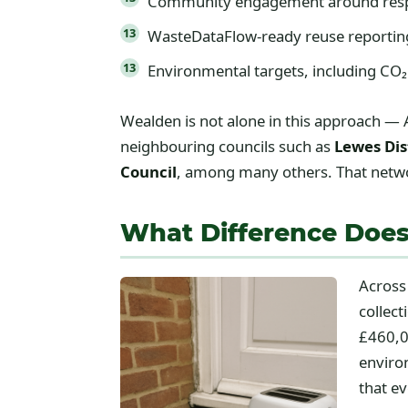
Community engagement around resp
WasteDataFlow-ready reuse reporting, 
Environmental targets, including CO₂
Wealden is not alone in this approach — 
neighbouring councils such as
Lewes Dis
Council
, among many others. That networ
What Difference Does
Across
collec
£460,0
enviro
that e