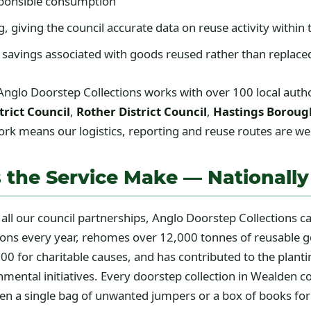
onsible consumption
giving the council accurate data on reuse activity within t
 savings associated with goods reused rather than replac
Anglo Doorstep Collections works with over 100 local author
trict Council
,
Rother District Council
,
Hastings Boroug
k means our logistics, reporting and reuse routes are well
 the Service Make — Nationally
 all our council partnerships, Anglo Doorstep Collections 
tions every year, rehomes over 12,000 tonnes of reusable 
00 for charitable causes, and has contributed to the plant
nmental initiatives. Every doorstep collection in Wealden 
ven a single bag of unwanted jumpers or a box of books for