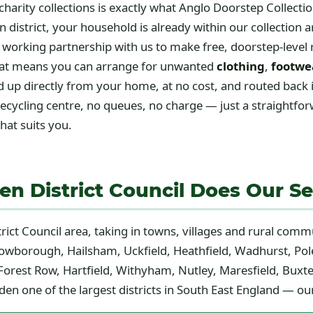
charity collections is exactly what Anglo Doorstep Collecti
 district, your household is already within our collection a
 working partnership with us to make free, doorstep-level
 That means you can arrange for unwanted
clothing
,
footwe
up directly from your home, at no cost, and routed back 
 recycling centre, no queues, no charge — just a straightfo
hat suits you.
n District Council Does Our Se
trict Council area, taking in towns, villages and rural comm
rowborough, Hailsham, Uckfield, Heathfield, Wadhurst, Pole
orest Row, Hartfield, Withyham, Nutley, Maresfield, Buxte
n one of the largest districts in South East England — our