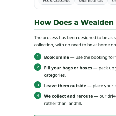
PCs & Accessories
Small Electricals
Sm
How Does a Wealden Di
The process has been designed to be as s
collection, with no need to be at home on
Book online
— use the booking form 
Fill your bags or boxes
— pack up y
categories.
Leave them outside
— place your p
We collect and reroute
— our drive
rather than landfill.