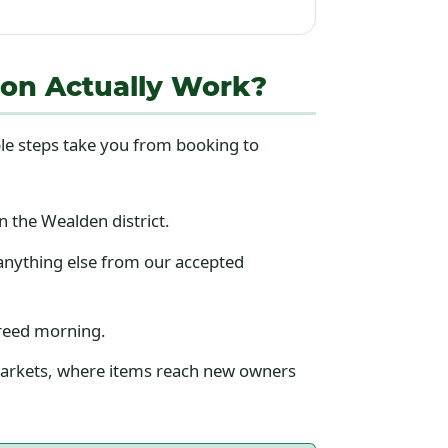
ion Actually Work?
le steps take you from booking to
 the Wealden district.
anything else from our accepted
greed morning.
 markets, where items reach new owners