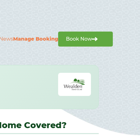
News
Manage Booking
Book Now
 Home Covered?