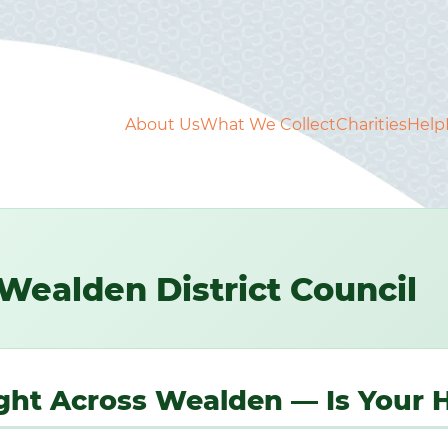
About Us
What We Collect
Charities
Help
Wealden District Council
Right Across Wealden — Is Your