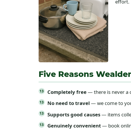
effort.
Five Reasons Wealde
Completely free
— there is never a c
No need to travel
— we come to your 
Supports good causes
— items colle
Genuinely convenient
— book online