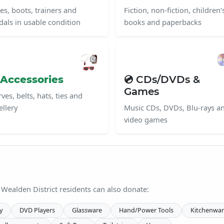
es, boots, trainers and
Fiction, non-fiction, children’
dals in usable condition
books and paperbacks
 Accessories
💿 CDs/DVDs &
Games
ves, belts, hats, ties and
ellery
Music CDs, DVDs, Blu-rays a
video games
 Wealden District residents can also donate:
y
DVD Players
Glassware
Hand/Power Tools
Kitchenwar