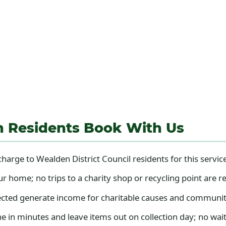
n Residents Book With Us
harge to Wealden District Council residents for this servic
home; no trips to a charity shop or recycling point are r
cted generate income for charitable causes and communit
 in minutes and leave items out on collection day; no wait