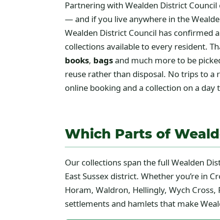
Partnering with Wealden District Council 
— and if you live anywhere in the Wealden
Wealden District Council has confirmed a
collections available to every resident.
books
,
bags
and much more to be picked 
reuse rather than disposal. No trips to a
online booking and a collection on a day t
Which Parts of Wealde
Our collections span the full Wealden Dis
East Sussex district. Whether you’re in C
Horam, Waldron, Hellingly, Wych Cross, F
settlements and hamlets that make Wealde