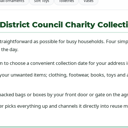
all ornaments
Soft Toys
Toiletries
Vases
strict Council Charity Collect
traightforward as possible for busy households. Four simp
 the day.
to choose a convenient collection date for your address in
our unwanted items; clothing, footwear, books, toys and 
acked bags or boxes by your front door or gate on the a
r picks everything up and channels it directly into reuse