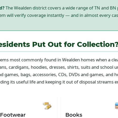
ed?
The Wealden district covers a wide range of TN and BN 
em will verify coverage instantly — and in almost every cas
idents Put Out for Collection
 items most commonly found in Wealden homes when a clea
ns, cardigans, hoodies, dresses, shirts, suits and school u
and games, bags, accessories, CDs, DVDs and games, and h
ing its useful life and keeping it out of disposal streams en
 Footwear
Books