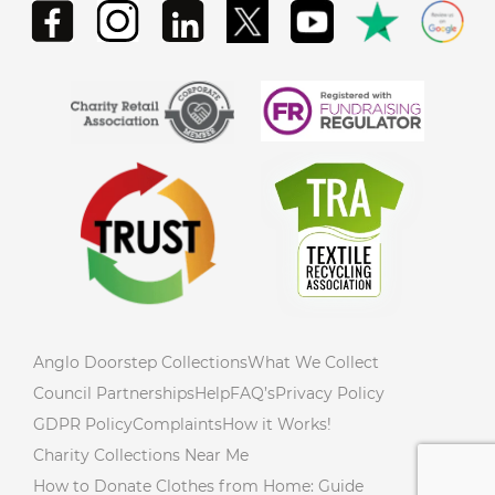
Anglo Doorstep Collections
What We Collect
Council Partnerships
Help
FAQ’s
Privacy Policy
GDPR Policy
Complaints
How it Works!
Charity Collections Near Me
How to Donate Clothes from Home: Guide