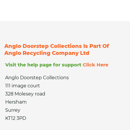
Anglo Doorstep Collections Is Part Of
Anglo Recycling Company Ltd
Visit the help page for support
Click Here
Anglo Doorstep Collections
111 image court
328 Molesey road
Hersham
Surrey
KT12 3PD