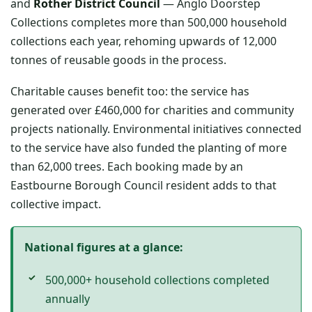
and
Rother District Council
— Anglo Doorstep
Collections completes more than 500,000 household
collections each year, rehoming upwards of 12,000
tonnes of reusable goods in the process.
Charitable causes benefit too: the service has
generated over £460,000 for charities and community
projects nationally. Environmental initiatives connected
to the service have also funded the planting of more
than 62,000 trees. Each booking made by an
Eastbourne Borough Council resident adds to that
collective impact.
National figures at a glance:
500,000+ household collections completed
annually