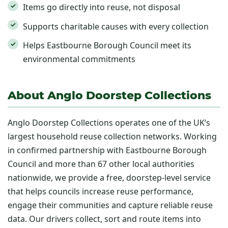
Items go directly into reuse, not disposal
Supports charitable causes with every collection
Helps Eastbourne Borough Council meet its
environmental commitments
About Anglo Doorstep Collections
Anglo Doorstep Collections operates one of the UK’s
largest household reuse collection networks. Working
in confirmed partnership with Eastbourne Borough
Council and more than 67 other local authorities
nationwide, we provide a free, doorstep-level service
that helps councils increase reuse performance,
engage their communities and capture reliable reuse
data. Our drivers collect, sort and route items into