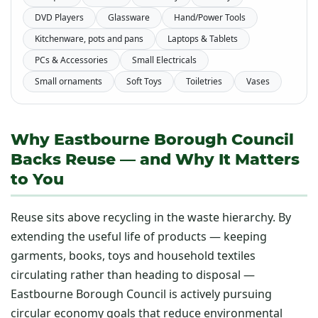
DVD Players
Glassware
Hand/Power Tools
Kitchenware, pots and pans
Laptops & Tablets
PCs & Accessories
Small Electricals
Small ornaments
Soft Toys
Toiletries
Vases
Why Eastbourne Borough Council
Backs Reuse — and Why It Matters
to You
Reuse sits above recycling in the waste hierarchy. By
extending the useful life of products — keeping
garments, books, toys and household textiles
circulating rather than heading to disposal —
Eastbourne Borough Council is actively pursuing
circular economy goals that reduce environmental