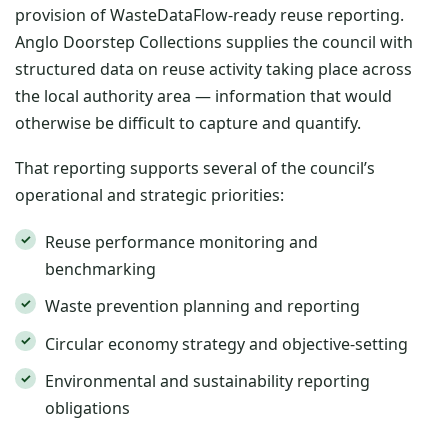
provision of WasteDataFlow-ready reuse reporting.
Anglo Doorstep Collections supplies the council with
structured data on reuse activity taking place across
the local authority area — information that would
otherwise be difficult to capture and quantify.
That reporting supports several of the council’s
operational and strategic priorities:
Reuse performance monitoring and
benchmarking
Waste prevention planning and reporting
Circular economy strategy and objective-setting
Environmental and sustainability reporting
obligations