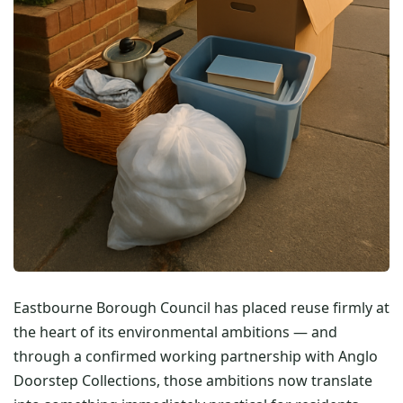
Eastbourne Borough Council has placed reuse firmly at
the heart of its environmental ambitions — and
through a confirmed working partnership with Anglo
Doorstep Collections, those ambitions now translate