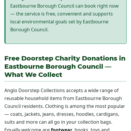
Eastbourne Borough Council can book right now
— the service is free, convenient and supports
local environmental goals set by Eastbourne
Borough Council.
Free Doorstep Charity Donations in
Eastbourne Borough Council —
What We Collect
Anglo Doorstep Collections accepts a wide range of
reusable household items from Eastbourne Borough
Council residents. Clothing is among the most popular
— coats, jackets, jeans, dresses, hoodies, cardigans,
suits and more can all go in your collection bags.
Equally welcome are
footwear
, books, toys and