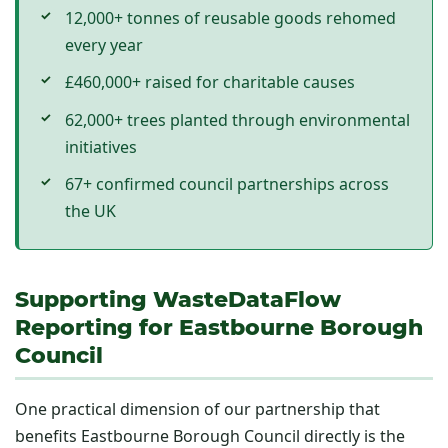
12,000+ tonnes of reusable goods rehomed
every year
£460,000+ raised for charitable causes
62,000+ trees planted through environmental
initiatives
67+ confirmed council partnerships across
the UK
Supporting WasteDataFlow
Reporting for Eastbourne Borough
Council
One practical dimension of our partnership that
benefits Eastbourne Borough Council directly is the