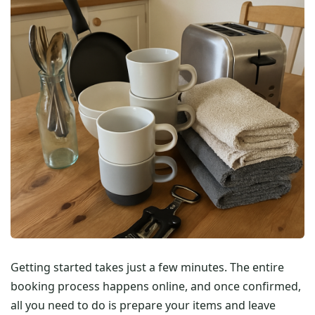
Getting started takes just a few minutes. The entire
booking process happens online, and once confirmed,
all you need to do is prepare your items and leave