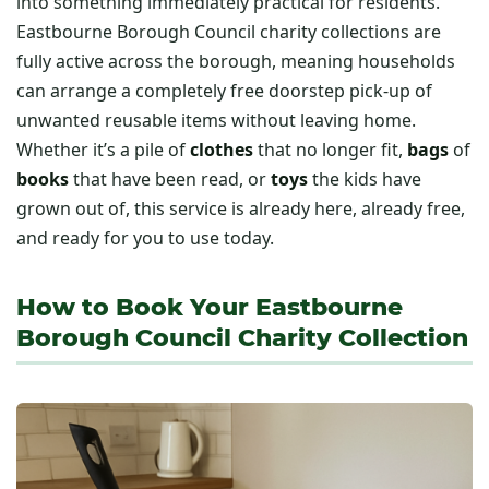
into something immediately practical for residents.
Eastbourne Borough Council charity collections are
fully active across the borough, meaning households
can arrange a completely free doorstep pick-up of
unwanted reusable items without leaving home.
Whether it’s a pile of
clothes
that no longer fit,
bags
of
books
that have been read, or
toys
the kids have
grown out of, this service is already here, already free,
and ready for you to use today.
How to Book Your Eastbourne
Borough Council Charity Collection