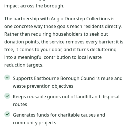
impact across the borough.
The partnership with Anglo Doorstep Collections is
one concrete way those goals reach residents directly.
Rather than requiring householders to seek out
donation points, the service removes every barrier: it is
free, it comes to your door, and it turns decluttering
into a meaningful contribution to local waste
reduction targets.
Supports Eastbourne Borough Council’s reuse and
waste prevention objectives
Keeps reusable goods out of landfill and disposal
routes
Generates funds for charitable causes and
community projects