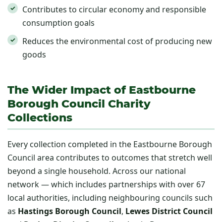
Contributes to circular economy and responsible
consumption goals
Reduces the environmental cost of producing new
goods
The Wider Impact of Eastbourne
Borough Council Charity
Collections
Every collection completed in the Eastbourne Borough
Council area contributes to outcomes that stretch well
beyond a single household. Across our national
network — which includes partnerships with over 67
local authorities, including neighbouring councils such
as
Hastings Borough Council
,
Lewes District Council