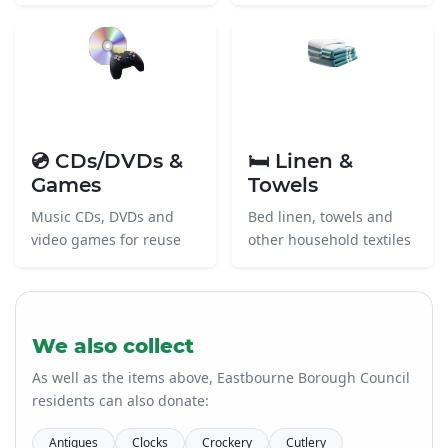
💿 CDs/DVDs &
🛏️ Linen &
Games
Towels
Music CDs, DVDs and
Bed linen, towels and
video games for reuse
other household textiles
We also collect
As well as the items above, Eastbourne Borough Council
residents can also donate:
Antiques
Clocks
Crockery
Cutlery