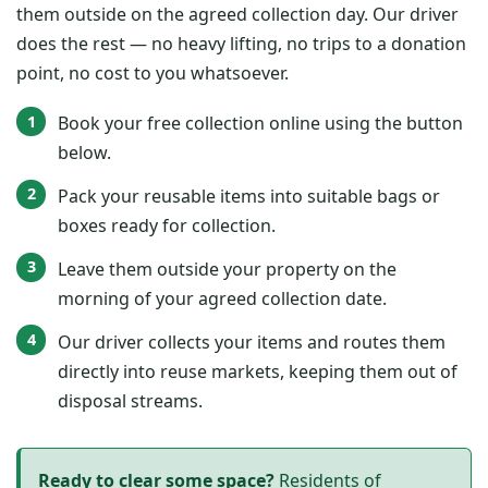
them outside on the agreed collection day. Our driver
does the rest — no heavy lifting, no trips to a donation
point, no cost to you whatsoever.
Book your free collection online using the button
below.
Pack your reusable items into suitable bags or
boxes ready for collection.
Leave them outside your property on the
morning of your agreed collection date.
Our driver collects your items and routes them
directly into reuse markets, keeping them out of
disposal streams.
Ready to clear some space?
Residents of