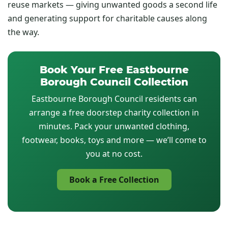
reuse markets — giving unwanted goods a second life
and generating support for charitable causes along
the way.
Book Your Free Eastbourne
Borough Council Collection
Eastbourne Borough Council residents can
arrange a free doorstep charity collection in
minutes. Pack your unwanted clothing,
footwear, books, toys and more — we’ll come to
you at no cost.
Book a Free Collection