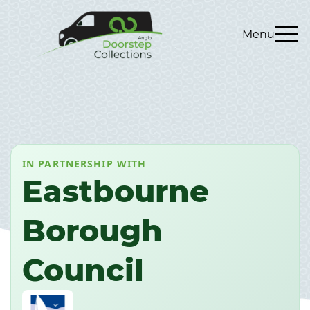
Menu
IN PARTNERSHIP WITH
Eastbourne
Borough
Council