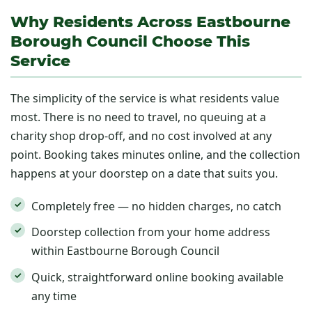
Why Residents Across Eastbourne
Borough Council Choose This
Service
The simplicity of the service is what residents value
most. There is no need to travel, no queuing at a
charity shop drop-off, and no cost involved at any
point. Booking takes minutes online, and the collection
happens at your doorstep on a date that suits you.
Completely free — no hidden charges, no catch
Doorstep collection from your home address
within Eastbourne Borough Council
Quick, straightforward online booking available
any time