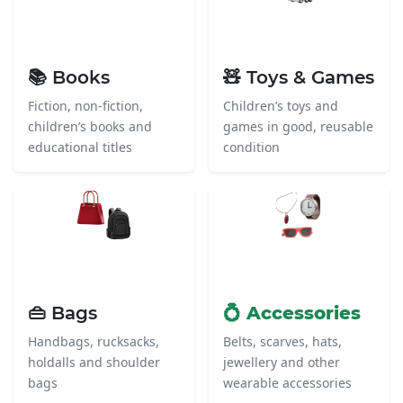
📚 Books
🧸 Toys & Games
Fiction, non-fiction,
Children’s toys and
children’s books and
games in good, reusable
educational titles
condition
👜 Bags
💍 Accessories
Handbags, rucksacks,
Belts, scarves, hats,
holdalls and shoulder
jewellery and other
bags
wearable accessories