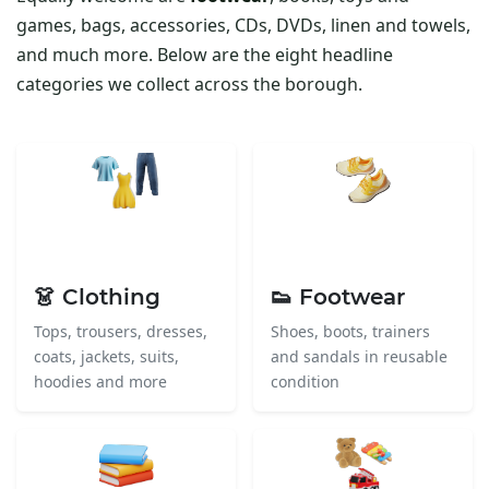
games, bags, accessories, CDs, DVDs, linen and towels,
and much more. Below are the eight headline
categories we collect across the borough.
👗 Clothing
👟 Footwear
Tops, trousers, dresses,
Shoes, boots, trainers
coats, jackets, suits,
and sandals in reusable
hoodies and more
condition