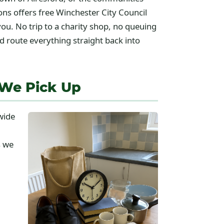
s offers free Winchester City Council
you. No trip to a charity shop, no queuing
d route everything straight back into
 We Pick Up
wide
s we