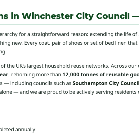
ons in Winchester City Council 
ierarchy for a straightforward reason: extending the life of
ng new. Every coat, pair of shoes or set of bed linen tha
ng.
of the UK’s largest household reuse networks. Across our
year
, rehoming more than
12,000 tonnes of reusable go
es — including councils such as
Southampton City Counci
ne — and we are proud to be actively serving residents o
pleted annually