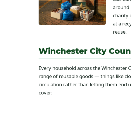
around 
charity 
at a rec
reuse.
Winchester City Coun
Every household across the Winchester Ci
range of reusable goods — things like c
circulation rather than letting them end 
cover: