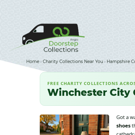
Home
›
Charity Collections Near You
›
Hampshire Co
FREE CHARITY COLLECTIONS ACRO
Winchester City 
Got a w
shoes
t
cathedra