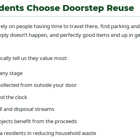
dents Choose Doorstep Reuse
ely on people having time to travel there, find parking an
imply doesn’t happen, and perfectly good items end up in g
cally tell us they value most:
 any stage
ollected from outside your door
nd the clock
ll and disposal streams
jects benefit from the proceeds
a residents in reducing household waste