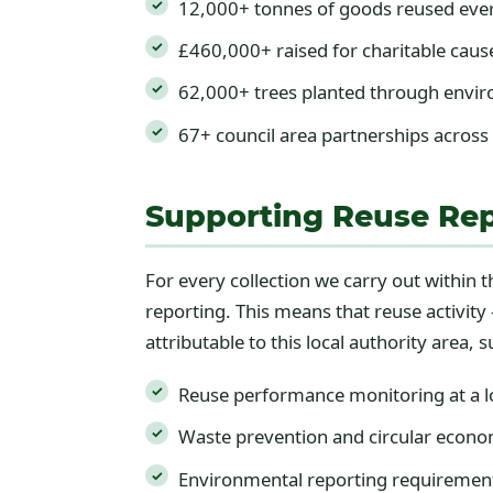
12,000+ tonnes of goods reused eve
£460,000+ raised for charitable caus
62,000+ trees planted through enviro
67+ council area partnerships across
Supporting Reuse Rep
For every collection we carry out within
reporting. This means that reuse activit
attributable to this local authority area, 
Reuse performance monitoring at a lo
Waste prevention and circular econo
Environmental reporting requiremen