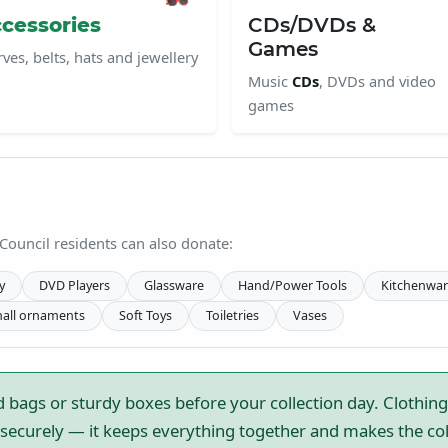
cessories
CDs/DVDs &
Games
rves, belts, hats and jewellery
Music
CDs
, DVDs and video
games
 Council residents can also donate:
y
DVD Players
Glassware
Hand/Power Tools
Kitchenwar
all ornaments
Soft Toys
Toiletries
Vases
 bags or sturdy boxes before your collection day. Clothing
ecurely — it keeps everything together and makes the colle