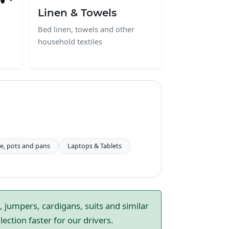
Linen & Towels
Bed linen, towels and other
household textiles
e, pots and pans
Laptops & Tablets
, jumpers, cardigans, suits and similar
ction faster for our drivers.