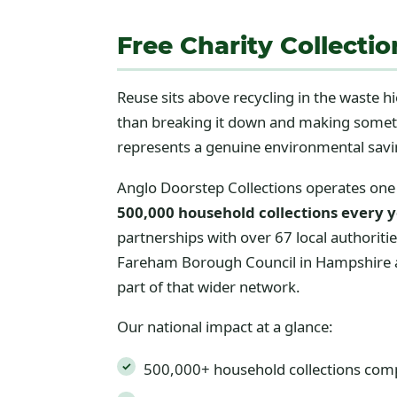
Free Charity Collecti
Reuse sits above recycling in the waste h
than breaking it down and making somethi
represents a genuine environmental savi
Anglo Doorstep Collections operates one 
500,000 household collections every 
partnerships with over 67 local authoriti
Fareham Borough Council in Hampshire alo
part of that wider network.
Our national impact at a glance:
500,000+ household collections com