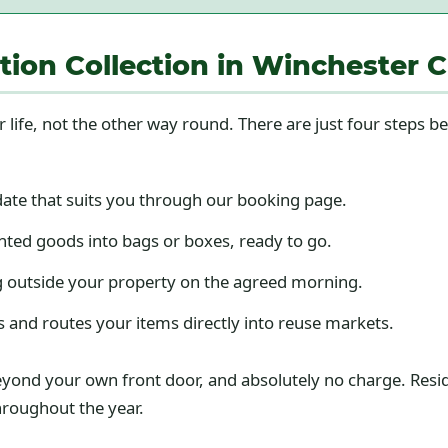
ion Collection in Winchester C
r life, not the other way round. There are just four steps 
date that suits you through our booking page.
ted goods into bags or boxes, ready to go.
 outside your property on the agreed morning.
s and routes your items directly into reuse markets.
g beyond your own front door, and absolutely no charge. Res
throughout the year.