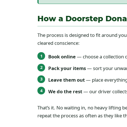
How a Doorstep Donat
The process is designed to fit around you
cleared conscience:
Book online
— choose a collection 
Pack your items
— sort your unwan
Leave them out
— place everything
We do the rest
— our driver collect
That’s it. No waiting in, no heavy liftin
repeat the process as often as they like 