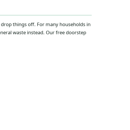
d drop things off. For many households in
eneral waste instead. Our free doorstep