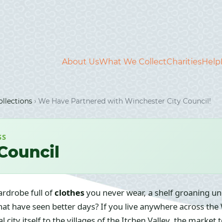
About Us
What We Collect
Charities
Help
llections
›
We Have Partnered with Winchester City Council!
SS
Council
ardrobe full of
clothes
you never wear, a shelf groaning u
hat have seen better days? If you live anywhere across the
l city itself to the villages of the Itchen Valley, the marke