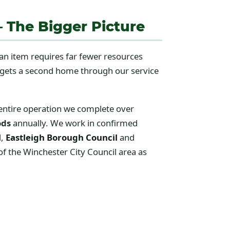
— The Bigger Picture
 an item requires far fewer resources
t gets a second home through our service
 entire operation we complete over
ods
annually. We work in confirmed
l
,
Eastleigh Borough Council
and
f the Winchester City Council area as