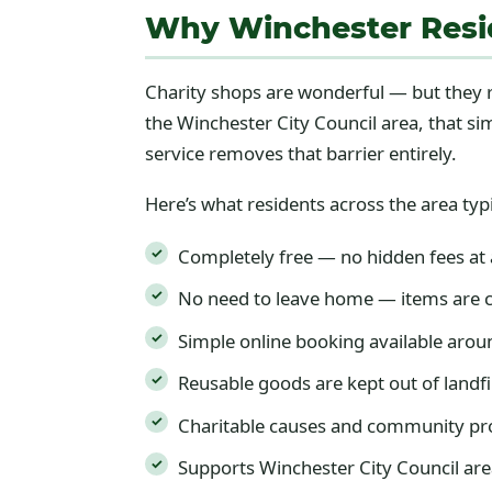
Why Winchester Resi
Charity shops are wonderful — but they r
the Winchester City Council area, that s
service removes that barrier entirely.
Here’s what residents across the area typi
Completely free — no hidden fees at
No need to leave home — items are c
Simple online booking available arou
Reusable goods are kept out of landfi
Charitable causes and community pro
Supports Winchester City Council are