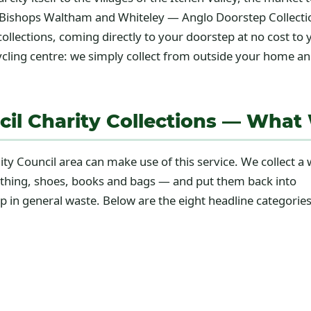
Bishops Waltham and Whiteley — Anglo Doorstep Collection
collections, coming directly to your doorstep at no cost to 
ycling centre: we simply collect from outside your home an
cil Charity Collections — What
ty Council area can make use of this service. We collect a 
lothing, shoes, books and bags — and put them back into
up in general waste. Below are the eight headline categorie