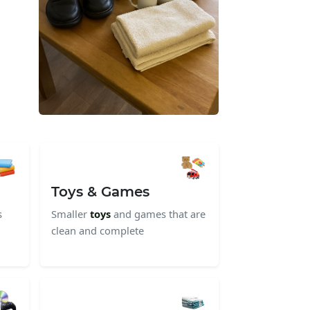
Toys & Games
s
Smaller
toys
and games that are
clean and complete