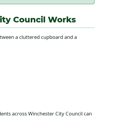
ity Council Works
between a cluttered cupboard and a
idents across Winchester City Council can