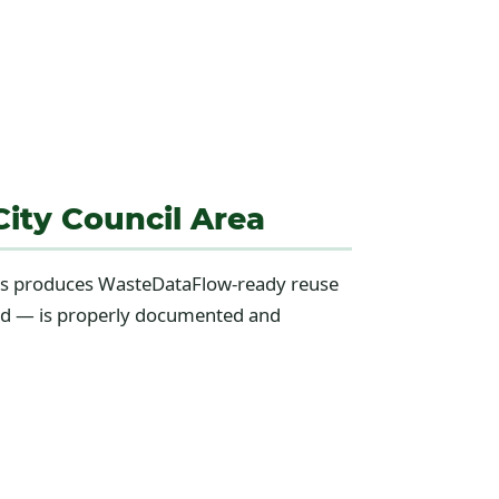
ity Council Area
ions produces WasteDataFlow-ready reuse
cted — is properly documented and