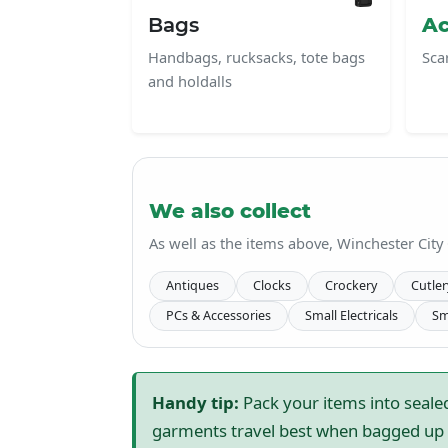
Bags
Ac
Handbags, rucksacks, tote bags
Sca
and holdalls
We also collect
As well as the items above, Winchester City
Antiques
Clocks
Crockery
Cutler
PCs & Accessories
Small Electricals
Sm
Handy tip:
Pack your items into sealed
garments travel best when bagged up s