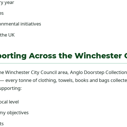
ry year
es
nmental initiatives
 the UK
orting Across the Winchester C
 the Winchester City Council area, Anglo Doorstep Collect
y — every tonne of clothing, towels, books and bags colle
supporting:
cal level
my objectives
ts