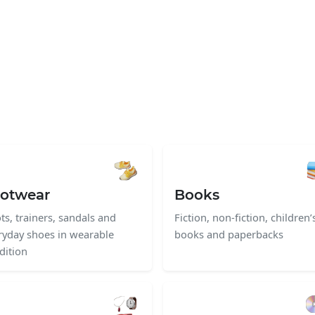
otwear
Books
ts, trainers, sandals and
Fiction, non-fiction, children’
ryday shoes in wearable
books and paperbacks
dition