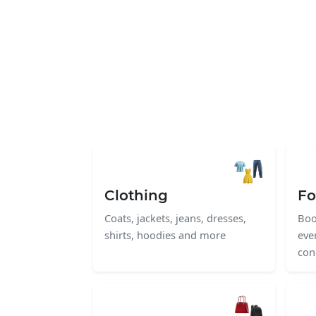
Clothing
Fo
Coats, jackets, jeans, dresses,
Boo
shirts, hoodies and more
eve
con