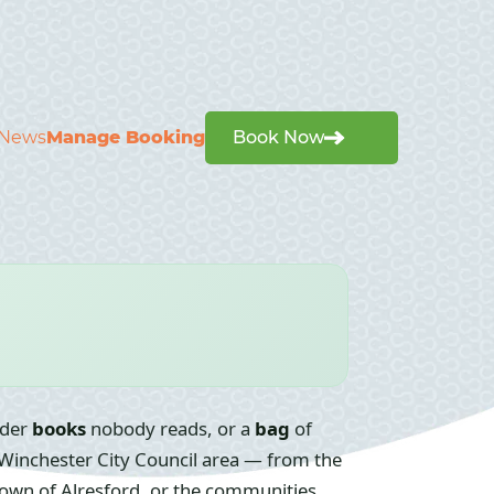
News
Manage Booking
Book Now
nder
books
nobody reads, or a
bag
of
 Winchester City Council area — from the
t town of Alresford, or the communities