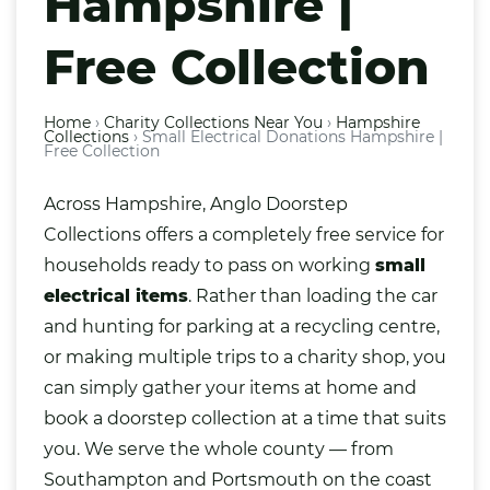
Hampshire |
Free Collection
Home
›
Charity Collections Near You
›
Hampshire
Collections
›
Small Electrical Donations Hampshire |
Free Collection
Across Hampshire, Anglo Doorstep
Collections offers a completely free service for
households ready to pass on working
small
electrical
items
. Rather than loading the car
and hunting for parking at a recycling centre,
or making multiple trips to a charity shop, you
can simply gather your items at home and
book a doorstep collection at a time that suits
you. We serve the whole county — from
Southampton
and
Portsmouth
on the coast