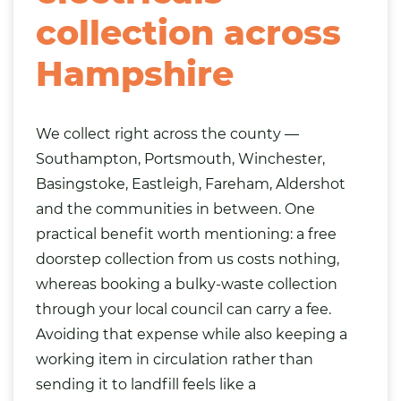
collection across
Hampshire
We collect right across the county —
Southampton, Portsmouth, Winchester,
Basingstoke, Eastleigh, Fareham, Aldershot
and the communities in between. One
practical benefit worth mentioning: a free
doorstep collection from us costs nothing,
whereas booking a bulky-waste collection
through your local council can carry a fee.
Avoiding that expense while also keeping a
working item in circulation rather than
sending it to landfill feels like a