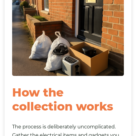
How the
collection works
The process is deliberately uncomplicated.
Gather the electrical items and gadgets you