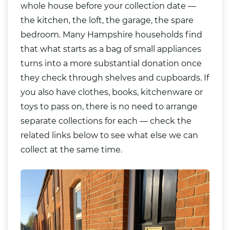
whole house before your collection date —
the kitchen, the loft, the garage, the spare
bedroom. Many Hampshire households find
that what starts as a bag of small appliances
turns into a more substantial donation once
they check through shelves and cupboards. If
you also have clothes, books, kitchenware or
toys to pass on, there is no need to arrange
separate collections for each — check the
related links below to see what else we can
collect at the same time.