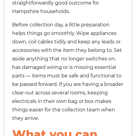
straightforwardly good outcome for
Hampshire households.
Before collection day, a little preparation
helps things go smoothly. Wipe appliances
down, coil cables tidily and keep any leads or
accessories with the item they belong to. Set
aside anything that no longer switches on,
has damaged wiring or is missing essential
parts — items must be safe and functional to
be passed forward. If you are having a broader
clear-out across several rooms, keeping
electricals in their own
bag
or box makes
things easier for the collection team when
they arrive.
What you can