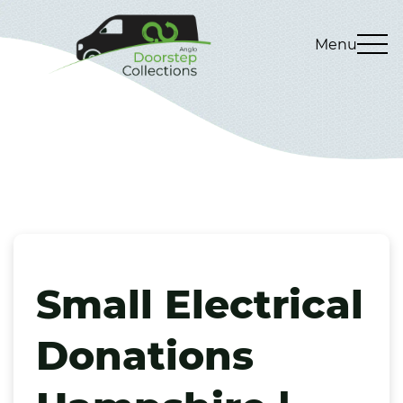
Menu
Small Electrical
Donations