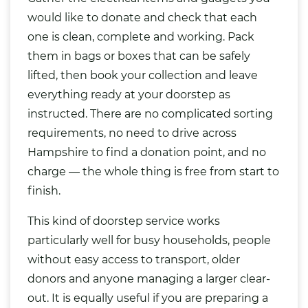
would like to donate and check that each
one is clean, complete and working. Pack
them in bags or boxes that can be safely
lifted, then book your collection and leave
everything ready at your doorstep as
instructed. There are no complicated sorting
requirements, no need to drive across
Hampshire to find a donation point, and no
charge — the whole thing is free from start to
finish.
This kind of doorstep service works
particularly well for busy households, people
without easy access to transport, older
donors and anyone managing a larger clear-
out. It is equally useful if you are preparing a