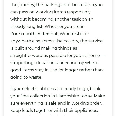
the journey, the parking and the cost, so you
can pass on working items responsibly
without it becoming another task on an
already long list. Whether you are in
Portsmouth, Aldershot, Winchester or
anywhere else across the county, the service
is built around making things as
straightforward as possible for you at home —
supporting a local circular economy where
good items stay in use for longer rather than
going to waste.
If your electrical items are ready to go, book
your free collection in Hampshire today. Make
sure everything is safe and in working order,
keep leads together with their appliances,