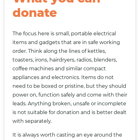
donate
The focus here is small, portable electrical
items and gadgets that are in safe working
order. Think along the lines of kettles,
toasters, irons, hairdryers, radios, blenders,
coffee machines and similar compact
appliances and electronics. Items do not
need to be boxed or pristine, but they should
power on, function safely and come with their
leads. Anything broken, unsafe or incomplete
is not suitable for donation and is better dealt
with separately.
It is always worth casting an eye around the