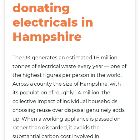
donating
electricals in
Hampshire
The UK generates an estimated 1.6 million
tonnes of electrical waste every year — one of
the highest figures per person in the world.
Across a county the size of Hampshire, with
its population of roughly 1.4 million, the
collective impact of individual households
choosing reuse over disposal genuinely adds
up. When a working appliance is passed on
rather than discarded, it avoids the
substantial carbon cost involved in