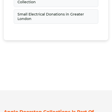
Collection
Small Electrical Donations in Greater
London
Anglo Doorstep Collections Is Part Of