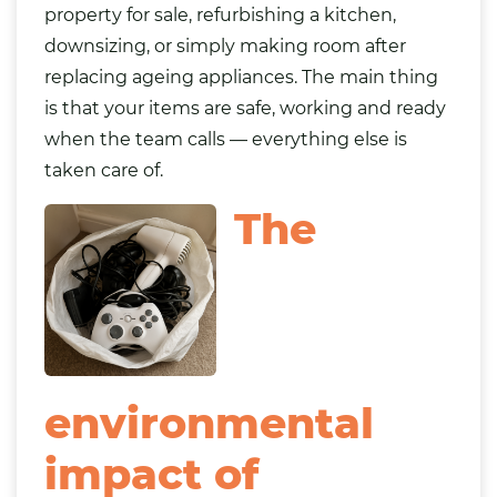
property for sale, refurbishing a kitchen,
downsizing, or simply making room after
replacing ageing appliances. The main thing
is that your items are safe, working and ready
when the team calls — everything else is
taken care of.
The
environmental
impact of