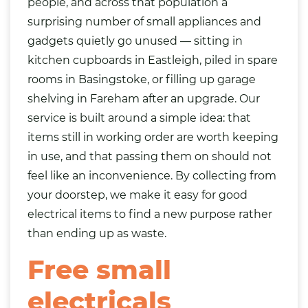
people, and across that population a
surprising number of small appliances and
gadgets quietly go unused — sitting in
kitchen
cupboards in Eastleigh, piled in spare
rooms in Basingstoke, or filling up garage
shelving in Fareham after an upgrade. Our
service is built around a simple idea: that
items still in working order are worth keeping
in use, and that passing them on should not
feel like an inconvenience. By collecting from
your doorstep, we make it easy for good
electrical items to find a new purpose rather
than ending up as waste.
Free small
electricals