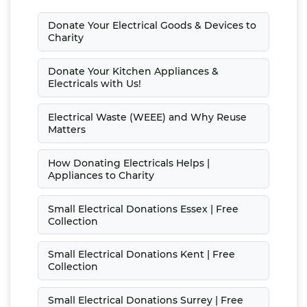
Donate Your Electrical Goods & Devices to
Charity
Donate Your Kitchen Appliances &
Electricals with Us!
Electrical Waste (WEEE) and Why Reuse
Matters
How Donating Electricals Helps |
Appliances to Charity
Small Electrical Donations Essex | Free
Collection
Small Electrical Donations Kent | Free
Collection
Small Electrical Donations Surrey | Free