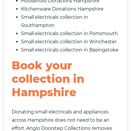
Household Donations Hampshire
Kitchenware Donations Hampshire
Small electricals collection in
Southampton
Small electricals collection in Portsmouth
Small electricals collection in Winchester
Small electricals collection in Basingstoke
Book your
collection in
Hampshire
Donating small electricals and appliances
across Hampshire does not need to be an
effort. Anglo Doorstep Collections removes