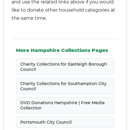
and use the related links above if you would
like to donate other household categories at
the same time.
More Hampshire Collections Pages
Charity Collections for Eastleigh Borough
Council
Charity Collections for Southampton City
Council
DVD Donations Hampshire | Free Media
Collection
Portsmouth City Council