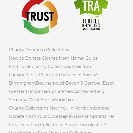
Charity Doorstep Collections
How to Donate Clothes from Home: Guide
Find Local Charity Collections Near You
Looking For a Collection Service in Surrey?
Birmingham
Bournemouth
Devon & Cornwall
Essex
Greater London
Hampshire
Newcastle
Sheffield
Somerset
West Sussex
Yorkshire
Charity Collections Near You in Northumberland!
Donate from Your Doorstep In Northamptonshire!
Free Donation Collections Across Lincolnshire!