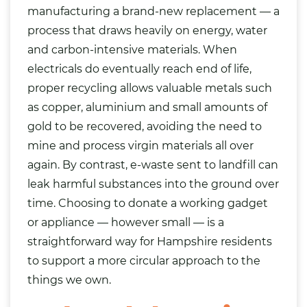
manufacturing a brand-new replacement — a
process that draws heavily on energy, water
and carbon-intensive materials. When
electricals do eventually reach end of life,
proper recycling allows valuable metals such
as copper, aluminium and small amounts of
gold to be recovered, avoiding the need to
mine and process virgin materials all over
again. By contrast, e-waste sent to landfill can
leak harmful substances into the ground over
time. Choosing to donate a working gadget
or appliance — however small — is a
straightforward way for Hampshire residents
to support a more circular approach to the
things we own.