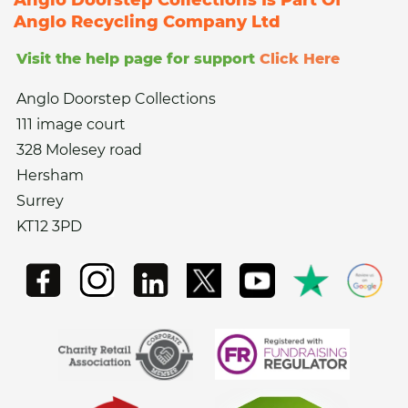
Anglo Recycling Company Ltd
Visit the help page for support
Click Here
Anglo Doorstep Collections
111 image court
328 Molesey road
Hersham
Surrey
KT12 3PD