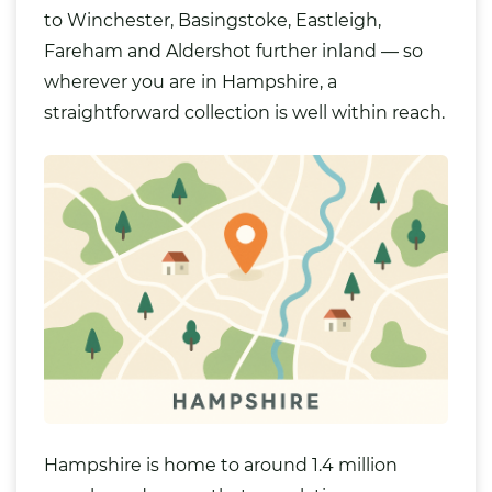
to
Winchester
, Basingstoke,
Eastleigh
,
Fareham and Aldershot further inland — so
wherever you are in Hampshire, a
straightforward collection is well within reach.
Hampshire is home to around 1.4 million