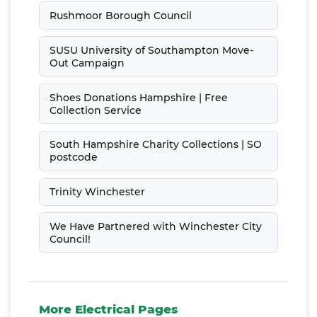
Rushmoor Borough Council
SUSU University of Southampton Move-
Out Campaign
Shoes Donations Hampshire | Free
Collection Service
South Hampshire Charity Collections | SO
postcode
Trinity Winchester
We Have Partnered with Winchester City
Council!
More Electrical Pages