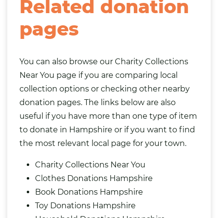
Related donation
pages
You can also browse our
Charity Collections
Near You
page if you are comparing local
collection options or checking other nearby
donation pages. The links below are also
useful if you have more than one type of item
to donate in Hampshire or if you want to find
the most relevant local page for your town.
Charity Collections Near You
Clothes Donations Hampshire
Book Donations Hampshire
Toy Donations Hampshire