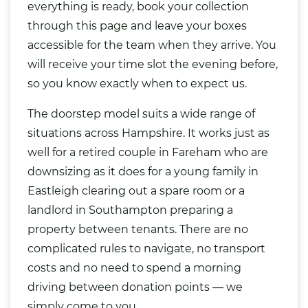
everything is ready, book your collection
through this page and leave your boxes
accessible for the team when they arrive. You
will receive your time slot the evening before,
so you know exactly when to expect us.
The doorstep model suits a wide range of
situations across Hampshire. It works just as
well for a retired couple in Fareham who are
downsizing as it does for a young family in
Eastleigh clearing out a spare room or a
landlord in Southampton preparing a
property between tenants. There are no
complicated rules to navigate, no transport
costs and no need to spend a morning
driving between donation points — we
simply come to you.