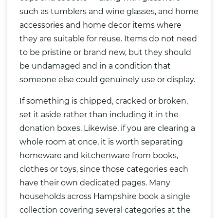
such as tumblers and wine glasses, and home
accessories and home decor items where
they are suitable for reuse. Items do not need
to be pristine or brand new, but they should
be undamaged and in a condition that
someone else could genuinely use or display.
If something is chipped, cracked or broken,
set it aside rather than including it in the
donation boxes. Likewise, if you are clearing a
whole room at once, it is worth separating
homeware and kitchenware from books,
clothes or toys, since those categories each
have their own dedicated pages. Many
households across Hampshire book a single
collection covering several categories at the