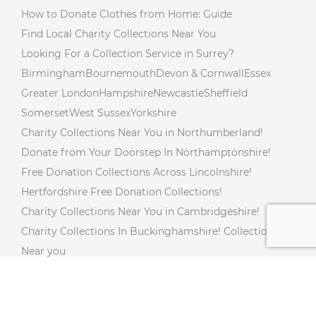
How to Donate Clothes from Home: Guide
Find Local Charity Collections Near You
Looking For a Collection Service in Surrey?
Birmingham
Bournemouth
Devon & Cornwall
Essex
Greater London
Hampshire
Newcastle
Sheffield
Somerset
West Sussex
Yorkshire
Charity Collections Near You in Northumberland!
Donate from Your Doorstep In Northamptonshire!
Free Donation Collections Across Lincolnshire!
Hertfordshire Free Donation Collections!
Charity Collections Near You in Cambridgeshire!
Charity Collections In Buckinghamshire! Collections
Near you
Free Doorstep Charity Collections In Gloucestershire!