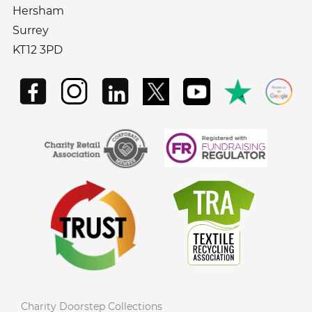
Hersham
Surrey
KT12 3PD
Charity Doorstep Collections