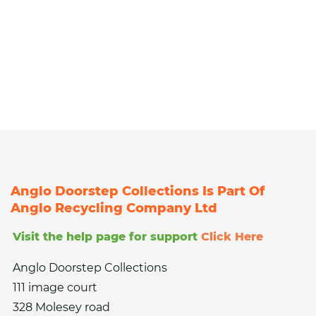
Anglo Doorstep Collections Is Part Of
Anglo Recycling Company Ltd
Visit the help page for support
Click Here
Anglo Doorstep Collections
111 image court
328 Molesey road