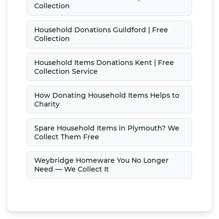
Collection
Household Donations Guildford | Free
Collection
Household Items Donations Kent | Free
Collection Service
How Donating Household Items Helps to
Charity
Spare Household Items in Plymouth? We
Collect Them Free
Weybridge Homeware You No Longer
Need — We Collect It