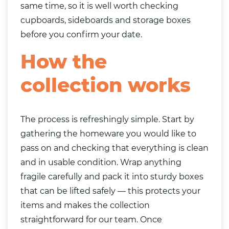
same time, so it is well worth checking
cupboards, sideboards and storage boxes
before you confirm your date.
How the
collection works
The process is refreshingly simple. Start by
gathering the homeware you would like to
pass on and checking that everything is clean
and in usable condition. Wrap anything
fragile carefully and pack it into sturdy boxes
that can be lifted safely — this protects your
items and makes the collection
straightforward for our team. Once