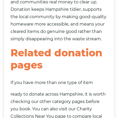
and communities real money to clear up.
Donation keeps Hampshire tidier, supports
the local community by making good-quality
homeware more accessible, and means your
cleared items do genuine good rather than
simply disappearing into the waste stream.
Related donation
pages
If you have more than one type of item
ready to donate across Hampshire, it is worth
checking our other category pages before
you book. You can also visit our
Charity
Collections Near You
page to compare local