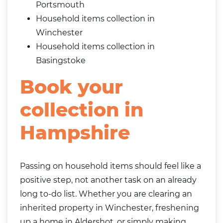
Portsmouth
Household items collection in
Winchester
Household items collection in
Basingstoke
Book your
collection in
Hampshire
Passing on household items should feel like a
positive step, not another task on an already
long to-do list. Whether you are clearing an
inherited property in Winchester, freshening
up a home in Aldershot, or simply making