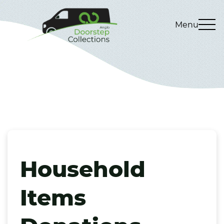
Menu
Household
Items