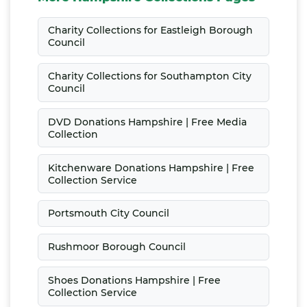
Charity Collections for Eastleigh Borough
Council
Charity Collections for Southampton City
Council
DVD Donations Hampshire | Free Media
Collection
Kitchenware Donations Hampshire | Free
Collection Service
Portsmouth City Council
Rushmoor Borough Council
Shoes Donations Hampshire | Free
Collection Service