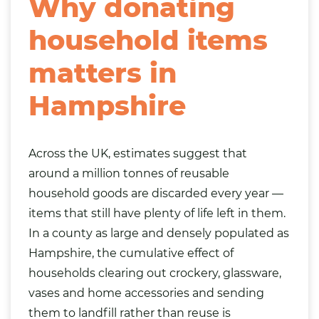
Why donating
household items
matters in
Hampshire
Across the UK, estimates suggest that
around a million tonnes of reusable
household goods are discarded every year —
items that still have plenty of life left in them.
In a county as large and densely populated as
Hampshire, the cumulative effect of
households clearing out crockery, glassware,
vases and home accessories and sending
them to landfill rather than reuse is