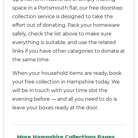
space in a Portsmouth flat, our free doorstep
collection service is designed to take the
effort out of donating. Pack your homeware
safely, check the list above to make sure
everything is suitable, and use the related
links if you have other categories to donate at
the same time.
When your household items are ready, book
your free collection in Hampshire today. We
will be in touch with your time slot the
evening before — and all you need to do is
leave your boxes ready at the door.
More Hampshire Collections Pages