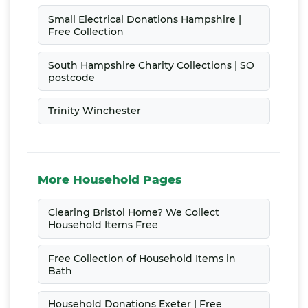
Small Electrical Donations Hampshire |
Free Collection
South Hampshire Charity Collections | SO
postcode
Trinity Winchester
More Household Pages
Clearing Bristol Home? We Collect
Household Items Free
Free Collection of Household Items in
Bath
Household Donations Exeter | Free