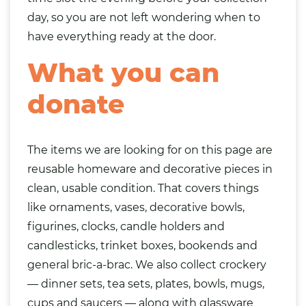
day, so you are not left wondering when to
have everything ready at the door.
What you can
donate
The items we are looking for on this page are
reusable homeware and decorative pieces in
clean, usable condition. That covers things
like ornaments, vases, decorative bowls,
figurines, clocks, candle holders and
candlesticks, trinket boxes, bookends and
general bric-a-brac. We also collect crockery
— dinner sets, tea sets, plates, bowls, mugs,
cups and saucers — along with glassware