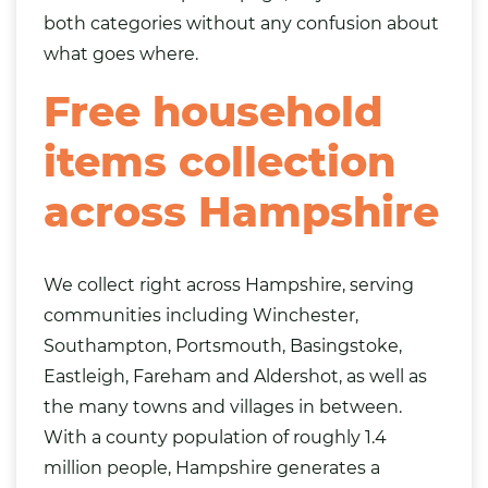
both categories without any confusion about
what goes where.
Free household
items collection
across Hampshire
We collect right across Hampshire, serving
communities including Winchester,
Southampton, Portsmouth, Basingstoke,
Eastleigh
, Fareham and Aldershot, as well as
the many towns and villages in between.
With a county population of roughly 1.4
million people, Hampshire generates a