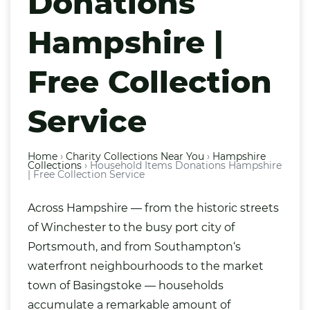
Donations
Hampshire |
Free Collection
Service
Home
›
Charity Collections Near You
›
Hampshire
Collections
›
Household Items Donations Hampshire
| Free Collection Service
Across Hampshire — from the historic streets
of
Winchester
to the busy port city of
Portsmouth
, and from
Southampton
‘s
waterfront neighbourhoods to the market
town of Basingstoke — households
accumulate a remarkable amount of