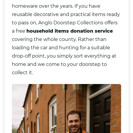
homeware over the years. If you have
reusable decorative and practical items ready
to pass on, Anglo Doorstep Collections offers
a free
household items donation service
covering the whole county. Rather than
loading the car and hunting for a suitable
drop-off point, you simply sort everything at
home and we come to your doorstep to
collect it.