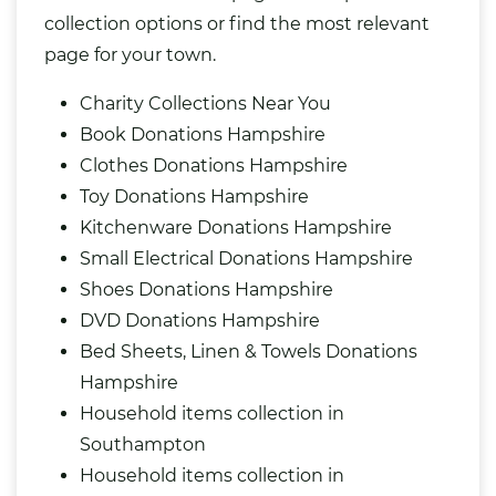
collection options or find the most relevant
page for your town.
Charity Collections Near You
Book Donations Hampshire
Clothes Donations Hampshire
Toy Donations Hampshire
Kitchenware Donations Hampshire
Small Electrical Donations Hampshire
Shoes Donations Hampshire
DVD Donations Hampshire
Bed Sheets, Linen & Towels Donations
Hampshire
Household items collection in
Southampton
Household items collection in