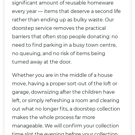
significant amount of reusable homeware
every year — items that deserve a second life
rather than ending up as bulky waste. Our
doorstep service removes the practical
barriers that often stop people donating: no
need to find parking in a busy town centre,
no queuing, and no risk of items being
turned away at the door.
Whether you are in the middle of a house
move, having a proper sort-out of the loft or
garage, downsizing after the children have
left, or simply refreshing a room and clearing
out what no longer fits, a doorstep collection
makes the whole process far more
manageable. We will confirm your collection
time slot the evening before your collection