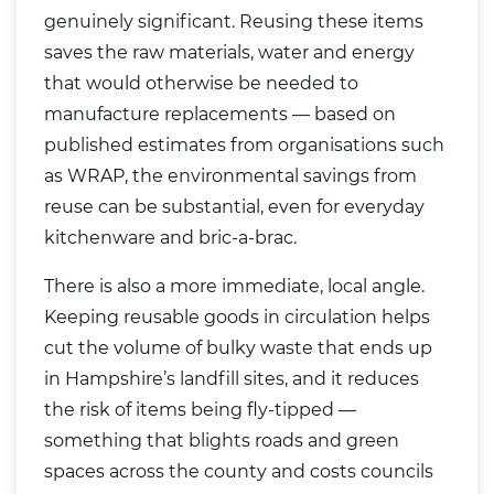
genuinely significant. Reusing these items
saves the raw materials, water and energy
that would otherwise be needed to
manufacture replacements — based on
published estimates from organisations such
as WRAP, the environmental savings from
reuse can be substantial, even for everyday
kitchenware and bric-a-brac.
There is also a more immediate, local angle.
Keeping reusable goods in circulation helps
cut the volume of bulky waste that ends up
in Hampshire’s landfill sites, and it reduces
the risk of items being fly-tipped —
something that blights roads and green
spaces across the county and costs councils