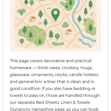
This page covers decorative and practical
homeware — think
vases
,
crockery
, mugs,
glassware, ornaments, clocks, candle holders
and general bric-a-brac that is clean and in
good condition. If you also have
bedding
or
towels to pass on, those are handled through
our separate
Bed Sheets, Linen & Towels
Donations Hampshire
page, so you can book