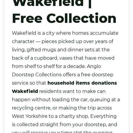
Wakefield |
Free Collection
Wakefield
is a city where homes accumulate
character — pieces picked up over years of
living, gifted mugs and dinner sets at the
back of a cupboard,
vases
that have moved
from shelf to shelf for a decade. Anglo
Doorstep Collections offers a free doorstep
service so that
household items donations
Wakefield
residents want to make can
happen without loading the car, queuing at a
recycling centre, or making the trip across
West Yorkshire to a charity shop. Everything
is collected straight from your doorstep, and
you will receive your time slot the evening