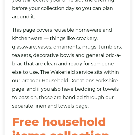
before your collection day so you can plan
around it.
This page covers reusable homeware and
kitchenware — things like
crockery
,
glassware, vases, ornaments, mugs, tumblers,
tea sets, decorative bowls and general bric-a-
brac that are clean and ready for someone
else to use. The Wakefield service sits within
our broader
Household Donations Yorkshire
page, and if you also have
bedding
or towels
to pass on, those are handled through our
separate
linen and towels page
.
Free household