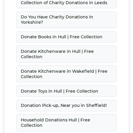
Collection of Charity Donations in Leeds
Do You Have Charity Donations in
Yorkshire?
Donate Books in Hull | Free Collection
Donate Kitchenware in Hull | Free
Collection
Donate Kitchenware in Wakefield | Free
Collection
Donate Toys in Hull | Free Collection
Donation Pick-up, Near you in Sheffield!
Household Donations Hull | Free
Collection