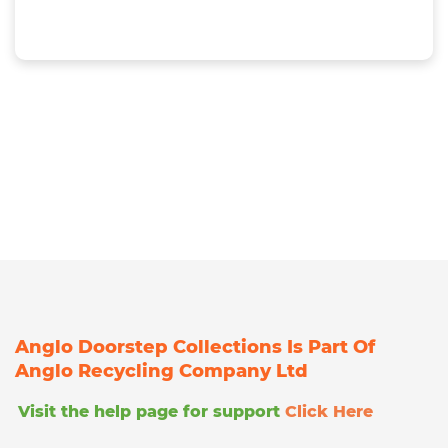
Anglo Doorstep Collections Is Part Of
Anglo Recycling Company Ltd
Visit the help page for support
Click Here