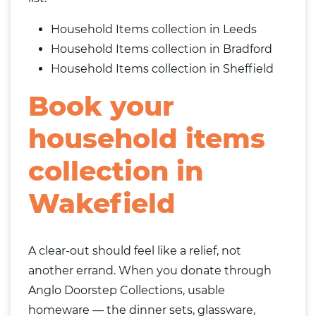
Household Items collection in Leeds
Household Items collection in Bradford
Household Items collection in Sheffield
Book your
household items
collection in
Wakefield
A clear-out should feel like a relief, not
another errand. When you donate through
Anglo Doorstep Collections, usable
homeware — the dinner sets, glassware,