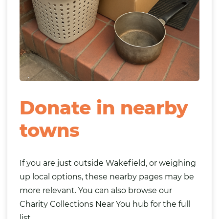
Donate in nearby
towns
If you are just outside Wakefield, or weighing
up local options, these nearby pages may be
more relevant. You can also browse our
Charity Collections Near You
hub for the full
list.