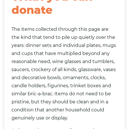
donate
The items collected through this page are
the kind that tend to pile up quietly over the
years: dinner sets and individual plates, mugs
and cups that have multiplied beyond any
reasonable need, wine glasses and tumblers,
saucers, crockery of all kinds, glassware, vases
and decorative bowls, ornaments, clocks,
candle holders,
figurines
, trinket boxes and
similar bric-a-brac. Items do not need to be
pristine, but they should be clean and in a
condition that another household could
genuinely use or display.