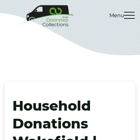
Menu
Household
Donations