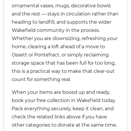
ornamental vases, mugs, decorative bowls
and the rest — stays in circulation rather than
heading to landfill, and supports the wider
Wakefield community in the process.
Whether you are downsizing, refreshing your
home, clearing a loft ahead of a move to
Ossett or Pontefract, or simply reclaiming
storage space that has been full for too long,
this is a practical way to make that clear-out
count for something real.
When your items are boxed up and ready,
book your free collection in Wakefield today.
Pack everything securely, keep it clean, and
check the related links above if you have
other categories to donate at the same time.