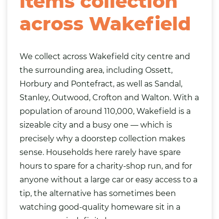
items collection
across Wakefield
We collect across Wakefield city centre and
the surrounding area, including Ossett,
Horbury and Pontefract, as well as
Sandal
,
Stanley, Outwood, Crofton and Walton. With a
population of around 110,000, Wakefield is a
sizeable city and a busy one — which is
precisely why a doorstep collection makes
sense. Households here rarely have spare
hours to spare for a charity-shop run, and for
anyone without a large car or easy access to a
tip, the alternative has sometimes been
watching good-quality homeware sit in a