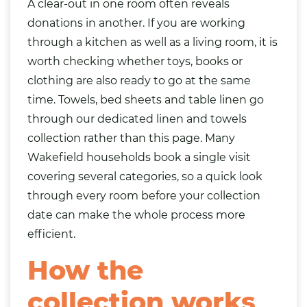
A clear-out in one room often reveals
donations in another. If you are working
through a kitchen as well as a living room, it is
worth checking whether toys,
books
or
clothing
are also ready to go at the same
time. Towels, bed sheets and table linen go
through our dedicated
linen and towels
collection
rather than this page. Many
Wakefield households book a single visit
covering several categories, so a quick look
through every room before your collection
date can make the whole process more
efficient.
How the
collection works