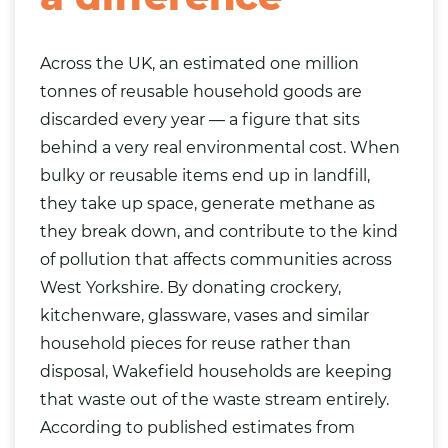
Across the UK, an estimated one million
tonnes of reusable household goods are
discarded every year — a figure that sits
behind a very real environmental cost. When
bulky or reusable items end up in landfill,
they take up space, generate methane as
they break down, and contribute to the kind
of pollution that affects communities across
West Yorkshire. By donating crockery,
kitchenware, glassware, vases and similar
household pieces for reuse rather than
disposal, Wakefield households are keeping
that waste out of the waste stream entirely.
According to published estimates from