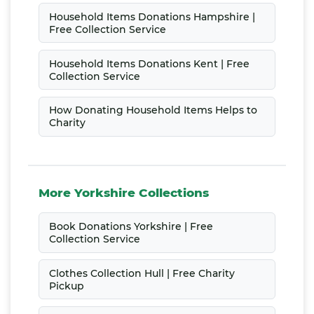
Household Items Donations Hampshire |
Free Collection Service
Household Items Donations Kent | Free
Collection Service
How Donating Household Items Helps to
Charity
More Yorkshire Collections
Book Donations Yorkshire | Free
Collection Service
Clothes Collection Hull | Free Charity
Pickup