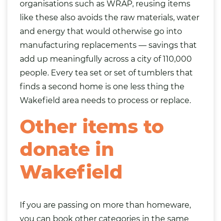
organisations such as WRAP, reusing items
like these also avoids the raw materials, water
and energy that would otherwise go into
manufacturing replacements — savings that
add up meaningfully across a city of 110,000
people. Every tea set or set of tumblers that
finds a second home is one less thing the
Wakefield area needs to process or replace.
Other items to
donate in
Wakefield
If you are passing on more than homeware,
you can book other categories in the same