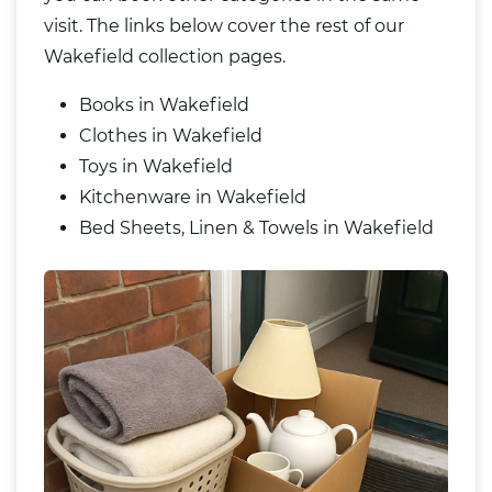
visit. The links below cover the rest of our
Wakefield collection pages.
Books in Wakefield
Clothes in Wakefield
Toys in Wakefield
Kitchenware in Wakefield
Bed Sheets, Linen & Towels in Wakefield