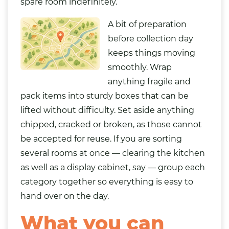
spare room indefinitely.
A bit of preparation
before collection day
keeps things moving
smoothly. Wrap
anything fragile and
pack items into sturdy boxes that can be
lifted without difficulty. Set aside anything
chipped, cracked or broken, as those cannot
be accepted for reuse. If you are sorting
several rooms at once — clearing the kitchen
as well as a display cabinet, say — group each
category together so everything is easy to
hand over on the day.
What you can