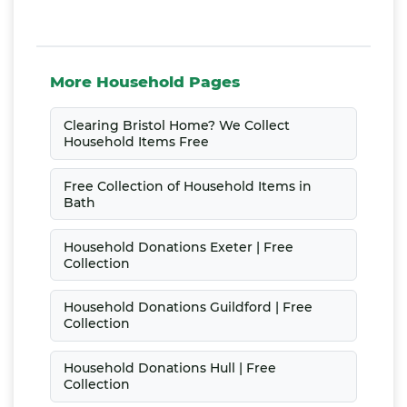
More Household Pages
Clearing Bristol Home? We Collect
Household Items Free
Free Collection of Household Items in
Bath
Household Donations Exeter | Free
Collection
Household Donations Guildford | Free
Collection
Household Donations Hull | Free
Collection