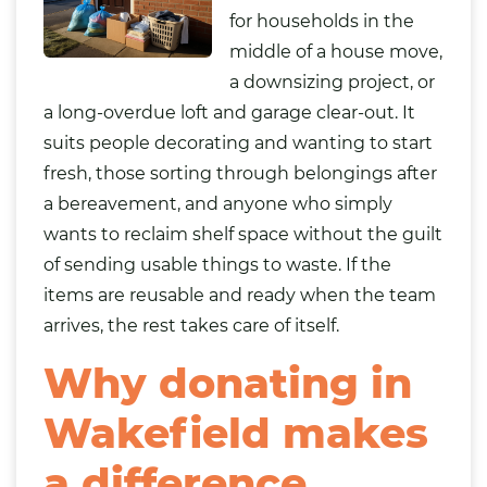
for households in the
middle of a house move,
a downsizing project, or
a long-overdue loft and garage clear-out. It
suits people decorating and wanting to start
fresh, those sorting through belongings after
a bereavement, and anyone who simply
wants to reclaim shelf space without the guilt
of sending usable things to waste. If the
items are reusable and ready when the team
arrives, the rest takes care of itself.
Why donating in
Wakefield makes
a difference