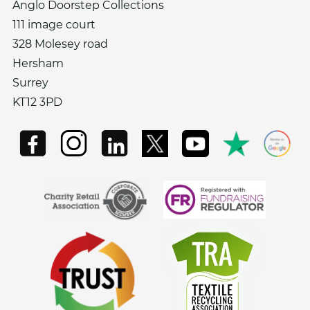
Anglo Doorstep Collections
111 image court
328 Molesey road
Hersham
Surrey
KT12 3PD