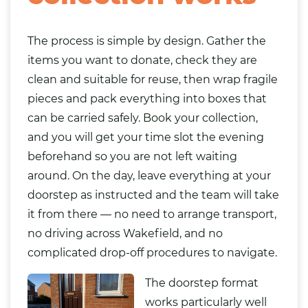
The process is simple by design. Gather the
items you want to donate, check they are
clean and suitable for reuse, then wrap fragile
pieces and pack everything into boxes that
can be carried safely. Book your collection,
and you will get your time slot the evening
beforehand so you are not left waiting
around. On the day, leave everything at your
doorstep as instructed and the team will take
it from there — no need to arrange transport,
no driving across Wakefield, and no
complicated drop-off procedures to navigate.
The doorstep format
works particularly well