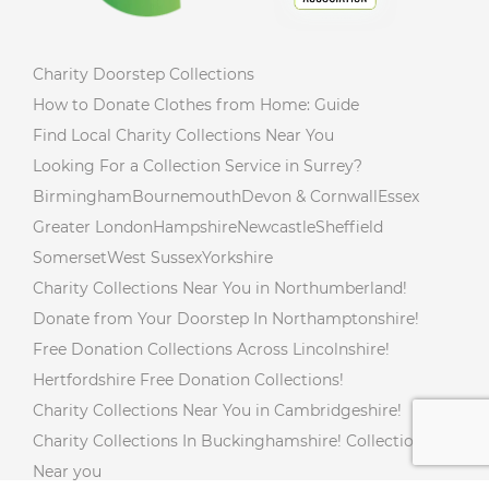
Charity Doorstep Collections
How to Donate Clothes from Home: Guide
Find Local Charity Collections Near You
Looking For a Collection Service in Surrey?
Birmingham
Bournemouth
Devon & Cornwall
Essex
Greater London
Hampshire
Newcastle
Sheffield
Somerset
West Sussex
Yorkshire
Charity Collections Near You in Northumberland!
Donate from Your Doorstep In Northamptonshire!
Free Donation Collections Across Lincolnshire!
Hertfordshire Free Donation Collections!
Charity Collections Near You in Cambridgeshire!
Charity Collections In Buckinghamshire! Collections
Near you