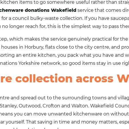
d
kitchen
items to go somewhere useful rather than strai
tchenware donations Wakefield
service that comes dir
g for a council bulky-waste collection. If you have sauce
 no longer reach for, this is the simplest way to pass th
tep, which makes the service genuinely practical for th
houses in Horbury, flats close to the city centre, and pr
sorting an entire kitchen, you pack what you have and we
nations Yorkshire
network, so good items stay in use rig
re collection across W
entre and spread out to the surrounding towns and villa
, Stanley, Outwood, Crofton and Walton. Wakefield Counci
 means you can move unwanted kitchenware on without 
 car yourself. That saving in time and money matters, es