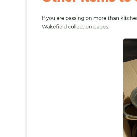
If you are passing on more than kitchen
Wakefield collection pages.