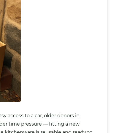
sy access to a car, older donors in
nder time pressure — fitting a new
 the kitchenware is reusable and ready to