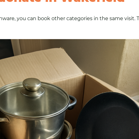
ware, you can book other categories in the same visit. T