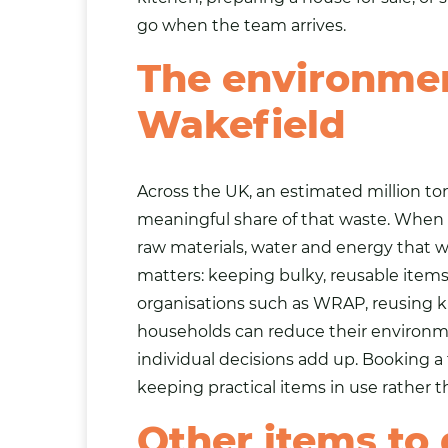
go when the team arrives.
The environmen
Wakefield
Across the UK, an estimated million 
meaningful share of that waste. When a 
raw materials, water and energy that 
matters: keeping bulky, reusable items o
organisations such as WRAP, reusing 
households can reduce their environmen
individual decisions add up. Booking a f
keeping practical items in use rather 
Other items to