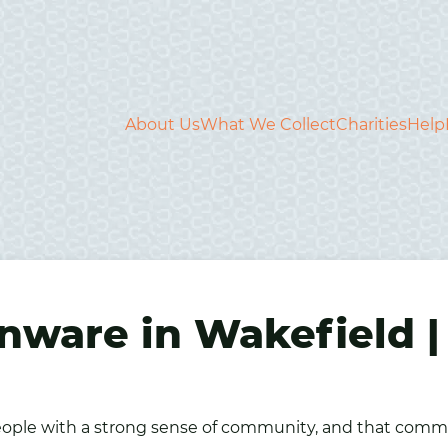
About Us
What We Collect
Charities
Help
nware in Wakefield |
 people with a strong sense of community, and that comm