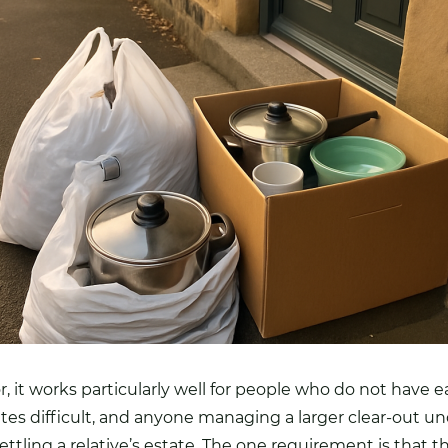
, it works particularly well for people who do not have ea
ites difficult, and anyone managing a larger clear-out u
settling a relative’s estate. The one requirement is that