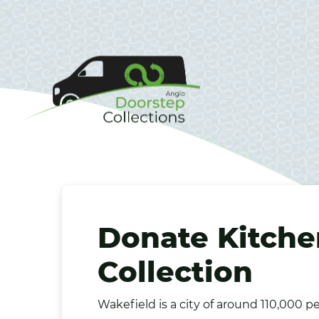
Donate Kitche
Collection
Wakefield
is a city of around 110,000