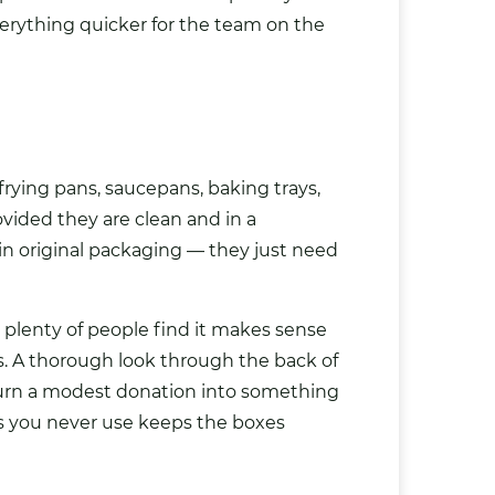
erything quicker for the team on the
rying pans, saucepans, baking trays,
ovided they are clean and in a
n original packaging — they just need
 plenty of people find it makes sense
s. A thorough look through the back of
 turn a modest donation into something
s you never use keeps the boxes