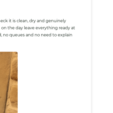
ck it is clean, dry and genuinely
d on the day leave everything ready at
ld, no queues and no need to explain