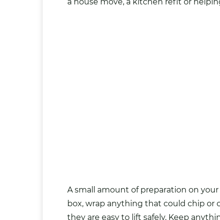
a house move, a kitchen refit or helpin
A small amount of preparation on your
box, wrap anything that could chip or c
they are easy to lift safely. Keep anythi