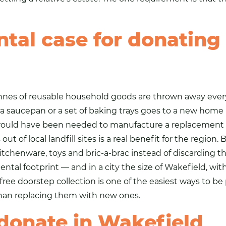
tal case for donating
tonnes of reusable household goods are thrown away eve
saucepan or a set of baking trays goes to a new home inst
would have been needed to manufacture a replacement fr
ut of local landfill sites is a real benefit for the regio
kitchenware,
toys
and bric-a-brac instead of discarding t
tal footprint — and in a city the size of Wakefield, wit
ree doorstep collection is one of the easiest ways to be 
than replacing them with new ones.
 donate in Wakefield