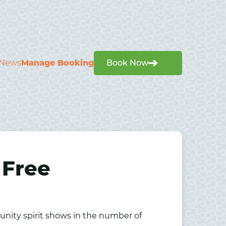
News
Manage Booking
Book Now
 Free
unity spirit shows in the number of