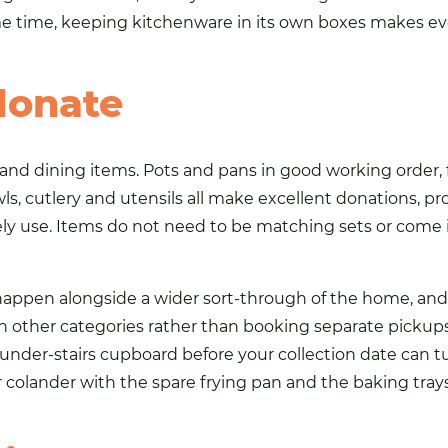
ame time, keeping kitchenware in its own boxes makes ev
donate
and dining items. Pots and pans in good working order, f
ls, cutlery and utensils all make excellent donations, pr
y use. Items do not need to be matching sets or come i
happen alongside a wider sort-through of the home, and
th other categories rather than booking separate pickup
e under-stairs cupboard before your collection date can
olander with the spare frying pan and the baking tray