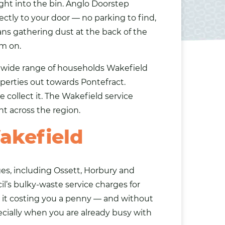
ght into the bin. Anglo Doorstep
ectly to your door — no parking to find,
pans gathering dust at the back of the
em on.
e wide range of households Wakefield
operties out towards Pontefract.
 collect it. The Wakefield service
ht across the region.
akefield
ges, including Ossett, Horbury and
l’s bulky-waste service charges for
it costing you a penny — and without
pecially when you are already busy with