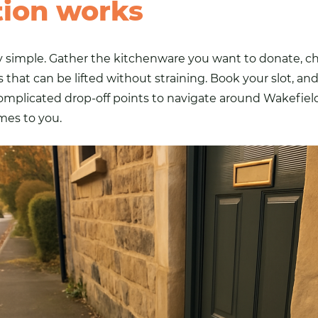
tion works
 simple. Gather the kitchenware you want to donate, che
s
that can be lifted without straining. Book your slot, an
complicated drop-off points to navigate around Wakefie
mes to you.