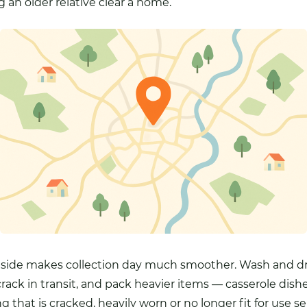
g an older relative clear a home.
 side makes collection day much smoother. Wash and dry
rack in transit, and pack heavier items — casserole dishe
ng that is cracked, heavily worn or no longer fit for use s