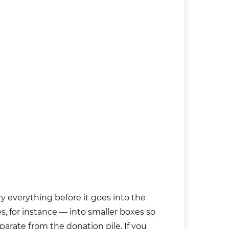
 everything before it goes into the
s, for instance — into smaller boxes so
eparate from the donation pile. If you