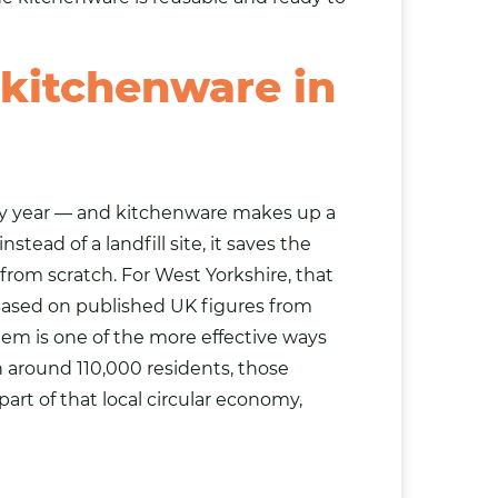
 kitchenware in
ry year — and kitchenware makes up a
ead of a landfill site, it saves the
om scratch. For West Yorkshire, that
n. Based on published UK figures from
hem is one of the more effective ways
h around 110,000 residents, those
part of that local circular economy,