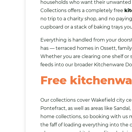
households who want their unwante
Collections offers a completely free
ki
no trip to a charity shop, and no payin
cupboard or a stack of baking trays you
Everything is handled from your doors
has — terraced homes in Ossett, family 
Whether you are clearing one shelf or 
feeds into our broader
Kitchenware Do
Free kitchenwa
Our collections cover Wakefield city c
Pontefract, as well as areas like
Sandal
home collections, so booking with us
the faff of loading everything into the