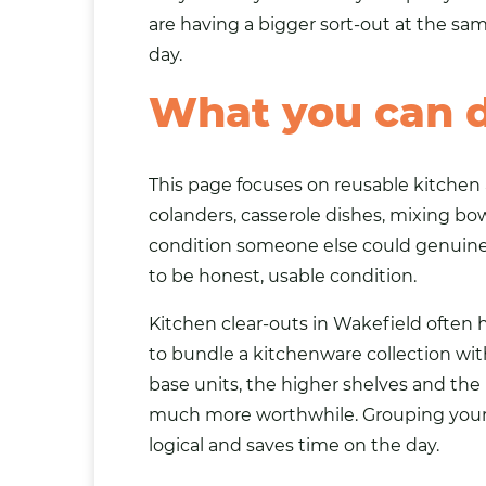
are having a bigger sort-out at the s
day.
What you can 
This page focuses on reusable kitchen 
colanders, casserole dishes, mixing bow
condition someone else could genuinel
to be honest, usable condition.
Kitchen clear-outs in Wakefield often 
to bundle a kitchenware collection wi
base units, the higher shelves and th
much more worthwhile. Grouping your c
logical and saves time on the day.