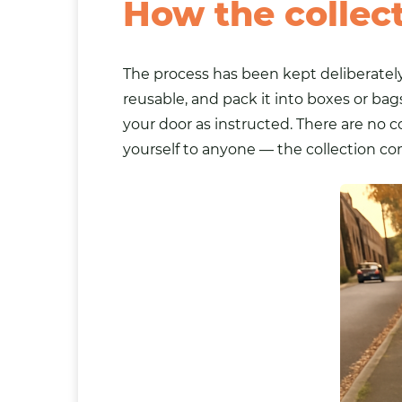
How the collec
The process has been kept deliberately
reusable, and pack it into boxes or
bag
your door as instructed. There are no 
yourself to anyone — the collection co