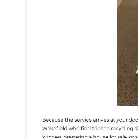
Because the service arrives at your door
Wakefield who find trips to recycling s
kitchen, preparing a house for sale, or 