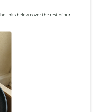
he links below cover the rest of our