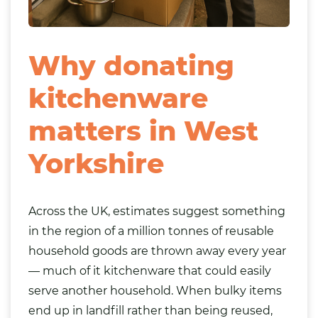
Why donating
kitchenware
matters in West
Yorkshire
Across the UK, estimates suggest something
in the region of a million tonnes of reusable
household goods are thrown away every year
— much of it kitchenware that could easily
serve another household. When bulky items
end up in landfill rather than being reused,