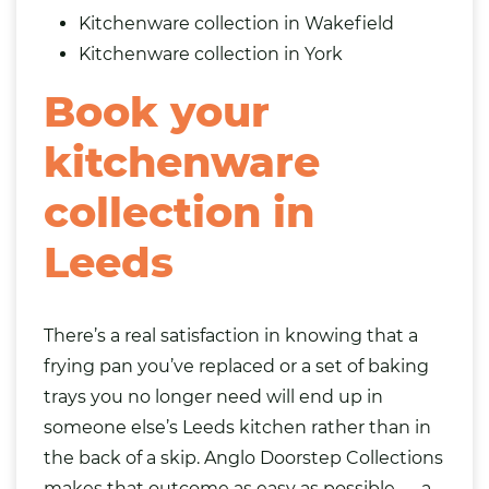
Kitchenware collection in Wakefield
Kitchenware collection in York
Book your
kitchenware
collection in
Leeds
There’s a real satisfaction in knowing that a
frying pan you’ve replaced or a set of baking
trays you no longer need will end up in
someone else’s Leeds kitchen rather than in
the back of a skip. Anglo Doorstep Collections
makes that outcome as easy as possible — a