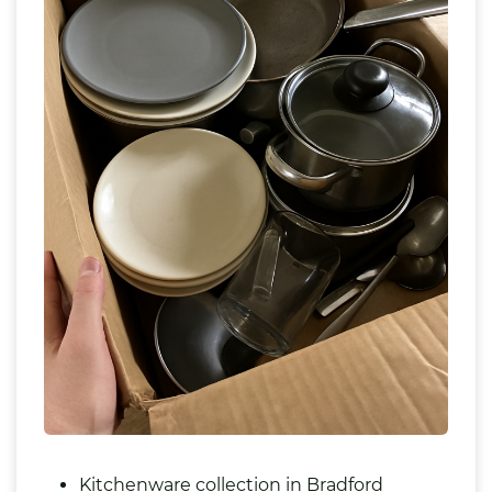
Kitchenware collection in Bradford