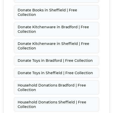
Donate Books in Sheffield | Free
Collection
Donate Kitchenware in Bradford | Free
Collection
Donate Kitchenware in Sheffield | Free
Collection
Donate Toys in Bradford | Free Collection
Donate Toys in Sheffield | Free Collection
Household Donations Bradford | Free
Collection
Household Donations Sheffield | Free
Collection