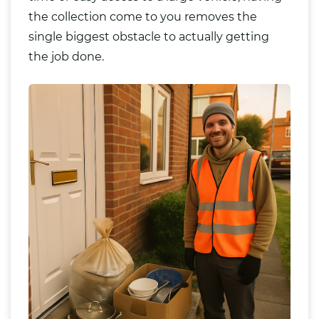
the collection come to you removes the
single biggest obstacle to actually getting
the job done.