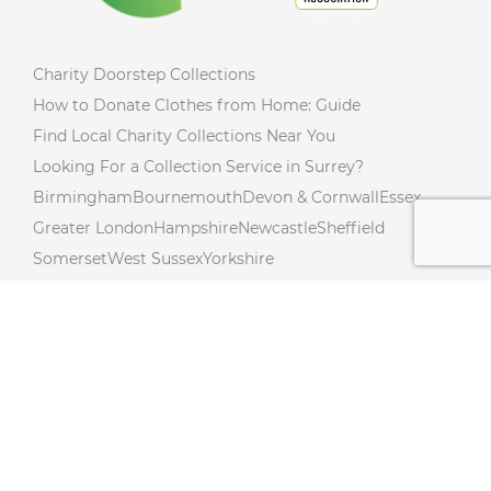
Charity Doorstep Collections
How to Donate Clothes from Home: Guide
Find Local Charity Collections Near You
Looking For a Collection Service in Surrey?
Birmingham
Bournemouth
Devon & Cornwall
Essex
Greater London
Hampshire
Newcastle
Sheffield
Somerset
West Sussex
Yorkshire
Charity Collections Near You in Northumberland!
Donate from Your Doorstep In Northamptonshire!
Free Donation Collections Across Lincolnshire!
Hertfordshire Free Donation Collections!
Charity Collections Near You in Cambridgeshire!
Charity Collections In Buckinghamshire! Collections
Near you