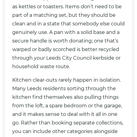
as kettles or toasters. Items don’t need to be
part of a matching set, but they should be
clean and in a state that somebody else could
genuinely use. A pan with a solid base and a
secure handle is worth donating; one that’s
warped or badly scorched is better recycled
through your Leeds City Council kerbside or
household waste route.
Kitchen clear-outs rarely happen in isolation.
Many Leeds residents sorting through the
kitchen find themselves also pulling things
from the loft, a spare bedroom or the garage,
and it makes sense to deal with it all in one
go. Rather than booking separate collections,
you can include other categories alongside