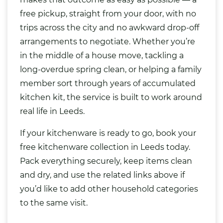
free pickup, straight from your door, with no
trips across the city and no awkward drop-off
arrangements to negotiate. Whether you’re
in the middle of a house move, tackling a
long-overdue spring clean, or helping a family
member sort through years of accumulated
kitchen kit, the service is built to work around
real life in Leeds.
If your kitchenware is ready to go, book your
free kitchenware collection in Leeds today.
Pack everything securely, keep items clean
and dry, and use the related links above if
you’d like to add other household categories
to the same visit.