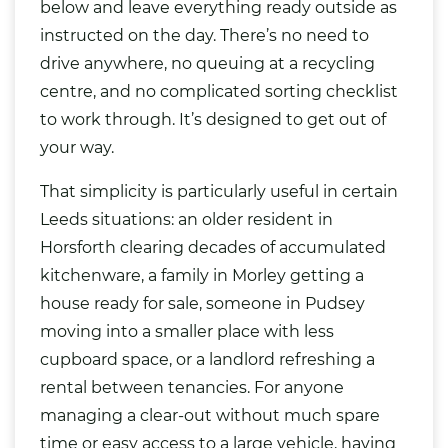
below and leave everything ready outside as
instructed on the day. There’s no need to
drive anywhere, no queuing at a recycling
centre, and no complicated sorting checklist
to work through. It’s designed to get out of
your way.
That simplicity is particularly useful in certain
Leeds situations: an older resident in
Horsforth clearing decades of accumulated
kitchenware, a family in Morley getting a
house ready for sale, someone in Pudsey
moving into a smaller place with less
cupboard space, or a landlord refreshing a
rental between tenancies. For anyone
managing a clear-out without much spare
time or easy access to a large vehicle, having