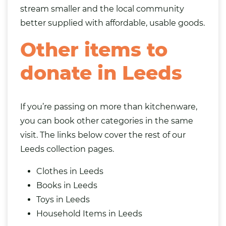
stream smaller and the local community
better supplied with affordable, usable goods.
Other items to
donate in Leeds
If you’re passing on more than kitchenware,
you can book other categories in the same
visit. The links below cover the rest of our
Leeds collection pages.
Clothes in Leeds
Books in Leeds
Toys in Leeds
Household Items in Leeds