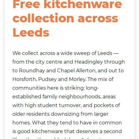
Free kitchenware
collection across
Leeds
We collect across a wide sweep of Leeds —
from the city centre and Headingley through
to Roundhay and Chapel Allerton, and out to
Horsforth, Pudsey and Morley. The mix of
communities here is striking: long-
established family neighbourhoods, areas
with high student turnover, and pockets of
older residents downsizing from larger
homes. What they tend to have in common
is good kitchenware that deserves a second