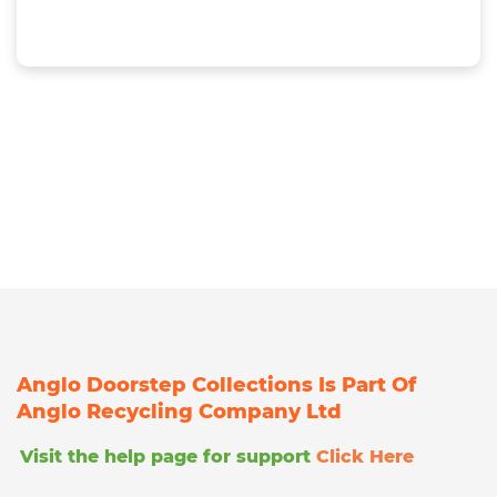
Anglo Doorstep Collections Is Part Of
Anglo Recycling Company Ltd
Visit the help page for support
Click Here