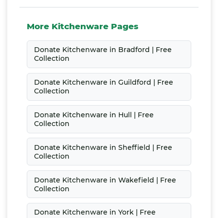
More Kitchenware Pages
Donate Kitchenware in Bradford | Free
Collection
Donate Kitchenware in Guildford | Free
Collection
Donate Kitchenware in Hull | Free
Collection
Donate Kitchenware in Sheffield | Free
Collection
Donate Kitchenware in Wakefield | Free
Collection
Donate Kitchenware in York | Free