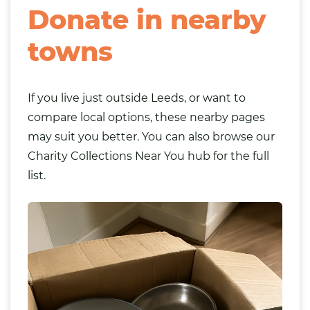
Donate in nearby
towns
If you live just outside Leeds, or want to
compare local options, these nearby pages
may suit you better. You can also browse our
Charity Collections Near You
hub for the full
list.