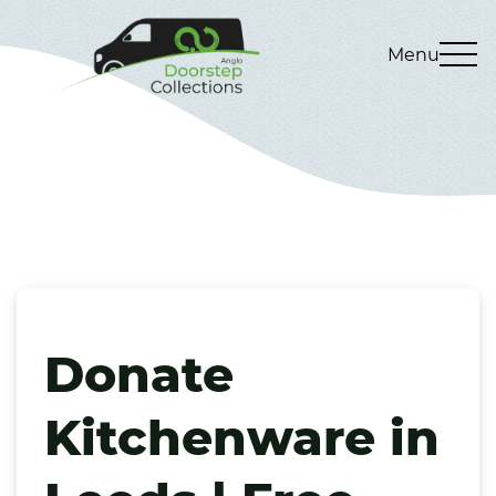
Menu
Donate
Kitchenware in