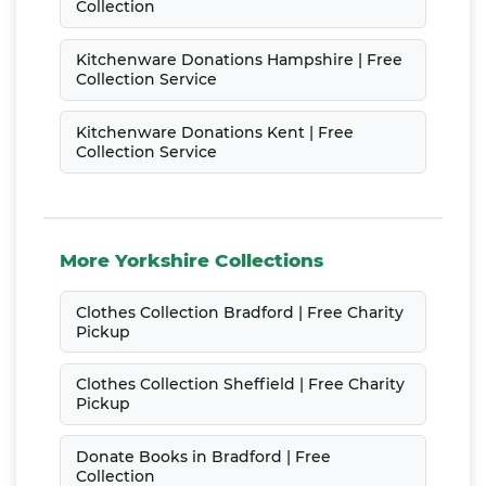
Collection
Kitchenware Donations Hampshire | Free
Collection Service
Kitchenware Donations Kent | Free
Collection Service
More Yorkshire Collections
Clothes Collection Bradford | Free Charity
Pickup
Clothes Collection Sheffield | Free Charity
Pickup
Donate Books in Bradford | Free
Collection