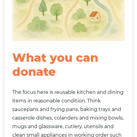
What you can
donate
The focus here is reusable
kitchen
and dining
items in reasonable condition. Think
saucepans and frying pans, baking trays and
casserole dishes, colanders and mixing bowls,
mugs and glassware, cutlery, utensils and
clean small
appliances
in working order such