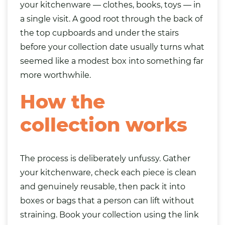
your kitchenware —
clothes
,
books
,
toys
— in
a single visit. A good root through the back of
the top cupboards and under the stairs
before your collection date usually turns what
seemed like a modest box into something far
more worthwhile.
How the
collection works
The process is deliberately unfussy. Gather
your kitchenware, check each piece is clean
and genuinely reusable, then pack it into
boxes or bags that a person can lift without
straining. Book your collection using the link