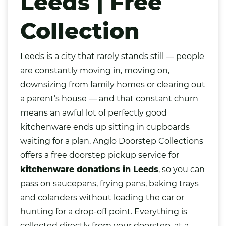
Leeds | Free
Collection
Leeds
is a city that rarely stands still — people
are constantly moving in, moving on,
downsizing from family homes or clearing out
a parent’s house — and that constant churn
means an awful lot of perfectly good
kitchenware ends up sitting in cupboards
waiting for a plan. Anglo Doorstep Collections
offers a free doorstep pickup service for
kitchenware donations in Leeds
, so you can
pass on saucepans, frying pans, baking trays
and colanders without loading the car or
hunting for a drop-off point. Everything is
collected directly from your doorstep, at a