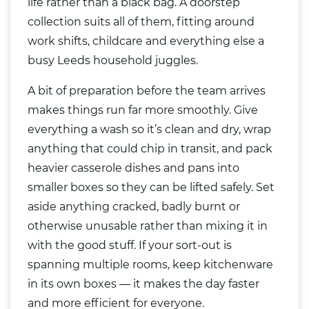
life rather than a black
bag
. A doorstep
collection suits all of them, fitting around
work shifts, childcare and everything else a
busy Leeds household juggles.
A bit of preparation before the team arrives
makes things run far more smoothly. Give
everything a wash so it’s clean and dry, wrap
anything that could chip in transit, and pack
heavier casserole dishes and pans into
smaller boxes so they can be lifted safely. Set
aside anything cracked, badly burnt or
otherwise unusable rather than mixing it in
with the good stuff. If your sort-out is
spanning multiple rooms, keep kitchenware
in its own boxes — it makes the day faster
and more efficient for everyone.