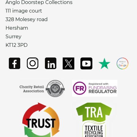
Anglo Doorstep Collections
111 image court
328 Molesey road
Hersham
Surrey
KT12 3PD