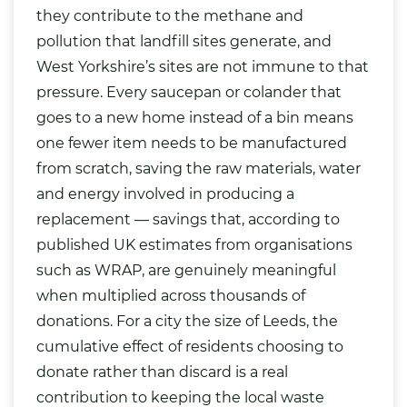
they contribute to the methane and
pollution that landfill sites generate, and
West Yorkshire’s sites are not immune to that
pressure. Every saucepan or colander that
goes to a new home instead of a bin means
one fewer item needs to be manufactured
from scratch, saving the raw materials, water
and energy involved in producing a
replacement — savings that, according to
published UK estimates from organisations
such as WRAP, are genuinely meaningful
when multiplied across thousands of
donations. For a city the size of Leeds, the
cumulative effect of residents choosing to
donate rather than discard is a real
contribution to keeping the local waste