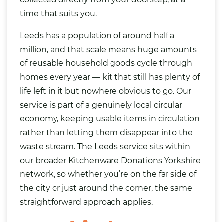
time that suits you.
Leeds has a population of around half a
million, and that scale means huge amounts
of reusable household goods cycle through
homes every year — kit that still has plenty of
life left in it but nowhere obvious to go. Our
service is part of a genuinely local circular
economy, keeping usable items in circulation
rather than letting them disappear into the
waste stream. The Leeds service sits within
our broader
Kitchenware Donations Yorkshire
network, so whether you’re on the far side of
the city or just around the corner, the same
straightforward approach applies.