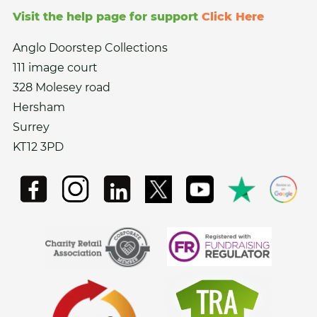
Visit the help page for support
Click Here
Anglo Doorstep Collections
111 image court
328 Molesey road
Hersham
Surrey
KT12 3PD