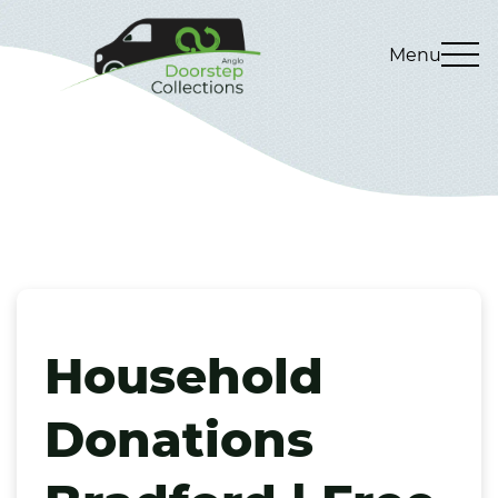
Menu
Household
Donations