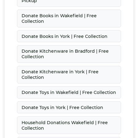
Pickup
Donate Books in Wakefield | Free
Collection
Donate Books in York | Free Collection
Donate Kitchenware in Bradford | Free
Collection
Donate Kitchenware in York | Free
Collection
Donate Toys in Wakefield | Free Collection
Donate Toys in York | Free Collection
Household Donations Wakefield | Free
Collection