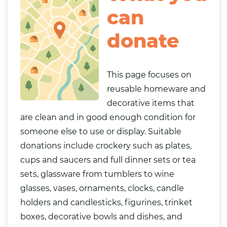
can
donate
This page focuses on
reusable homeware and
decorative items that
are clean and in good enough condition for
someone else to use or display. Suitable
donations include crockery such as plates,
cups and saucers and full dinner sets or tea
sets, glassware from tumblers to wine
glasses, vases, ornaments, clocks, candle
holders and candlesticks, figurines, trinket
boxes, decorative bowls and dishes, and