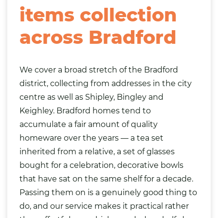
items collection
across Bradford
We cover a broad stretch of the Bradford
district, collecting from addresses in the city
centre as well as Shipley, Bingley and
Keighley. Bradford homes tend to
accumulate a fair amount of quality
homeware over the years — a tea set
inherited from a relative, a set of glasses
bought for a celebration, decorative bowls
that have sat on the same shelf for a decade.
Passing them on is a genuinely good thing to
do, and our service makes it practical rather