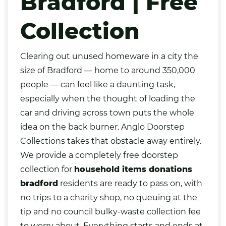
Bradford | Free
Collection
Clearing out unused homeware in a city the
size of
Bradford
— home to around 350,000
people — can feel like a daunting task,
especially when the thought of loading the
car and driving across town puts the whole
idea on the back burner. Anglo Doorstep
Collections takes that obstacle away entirely.
We provide a completely free doorstep
collection for
household items donations
bradford
residents are ready to pass on, with
no trips to a charity shop, no queuing at the
tip and no council bulky-waste collection fee
to worry about. Everything starts and ends at