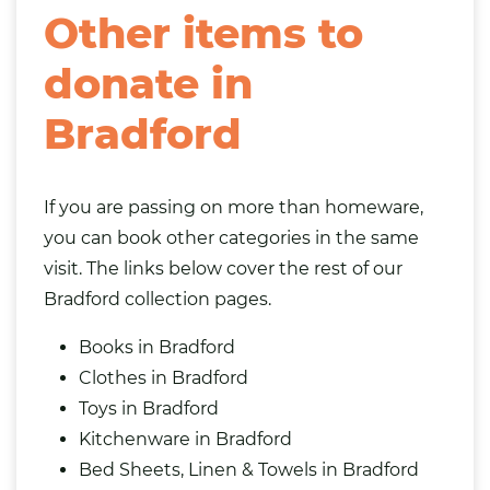
Other items to
donate in
Bradford
If you are passing on more than homeware,
you can book other categories in the same
visit. The links below cover the rest of our
Bradford collection pages.
Books in Bradford
Clothes in Bradford
Toys in Bradford
Kitchenware in Bradford
Bed Sheets, Linen & Towels in Bradford