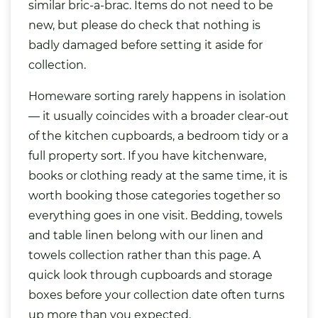
similar bric-a-brac. Items do not need to be
new, but please do check that nothing is
badly damaged before setting it aside for
collection.
Homeware sorting rarely happens in isolation
— it usually coincides with a broader clear-out
of the kitchen cupboards, a bedroom tidy or a
full property sort. If you have kitchenware,
books or clothing ready at the same time, it is
worth booking those categories together so
everything goes in one visit. Bedding, towels
and table linen belong with our
linen and
towels collection
rather than this page. A
quick look through cupboards and storage
boxes before your collection date often turns
up more than you expected.