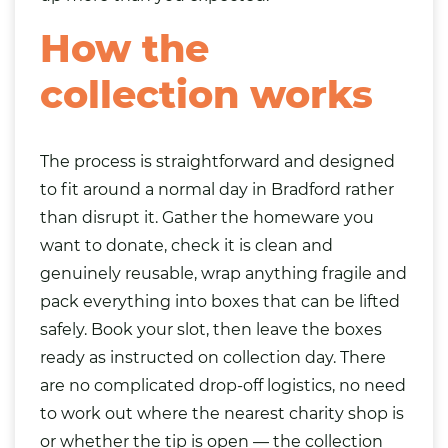
How the
collection works
The process is straightforward and designed
to fit around a normal day in Bradford rather
than disrupt it. Gather the homeware you
want to donate, check it is clean and
genuinely reusable, wrap anything fragile and
pack everything into boxes that can be lifted
safely. Book your slot, then leave the boxes
ready as instructed on collection day. There
are no complicated drop-off logistics, no need
to work out where the nearest charity shop is
or whether the tip is open — the collection