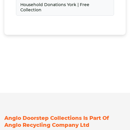
Household Donations York | Free
Collection
Anglo Doorstep Collections Is Part Of
Anglo Recycling Company Ltd