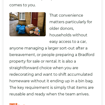
comes to you.
That convenience
matters particularly for
older donors,
households without
easy access to a car,
anyone managing a larger sort-out after a
bereavement, or people preparing a Bradford
property for sale or rental. It is also a
straightforward choice when you are
redecorating and want to shift accumulated
homeware without it ending up in a bin
bag
.
The key requirement is simply that items are
reusable and ready when the team arrives.