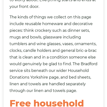
your front door.
The kinds of things we collect on this page
include reusable homeware and decorative
pieces: think
crockery
such as dinner sets,
mugs and bowls, glassware including
tumblers and wine glasses,
vases
, ornaments,
clocks, candle holders and general bric-a-brac
that is clean and in a condition someone else
would genuinely be glad to find. The Bradford
service sits beneath our wider
Household
Donations Yorkshire
page, and bed
sheets
,
linen and towels are handled separately
through our
linen and towels page
.
Free household