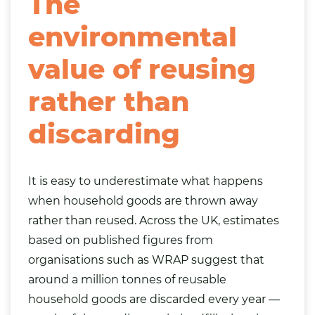
The
environmental
value of reusing
rather than
discarding
It is easy to underestimate what happens
when household goods are thrown away
rather than reused. Across the UK, estimates
based on published figures from
organisations such as WRAP suggest that
around a million tonnes of reusable
household goods are discarded every year —