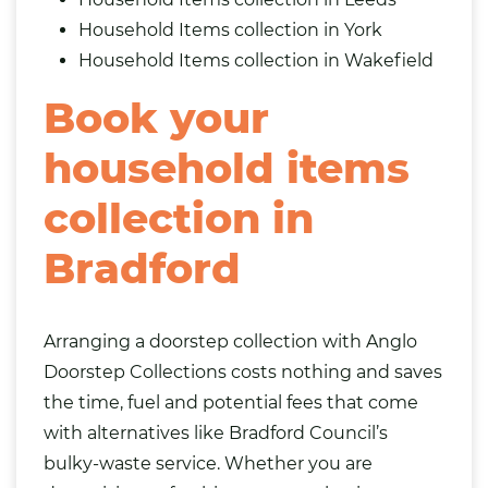
Household Items collection in York
Household Items collection in Wakefield
Book your
household items
collection in
Bradford
Arranging a doorstep collection with Anglo
Doorstep Collections costs nothing and saves
the time, fuel and potential fees that come
with alternatives like Bradford Council’s
bulky-waste service. Whether you are