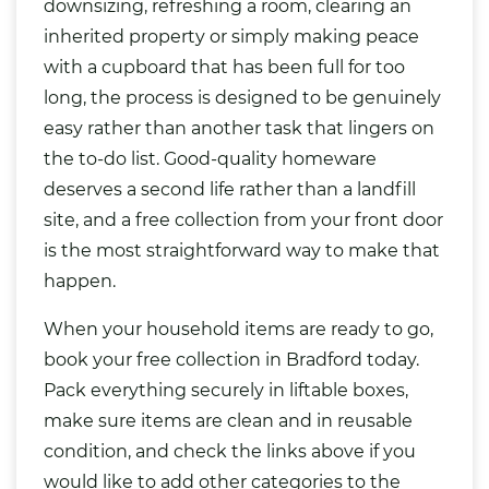
downsizing, refreshing a room, clearing an
inherited property or simply making peace
with a cupboard that has been full for too
long, the process is designed to be genuinely
easy rather than another task that lingers on
the to-do list. Good-quality homeware
deserves a second life rather than a landfill
site, and a free collection from your front door
is the most straightforward way to make that
happen.
When your household items are ready to go,
book your free collection in Bradford today.
Pack everything securely in liftable boxes,
make sure items are clean and in reusable
condition, and check the links above if you
would like to add other categories to the