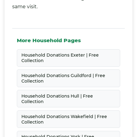
same visit.
More Household Pages
Household Donations Exeter | Free
Collection
Household Donations Guildford | Free
Collection
Household Donations Hull | Free
Collection
Household Donations Wakefield | Free
Collection
Household Donations York | Free