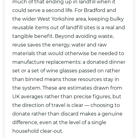
much of that ending up in landfill when it
could serve a second life. For Bradford and
the wider West Yorkshire area, keeping bulky
reusable items out of landfill sites is a real and
tangible benefit. Beyond avoiding waste,
reuse saves the energy, water and raw
materials that would otherwise be needed to
manufacture replacements: a donated dinner
set or a set of wine glasses passed on rather
than binned means those resources stay in
the system. These are estimates drawn from
UK averages rather than precise figures, but
the direction of travel is clear — choosing to
donate rather than discard makes a genuine
difference, even at the level of a single
household clear-out.