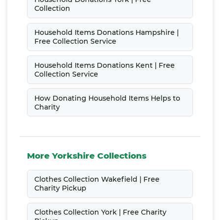
Collection
Household Items Donations Hampshire |
Free Collection Service
Household Items Donations Kent | Free
Collection Service
How Donating Household Items Helps to
Charity
More Yorkshire Collections
Clothes Collection Wakefield | Free
Charity Pickup
Clothes Collection York | Free Charity