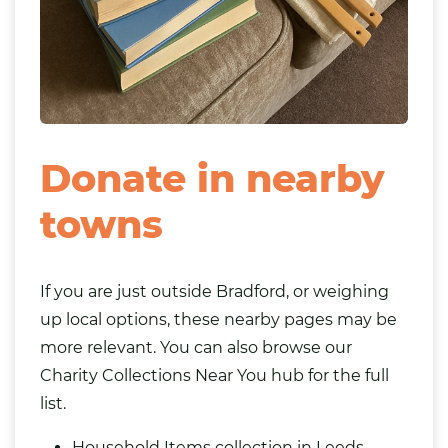
Donate in nearby
towns
If you are just outside Bradford, or weighing
up local options, these nearby pages may be
more relevant. You can also browse our
Charity Collections Near You
hub for the full
list.
Household Items collection in Leeds