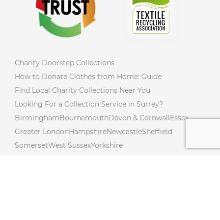
Charity Doorstep Collections
How to Donate Clothes from Home: Guide
Find Local Charity Collections Near You
Looking For a Collection Service in Surrey?
Birmingham
Bournemouth
Devon & Cornwall
Essex
Greater London
Hampshire
Newcastle
Sheffield
Somerset
West Sussex
Yorkshire
Charity Collections Near You in Northumberland!
Donate from Your Doorstep In Northamptonshire!
Free Donation Collections Across Lincolnshire!
Hertfordshire Free Donation Collections!
Charity Collections Near You in Cambridgeshire!