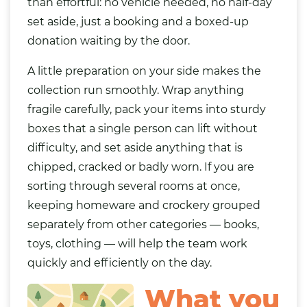
than effortful: no vehicle needed, no half-day
set aside, just a booking and a boxed-up
donation waiting by the door.
A little preparation on your side makes the
collection run smoothly. Wrap anything
fragile carefully, pack your items into sturdy
boxes that a single person can lift without
difficulty, and set aside anything that is
chipped, cracked or badly worn. If you are
sorting through several rooms at once,
keeping homeware and crockery grouped
separately from other categories —
books
,
toys
,
clothing
— will help the team work
quickly and efficiently on the day.
What you