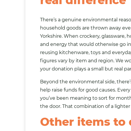
real difference
There’s a genuine environmental reason
household goods are thrown away every 
Yorkshire. When crockery, glassware, h
and energy that would otherwise go i
reusing kitchenware, toys and everyda
figures vary by item and region. We wo
your donation plays a small but real pa
Beyond the environmental side, there’
help raise funds for good causes. Ever
you’ve been meaning to sort for months
the door. That combination of a lighter 
Other items to 