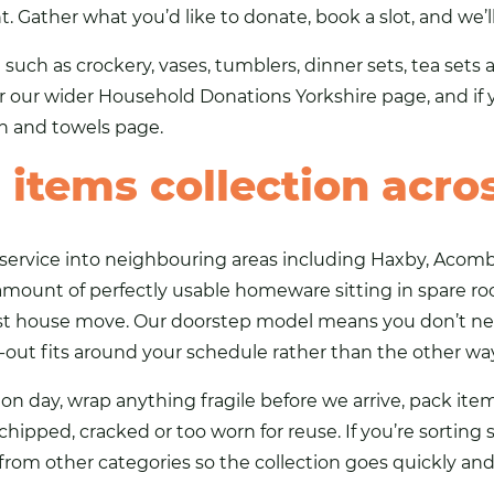
. Gather what you’d like to donate, book a slot, and we’l
 such as crockery,
vases
, tumblers, dinner sets, tea set
er our wider
Household Donations Yorkshire
page, and if 
en and towels page
.
items collection acro
service into neighbouring areas including Haxby, Acomb 
mount of perfectly usable homeware sitting in spare ro
ast house move. Our doorstep model means you don’t ne
-out fits around your schedule rather than the other wa
on day, wrap anything fragile before we arrive, pack item
ipped, cracked or too worn for reuse. If you’re sorting se
om other categories so the collection goes quickly and 