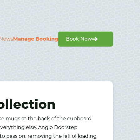
News
Manage Booking
Book Now
llection
ose mugs at the back of the cupboard,
verything else. Anglo Doorstep
o pass on, removing the faff of loading