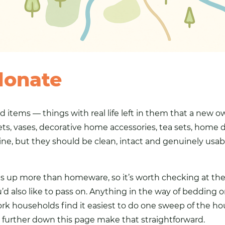
donate
d items — things with real life left in them that a new 
ets, vases, decorative home accessories, tea sets, home de
istine, but they should be clean, intact and genuinely us
rns up more than homeware, so it’s worth checking at t
’d also like to pass on. Anything in the way of bedding 
rk households find it easiest to do one sweep of the hou
s further down this page make that straightforward.