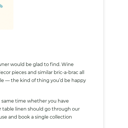
owner would be glad to find. Wine
cor pieces and similar bric-a-brac all
able — the kind of thing you’d be happy
he same time whether you have
or table linen should go through our
se and book a single collection