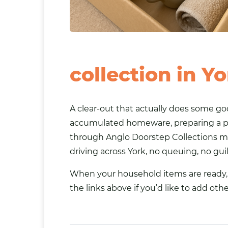
collection in Y
A clear-out that actually does some goo
accumulated homeware, preparing a p
through Anglo Doorstep Collections me
driving across York, no queuing, no gu
When your household items are ready, b
the links above if you’d like to add oth