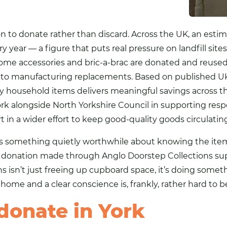
 to donate rather than discard. Across the UK, an estim
year — a figure that puts real pressure on landfill sites
ome accessories and bric-a-brac are donated and reused,
nto manufacturing replacements. Based on published U
y household items delivers meaningful savings across th
rk alongside North Yorkshire Council in supporting resp
rt in a wider effort to keep good-quality goods circulati
s something quietly worthwhile about knowing the items
y donation made through Anglo Doorstep Collections sup
 isn’t just freeing up cupboard space, it’s doing somet
home and a clear conscience is, frankly, rather hard to b
donate in York