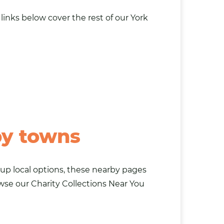
links below cover the rest of our York
by towns
g up local options, these nearby pages
owse our
Charity Collections Near You