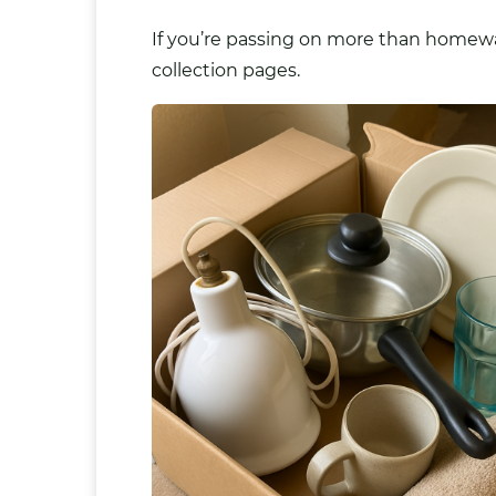
If you’re passing on more than homewar
collection pages.