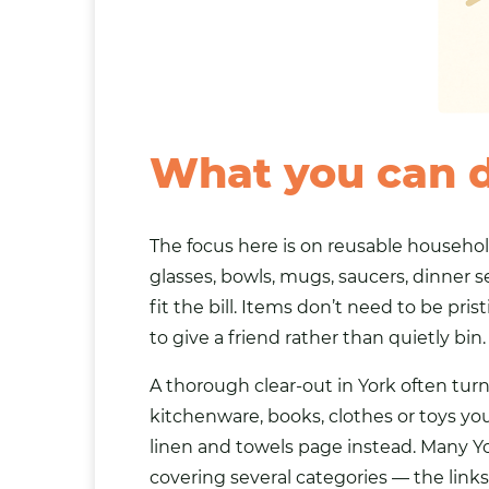
What you can 
The focus here is on reusable househol
glasses, bowls, mugs, saucers, dinner s
fit the bill. Items don’t need to be pr
to give a friend rather than quietly bin.
A thorough clear-out in York often tu
kitchenware,
books
,
clothes
or
toys
you
linen and towels
page instead. Many Yo
covering several categories — the link