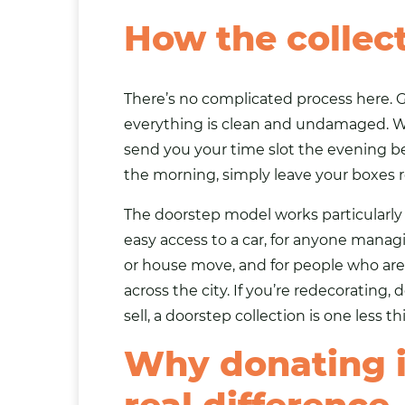
How the collec
There’s no complicated process here. G
everything is clean and undamaged. Wrap
send you your time slot the evening be
the morning, simply leave your boxes r
The doorstep model works particularly 
easy access to a car, for anyone manag
or house move, and for people who are
across the city. If you’re redecorating,
sell, a doorstep collection is one less t
Why donating i