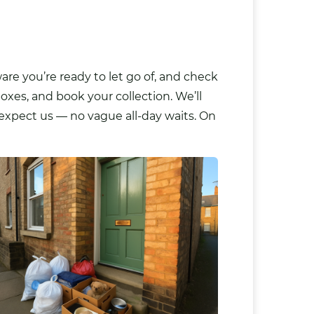
re you’re ready to let go of, and check
oxes, and book your collection. We’ll
 expect us — no vague all-day waits. On