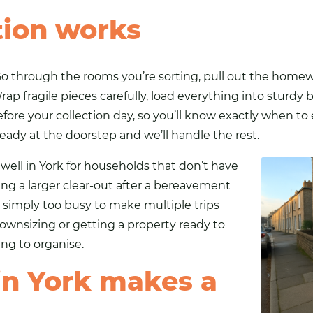
tion works
o through the rooms you’re sorting, pull out the homewa
 fragile pieces carefully, load everything into sturdy b
fore your collection day, so you’ll know exactly when to
eady at the doorstep and we’ll handle the rest.
well in York for households that don’t have
ing a larger clear-out after a bereavement
 simply too busy to make multiple trips
 downsizing or getting a property ready to
hing to organise.
n York makes a