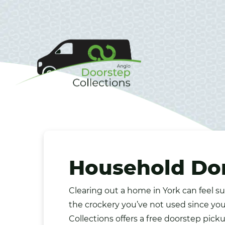
Household Don
Clearing out a home in
York
can feel su
the
crockery
you’ve not used since you
Collections offers a free doorstep pick