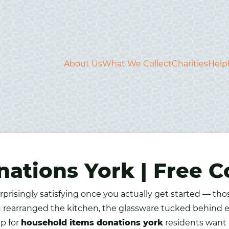
About Us
What We Collect
Charities
Help
ations York | Free Co
rprisingly satisfying once you actually get started — th
 rearranged the kitchen, the glassware tucked behind e
up for
household items donations york
residents want t