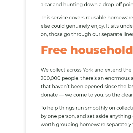
a car and hunting down a drop-off point
This service covers reusable homeware
else could genuinely enjoy. It sits und
on, those go through our separate
lin
Free household 
We collect across York and extend the 
200,000 people, there’s an enormous a
that haven’t been opened since the l
donate — we come to you, so the clear
To help things run smoothly on collecti
by one person, and set aside anything ch
worth grouping homeware separately fr