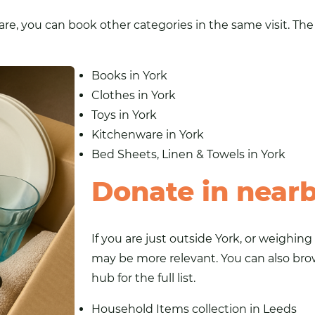
e, you can book other categories in the same visit. The 
Books in York
Clothes in York
Toys in York
Kitchenware in York
Bed Sheets, Linen & Towels in York
Donate in near
If you are just outside York, or weighin
may be more relevant. You can also br
hub for the full list.
Household Items collection in Leeds