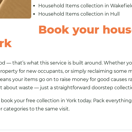
Household Items collection in Wakefiel
Household Items collection in Hull
Book your hous
ork
d — that’s what this service is built around. Whether yo
roperty for new occupants, or simply reclaiming some
ans your items go on to raise money for good causes ra
ilt about waste — just a straightforward doorstep collect
ook your free collection in York today. Pack everything 
er categories to the same visit.