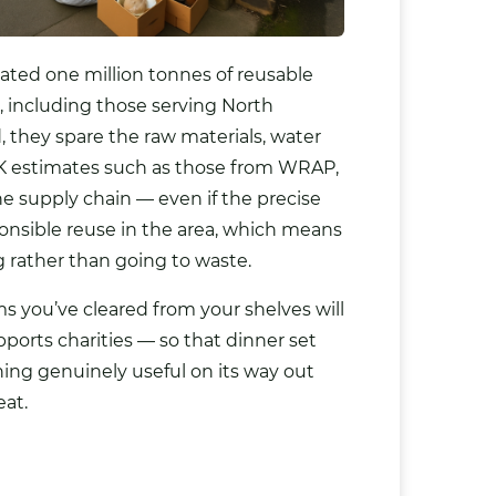
ated one million tonnes of reusable
, including those serving North
 they spare the raw materials, water
K estimates such as those from WRAP,
e supply chain — even if the precise
onsible reuse in the area, which means
ng rather than going to waste.
 you’ve cleared from your shelves will
ports charities — so that dinner set
hing genuinely useful on its way out
eat.