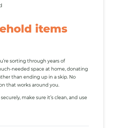
d
ehold items
u’re sorting through years of
 much-needed space at home, donating
ther than ending up in a skip. No
ion that works around you.
securely, make sure it’s clean, and use