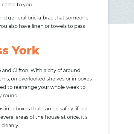
l come to you.
s and general bric-a-brac that someone
you also have
linen
or towels to pass
ss York
and Clifton. With a city of around
oms, on overlooked shelves or in boxes
ed to rearrange your whole week to
y round.
s into boxes that can be safely lifted
veral areas of the house at once, it’s
cleanly.