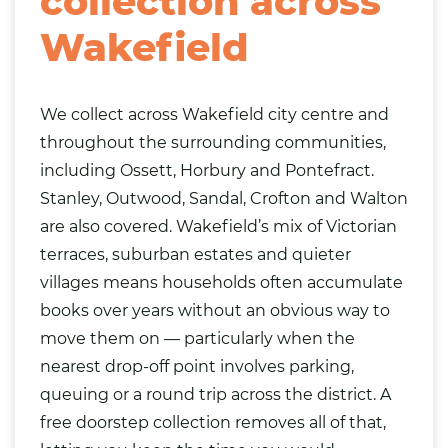
collection across
Wakefield
We collect across Wakefield city centre and
throughout the surrounding communities,
including Ossett, Horbury and Pontefract.
Stanley, Outwood,
Sandal
, Crofton and Walton
are also covered. Wakefield’s mix of Victorian
terraces, suburban estates and quieter
villages means households often accumulate
books over years without an obvious way to
move them on — particularly when the
nearest drop-off point involves parking,
queuing or a round trip across the district. A
free doorstep collection removes all of that,