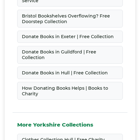
Service
Bristol Bookshelves Overflowing? Free
Doorstep Collection
Donate Books in Exeter | Free Collection
Donate Books in Guildford | Free
Collection
Donate Books in Hull | Free Collection
How Donating Books Helps | Books to
Charity
More Yorkshire Collections
Clothes Collection Hull | Free Charity