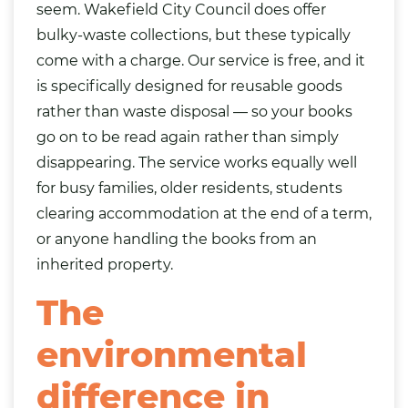
seem. Wakefield City Council does offer
bulky-waste collections, but these typically
come with a charge. Our service is free, and it
is specifically designed for reusable goods
rather than waste disposal — so your books
go on to be read again rather than simply
disappearing. The service works equally well
for busy families, older residents, students
clearing accommodation at the end of a term,
or anyone handling the books from an
inherited property.
The
environmental
difference in