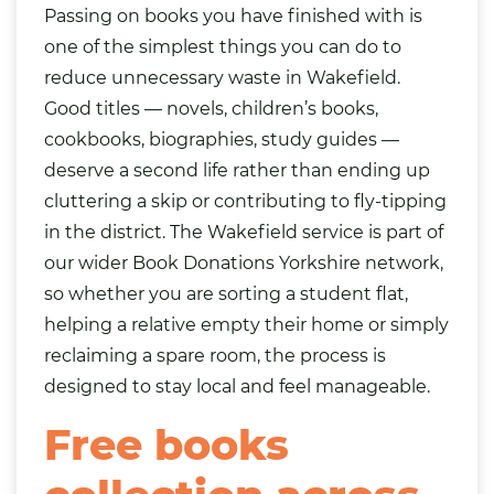
Passing on books you have finished with is
one of the simplest things you can do to
reduce unnecessary waste in Wakefield.
Good titles — novels, children’s books,
cookbooks, biographies, study guides —
deserve a second life rather than ending up
cluttering a skip or contributing to fly-tipping
in the district. The Wakefield service is part of
our wider
Book Donations Yorkshire
network,
so whether you are sorting a student flat,
helping a relative empty their home or simply
reclaiming a spare room, the process is
designed to stay local and feel manageable.
Free books