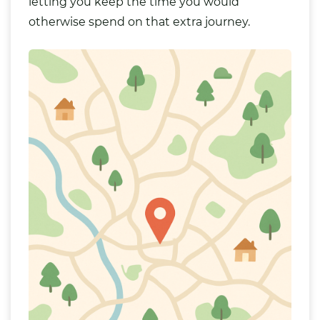
letting you keep the time you would
otherwise spend on that extra journey.