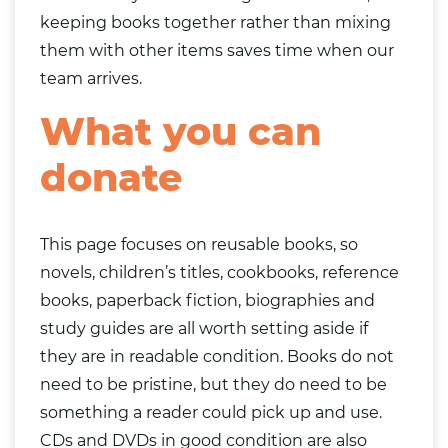
keeping books together rather than mixing
them with other items saves time when our
team arrives.
What you can
donate
This page focuses on reusable books, so
novels, children’s titles, cookbooks, reference
books, paperback fiction, biographies and
study guides are all worth setting aside if
they are in readable condition. Books do not
need to be pristine, but they do need to be
something a reader could pick up and use.
CDs
and DVDs in good condition are also