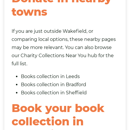
towns
If you are just outside Wakefield, or
comparing local options, these nearby pages
may be more relevant. You can also browse
our
Charity Collections Near You
hub for the
full list.
Books collection in Leeds
Books collection in Bradford
Books collection in Sheffield
Book your book
collection in