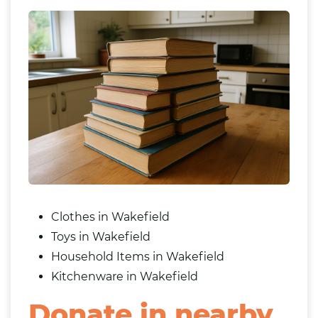
Clothes in Wakefield
Toys in Wakefield
Household Items in Wakefield
Kitchenware in Wakefield
Donate in nearby