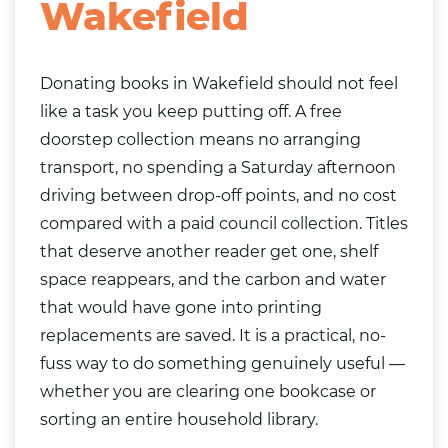
Wakefield
Donating books in Wakefield should not feel
like a task you keep putting off. A free
doorstep collection means no arranging
transport, no spending a Saturday afternoon
driving between drop-off points, and no cost
compared with a paid council collection. Titles
that deserve another reader get one, shelf
space reappears, and the carbon and water
that would have gone into printing
replacements are saved. It is a practical, no-
fuss way to do something genuinely useful —
whether you are clearing one bookcase or
sorting an entire household library.