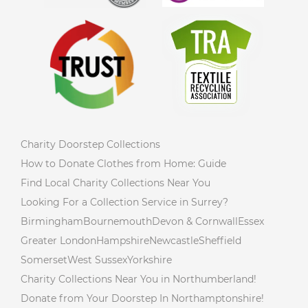
Charity Doorstep Collections
How to Donate Clothes from Home: Guide
Find Local Charity Collections Near You
Looking For a Collection Service in Surrey?
Birmingham
Bournemouth
Devon & Cornwall
Essex
Greater London
Hampshire
Newcastle
Sheffield
Somerset
West Sussex
Yorkshire
Charity Collections Near You in Northumberland!
Donate from Your Doorstep In Northamptonshire!