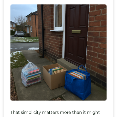
That simplicity matters more than it might