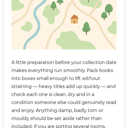
A little preparation before your collection date
makes everything run smoothly. Pack books
into boxes small enough to lift without
straining — heavy titles add up quickly — and
check each one is clean, dry and in a
condition someone else could genuinely read
and enjoy. Anything damp, badly torn or
mouldy should be set aside rather than
included. If you are sorting several rooms,