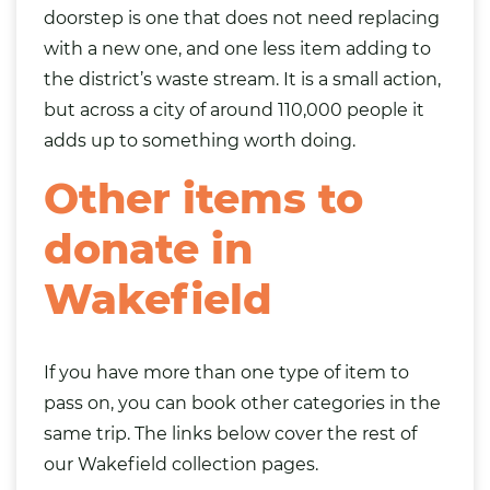
doorstep is one that does not need replacing
with a new one, and one less item adding to
the district’s waste stream. It is a small action,
but across a city of around 110,000 people it
adds up to something worth doing.
Other items to
donate in
Wakefield
If you have more than one type of item to
pass on, you can book other categories in the
same trip. The links below cover the rest of
our Wakefield collection pages.