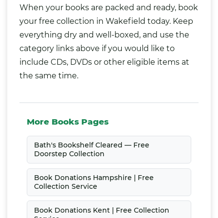
When your books are packed and ready, book
your free collection in Wakefield today. Keep
everything dry and well-boxed, and use the
category links above if you would like to
include CDs, DVDs or other eligible items at
the same time.
More Books Pages
Bath's Bookshelf Cleared — Free
Doorstep Collection
Book Donations Hampshire | Free
Collection Service
Book Donations Kent | Free Collection