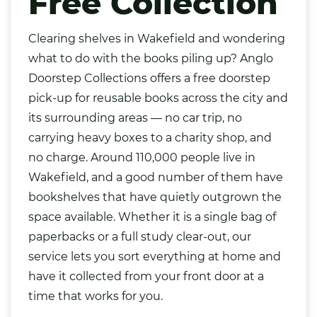
Free Collection
Clearing shelves in
Wakefield
and wondering
what to do with the
books
piling up? Anglo
Doorstep Collections offers a free doorstep
pick-up for reusable books across the city and
its surrounding areas — no car trip, no
carrying heavy boxes to a charity shop, and
no charge. Around 110,000 people live in
Wakefield, and a good number of them have
bookshelves that have quietly outgrown the
space available. Whether it is a single
bag
of
paperbacks or a full study clear-out, our
service lets you sort everything at home and
have it collected from your front door at a
time that works for you.