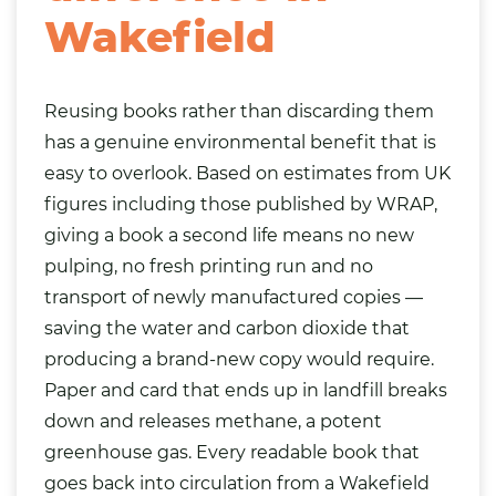
Wakefield
Reusing books rather than discarding them
has a genuine environmental benefit that is
easy to overlook. Based on estimates from UK
figures including those published by WRAP,
giving a book a second life means no new
pulping, no fresh printing run and no
transport of newly manufactured copies —
saving the water and carbon dioxide that
producing a brand-new copy would require.
Paper and card that ends up in landfill breaks
down and releases methane, a potent
greenhouse gas. Every readable book that
goes back into circulation from a Wakefield