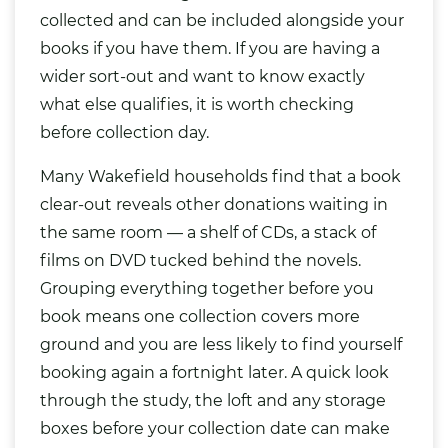
collected and can be included alongside your
books if you have them. If you are having a
wider sort-out and want to know exactly
what else qualifies, it is worth checking
before collection day.
Many Wakefield households find that a book
clear-out reveals other donations waiting in
the same room — a shelf of CDs, a stack of
films on DVD tucked behind the novels.
Grouping everything together before you
book means one collection covers more
ground and you are less likely to find yourself
booking again a fortnight later. A quick look
through the study, the loft and any storage
boxes before your collection date can make