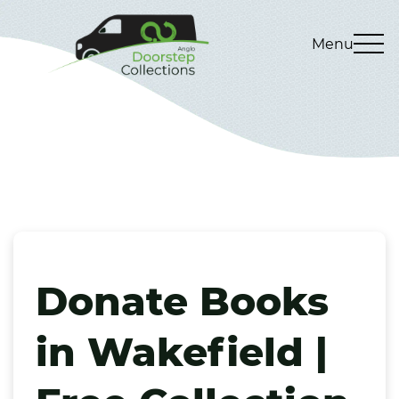
Menu
Donate Books
in Wakefield |