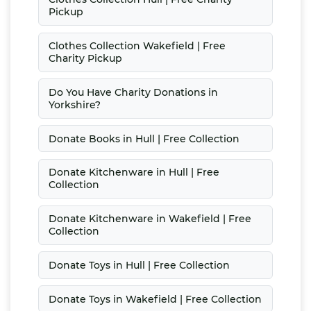
Pickup
Clothes Collection Wakefield | Free
Charity Pickup
Do You Have Charity Donations in
Yorkshire?
Donate Books in Hull | Free Collection
Donate Kitchenware in Hull | Free
Collection
Donate Kitchenware in Wakefield | Free
Collection
Donate Toys in Hull | Free Collection
Donate Toys in Wakefield | Free Collection