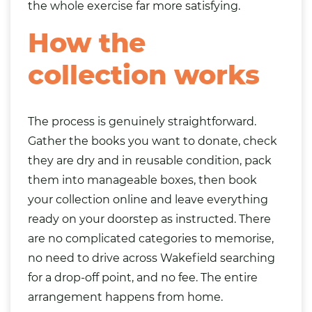
the whole exercise far more satisfying.
How the
collection works
The process is genuinely straightforward.
Gather the books you want to donate, check
they are dry and in reusable condition, pack
them into manageable boxes, then book
your collection online and leave everything
ready on your doorstep as instructed. There
are no complicated categories to memorise,
no need to drive across Wakefield searching
for a drop-off point, and no fee. The entire
arrangement happens from home.