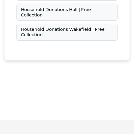
Household Donations Hull | Free
Collection
Household Donations Wakefield | Free
Collection