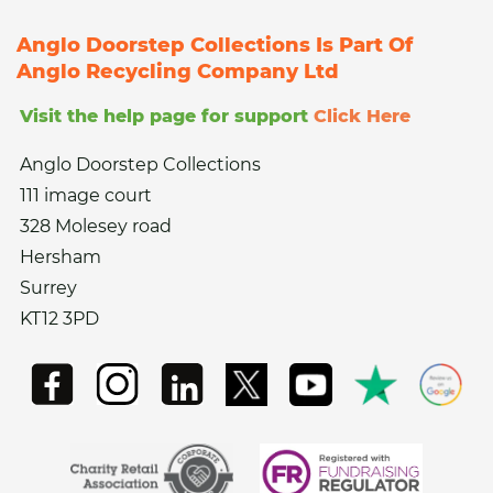
Anglo Doorstep Collections Is Part Of
Anglo Recycling Company Ltd
Visit the help page for support
Click Here
Anglo Doorstep Collections
111 image court
328 Molesey road
Hersham
Surrey
KT12 3PD