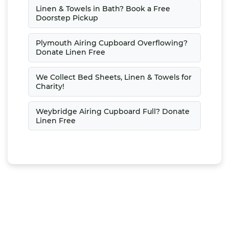
Linen & Towels in Bath? Book a Free
Doorstep Pickup
Plymouth Airing Cupboard Overflowing?
Donate Linen Free
We Collect Bed Sheets, Linen & Towels for
Charity!
Weybridge Airing Cupboard Full? Donate
Linen Free