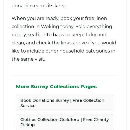
donation earns its keep.
When you are ready, book your free linen
collection in Woking today. Fold everything
neatly, seal it into bags to keep it dry and
clean, and check the links above if you would
like to include other household categories in
the same visit.
More Surrey Collections Pages
Book Donations Surrey | Free Collection
Service
Clothes Collection Guildford | Free Charity
Pickup