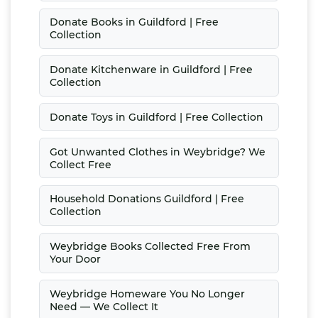
Donate Books in Guildford | Free
Collection
Donate Kitchenware in Guildford | Free
Collection
Donate Toys in Guildford | Free Collection
Got Unwanted Clothes in Weybridge? We
Collect Free
Household Donations Guildford | Free
Collection
Weybridge Books Collected Free From
Your Door
Weybridge Homeware You No Longer
Need — We Collect It