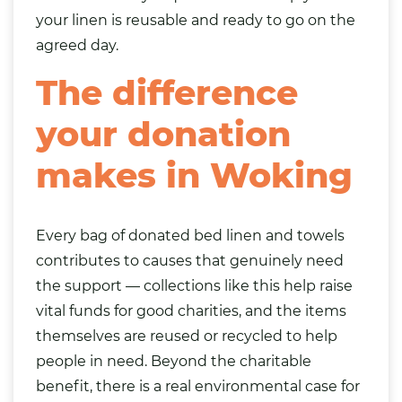
your linen is reusable and ready to go on the
agreed day.
The difference
your donation
makes in Woking
Every bag of donated bed linen and towels
contributes to causes that genuinely need
the support — collections like this help raise
vital funds for good charities, and the items
themselves are reused or recycled to help
people in need. Beyond the charitable
benefit, there is a real environmental case for