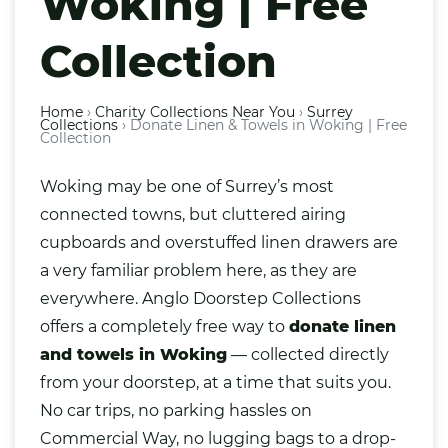
Woking | Free
Collection
Home
›
Charity Collections Near You
›
Surrey
Collections
›
Donate Linen & Towels in Woking | Free
Collection
Woking
may be one of Surrey’s most
connected towns, but cluttered airing
cupboards and overstuffed
linen
drawers are
a very familiar problem here, as they are
everywhere. Anglo Doorstep Collections
offers a completely free way to
donate linen
and towels in Woking
— collected directly
from your doorstep, at a time that suits you.
No car trips, no parking hassles on
Commercial Way, no lugging
bags
to a drop-