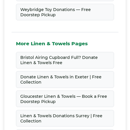
Weybridge Toy Donations — Free
Doorstep Pickup
More Linen & Towels Pages
Bristol Airing Cupboard Full? Donate
Linen & Towels Free
Donate Linen & Towels in Exeter | Free
Collection
Gloucester Linen & Towels — Book a Free
Doorstep Pickup
Linen & Towels Donations Surrey | Free
Collection