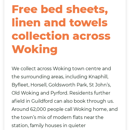
Free bed sheets,
linen and towels
collection across
Woking
We collect across Woking town centre and
the surrounding areas, including Knaphill,
Byfleet, Horsell, Goldsworth Park, St John’s,
Old Woking and Pyrford. Residents further
afield in
Guildford
can also book through us.
Around 62,000 people call Woking home, and
the town’s mix of modern flats near the
station, family houses in quieter