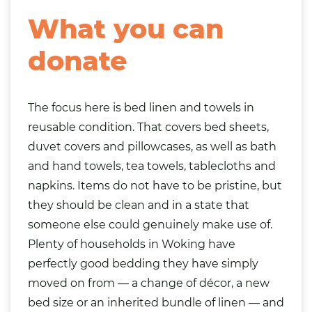
What you can
donate
The focus here is bed linen and towels in
reusable condition. That covers bed sheets,
duvet covers and pillowcases, as well as bath
and hand towels, tea towels, tablecloths and
napkins. Items do not have to be pristine, but
they should be clean and in a state that
someone else could genuinely make use of.
Plenty of households in Woking have
perfectly good bedding they have simply
moved on from — a change of décor, a new
bed size or an inherited bundle of linen — and