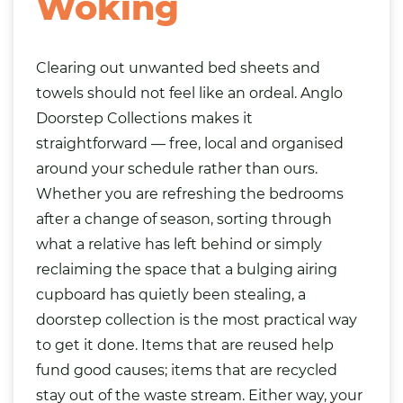
Woking
Clearing out unwanted bed sheets and
towels should not feel like an ordeal. Anglo
Doorstep Collections makes it
straightforward — free, local and organised
around your schedule rather than ours.
Whether you are refreshing the bedrooms
after a change of season, sorting through
what a relative has left behind or simply
reclaiming the space that a bulging airing
cupboard has quietly been stealing, a
doorstep collection is the most practical way
to get it done. Items that are reused help
fund good causes; items that are recycled
stay out of the waste stream. Either way, your