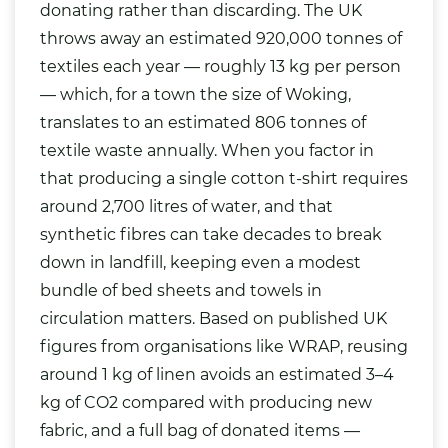
donating rather than discarding. The UK
throws away an estimated 920,000 tonnes of
textiles each year — roughly 13 kg per person
— which, for a town the size of Woking,
translates to an estimated 806 tonnes of
textile waste annually. When you factor in
that producing a single cotton t-shirt requires
around 2,700 litres of water, and that
synthetic fibres can take decades to break
down in landfill, keeping even a modest
bundle of bed sheets and towels in
circulation matters. Based on published UK
figures from organisations like WRAP, reusing
around 1 kg of linen avoids an estimated 3–4
kg of CO2 compared with producing new
fabric, and a full bag of donated items —