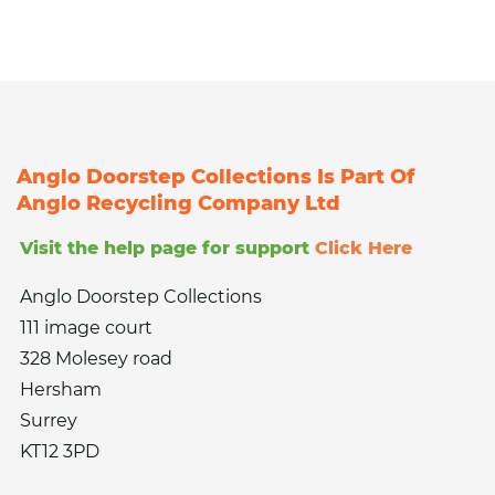
Anglo Doorstep Collections Is Part Of
Anglo Recycling Company Ltd
Visit the help page for support
Click Here
Anglo Doorstep Collections
111 image court
328 Molesey road
Hersham
Surrey
KT12 3PD