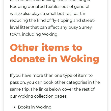
Keeping donated textiles out of general
waste also plays a small but real part in
reducing the kind of fly-tipping and street-
level litter that can affect any busy Surrey
town, including Woking.
Other items to
donate in Woking
If you have more than one type of item to
pass on, you can book other categories in the
same trip. The links below cover the rest of
our Woking collection pages.
Books in Woking