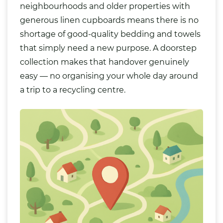
neighbourhoods and older properties with
generous linen cupboards means there is no
shortage of good-quality bedding and towels
that simply need a new purpose. A doorstep
collection makes that handover genuinely
easy — no organising your whole day around
a trip to a recycling centre.