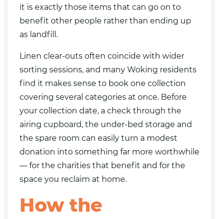
it is exactly those items that can go on to
benefit other people rather than ending up
as landfill.
Linen clear-outs often coincide with wider
sorting sessions, and many Woking residents
find it makes sense to book one collection
covering several categories at once. Before
your collection date, a check through the
airing cupboard, the under-bed storage and
the spare room can easily turn a modest
donation into something far more worthwhile
— for the charities that benefit and for the
space you reclaim at home.
How the