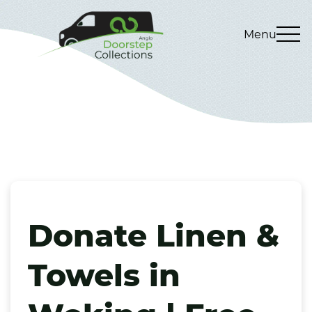
Menu
Donate Linen &
Towels in