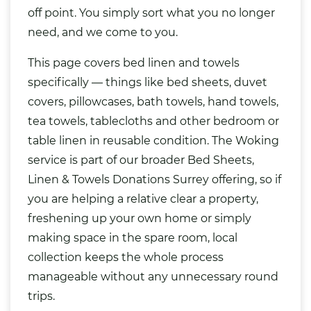
off point. You simply sort what you no longer
need, and we come to you.
This page covers bed linen and towels
specifically — things like bed sheets, duvet
covers, pillowcases, bath towels, hand towels,
tea towels, tablecloths and other bedroom or
table linen in reusable condition. The Woking
service is part of our broader
Bed Sheets,
Linen & Towels Donations Surrey
offering, so if
you are helping a relative clear a property,
freshening up your own home or simply
making space in the spare room, local
collection keeps the whole process
manageable without any unnecessary round
trips.