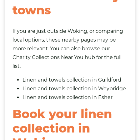
towns
If you are just outside Woking, or comparing
local options, these nearby pages may be
more relevant. You can also browse our
Charity Collections Near You
hub for the full
list.
Linen and towels collection in Guildford
Linen and towels collection in Weybridge
Linen and towels collection in
Esher
Book your linen
collection in