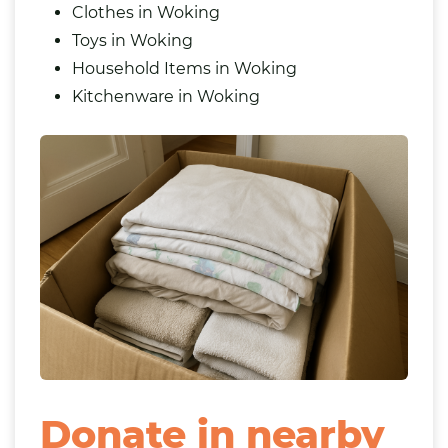
Clothes in Woking
Toys in Woking
Household Items in Woking
Kitchenware in Woking
Donate in nearby