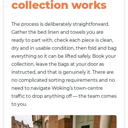
collection works
The process is deliberately straightforward.
Gather the bed linen and towels you are
ready to part with, check each piece is clean,
dry and in usable condition, then fold and bag
everything so it can be lifted safely. Book your
collection, leave the bags at your door as
instructed, and that is genuinely it. There are
no complicated sorting requirements and no
need to navigate Woking’s town-centre
traffic to drop anything off — the team comes
to you.