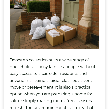
Doorstep collection suits a wide range of
households — busy families, people without
easy access to a car, older residents and
anyone managing a larger clear-out after a
move or bereavement. It is also a practical
option when you are preparing a home for
sale or simply making room after a seasonal
refresh. The key requirement is simply that