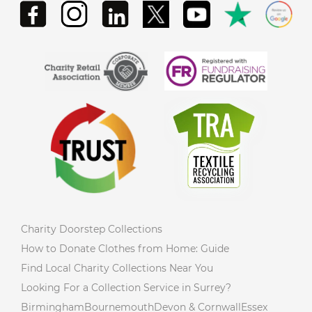
Charity Doorstep Collections
How to Donate Clothes from Home: Guide
Find Local Charity Collections Near You
Looking For a Collection Service in Surrey?
Birmingham
Bournemouth
Devon & Cornwall
Essex