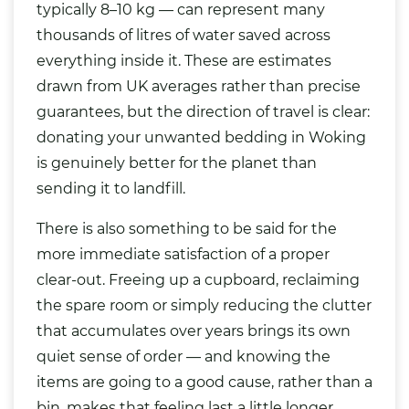
typically 8–10 kg — can represent many
thousands of litres of water saved across
everything inside it. These are estimates
drawn from UK averages rather than precise
guarantees, but the direction of travel is clear:
donating your unwanted bedding in Woking
is genuinely better for the planet than
sending it to landfill.
There is also something to be said for the
more immediate satisfaction of a proper
clear-out. Freeing up a cupboard, reclaiming
the spare room or simply reducing the clutter
that accumulates over years brings its own
quiet sense of order — and knowing the
items are going to a good cause, rather than a
bin, makes that feeling last a little longer.