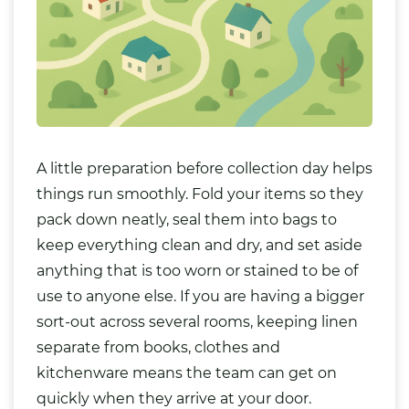
A little preparation before collection day helps
things run smoothly. Fold your items so they
pack down neatly, seal them into bags to
keep everything clean and dry, and set aside
anything that is too worn or stained to be of
use to anyone else. If you are having a bigger
sort-out across several rooms, keeping linen
separate from
books
,
clothes
and
kitchenware means the team can get on
quickly when they arrive at your door.