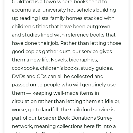
Guildford is a town where books tend to
accumulate: university households building
up reading lists, family homes stacked with
children’s titles that have been outgrown,
and studies lined with reference books that
have done their job. Rather than letting those
good copies gather dust, our service gives
them a new life. Novels, biographies,
cookbooks, children’s books, study guides,
DVDs
and CDs can all be collected and
passed on to people who will genuinely use
them — keeping well-made items in
circulation rather than letting them sit idle or,
worse, go to landfill. The Guildford service is
part of our broader
Book Donations Surrey
network, meaning collections here fit into a