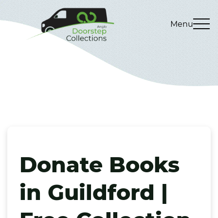
Menu
Donate Books
in Guildford |