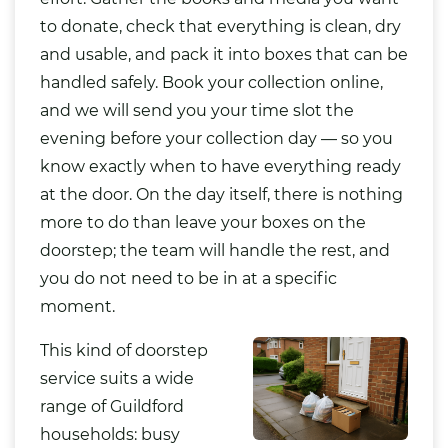
to donate, check that everything is clean, dry
and usable, and pack it into boxes that can be
handled safely. Book your collection online,
and we will send you your time slot the
evening before your collection day — so you
know exactly when to have everything ready
at the door. On the day itself, there is nothing
more to do than leave your boxes on the
doorstep; the team will handle the rest, and
you do not need to be in at a specific
moment.
This kind of doorstep
service suits a wide
range of Guildford
households: busy