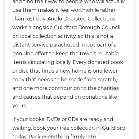
and find their way to people who will actually
use them makes it feel worthwhile rather
than just tidy. Anglo Doorstep Collections
works alongside Guildford Borough Council
on local collection activity, so this is not a
distant service parachuted in but part of a
genuine effort to keep the town’s reusable
items circulating locally. Every donated book
or disc that finds a new home is one fewer
copy that needs to be made from scratch,
and one more contribution to the charities
and causes that depend on donations like
yours.
If your books, DVDs or CDs are ready and
waiting, book your free collection in Guildford
today. Pack everything firmly into