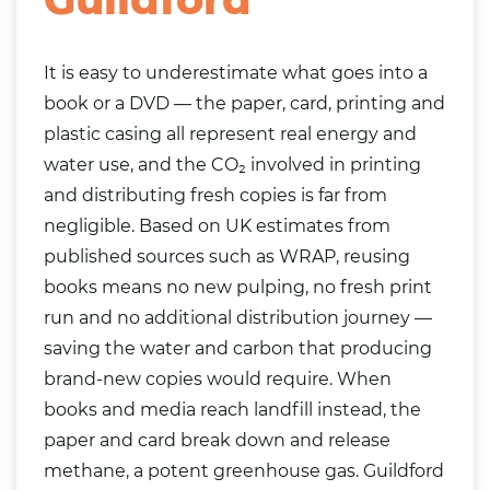
It is easy to underestimate what goes into a
book or a DVD — the paper, card, printing and
plastic casing all represent real energy and
water use, and the CO₂ involved in printing
and distributing fresh copies is far from
negligible. Based on UK estimates from
published sources such as WRAP, reusing
books means no new pulping, no fresh print
run and no additional distribution journey —
saving the water and carbon that producing
brand-new copies would require. When
books and media reach landfill instead, the
paper and card break down and release
methane, a potent greenhouse gas. Guildford