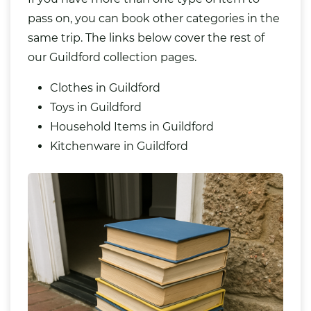
pass on, you can book other categories in the
same trip. The links below cover the rest of
our Guildford collection pages.
Clothes in Guildford
Toys in Guildford
Household Items in Guildford
Kitchenware in Guildford