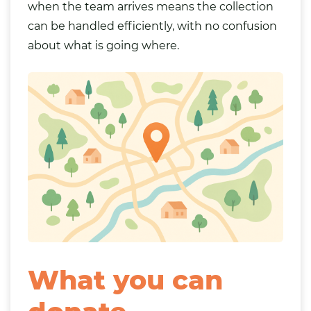
when the team arrives means the collection
can be handled efficiently, with no confusion
about what is going where.
What you can