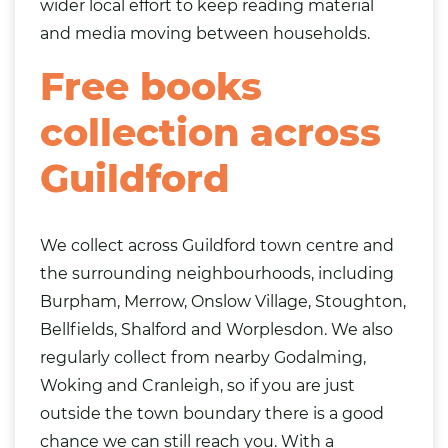
wider local effort to keep reading material
and media moving between households.
Free books
collection across
Guildford
We collect across Guildford town centre and
the surrounding neighbourhoods, including
Burpham, Merrow, Onslow Village, Stoughton,
Bellfields, Shalford and Worplesdon. We also
regularly collect from nearby Godalming,
Woking
and Cranleigh, so if you are just
outside the town boundary there is a good
chance we can still reach you. With a