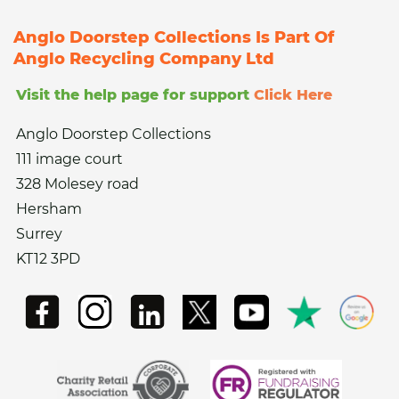
Anglo Doorstep Collections Is Part Of
Anglo Recycling Company Ltd
Visit the help page for support
Click Here
Anglo Doorstep Collections
111 image court
328 Molesey road
Hersham
Surrey
KT12 3PD