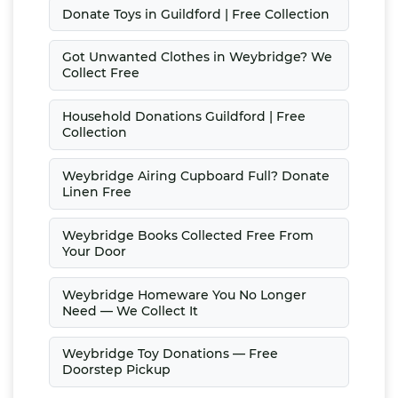
Donate Toys in Guildford | Free Collection
Got Unwanted Clothes in Weybridge? We
Collect Free
Household Donations Guildford | Free
Collection
Weybridge Airing Cupboard Full? Donate
Linen Free
Weybridge Books Collected Free From
Your Door
Weybridge Homeware You No Longer
Need — We Collect It
Weybridge Toy Donations — Free
Doorstep Pickup