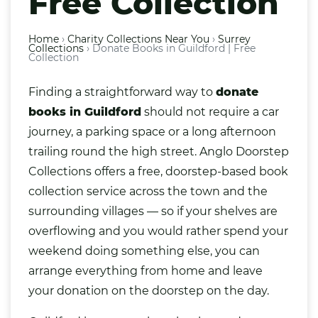
Free Collection
Home
›
Charity Collections Near You
›
Surrey
Collections
›
Donate Books in Guildford | Free
Collection
Finding a straightforward way to
donate
books
in
Guildford
should not require a car
journey, a parking space or a long afternoon
trailing round the high street. Anglo Doorstep
Collections offers a free, doorstep-based book
collection service across the town and the
surrounding villages — so if your shelves are
overflowing and you would rather spend your
weekend doing something else, you can
arrange everything from home and leave
your donation on the doorstep on the day.