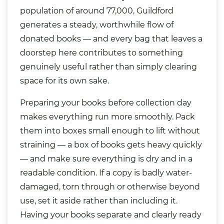
population of around 77,000, Guildford
generates a steady, worthwhile flow of
donated books — and every
bag
that leaves a
doorstep here contributes to something
genuinely useful rather than simply clearing
space for its own sake.
Preparing your books before collection day
makes everything run more smoothly. Pack
them into boxes small enough to lift without
straining — a box of books gets heavy quickly
— and make sure everything is dry and in a
readable condition. If a copy is badly water-
damaged, torn through or otherwise beyond
use, set it aside rather than including it.
Having your books separate and clearly ready