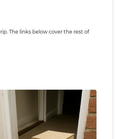
ip. The links below cover the rest of