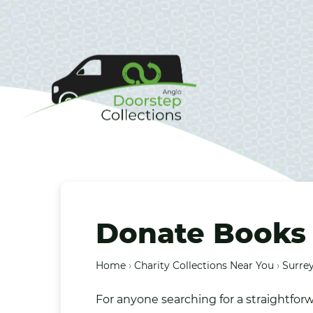
Donate Books 
Home
›
Charity Collections Near You
›
Surrey
For anyone searching for a straightfor