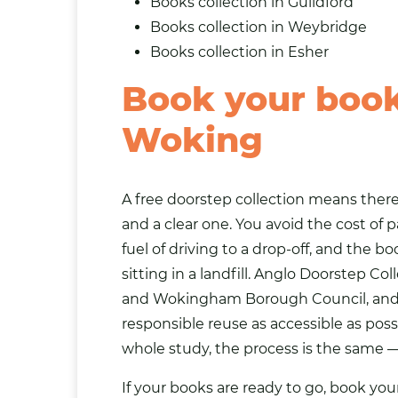
Books collection in Guildford
Books collection in Weybridge
Books collection in
Esher
Book your book 
Woking
A free doorstep collection means there 
and a clear one. You avoid the cost of p
fuel of driving to a drop-off, and the 
sitting in a landfill. Anglo Doorstep 
and Wokingham Borough Council, and th
responsible reuse as accessible as poss
whole study, the process is the same —
If your books are ready to go, book you