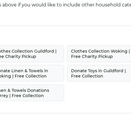
 above if you would like to include other household cate
othes Collection Guildford |
Clothes Collection Woking |
ee Charity Pickup
Free Charity Pickup
nate Linen & Towels in
Donate Toys in Guildford |
king | Free Collection
Free Collection
nen & Towels Donations
rrey | Free Collection