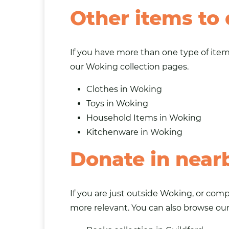
Other items to
If you have more than one type of item 
our Woking collection pages.
Clothes in Woking
Toys in Woking
Household Items in Woking
Kitchenware in Woking
Donate in near
If you are just outside Woking, or com
more relevant. You can also browse ou