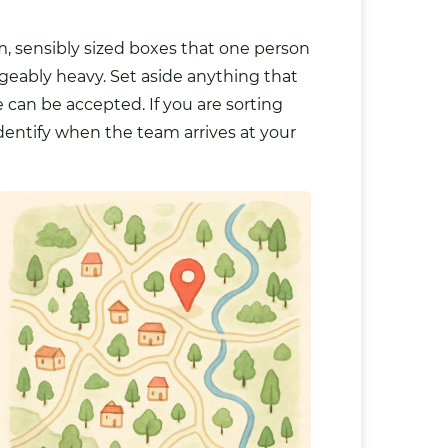
m, sensibly sized boxes that one person
nageably heavy. Set aside anything that
can be accepted. If you are sorting
dentify when the team arrives at your