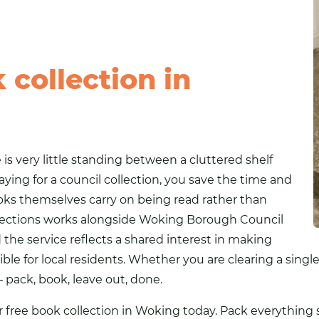
collection in
is very little standing between a cluttered shelf
aying for a council collection, you save the time and
books themselves carry on being read rather than
Collections works alongside Woking Borough Council
e service reflects a shared interest in making
ible for local residents. Whether you are clearing a sing
 pack, book, leave out, done.
r free book collection in Woking today. Pack everything s