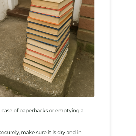
le case of paperbacks or emptying a
ecurely, make sure it is dry and in