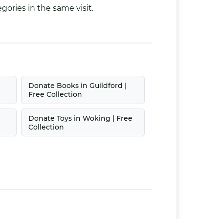
gories in the same visit.
Donate Books in Guildford |
Free Collection
Donate Toys in Woking | Free
Collection