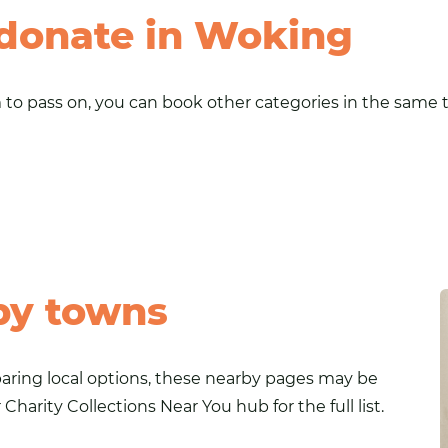
 donate in Woking
to pass on, you can book other categories in the same tr
by towns
paring local options, these nearby pages may be
r
Charity Collections Near You
hub for the full list.