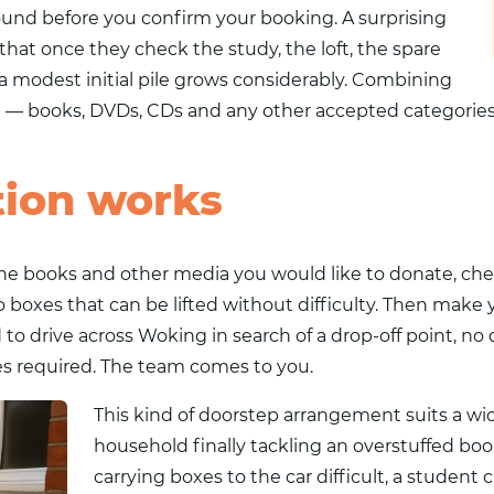
round before you confirm your booking. A surprising
at once they check the study, the loft, the spare
a modest initial pile grows considerably. Combining
te — books, DVDs, CDs and any other accepted categories
tion works
e books and other media you would like to donate, check
 boxes that can be lifted without difficulty. Then make
 to drive across Woking in search of a drop-off point, no
 required. The team comes to you.
This kind of doorstep arrangement suits a wi
household finally tackling an overstuffed boo
carrying boxes to the car difficult, a student 