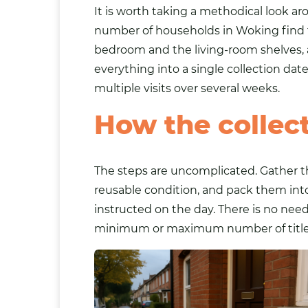
It is worth taking a methodical look a
number of households in Woking find th
bedroom and the living-room shelves, 
everything into a single collection da
multiple visits over several weeks.
How the collec
The steps are uncomplicated. Gather th
reusable condition, and pack them into
instructed on the day. There is no need
minimum or maximum number of titles