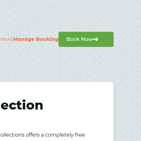
News
Manage Booking
Book Now
lection
ollections offers a completely free