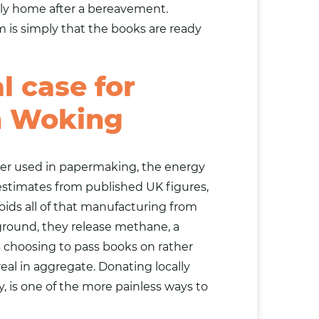
ly home after a bereavement.
m is simply that the books are ready
 case for
n Woking
ter used in papermaking, the energy
estimates from published UK figures,
ids all of that manufacturing from
 ground, they release methane, a
s choosing to pass books on rather
al in aggregate. Donating locally
 is one of the more painless ways to