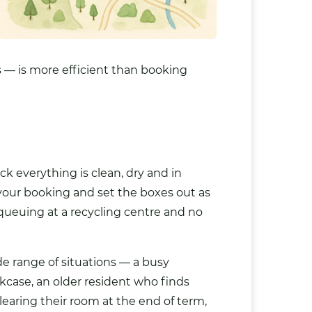
 — is more efficient than booking
 everything is clean, dry and in
 your booking and set the boxes out as
 queuing at a recycling centre and no
de range of situations — a busy
kcase, an older resident who finds
clearing their room at the end of term,