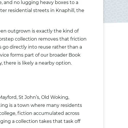
e, and no lugging heavy boxes to a
er residential streets in Knaphill, the
been outgrown is exactly the kind of
rstep collection removes that friction
 go directly into reuse rather than a
rvice forms part of our broader
Book
, there is likely a nearby option.
ayford, St John’s, Old Woking,
ing is a town where many residents
college, fiction accumulated across
ng a collection takes that task off