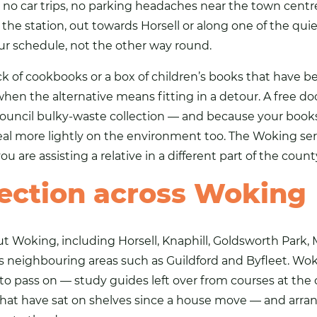
 no car trips, no parking headaches near the town centr
the station, out towards Horsell or along one of the quiet
ur schedule, not the other way round.
tack of cookbooks or a box of children’s books that have 
en the alternative means fitting in a detour. A free doo
 a council bulky-waste collection — and because your books
 deal more lightly on the environment too. The Woking se
u are assisting a relative in a different part of the county
lection across Woking
Woking, including Horsell, Knaphill, Goldsworth Park, M
as neighbouring areas such as
Guildford
and Byfleet. Wok
o pass on — study guides left over from courses at the 
at have sat on shelves since a house move — and arrangi