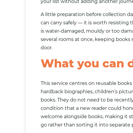
your list without adding another journe
A little preparation before collection
can carry safely — it is worth resisting
is water-damaged, mouldy or too damage
several rooms at once, keeping books s
door.
What you can 
This service centres on reusable books i
hardback biographies, children’s pictur
books. They do not need to be recently 
condition that a new reader could hon
welcome alongside books, making it str
go rather than sorting it into separate p