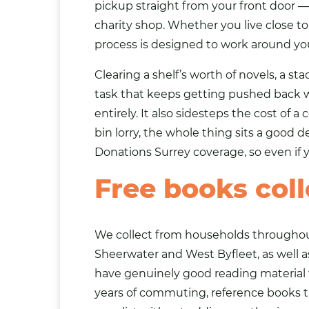
pickup straight from your front door —
charity shop. Whether you live close to 
process is designed to work around yo
Clearing a shelf’s worth of novels, a s
task that keeps getting pushed back wh
entirely. It also sidesteps the cost of
bin lorry, the whole thing sits a good
Donations Surrey
coverage, so even if yo
Free books col
We collect from households throughout 
Sheerwater and West Byfleet, as well 
have genuinely good reading material t
years of commuting, reference books th