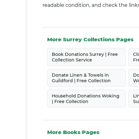
readable condition, and check the links
More Surrey Collections Pages
Book Donations Surrey | Free
Cl
Collection Service
Fr
Donate Linen & Towels in
Do
Guildford | Free Collection
Wo
Household Donations Woking
Li
| Free Collection
Su
More Books Pages