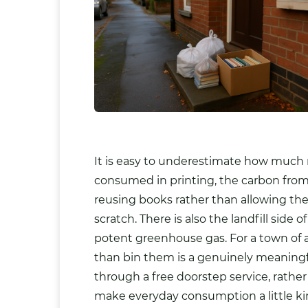
It is easy to underestimate how much 
consumed in printing, the carbon from 
reusing books rather than allowing th
scratch. There is also the landfill sid
potent greenhouse gas. For a town of a
than bin them is a genuinely meaningfu
through a free doorstep service, rathe
make everyday consumption a little kin