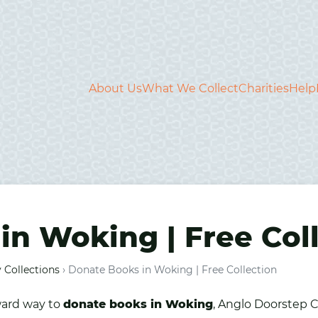
About Us
What We Collect
Charities
Help
in Woking | Free Col
 Collections
›
Donate Books in Woking | Free Collection
ward way to
donate
books
in
Woking
, Anglo Doorstep C