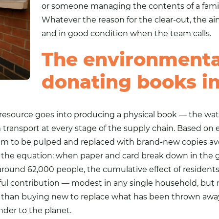
or someone managing the contents of a fami
Whatever the reason for the clear-out, the ai
and in good condition when the team calls.
The environmental
donating books i
resource goes into producing a physical book — the wa
transport at every stage of the supply chain. Based on 
em to be pulped and replaced with brand-new copies avo
e of the equation: when paper and card break down in the
round 62,000 people, the cumulative effect of resident
l contribution — modest in any single household, but re
r than buying new to replace what has been thrown away,
der to the planet.