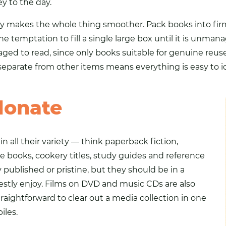
y to the day.
 day makes the whole thing smoother. Pack books into fir
 the temptation to fill a single large box until it is unma
d to read, since only books suitable for genuine reuse 
eparate from other items means everything is easy to i
donate
n all their variety — think paperback fiction,
e books, cookery titles, study guides and reference
published or pristine, but they should be in a
estly enjoy. Films on DVD and music
CDs
are also
aightforward to clear out a media collection in one
iles.