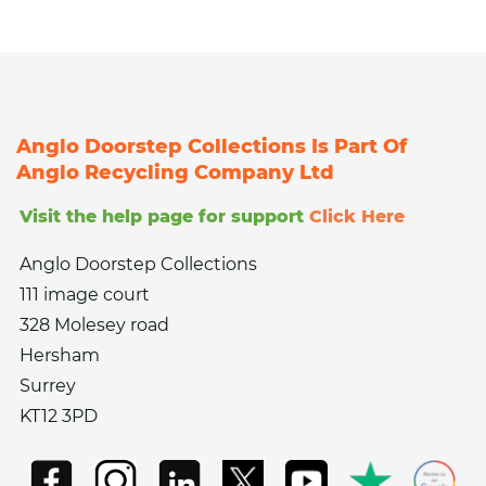
Anglo Doorstep Collections Is Part Of
Anglo Recycling Company Ltd
Visit the help page for support
Click Here
Anglo Doorstep Collections
111 image court
328 Molesey road
Hersham
Surrey
KT12 3PD