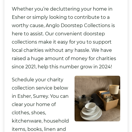
Whether you’re decluttering your home in
Esher or simply looking to contribute to a
worthy cause, Anglo Doorstep Collections is
here to assist. Our convenient doorstep
collections make it easy for you to support
local charities without any hassle. We have
raised a huge amount of money for charities
since 2021, help this number grow in 2024!
Schedule your charity
collection service below
in Esher, Surrey. You can
clear your home of
clothes, shoes,
kitchenware, household
items, books, linen and