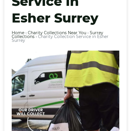
Service in
Esher Surrey
Home
›
Charity Collections Near You
›
Surrey
Collections
›
Charity Collection Service in Esher
Surrey