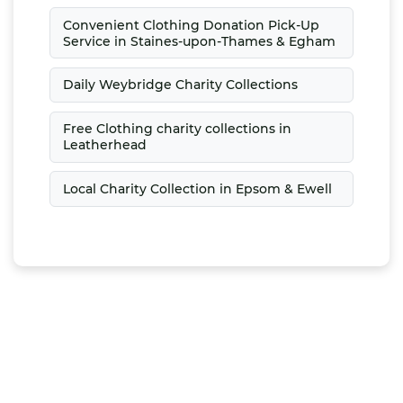
Convenient Clothing Donation Pick-Up
Service in Staines-upon-Thames & Egham
Daily Weybridge Charity Collections
Free Clothing charity collections in
Leatherhead
Local Charity Collection in Epsom & Ewell