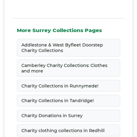
More Surrey Collections Pages
Addlestone & West Byfleet Doorstep
Charity Collections
Camberley Charity Collections: Clothes
and more
Charity Collections in Runnymede!
Charity Collections in Tandridge!
Charity Donations in Surrey
Charity clothing collections in Redhill