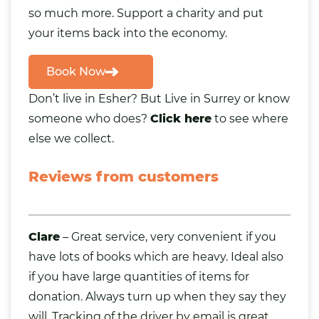
so much more. Support a charity and put
your items back into the economy.
Book Now
Don’t live in Esher? But Live in Surrey or know
someone who does?
Click here
to see where
else we collect.
Reviews from customers
Clare
– Great service, very convenient if you
have lots of
books
which are heavy. Ideal also
if you have large quantities of items for
donation. Always turn up when they say they
will. Tracking of the driver by email is great.