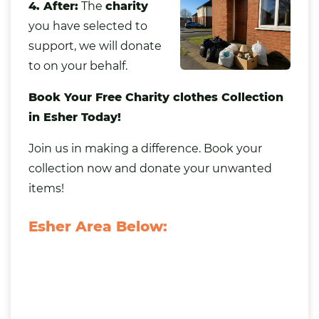
4. After:
The
charity
you have selected to
support, we will donate
to on your behalf.
Book Your Free Charity clothes Collection
in Esher Today!
Join us in making a difference. Book your
collection now and donate your unwanted
items!
Esher Area Below: