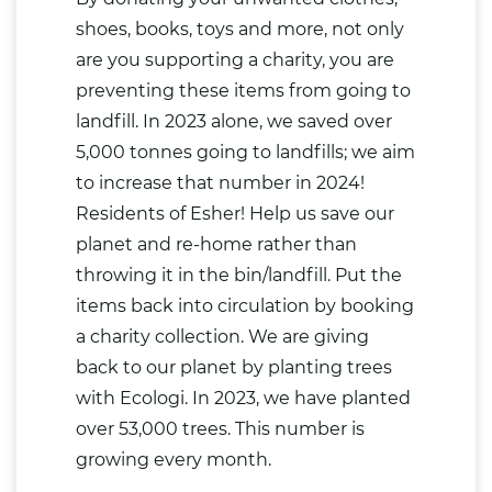
shoes, books, toys and more, not only
are you supporting a charity, you are
preventing these items from going to
landfill. In 2023 alone, we saved over
5,000 tonnes going to landfills; we aim
to increase that number in 2024!
Residents of Esher! Help us save our
planet and re-home rather than
throwing it in the bin/landfill. Put the
items back into circulation by booking
a charity collection. We are giving
back to our planet by planting trees
with Ecologi. In 2023, we have planted
over 53,000 trees. This number is
growing every month.