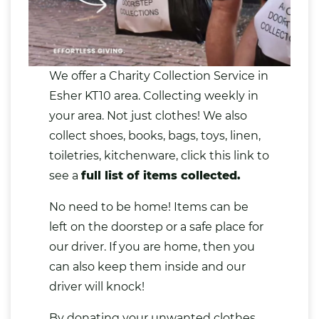
We offer a Charity Collection Service in
Esher KT10 area. Collecting weekly in
your area. Not just
clothes
! We also
collect
shoes
,
books
,
bags
,
toys
,
linen
,
toiletries
, kitchenware, click this link to
see a
full list of items collected.
No need to be home! Items can be
left on the doorstep or a safe place for
our driver. If you are home, then you
can also keep them inside and our
driver will knock!
By
donating your unwanted clothes
,