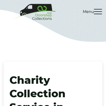
Menu
Charity
Collection