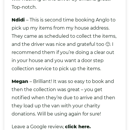
Top-notch.
Ndidi
– This is second time booking Anglo to
pick up my items from my house address.
They came as scheduled to collect the items,
and the driver was nice and grateful too 🙂. I
recommend them if you’re doing a clear out
in your house and you want a door step
collection service to pick up the items.
Megan
– Brilliant! It was so easy to book and
then the collection was great – you get
notified when they’re due to arrive and then
they load up the van with your charity
donations. Will be using again for sure!
Leave a Google review,
click here.