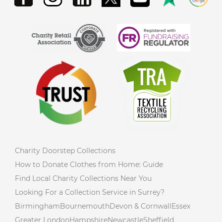
Charity Doorstep Collections
How to Donate Clothes from Home: Guide
Find Local Charity Collections Near You
Looking For a Collection Service in Surrey?
Birmingham
Bournemouth
Devon & Cornwall
Essex
Greater London
Hampshire
Newcastle
Sheffield