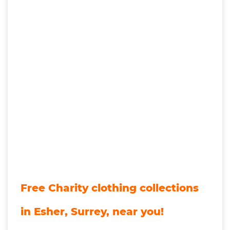
Free Charity clothing collections
in Esher, Surrey, near you!