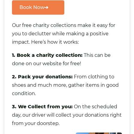
Book Now
Our free charity collections make it easy for
you to declutter while making a positive
impact. Here’s how it works:
1. Book a charity collection:
This can be
done on our website for free!
2. Pack your donations:
From clothing to
shoes and much more
,
gather items in good
condition.
3. We Collect from you:
On the scheduled
day, our driver will collect your donations right
from your doorstep.