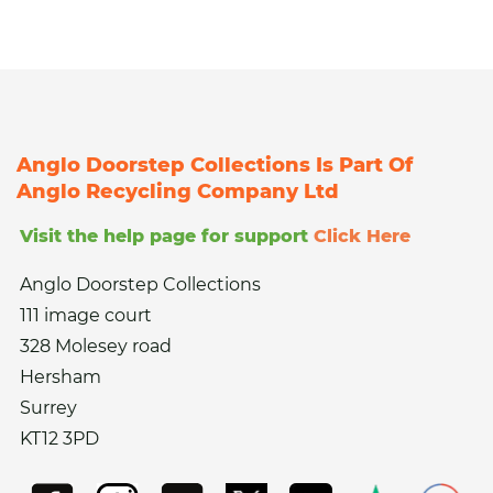
Anglo Doorstep Collections Is Part Of
Anglo Recycling Company Ltd
Visit the help page for support
Click Here
Anglo Doorstep Collections
111 image court
328 Molesey road
Hersham
Surrey
KT12 3PD