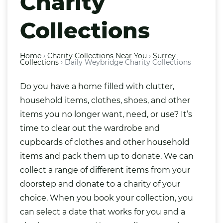
Charity
Collections
Home
›
Charity Collections Near You
›
Surrey
Collections
›
Daily Weybridge Charity Collections
Do you have a home filled with clutter,
household items,
clothes
,
shoes
, and other
items you no longer want, need, or use? It’s
time to clear out the wardrobe and
cupboards of clothes and other household
items and pack them up to donate. We can
collect a range of different items from your
doorstep and donate to a charity of your
choice. When you book your collection, you
can select a date that works for you and a