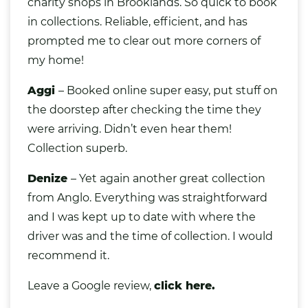
charity shops in Brooklands. So quick to book
in collections. Reliable, efficient, and has
prompted me to clear out more corners of
my home!
Aggi
– Booked online super easy, put stuff on
the doorstep after checking the time they
were arriving. Didn’t even hear them!
Collection superb.
Denize
– Yet again another great collection
from Anglo. Everything was straightforward
and I was kept up to date with where the
driver was and the time of collection. I would
recommend it.
Leave a Google review,
click here.