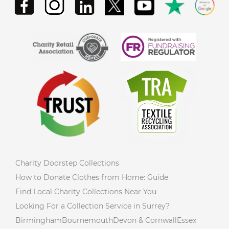
Charity Doorstep Collections
How to Donate Clothes from Home: Guide
Find Local Charity Collections Near You
Looking For a Collection Service in Surrey?
Birmingham
Bournemouth
Devon & Cornwall
Essex