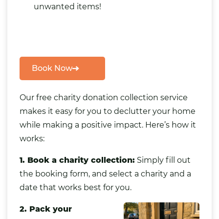
unwanted items
!
Book Now
Our
free charity donation collection service
makes it easy for you to declutter your home
while making a positive impact. Here’s how it
works:
1. Book a charity collection:
Simply fill out
the booking form, and select a charity and a
date that works best for you.
2. Pack your