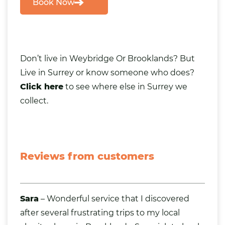
Book Now
Don’t live in Weybridge Or Brooklands? But
Live in Surrey or know someone
who does?
Click here
to see where else in Surrey we
collect.
Reviews from customers
Sara
– Wonderful service that I discovered
after several frustrating trips to my local