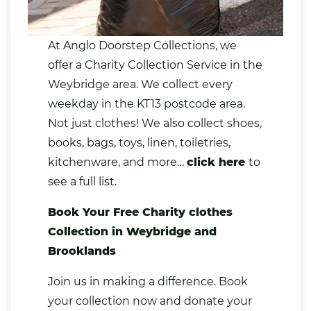
At Anglo Doorstep Collections, we
offer a
Charity Collection Service
in the
Weybridge area. We collect every
weekday in the KT13 postcode area.
Not just clothes! We also collect shoes,
books
,
bags
,
toys
,
linen
,
toiletries
,
kitchenware,
and more…
click here
to
see a full list.
Book Your Free Charity clothes
Collection in Weybridge and
Brooklands
Join us in making a difference. Book
your collection now and
donate your