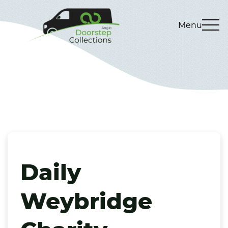
Menu
Daily
Weybridge