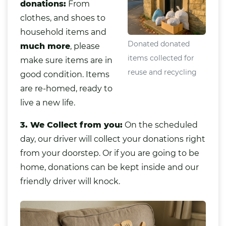
donations:
From
clothes, and shoes to
household items and
Donated donated
much more
,
please
items collected for
make sure items are in
reuse and recycling
good condition. Items
are re-homed, ready to
live a new life.
3. We Collect from you:
On the scheduled
day, our driver will collect your donations right
from your doorstep. Or if you are going to be
home, donations can be kept inside and our
friendly driver will knock.