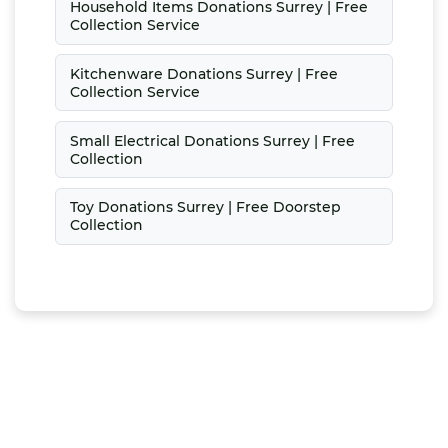
Household Items Donations Surrey | Free
Collection Service
Kitchenware Donations Surrey | Free
Collection Service
Small Electrical Donations Surrey | Free
Collection
Toy Donations Surrey | Free Doorstep
Collection