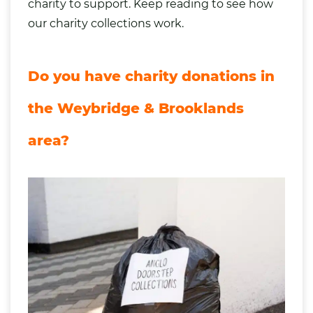
charity to support. Keep reading to see how
our
charity collections work
.
Do you have charity donations in
the Weybridge & Brooklands
area?