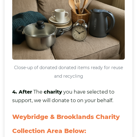
Close-up of donated donated items ready for reuse
and recycling
4. After
The
charity
you have selected to
support, we will donate to on your behalf.
Weybridge & Brooklands Charity
Collection Area Below: