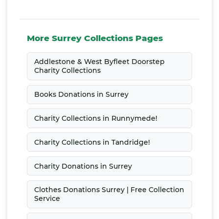
More Surrey Collections Pages
Addlestone & West Byfleet Doorstep
Charity Collections
Books Donations in Surrey
Charity Collections in Runnymede!
Charity Collections in Tandridge!
Charity Donations in Surrey
Clothes Donations Surrey | Free Collection
Service