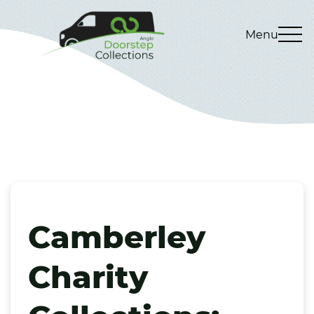
Menu
Camberley
Charity