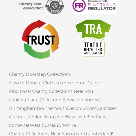
Charity Doorstep Collections
How to Donate Clothes from Home: Guide
Find Local Charity Collections Near You
Looking For a Collection Service in Surrey?
Birmingham
Bournemouth
Devon & Cornwall
Essex
Greater London
Hampshire
Newcastle
Sheffield
Somerset
West Sussex
Yorkshire
Charity Collections Near You in Northumberland!