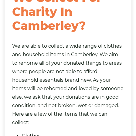
Charity In
Camberley?
We are able to collect a wide range of clothes
and household items in Camberley. We aim
to rehome all of your donated things to areas
where people are not able to afford
household essentials brand new. As your
items will be rehomed and loved by someone
else, we ask that your donations are in good
condition, and not broken, wet or damaged.
Here are a few of the items that we can
collect:
Clothes