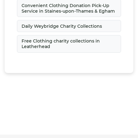
Convenient Clothing Donation Pick-Up
Service in Staines-upon-Thames & Egham
Daily Weybridge Charity Collections
Free Clothing charity collections in
Leatherhead