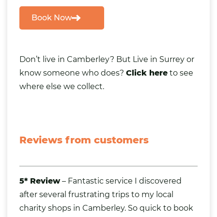
Book Now
Don’t live in Camberley
? But Live in Surrey or
know someone who does?
Click here
to see
where else we collect.
Reviews from customers
5* Review
– Fantastic service I discovered
after several frustrating trips to my local
charity shops in Camberley. So quick to book