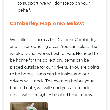
to support, we will donate to on your
behalf.
Camberley Map Area Below:
We collect all across the GU area, Camberley
and all surrounding areas. You can select the
weekday that works best for you. No need to
be home for the collection, items can be
placed outside for our drivers. If you are going
to be home, items can be inside and our
drivers will knock. The evening before your
booked date, we will send you a reminder
email with a rough estimated time of arrival.