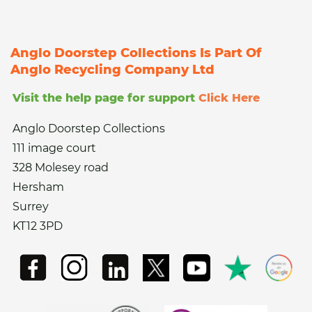
Anglo Doorstep Collections Is Part Of
Anglo Recycling Company Ltd
Visit the help page for support
Click Here
Anglo Doorstep Collections
111 image court
328 Molesey road
Hersham
Surrey
KT12 3PD