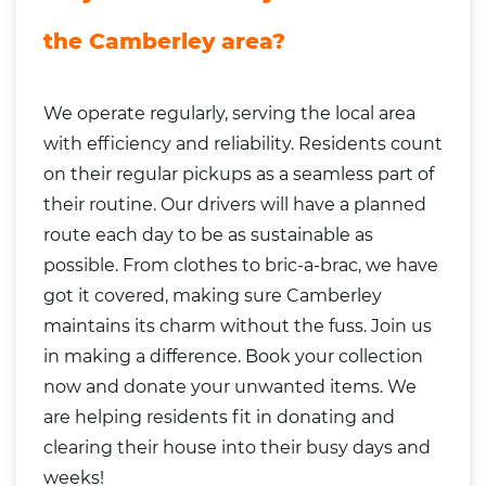
the Camberley area?
We operate regularly, serving the local area
with efficiency and reliability. Residents count
on their regular pickups as a seamless part of
their routine. Our drivers will have a planned
route each day to be as sustainable as
possible. From clothes to bric-a-brac, we have
got it covered, making sure Camberley
maintains its charm without the fuss. Join us
in making a difference. Book your collection
now and donate your unwanted items. We
are helping residents fit in donating and
clearing their house into their busy days and
weeks!