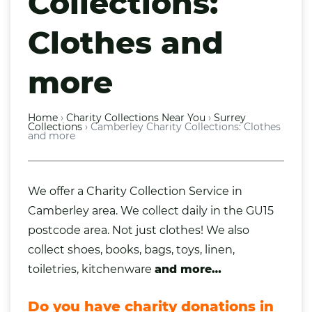
Collections:
Clothes and
more
Home
›
Charity Collections Near You
›
Surrey
Collections
›
Camberley Charity Collections: Clothes
and more
We offer a Charity Collection Service in
Camberley area. We collect daily in the GU15
postcode area. Not just
clothes
! We also
collect
shoes
,
books
,
bags
,
toys
,
linen
,
toiletries
, kitchenware
and more…
Do you have charity donations in