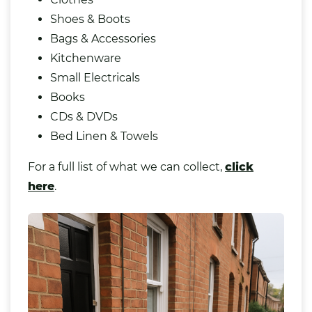
Shoes & Boots
Bags & Accessories
Kitchenware
Small Electricals
Books
CDs & DVDs
Bed Linen & Towels
For a full list of what we can collect,
click
here
.