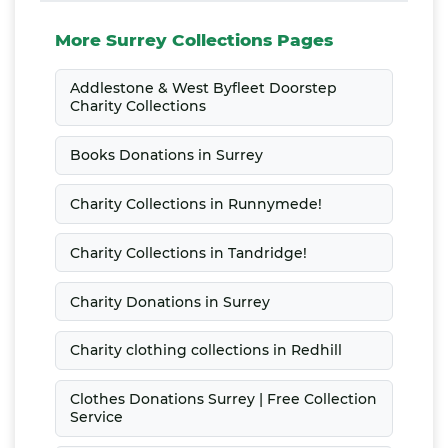
More Surrey Collections Pages
Addlestone & West Byfleet Doorstep
Charity Collections
Books Donations in Surrey
Charity Collections in Runnymede!
Charity Collections in Tandridge!
Charity Donations in Surrey
Charity clothing collections in Redhill
Clothes Donations Surrey | Free Collection
Service