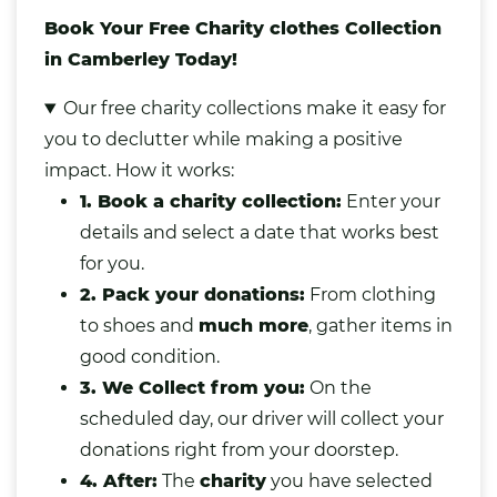
Book Your Free Charity clothes Collection
in Camberley Today!
Our free charity collections make it easy for
you to declutter while making a positive
impact. How it works:
1. Book a charity collection:
Enter your
details and select a date that works best
for you.
2. Pack your donations:
From clothing
to shoes and
much more
,
gather items in
good condition.
3. We Collect from you:
On the
scheduled day, our driver will collect your
donations right from your doorstep.
4. After:
The
charity
you have selected