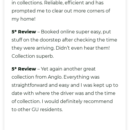
in collections. Reliable, efficient and has
prompted me to clear out more corners of
my home!
5* Review
– Booked online super easy, put
stuff on the doorstep after checking the time
they were arriving. Didn’t even hear them!
Collection superb.
5* Review
– Yet again another great
collection from Anglo. Everything was
straightforward and easy and I was kept up to
date with where the driver was and the time
of collection. I would definitely recommend
to other GU residents.