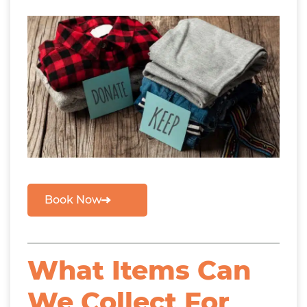
Book Now
What Items Can
We Collect For