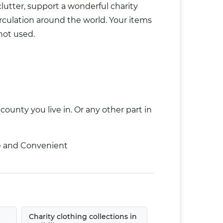
clutter, support a wonderful charity
rculation around the world. Your items
not used.
county you live in. Or any other part in
ee and Convenient
Charity clothing collections in