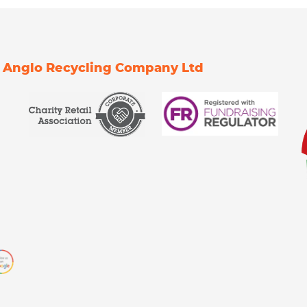
Of Anglo Recycling Company Ltd