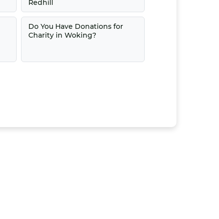
Redhill
Do You Have Donations for
Charity in Woking?