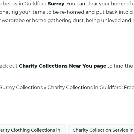
ce below in Guildford
Surrey
. You can clear your home of 
 donating your items to be re-homed and put back into ci
your wardrobe or home gathering dust, being unloved and 
heck out
Charity Collections Near You
page
to find the 
Surrey Collections
»
Charity Collections in Guildford: Fr
arity Clothing Collections in
Charity Collection Service in