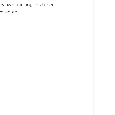
y own tracking link to see
ollected.