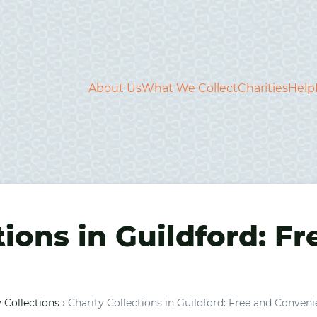
About Us
What We Collect
Charities
Help
tions in Guildford: F
 Collections
›
Charity Collections in Guildford: Free and Conveni