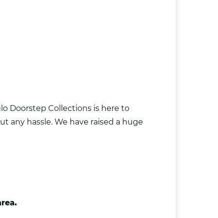
o Doorstep Collections is here to
hout any hassle. We have raised a huge
area.