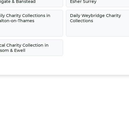
igate & Banstead
Esher Surrey
ily Charity Collections in
Daily Weybridge Charity
lton-on-Thames
Collections
cal Charity Collection in
som & Ewell