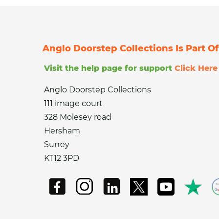
Anglo Doorstep Collections Is Part 
Visit the help page for support
Click Here
Anglo Doorstep Collections
111 image court
328 Molesey road
Hersham
Surrey
KT12 3PD