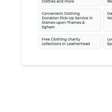
Clothes and more
Re
Convenient Clothing
Da
Donation Pick-Up Service in
Wa
Staines-upon-Thames &
Egham
Free Clothing charity
Lo
collections in Leatherhead
Ep