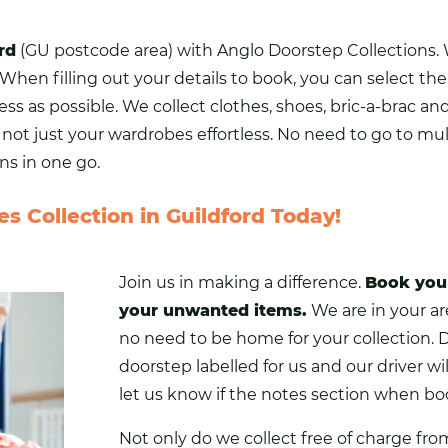
rd
(GU postcode area) with Anglo Doorstep Collections.
When filling out your details to book, you can select the
ss as possible. We collect
clothes
,
shoes
, bric-a-brac an
ot just your wardrobes effortless. No need to go to mult
ns in one go.
s Collection in Guildford Today!
Join us in making a difference.
Book you
your unwanted items.
We are in your are
no need to be home for your collection. 
doorstep labelled for us and our driver will
let us know if the notes section when boo
Not only do we collect free of charge fro