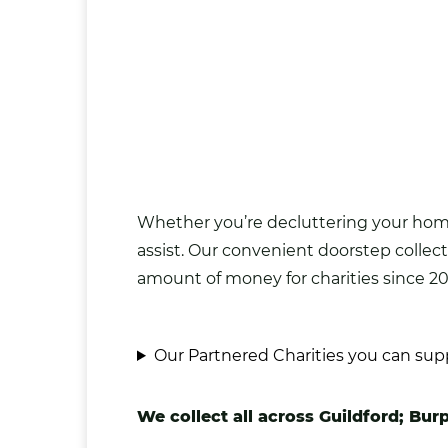
Whether you’re decluttering your home 
assist. Our convenient doorstep collect
amount of money for charities since 20
Our Partnered Charities you can sup
We collect all across Guildford; Bur