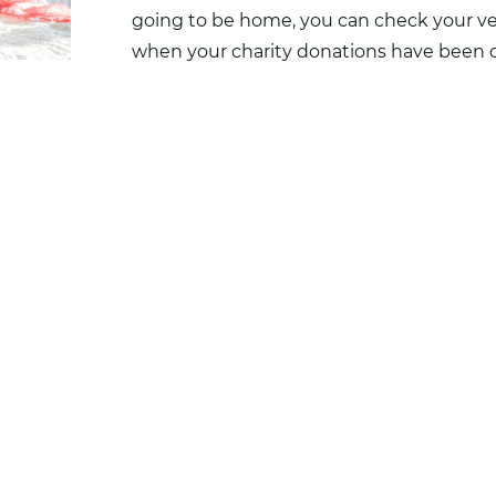
going to be home, you can check your ver
when your charity donations have been c