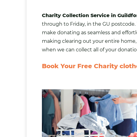
Charity Collection Service in Guildfo
through to Friday, in the GU postcode. 
make donating as seamless and effortle
making clearing out your entire home, n
when we can collect all of your donatio
Book Your Free Charity clothe