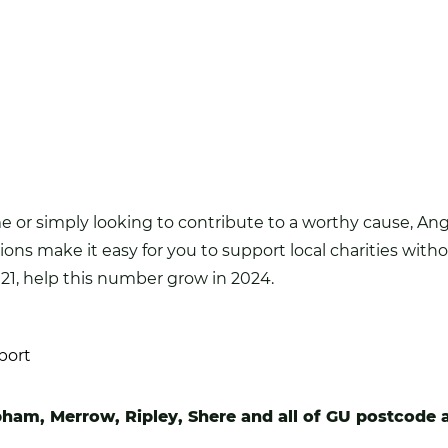
or simply looking to contribute to a worthy cause, Angl
ions make it easy for you to support local charities wit
21, help this number grow in 2024.
port
pham, Merrow, Ripley, Shere and all of GU postcode 