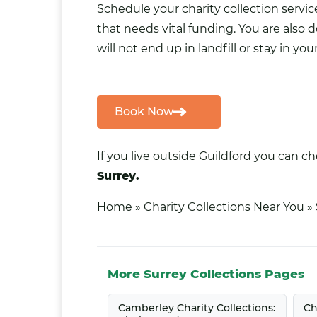
Schedule your charity collection servi
that needs vital funding. You are also
will not end up in landfill or stay in 
Book Now
If you live outside Guildford you can c
Surrey.
Home
»
Charity Collections Near You
»
More Surrey Collections Pages
Camberley Charity Collections:
Ch