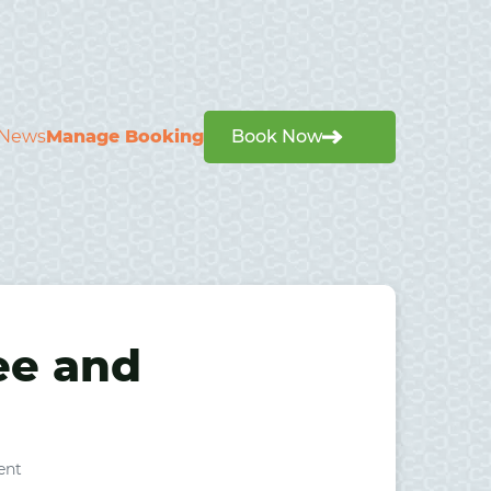
News
Manage Booking
Book Now
ree and
ent