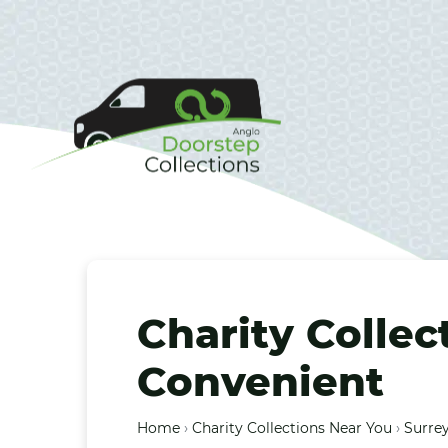
Charity Collec
Convenient
Home
›
Charity Collections Near You
›
Surrey