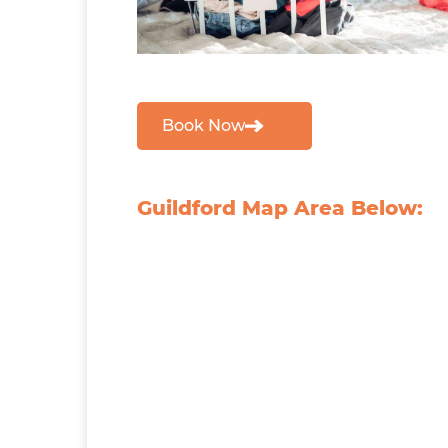
Book Now
Guildford Map Area Below: