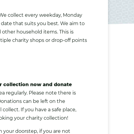
 We collect every weekday, Monday
 date that suits you best. We aim to
d other household items. This is
iple charity shops or drop-off points
r collection now and donate
a regularly. Please note there is
Donations can be left on the
 collect. If you have a safe place,
king your charity collection!
m your doorstep, if you are not