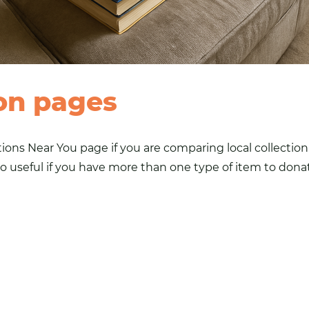
on pages
tions Near You
page if you are comparing local collectio
o useful if you have more than one type of item to donate