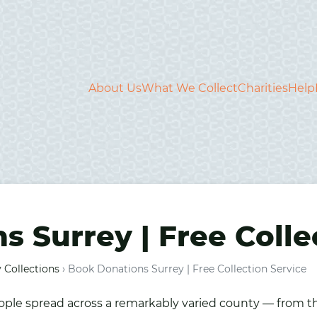
About Us
What We Collect
Charities
Help
 Surrey | Free Colle
 Collections
›
Book Donations Surrey | Free Collection Service
people spread across a remarkably varied county — from 