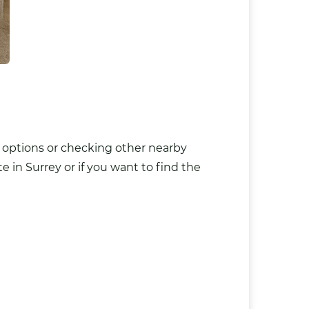
n options or checking other nearby
 in Surrey or if you want to find the