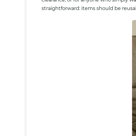
straightforward: items should be reus