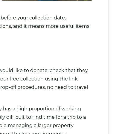
efore your collection date.
tions, and it means more useful items
would like to donate, check that they
our free collection using the link
rop-off procedures, no need to travel
unty has a high proportion of working
fficult to find time for a trip to a
ople managing a larger property
them. The key requirement is