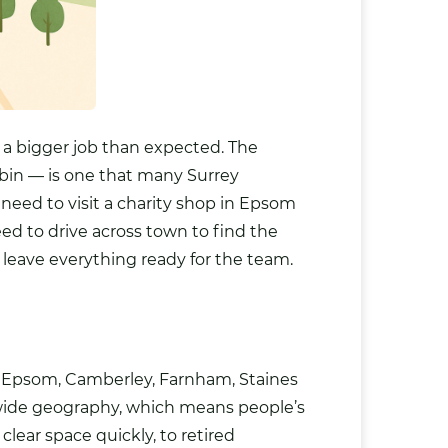
e a bigger job than expected. The
bin — is one that many Surrey
 need to visit a charity shop in Epsom
ed to drive across town to find the
d leave everything ready for the team.
r, Epsom, Camberley, Farnham, Staines
 wide geography, which means people’s
ear space quickly, to retired