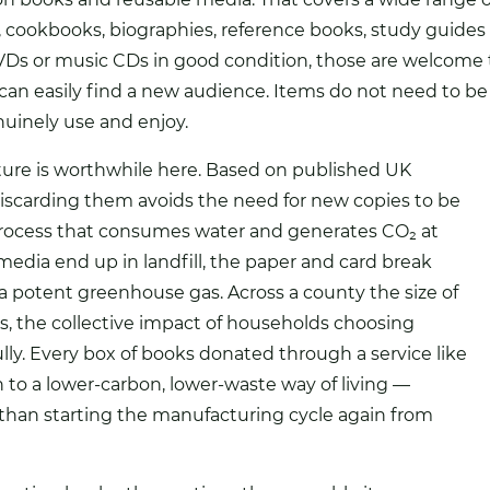
ks, cookbooks, biographies, reference books, study guide
 DVDs or music CDs in good condition, those are welcom
can easily find a new audience. Items do not need to be 
uinely use and enjoy.
ure is worthwhile here. Based on published UK
discarding them avoids the need for new copies to be
process that consumes water and generates CO₂ at
edia end up in landfill, the paper and card break
 potent greenhouse gas. Across a county the size of
nts, the collective impact of households choosing
ly. Every box of books donated through a service like
n to a lower-carbon, lower-waste way of living —
r than starting the manufacturing cycle again from