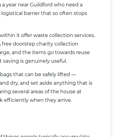
g a year near Guildford who need a
ogistical barrier that so often stops
ithin it offer waste collection services,
 free doorstep charity collection
rge, and the items go towards reuse
 saving is genuinely useful.
bags
that can be safely lifted —
d dry, and set aside anything that is
aring several areas of the house at
efficiently when they arrive.
 of things people typically accumulate