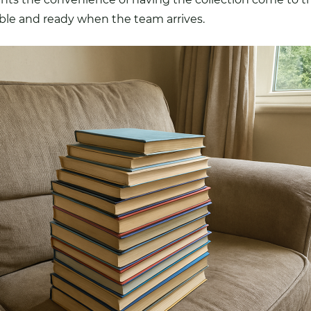
able and ready when the team arrives.