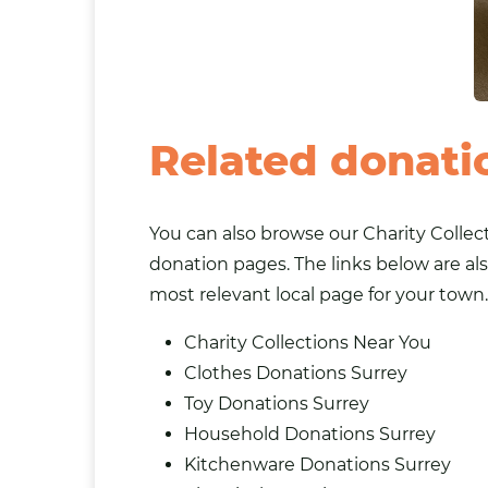
Related donati
You can also browse our
Charity Collec
donation pages. The links below are als
most relevant local page for your town.
Charity Collections Near You
Clothes Donations Surrey
Toy Donations Surrey
Household Donations Surrey
Kitchenware Donations Surrey