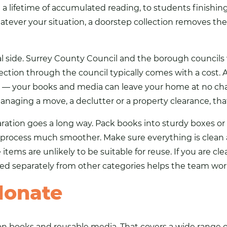
 lifetime of accumulated reading, to students finishin
ever your situation, a doorstep collection removes the l
al side. Surrey County Council and the borough councils w
lection through the council typically comes with a cost. A
y — your books and media can leave your home at no cha
naging a move, a declutter or a property clearance, that
eparation goes a long way. Pack books into sturdy boxes or
rocess much smoother. Make sure everything is clean an
ems are unlikely to be suitable for reuse. If you are cle
 separately from other categories helps the team work 
donate
is on books and reusable media. That covers a wide range