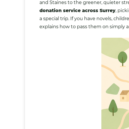
and Staines to the greener, quieter 
donation service across Surrey
, pic
a special trip. If you have
novels
, child
explains how to pass them on simply a