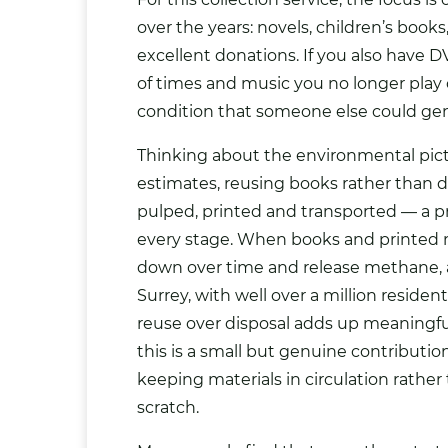
over the years: novels, children’s boo
excellent donations. If you also have
of times and music you no longer play 
condition that someone else could gen
Thinking about the environmental pict
estimates, reusing books rather than 
pulped, printed and transported — a 
every stage. When books and printed m
down over time and release methane, a
Surrey, with well over a million reside
reuse over disposal adds up meaningful
this is a small but genuine contributio
keeping materials in circulation rathe
scratch.