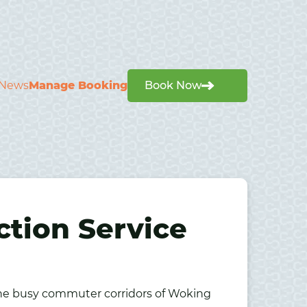
News
Manage Booking
Book Now
ction Service
the busy commuter corridors of
Woking