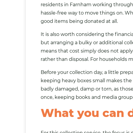
residents in Farnham working through a
hassle-free way to move things on. What
good items being donated at all.
It is also worth considering the financi
but arranging a bulky or additional col
means that cost simply does not appl
rather than disposal. For households ma
Before your collection day, a little pr
keeping heavy boxes small makes the p
badly damaged, damp or torn, as those it
once, keeping books and media grouped
What you can 
For this collection service, the focus 