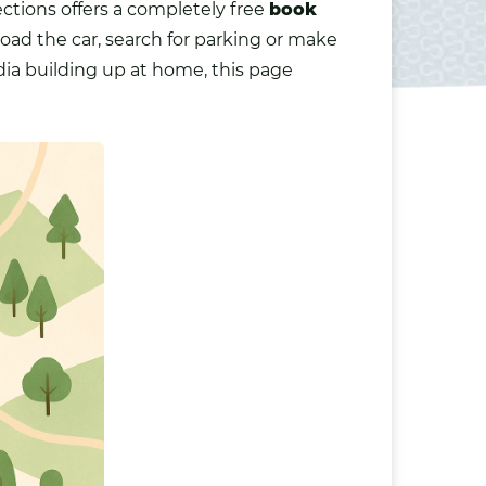
ections offers a completely free
book
load the car, search for parking or make
dia building up at home, this page