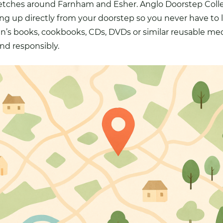
stretches around Farnham and
Esher
. Anglo Doorstep Coll
king up directly from your doorstep so you never have to 
ren’s books, cookbooks,
CDs
, DVDs or similar reusable me
nd responsibly.