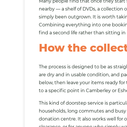
Many people find that once they start 
nearby — a shelf of DVDs, a collection 
simply been outgrown. It is worth tak
Combining everything into one booking
find a second life rather than sitting i
How the collec
The process is designed to be as strai
are dry and in usable condition, and pa
below, then leave your items ready for
to a specific point in Camberley or Esh
This kind of doorstep service is particul
households, long commutes and busy fam
donation centre. It also works well fo
clearance, or for anyone who simply w