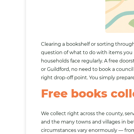
Clearing a bookshelf or sorting through
question of what to do with items you
households face regularly. A free doors
or
Guildford
, no need to book a council
right drop-off point. You simply prepar
Free books coll
We collect right across the county, s
and the many towns and villages in be
circumstances vary enormously — from 