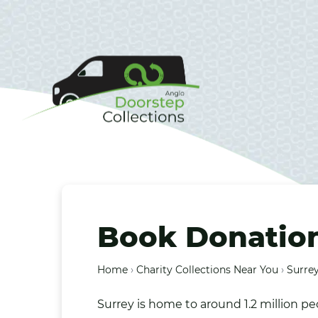
Book Donations
Home
›
Charity Collections Near You
›
Surrey
Surrey is home to around 1.2 million 