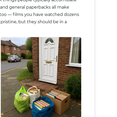
s and general paperbacks all make
e too — films you have watched dozens
pristine, but they should be in a