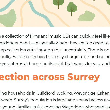
 a collection of films and music CDs can quickly feel lik
 no longer need — especially when they are too good to 
tep collection cuts through that uncertainty. There is no
 bulky-waste collection that may charge a fee, and no ne
e your items at home, book a slot that works for you, an
ection across Surrey
erving households in Guildford, Woking, Weybridge, Eshe
tween. Surrey’s population is large and spread across a
young families in fast-moving Weybridge who need to cl