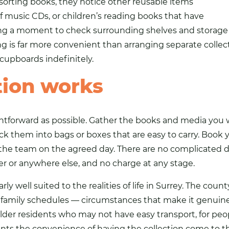
sorting books, they notice other reusable items
of music CDs, or children’s reading books that have
ing a moment to check surrounding shelves and storage b
 is far more convenient than arranging separate collec
n cupboards indefinitely.
tion works
ghtforward as possible. Gather the books and media you 
ck them into bags or boxes that are easy to carry. Book y
 the team on the agreed day. There are no complicated d
er or anywhere else, and no charge at any stage.
arly well suited to the realities of life in Surrey. The co
ily schedules — circumstances that make it genuinely di
r older residents who may not have easy transport, for pe
ants the convenience of having the collection come to 