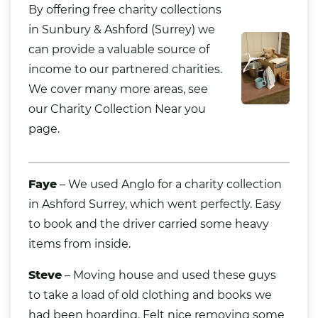
By offering free charity collections
in Sunbury & Ashford (
Surrey
) we
can provide a valuable source of
income to our partnered charities.
We cover many more areas, see
our
Charity Collection Near you
page.
Faye
– We used Anglo for a charity collection
in Ashford Surrey, which went perfectly. Easy
to book and the driver carried some heavy
items from inside.
Steve
– Moving house and used these guys
to take a load of old
clothing
and
books
we
had been hoarding. Felt nice removing some