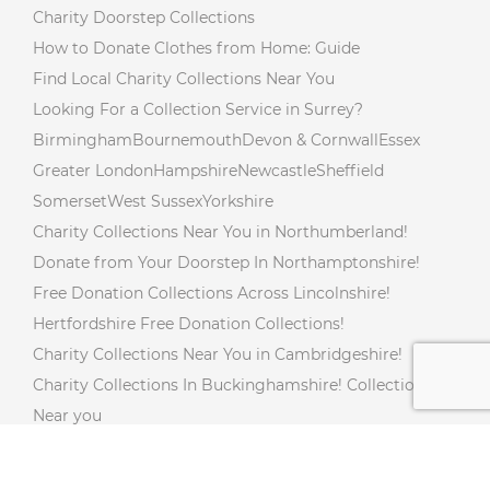
Charity Doorstep Collections
How to Donate Clothes from Home: Guide
Find Local Charity Collections Near You
Looking For a Collection Service in Surrey?
Birmingham
Bournemouth
Devon & Cornwall
Essex
Greater London
Hampshire
Newcastle
Sheffield
Somerset
West Sussex
Yorkshire
Charity Collections Near You in Northumberland!
Donate from Your Doorstep In Northamptonshire!
Free Donation Collections Across Lincolnshire!
Hertfordshire Free Donation Collections!
Charity Collections Near You in Cambridgeshire!
Charity Collections In Buckinghamshire! Collections
Near you
Free Doorstep Charity Collections In Gloucestershire!