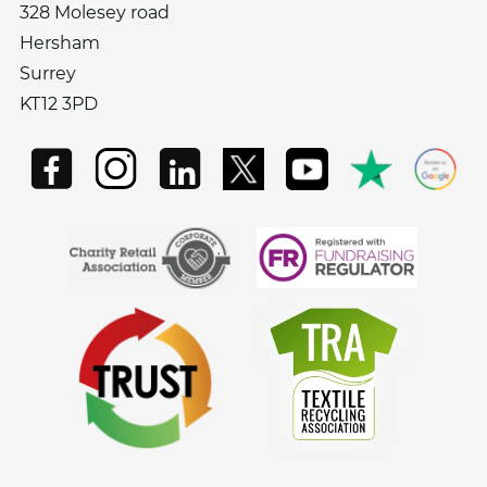
328 Molesey road
Hersham
Surrey
KT12 3PD