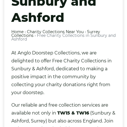
Sunbury and
Ashford
Home
›
Charity Collections Near You
›
Surrey
Collections
›
Free Charity Collections in Sunbury and
Ashford
At Anglo Doorstep Collections, we are
delighted to offer Free Charity Collections in
Sunbury & Ashford, dedicated to making a
positive impact in the community by
collecting your charity donations right from
your doorstep.
Our reliable and free collection services are
available not only in
TW15 & TW16
(Sunbury &
Ashford, Surrey) but also across England. Join