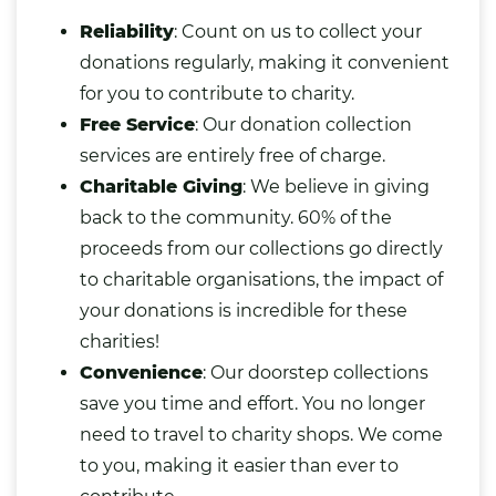
Reliability
: Count on us to collect your
donations regularly, making it convenient
for you to contribute to charity.
Free Service
: Our donation collection
services are entirely free of charge.
Charitable Giving
: We believe in giving
back to the community. 60% of the
proceeds from our collections go directly
to charitable organisations, the impact of
your donations is incredible for these
charities!
Convenience
: Our doorstep collections
save you time and effort. You no longer
need to travel to charity shops. We come
to you, making it easier than ever to