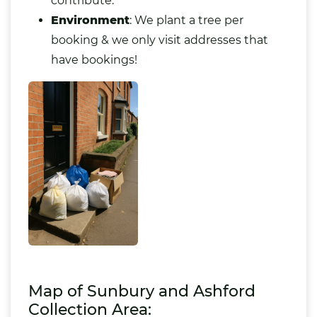
contribute.
Environment
: We plant a tree per
booking & we only visit addresses that
have bookings!
Map of Sunbury and Ashford
Collection Area: