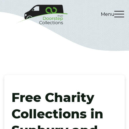
Menu
Free Charity
Collections in