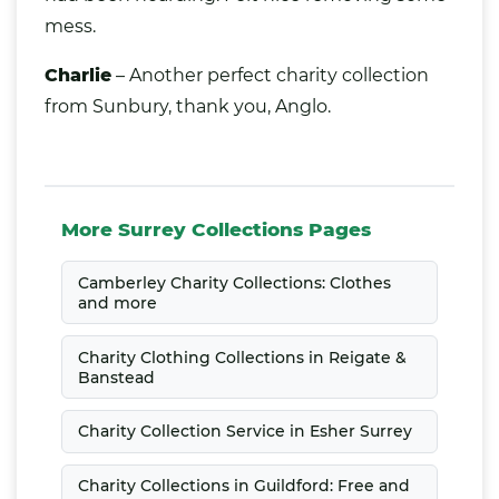
mess.
Charlie
– Another perfect charity collection
from Sunbury, thank you, Anglo.
More Surrey Collections Pages
Camberley Charity Collections: Clothes
and more
Charity Clothing Collections in Reigate &
Banstead
Charity Collection Service in Esher Surrey
Charity Collections in Guildford: Free and