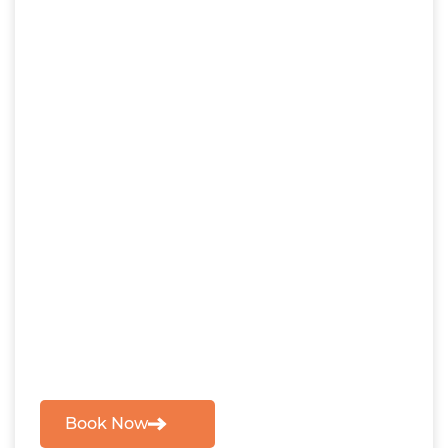
Book Now