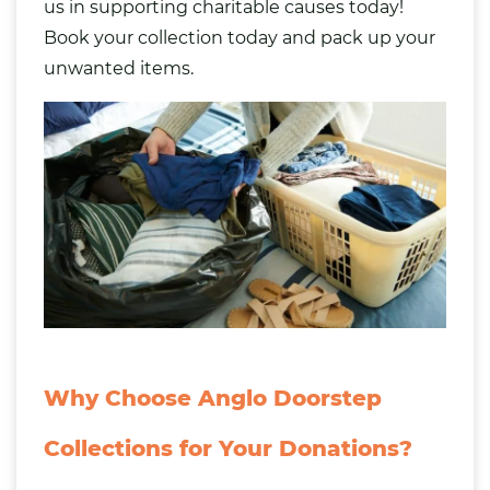
us in supporting charitable causes today!
Book your collection today and
pack up your
unwanted items
.
Why Choose Anglo Doorstep
Collections for Your Donations?