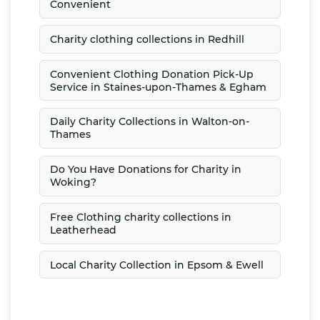
Convenient
Charity clothing collections in Redhill
Convenient Clothing Donation Pick-Up
Service in Staines-upon-Thames & Egham
Daily Charity Collections in Walton-on-
Thames
Do You Have Donations for Charity in
Woking?
Free Clothing charity collections in
Leatherhead
Local Charity Collection in Epsom & Ewell