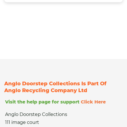
Anglo Doorstep Collections Is Part Of
Anglo Recycling Company Ltd
Visit the help page for support
Click Here
Anglo Doorstep Collections
111 image court