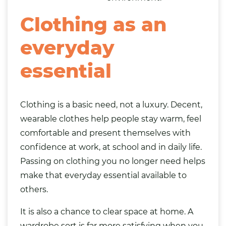
Clothing as an
everyday
essential
Clothing is a basic need, not a luxury. Decent,
wearable clothes help people stay warm, feel
comfortable and present themselves with
confidence at work, at school and in daily life.
Passing on clothing you no longer need helps
make that everyday essential available to
others.
It is also a chance to clear space at home. A
wardrobe sort is far more satisfying when you