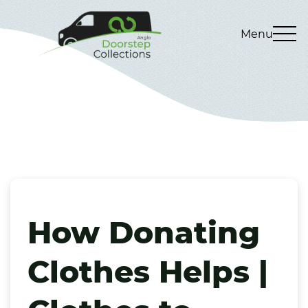
Menu
How Donating
Clothes Helps |