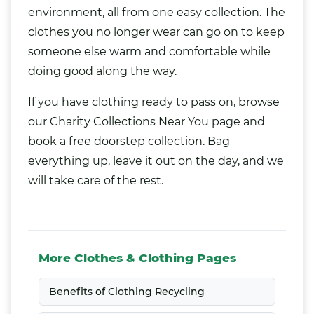
environment, all from one easy collection. The
clothes you no longer wear can go on to keep
someone else warm and comfortable while
doing good along the way.
If you have clothing ready to pass on, browse
our
Charity Collections Near You
page and
book a free doorstep collection. Bag
everything up, leave it out on the day, and we
will take care of the rest.
More Clothes & Clothing Pages
Benefits of Clothing Recycling