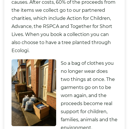
causes. After costs, 60% of the proceeds from
the items we collect go to our partnered
charities, which include Action for Children,
Advance, the RSPCA and Together for Short
Lives. When you book a collection you can
also choose to have a tree planted through
Ecologi.
So a bag of clothes you
no longer wear does
two things at once. The
garments go on to be
worn again, and the
proceeds become real
support for children,
families, animals and the
environment.