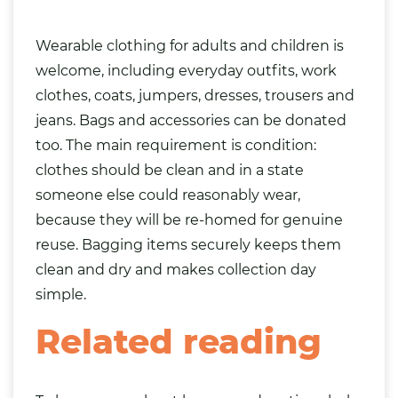
Wearable clothing for adults and children is
welcome, including everyday outfits, work
clothes, coats, jumpers, dresses, trousers and
jeans. Bags and accessories can be donated
too. The main requirement is condition:
clothes should be clean and in a state
someone else could reasonably wear,
because they will be re-homed for genuine
reuse. Bagging items securely keeps them
clean and dry and makes collection day
simple.
Related reading