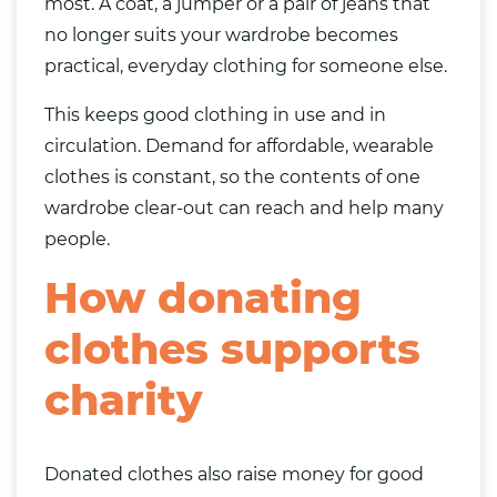
most. A coat, a jumper or a pair of jeans that
no longer suits your wardrobe becomes
practical, everyday clothing for someone else.
This keeps good clothing in use and in
circulation. Demand for affordable, wearable
clothes is constant, so the contents of one
wardrobe clear-out can reach and help many
people.
How donating
clothes supports
charity
Donated clothes also raise money for good