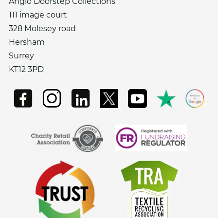
Anglo Doorstep Collections
111 image court
328 Molesey road
Hersham
Surrey
KT12 3PD