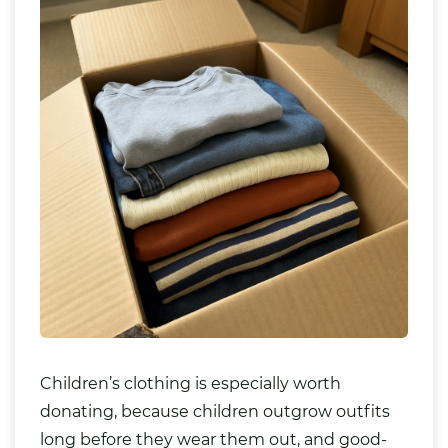
Children’s clothing is especially worth
donating, because children outgrow outfits
long before they wear them out, and good-