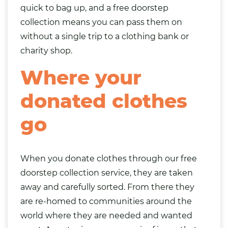
quick to
bag
up, and a free doorstep
collection means you can pass them on
without a single trip to a clothing bank or
charity shop.
Where your
donated clothes
go
When you donate clothes through our free
doorstep collection service, they are taken
away and carefully sorted. From there they
are re-homed to communities around the
world where they are needed and wanted