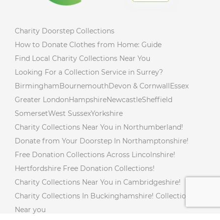
Charity Doorstep Collections
How to Donate Clothes from Home: Guide
Find Local Charity Collections Near You
Looking For a Collection Service in Surrey?
Birmingham
Bournemouth
Devon & Cornwall
Essex
Greater London
Hampshire
Newcastle
Sheffield
Somerset
West Sussex
Yorkshire
Charity Collections Near You in Northumberland!
Donate from Your Doorstep In Northamptonshire!
Free Donation Collections Across Lincolnshire!
Hertfordshire Free Donation Collections!
Charity Collections Near You in Cambridgeshire!
Charity Collections In Buckinghamshire! Collections
Near you