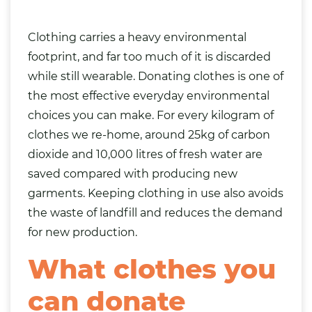
Clothing carries a heavy environmental
footprint, and far too much of it is discarded
while still wearable. Donating clothes is one of
the most effective everyday environmental
choices you can make. For every kilogram of
clothes we re-home, around 25kg of carbon
dioxide and 10,000 litres of fresh water are
saved compared with producing new
garments. Keeping clothing in use also avoids
the waste of landfill and reduces the demand
for new production.
What clothes you
can donate