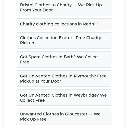
Bristol Clothes to Charity — We Pick Up
From Your Door
Charity clothing collections in Redhill
Clothes Collection Exeter | Free Charity
Pickup
Got Spare Clothes in Bath? We Collect
Free
Got Unwanted Clothes in Plymouth? Free
Pickup at Your Door
Got Unwanted Clothes in Weybridge? We
Collect Free
Unwanted Clothes in Gloucester — We
Pick Up Free