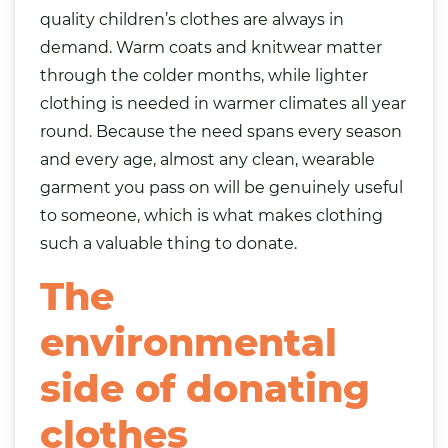
quality children’s clothes are always in
demand. Warm coats and knitwear matter
through the colder months, while lighter
clothing is needed in warmer climates all year
round. Because the need spans every season
and every age, almost any clean, wearable
garment you pass on will be genuinely useful
to someone, which is what makes clothing
such a valuable thing to donate.
The
environmental
side of donating
clothes