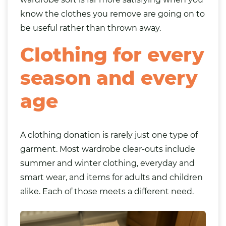
know the clothes you remove are going on to
be useful rather than thrown away.
Clothing for every
season and every
age
A clothing donation is rarely just one type of
garment. Most wardrobe clear-outs include
summer and winter clothing, everyday and
smart wear, and items for adults and children
alike. Each of those meets a different need.