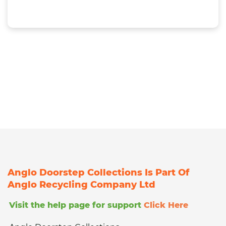
Anglo Doorstep Collections Is Part Of
Anglo Recycling Company Ltd
Visit the help page for support
Click Here