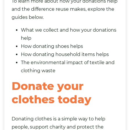
To learn more about how your donations help
and the difference reuse makes, explore the
guides below.
What we collect and how your donations
help
How donating shoes helps
How donating household items helps
The environmental impact of textile and
clothing waste
Donate your
clothes today
Donating clothes is a simple way to help
people, support charity and protect the