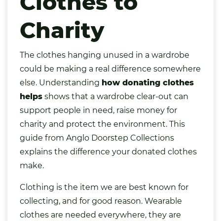
Clothes to
Charity
The
clothes
hanging unused in a wardrobe
could be making a real difference somewhere
else. Understanding
how donating clothes
helps
shows that a wardrobe clear-out can
support people in need, raise money for
charity and protect the environment. This
guide from Anglo Doorstep Collections
explains the difference your donated clothes
make.
Clothing is the item we are best known for
collecting, and for good reason. Wearable
clothes are needed everywhere, they are