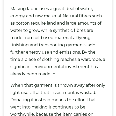
Making fabric uses a great deal of water,
energy and raw material. Natural fibres such
as cotton require land and large amounts of
water to grow, while synthetic fibres are
made from oil-based materials. Dyeing,
finishing and transporting garments add
further energy use and emissions. By the
time a piece of clothing reaches a wardrobe, a
significant environmental investment has
already been made in it.
When that garment is thrown away after only
light use, all of that investment is wasted.
Donating it instead means the effort that
went into making it continues to be
worthwhile, because the item carries on