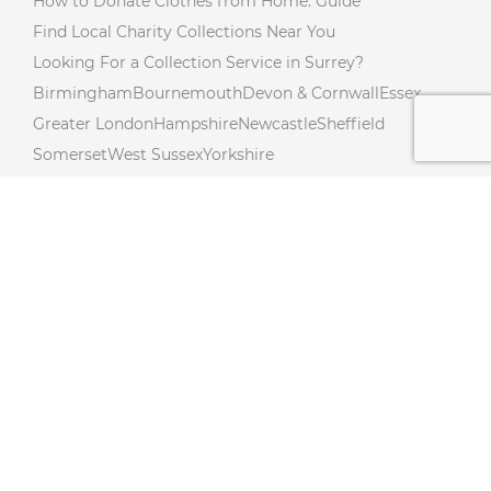
How to Donate Clothes from Home: Guide
Find Local Charity Collections Near You
Looking For a Collection Service in Surrey?
Birmingham
Bournemouth
Devon & Cornwall
Essex
Greater London
Hampshire
Newcastle
Sheffield
Somerset
West Sussex
Yorkshire
Charity Collections Near You in Northumberland!
Donate from Your Doorstep In Northamptonshire!
Free Donation Collections Across Lincolnshire!
Hertfordshire Free Donation Collections!
Charity Collections Near You in Cambridgeshire!
Charity Collections In Buckinghamshire! Collections
Near you
Free Doorstep Charity Collections In Gloucestershire!