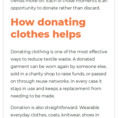
trends move on. Each of those moments is an
opportunity to donate rather than discard.
How donating
clothes helps
Donating clothing is one of the most effective
ways to reduce textile waste. A donated
garment can be worn again by someone else,
sold in a charity shop to raise funds, or passed
on through reuse networks. In every case it
stays in use and keeps a replacement from
needing to be made.
Donation is also straightforward. Wearable
everyday clothes, coats, knitwear, shoes in