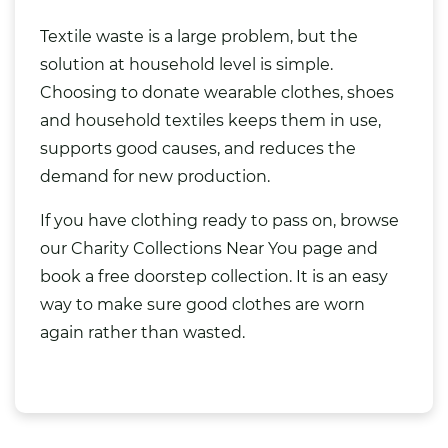
Textile waste is a large problem, but the
solution at household level is simple.
Choosing to donate wearable clothes, shoes
and household textiles keeps them in use,
supports good causes, and reduces the
demand for new production.
If you have clothing ready to pass on, browse
our
Charity Collections Near You
page and
book a free doorstep collection. It is an easy
way to make sure good clothes are worn
again rather than wasted.