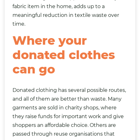
fabric item in the home, adds up to a
meaningful reduction in textile waste over
time.
Where your
donated clothes
can go
Donated clothing has several possible routes,
and all of them are better than waste. Many
garments are sold in charity shops, where
they raise funds for important work and give
shoppers an affordable choice. Others are
passed through reuse organisations that