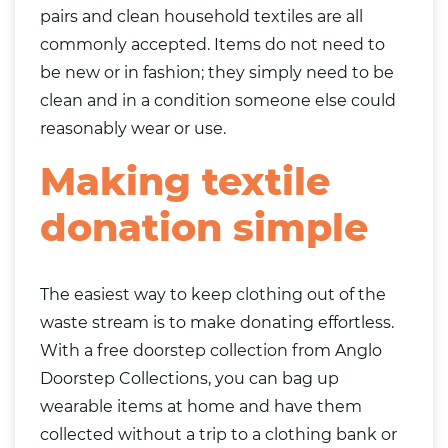
pairs and clean household textiles are all
commonly accepted. Items do not need to
be new or in fashion; they simply need to be
clean and in a condition someone else could
reasonably wear or use.
Making textile
donation simple
The easiest way to keep clothing out of the
waste stream is to make donating effortless.
With a free doorstep collection from Anglo
Doorstep Collections, you can
bag
up
wearable items at home and have them
collected without a trip to a clothing bank or