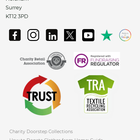
Surrey
KT12 3PD
Charity Doorstep Collections