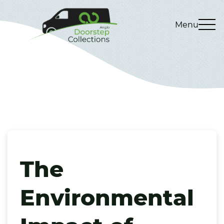
Menu
The
Environmental