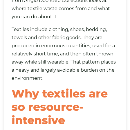
from Anglo Doorstep Collections looks at
where textile waste comes from and what
you can do about it.
Textiles include clothing,
shoes
,
bedding
,
towels and other fabric goods. They are
produced in enormous quantities, used for a
relatively short time, and then often thrown
away while still wearable. That pattern places
a heavy and largely avoidable burden on the
environment.
Why textiles are
so resource-
intensive