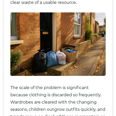
clear waste of a usable resource.
The scale of the problem is significant
because clothing is discarded so frequently.
Wardrobes are cleared with the changing
seasons, children outgrow outfits quickly, and