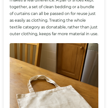
makes a real difference. A pair of shoes kept
together, a set of clean bedding or a bundle
of curtains can all be passed on for reuse just
as easily as clothing. Treating the whole
textile category as donatable, rather than just
outer clothing, keeps far more material in use.