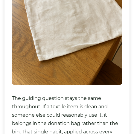
The guiding question stays the same
throughout. If a textile item is clean and
someone else could reasonably use it, it
belongs in the donation bag rather than the
bin. That single habit, applied across every