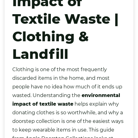
Impact of
Textile Waste |
Clothing &
Landfill
Clothing
is one of the most frequently
discarded items in the home, and most
people have no idea how much of it ends up
wasted. Understanding the
environmental
impact of textile waste
helps explain why
donating clothes is so worthwhile, and why a
doorstep collection is one of the easiest ways
to keep wearable items in use. This guide