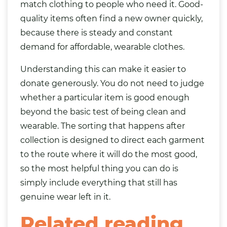
match clothing to people who need it. Good-
quality items often find a new owner quickly,
because there is steady and constant
demand for affordable, wearable clothes.
Understanding this can make it easier to
donate generously. You do not need to judge
whether a particular item is good enough
beyond the basic test of being clean and
wearable. The sorting that happens after
collection is designed to direct each garment
to the route where it will do the most good,
so the most helpful thing you can do is
simply include everything that still has
genuine wear left in it.
Related reading