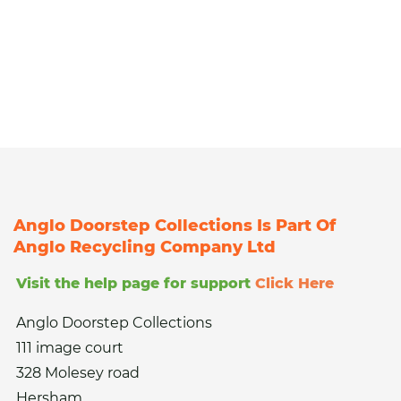
Anglo Doorstep Collections Is Part Of
Anglo Recycling Company Ltd
Visit the help page for support
Click Here
Anglo Doorstep Collections
111 image court
328 Molesey road
Hersham