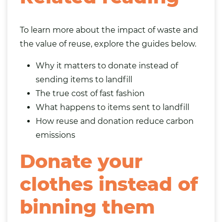
To learn more about the impact of waste and
the value of reuse, explore the guides below.
Why it matters to donate instead of
sending items to landfill
The true cost of fast fashion
What happens to items sent to landfill
How reuse and donation reduce carbon
emissions
Donate your
clothes instead of
binning them