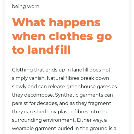
being worn.
What happens
when clothes go
to landfill
Clothing that ends up in landfill does not
simply vanish. Natural fibres break down
slowly and can release greenhouse gases as
they decompose. Synthetic garments can
persist for decades, and as they fragment
they can shed tiny plastic fibres into the
surrounding environment. Either way, a
wearable garment buried in the ground is a