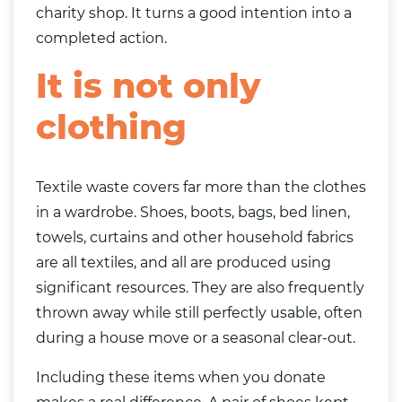
charity shop. It turns a good intention into a
completed action.
It is not only
clothing
Textile waste covers far more than the clothes
in a wardrobe. Shoes, boots, bags, bed linen,
towels, curtains and other household fabrics
are all textiles, and all are produced using
significant resources. They are also frequently
thrown away while still perfectly usable, often
during a house move or a seasonal clear-out.
Including these items when you donate