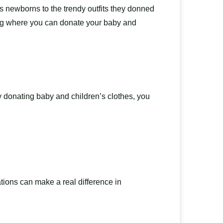
s newborns to the trendy outfits they donned
ering where you can donate your baby and
By donating baby and children’s clothes, you
ations can make a real difference in