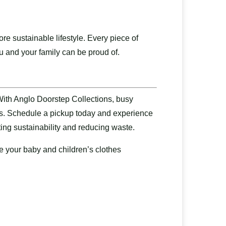
e sustainable lifestyle. Every piece of
ou and your family can be proud of.
With Anglo Doorstep Collections, busy
ops. Schedule a pickup today and experience
ting sustainability and reducing waste.
e your baby and children’s clothes