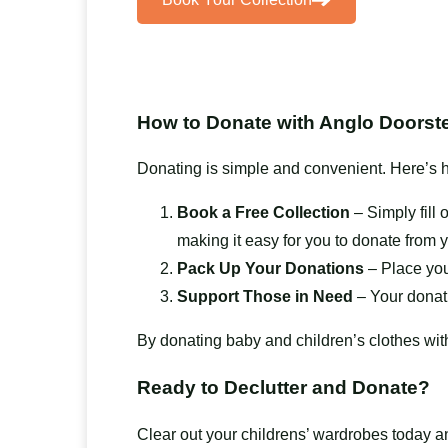
How to Donate with Anglo Doorste
Donating is simple and convenient. Here’s h
Book a Free Collection
– Simply fill 
making it easy for you to donate from 
Pack Up Your Donations
– Place you
Support Those in Need
– Your donati
By donating baby and children’s clothes wit
Ready to Declutter and Donate?
Clear out your childrens’ wardrobes today 