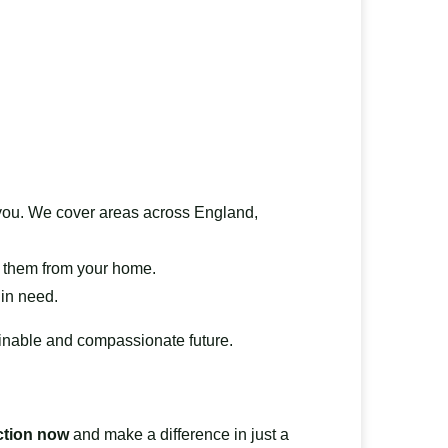
ts you. We cover areas across England,
ct them from your home.
 in need.
ainable and compassionate future.
ction now
and make a difference in just a