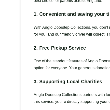
best choice for parents across England:
1.
Convenient and saving your t
With Anglo Doorstep Collections, you don’t n
for you, and our friendly driver will collect. 
2.
Free Pickup Service
One of the standout features of Anglo Doorst
option for everyone. Your generous donations
3.
Supporting Local Charities
Anglo Doorstep Collections partners with l
this service, you’re directly supporting your