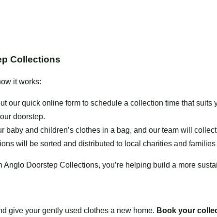
p Collections
ow it works:
out our quick online form to schedule a collection time that sui
your doorstep.
r baby and children’s clothes in a
bag
, and our team will colle
ons will be sorted and distributed to local charities and families
h Anglo Doorstep Collections, you’re helping build a more sust
and give your gently used clothes a new home.
Book your colle