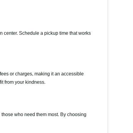
on center. Schedule a pickup time that works
 fees or charges, making it an accessible
it from your kindness.
ach those who need them most. By choosing