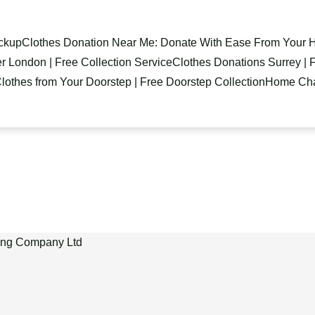
ickup
Clothes Donation Near Me: Donate With Ease From Your
r London | Free Collection Service
Clothes Donations Surrey | F
lothes from Your Doorstep | Free Doorstep Collection
Home Char
ling Company Ltd