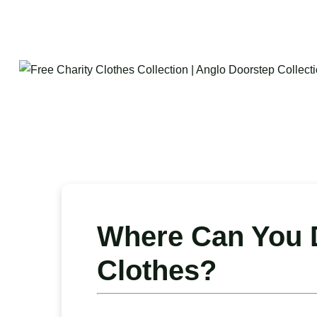
Where Can You D
Clothes?