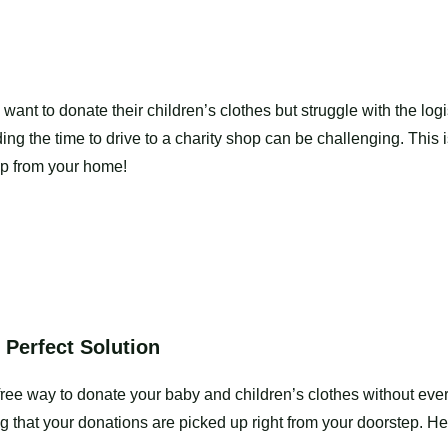
t to donate their children’s clothes but struggle with the logi
ing the time to drive to a charity shop can be challenging. This i
 up from your home!
 Perfect Solution
free way to donate your baby and children’s clothes without ever
g that your donations are picked up right from your doorstep. H