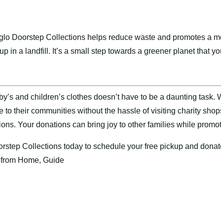
glo Doorstep Collections helps reduce waste and promotes a mor
p in a landfill. It’s a small step towards a greener planet that y
y’s and children’s clothes doesn’t have to be a daunting task. 
e to their communities without the hassle of visiting charity sh
tions. Your donations can bring joy to other families while promo
rstep Collections
today to schedule your free pickup and donat
 from Home, Guide