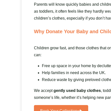
Parents will know quickly babies and childr
as toddlers, it often feels like they hardly
children’s clothes, especially if you don’t hav
Why Donate Your Baby and Child
Children grow fast, and those clothes that o
can:
Free up space in your home by declutte
Help families in need across the UK.
Reduce waste by giving preloved clothe
We accept
gently used baby clothes
, todd
someone’s life, whether it’s helping new par
Book Your Collection