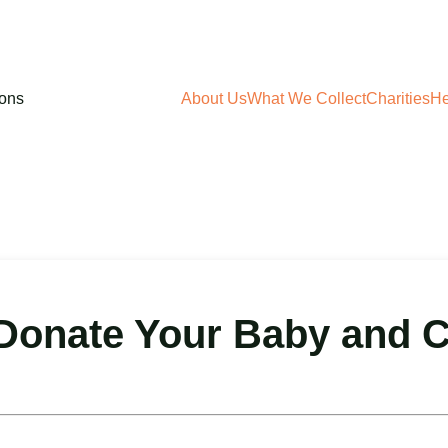
About Us
What We Collect
Charities
He
onate Your Baby and C