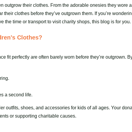
en outgrow their
clothes
. From the adorable onesies they wore a
 wear their clothes before they’ve outgrown them. If you’re wond
e the time or transport to visit charity shops, this blog is for you.
ren’s Clothes?
nce fit perfectly are often barely worn before they’re outgrown. 
ring.
s a second life.
ler outfits,
shoes
, and accessories for kids of all ages. Your don
ents or supporting charitable causes.