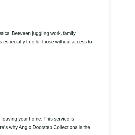
stics. Between juggling work, family
s especially true for those without access to
 leaving your home. This service is
ere’s why Anglo Doorstep Collections is the