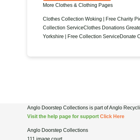
More Clothes & Clothing Pages
Clothes Collection Woking | Free Charity P
Collection Service
Clothes Donations Greate
Yorkshire | Free Collection Service
Donate C
Anglo Doorstep Collections is part of Anglo Recyc
Visit the help page for support
Click Here
Anglo Doorstep Collections
111 image court