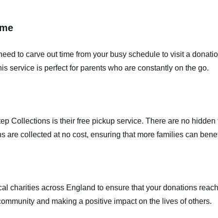
ime
eed to carve out time from your busy schedule to visit a donati
This service is perfect for parents who are constantly on the go.
ep Collections is their free pickup service. There are no hidden
 are collected at no cost, ensuring that more families can benef
ocal charities across England to ensure that your donations re
 community and making a positive impact on the lives of others.