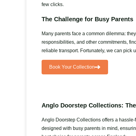
few clicks.
The Challenge for Busy Parents
Many parents face a common dilemma: they wan
responsibilities, and other commitments, find
reliable transport. Fortunately, we can pick
Book Your Collection
Anglo Doorstep Collections: The
Anglo Doorstep Collections offers a hassle-
designed with busy parents in mind, ensurin