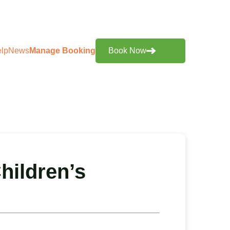
lp
News
Manage Booking
Book Now
hildren’s