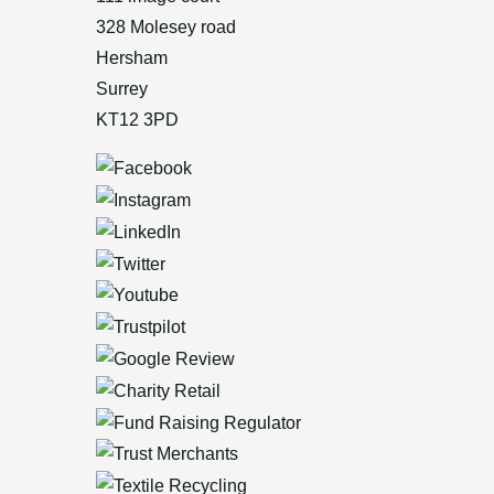
328 Molesey road
Hersham
Surrey
KT12 3PD