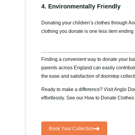
4.
Environmentally Friendly
Donating your children’s clothes through An
clothing you donate is one less item ending u
Finding a convenient way to donate your bab
parents across England can easily contribut
the ease and satisfaction of doorstep collec
Ready to make a difference? Visit
Anglo Doo
effortlessly. See our
How to Donate Clothes
Book Your Collection