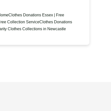
 Home
Clothes Donations Essex | Free
ree Collection Service
Clothes Donations
ity Clothes Collections in Newcastle