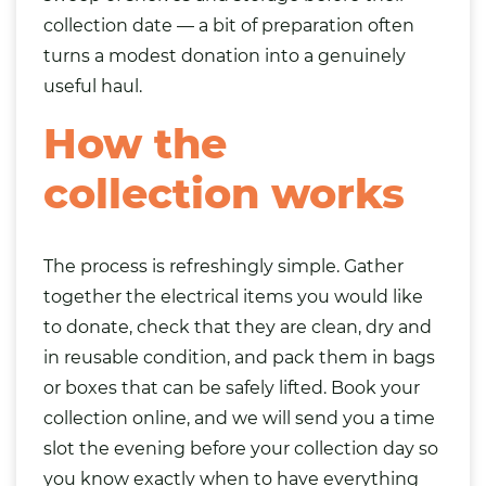
collection date — a bit of preparation often
turns a modest donation into a genuinely
useful haul.
How the
collection works
The process is refreshingly simple. Gather
together the electrical items you would like
to donate, check that they are clean, dry and
in reusable condition, and pack them in
bags
or boxes that can be safely lifted. Book your
collection online, and we will send you a time
slot the evening before your collection day so
you know exactly when to have everything