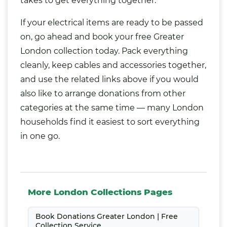
takes to get everything together.
If your electrical items are ready to be passed
on, go ahead and book your free Greater
London collection today. Pack everything
cleanly, keep cables and accessories together,
and use the related links above if you would
also like to arrange donations from other
categories at the same time — many London
households find it easiest to sort everything
in one go.
More London Collections Pages
Book Donations Greater London | Free
Collection Service