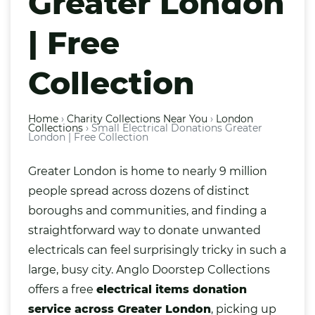
Greater London
| Free
Collection
Home
›
Charity Collections Near You
›
London
Collections
›
Small Electrical Donations Greater
London | Free Collection
Greater London is home to nearly 9 million
people spread across dozens of distinct
boroughs and communities, and finding a
straightforward way to donate unwanted
electricals
can feel surprisingly tricky in such a
large, busy city. Anglo Doorstep Collections
offers a free
electrical items donation
service across Greater London
, picking up