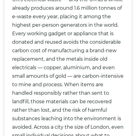
already produces around 1.6 million tonnes of
e-waste every year, placing it among the
highest per-person generators in the world.
Every working gadget or appliance that is
donated and reused avoids the considerable
carbon cost of manufacturing a brand-new
replacement, and the metals inside old
electricals — copper, aluminium, and even
small amounts of gold — are carbon-intensive
to mine and process. When items are
handled responsibly rather than sent to
landfill, those materials can be recovered
rather than lost, and the risk of harmful
substances leaching into the environment is
avoided. Across a city the size of London, even
small individual decisions about what to