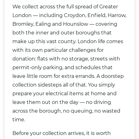
We collect across the full spread of Greater
London — including Croydon, Enfield, Harrow,
Bromley, Ealing and Hounslow — covering
both the inner and outer boroughs that
make up this vast county. London life comes
with its own particular challenges for
donation: flats with no storage, streets with
permit-only parking, and schedules that
leave little room for extra errands. A doorstep
collection sidesteps all of that. You simply
prepare your electrical items at home and
leave them out on the day — no driving
across the borough, no queuing, no wasted
time.
Before your collection arrives, it is worth