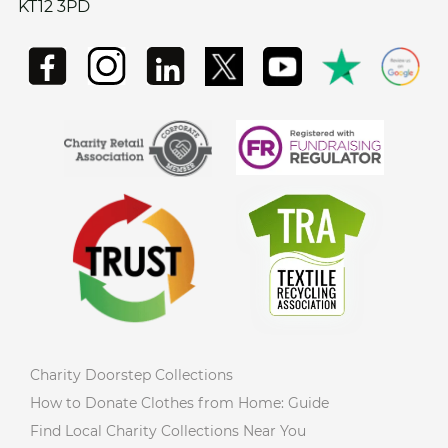
KT12 3PD
Charity Doorstep Collections
How to Donate Clothes from Home: Guide
Find Local Charity Collections Near You