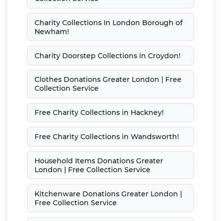
Charity Collections In London Borough of
Newham!
Charity Doorstep Collections in Croydon!
Clothes Donations Greater London | Free
Collection Service
Free Charity Collections in Hackney!
Free Charity Collections in Wandsworth!
Household Items Donations Greater
London | Free Collection Service
Kitchenware Donations Greater London |
Free Collection Service