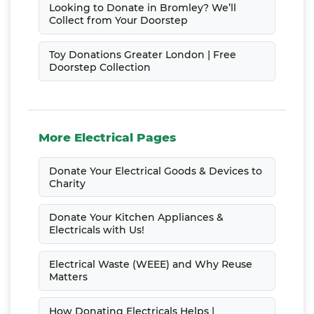
Looking to Donate in Bromley? We’ll
Collect from Your Doorstep
Toy Donations Greater London | Free
Doorstep Collection
More Electrical Pages
Donate Your Electrical Goods & Devices to
Charity
Donate Your Kitchen Appliances &
Electricals with Us!
Electrical Waste (WEEE) and Why Reuse
Matters
How Donating Electricals Helps |