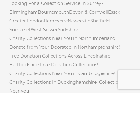
Looking For a Collection Service in Surrey?
Birmingham
Bournemouth
Devon & Cornwall
Essex
Greater London
Hampshire
Newcastle
Sheffield
Somerset
West Sussex
Yorkshire
Charity Collections Near You in Northumberland!
Donate from Your Doorstep In Northamptonshire!
Free Donation Collections Across Lincolnshire!
Hertfordshire Free Donation Collections!
Charity Collections Near You in Cambridgeshire!
Charity Collections In Buckinghamshire! Collections
Near you
Free Doorstep Charity Collections In Gloucestershire!