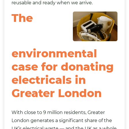
reusable and ready when we arrive.
The
environmental
case for donating
electricals in
Greater London
With close to 9 million residents, Greater
London generates a significant share of the
UK’s electrical waste — and the UK as a whole