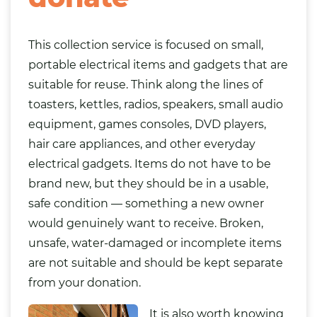
This collection service is focused on small,
portable electrical items and gadgets that are
suitable for reuse. Think along the lines of
toasters, kettles, radios, speakers, small audio
equipment, games consoles, DVD players,
hair care appliances, and other everyday
electrical gadgets. Items do not have to be
brand new, but they should be in a usable,
safe condition — something a new owner
would genuinely want to receive. Broken,
unsafe, water-damaged or incomplete items
are not suitable and should be kept separate
from your donation.
It is also worth knowing