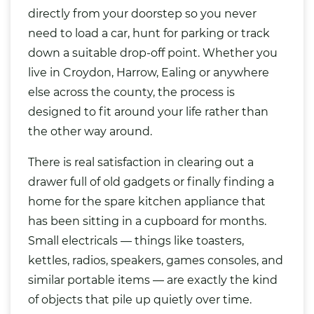
directly from your doorstep so you never
need to load a car, hunt for parking or track
down a suitable drop-off point. Whether you
live in Croydon, Harrow, Ealing or anywhere
else across the county, the process is
designed to fit around your life rather than
the other way around.
There is real satisfaction in clearing out a
drawer full of old gadgets or finally finding a
home for the spare
kitchen
appliance that
has been sitting in a cupboard for months.
Small electricals — things like toasters,
kettles, radios, speakers, games
consoles
, and
similar portable items — are exactly the kind
of objects that pile up quietly over time.