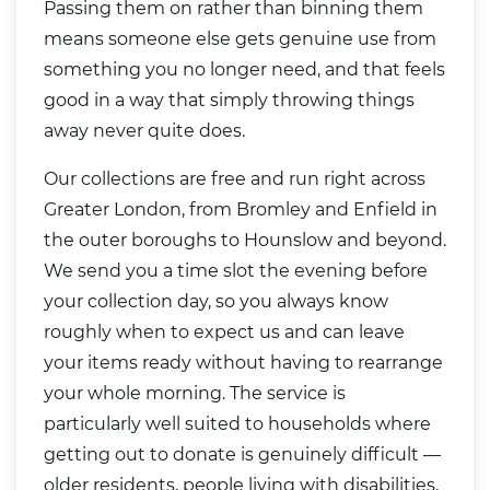
Passing them on rather than binning them
means someone else gets genuine use from
something you no longer need, and that feels
good in a way that simply throwing things
away never quite does.
Our collections are free and run right across
Greater London, from Bromley and Enfield in
the outer boroughs to Hounslow and beyond.
We send you a time slot the evening before
your collection day, so you always know
roughly when to expect us and can leave
your items ready without having to rearrange
your whole morning. The service is
particularly well suited to households where
getting out to donate is genuinely difficult —
older residents, people living with disabilities,