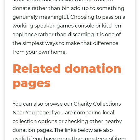
donate rather than bin add up to something
genuinely meaningful. Choosing to pass on a
working speaker, games console or kitchen
appliance rather than discarding it is one of
the simplest ways to make that difference
from your own home.
Related donation
pages
You can also browse our
Charity Collections
Near You
page if you are comparing local
collection options or checking other nearby
donation pages. The links below are also
useful if you have more than one type of item