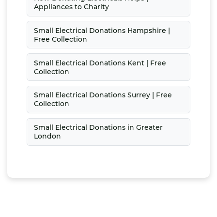
Appliances to Charity
Small Electrical Donations Hampshire |
Free Collection
Small Electrical Donations Kent | Free
Collection
Small Electrical Donations Surrey | Free
Collection
Small Electrical Donations in Greater
London