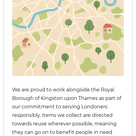
We are proud to work alongside the Royal
Borough of Kingston upon Thames as part of
our commitment to serving Londoners
responsibly. Items we collect are directed
towards reuse wherever possible, meaning
they can go on to benefit people in need