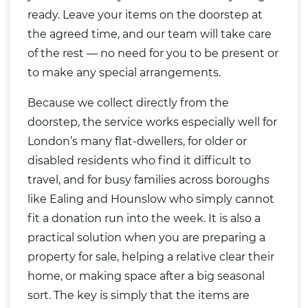
ready. Leave your items on the doorstep at
the agreed time, and our team will take care
of the rest — no need for you to be present or
to make any special arrangements.
Because we collect directly from the
doorstep, the service works especially well for
London’s many flat-dwellers, for older or
disabled residents who find it difficult to
travel, and for busy families across boroughs
like Ealing and Hounslow who simply cannot
fit a donation run into the week. It is also a
practical solution when you are preparing a
property for sale, helping a relative clear their
home, or making space after a big seasonal
sort. The key is simply that the items are