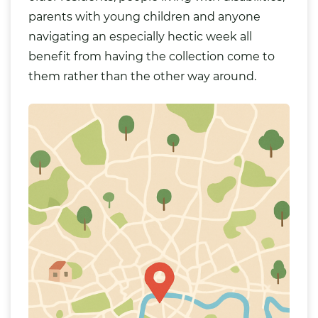
parents with young children and anyone
navigating an especially hectic week all
benefit from having the collection come to
them rather than the other way around.