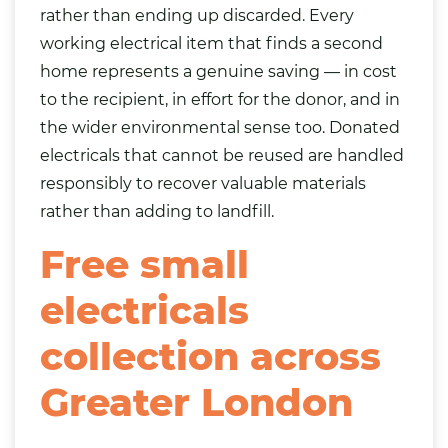
rather than ending up discarded. Every
working electrical item that finds a second
home represents a genuine saving — in cost
to the recipient, in effort for the donor, and in
the wider environmental sense too. Donated
electricals that cannot be reused are handled
responsibly to recover valuable materials
rather than adding to landfill.
Free small
electricals
collection across
Greater London