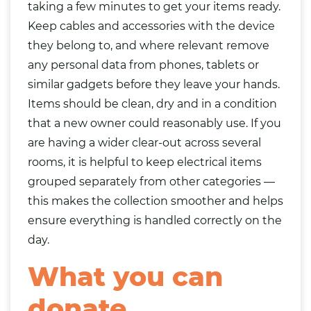
taking a few minutes to get your items ready.
Keep cables and accessories with the device
they belong to, and where relevant remove
any personal data from phones, tablets or
similar gadgets before they leave your hands.
Items should be clean, dry and in a condition
that a new owner could reasonably use. If you
are having a wider clear-out across several
rooms, it is helpful to keep electrical items
grouped separately from other categories —
this makes the collection smoother and helps
ensure everything is handled correctly on the
day.
What you can
donate