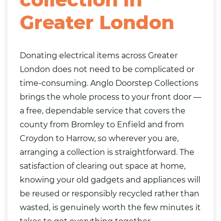
Greater London
Donating electrical items across Greater
London does not need to be complicated or
time-consuming. Anglo Doorstep Collections
brings the whole process to your front door —
a free, dependable service that covers the
county from Bromley to Enfield and from
Croydon to Harrow, so wherever you are,
arranging a collection is straightforward. The
satisfaction of clearing out space at home,
knowing your old gadgets and appliances will
be reused or responsibly recycled rather than
wasted, is genuinely worth the few minutes it