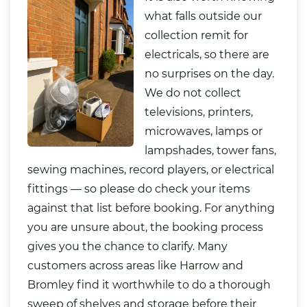
what falls outside our
collection remit for
electricals, so there are
no surprises on the day.
We do not collect
televisions, printers,
microwaves, lamps or
lampshades, tower fans,
sewing machines, record players, or electrical
fittings — so please do check your items
against that list before booking. For anything
you are unsure about, the booking process
gives you the chance to clarify. Many
customers across areas like Harrow and
Bromley find it worthwhile to do a thorough
sweep of shelves and storage before their