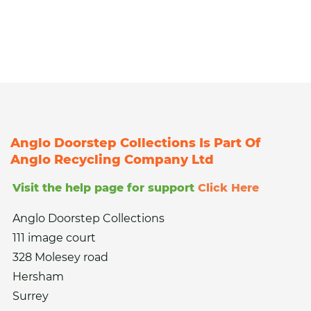
Anglo Doorstep Collections Is Part Of
Anglo Recycling Company Ltd
Visit the help page for support
Click Here
Anglo Doorstep Collections
111 image court
328 Molesey road
Hersham
Surrey