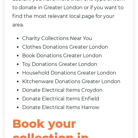
to donate in Greater London or if you want to
find the most relevant local page for your
area.
Charity Collections Near You
Clothes Donations Greater London
Book Donations Greater London
Toy Donations Greater London
Household Donations Greater London
Kitchenware Donations Greater London
Donate Electrical Items Croydon
Donate Electrical Items Enfield
Donate Electrical Items Harrow
Book your
collection in