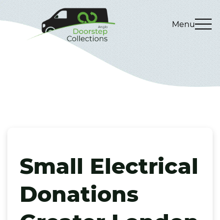
Menu
Small Electrical
Donations