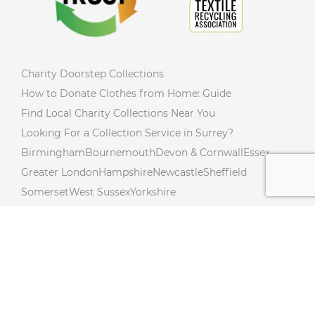
Charity Doorstep Collections
How to Donate Clothes from Home: Guide
Find Local Charity Collections Near You
Looking For a Collection Service in Surrey?
Birmingham
Bournemouth
Devon & Cornwall
Essex
Greater London
Hampshire
Newcastle
Sheffield
Somerset
West Sussex
Yorkshire
Charity Collections Near You in Northumberland!
Donate from Your Doorstep In Northamptonshire!
Free Donation Collections Across Lincolnshire!
Hertfordshire Free Donation Collections!
Charity Collections Near You in Cambridgeshire!
Charity Collections In Buckinghamshire! Collections