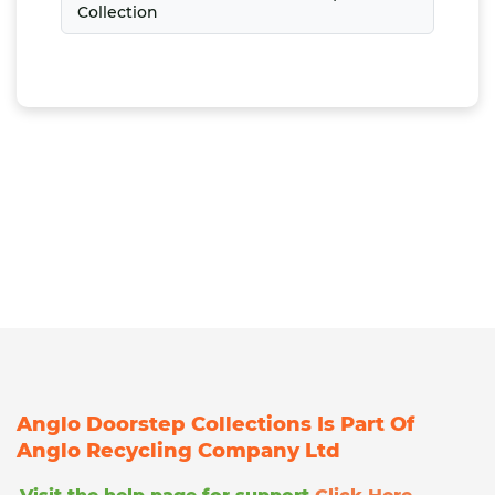
Collection
Anglo Doorstep Collections Is Part Of
Anglo Recycling Company Ltd