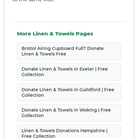
More Linen & Towels Pages
Bristol Airing Cupboard Full? Donate
Linen & Towels Free
Donate Linen & Towels in Exeter | Free
Collection
Donate Linen & Towels in Guildford | Free
Collection
Donate Linen & Towels in Woking | Free
Collection
Linen & Towels Donations Hampshire |
Free Collection