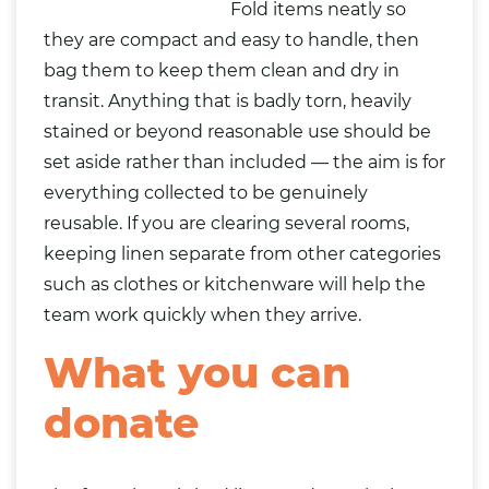
Fold items neatly so
they are compact and easy to handle, then
bag them to keep them clean and dry in
transit. Anything that is badly torn, heavily
stained or beyond reasonable use should be
set aside rather than included — the aim is for
everything collected to be genuinely
reusable. If you are clearing several rooms,
keeping linen separate from other categories
such as
clothes
or kitchenware will help the
team work quickly when they arrive.
What you can
donate