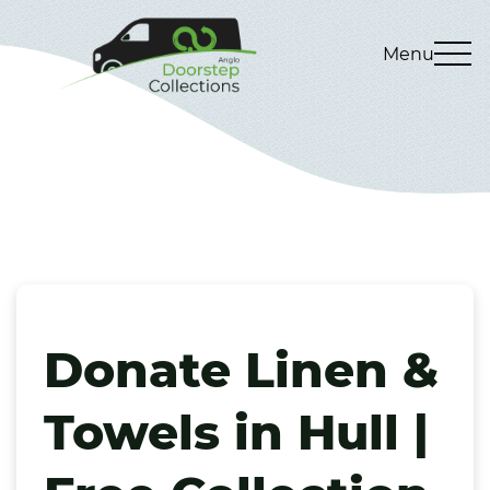
Menu
Donate Linen &
Towels in Hull |