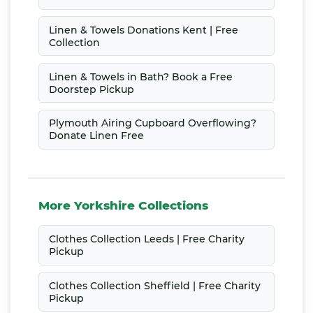
Linen & Towels Donations Kent | Free
Collection
Linen & Towels in Bath? Book a Free
Doorstep Pickup
Plymouth Airing Cupboard Overflowing?
Donate Linen Free
More Yorkshire Collections
Clothes Collection Leeds | Free Charity
Pickup
Clothes Collection Sheffield | Free Charity
Pickup