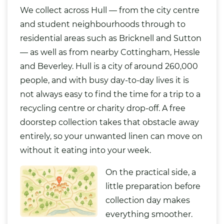
We collect across Hull — from the city centre
and student neighbourhoods through to
residential areas such as Bricknell and Sutton
— as well as from nearby Cottingham, Hessle
and Beverley. Hull is a city of around 260,000
people, and with busy day-to-day lives it is
not always easy to find the time for a trip to a
recycling centre or charity drop-off. A free
doorstep collection takes that obstacle away
entirely, so your unwanted linen can move on
without it eating into your week.
On the practical side, a
little preparation before
collection day makes
everything smoother.