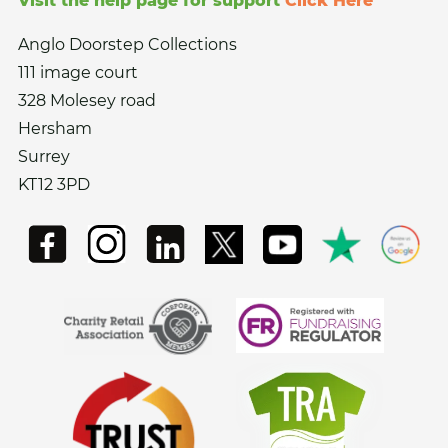
Visit the help page for support
Click Here
Anglo Doorstep Collections
111 image court
328 Molesey road
Hersham
Surrey
KT12 3PD