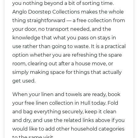
you nothing beyond a bit of sorting time.
Anglo Doorstep Collections makes the whole
thing straightforward — a free collection from
your door, no transport needed, and the
knowledge that what you pass on stays in
use rather than going to waste. It is a practical
option whether you are refreshing the spare
room, clearing out after a house move, or
simply making space for things that actually
get used.
When your linen and towels are ready, book
your free linen collection in Hull today. Fold
and bag everything securely, keep it clean
and dry, and use the related links above if you
would like to add other household categories
to the same visit.