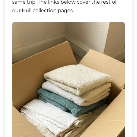
same trip. The links below cover the rest of
our Hull collection pages.