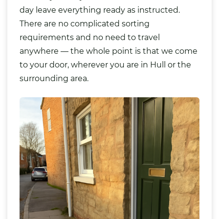
day leave everything ready as instructed.
There are no complicated sorting
requirements and no need to travel
anywhere — the whole point is that we come
to your door, wherever you are in Hull or the
surrounding area.