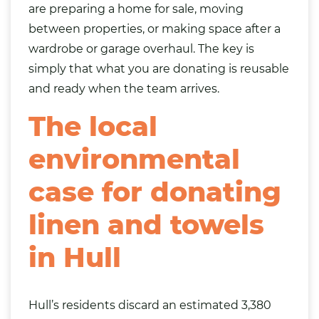
are preparing a home for sale, moving
between properties, or making space after a
wardrobe or garage overhaul. The key is
simply that what you are donating is reusable
and ready when the team arrives.
The local
environmental
case for donating
linen and towels
in Hull
Hull’s residents discard an estimated 3,380