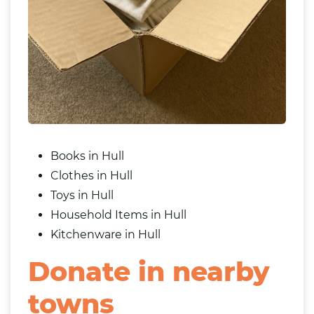
Books in Hull
Clothes in Hull
Toys in Hull
Household Items in Hull
Kitchenware in Hull
Donate in nearby
towns