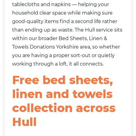
tablecloths and napkins — helping your
household clear space while making sure
good-quality items find a second life rather
than ending up as waste. The Hull service sits
within our broader
Bed Sheets, Linen &
Towels Donations Yorkshire
area, so whether
you are having a proper sort-out or quietly
working through a loft, it all connects.
Free bed sheets,
linen and towels
collection across
Hull