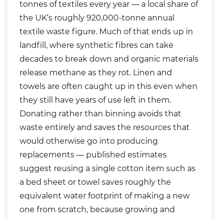
tonnes of textiles every year — a local share of
the UK’s roughly 920,000-tonne annual
textile waste figure. Much of that ends up in
landfill, where synthetic fibres can take
decades to break down and organic materials
release methane as they rot. Linen and
towels are often caught up in this even when
they still have years of use left in them.
Donating rather than binning avoids that
waste entirely and saves the resources that
would otherwise go into producing
replacements — published estimates
suggest reusing a single cotton item such as
a bed sheet or towel saves roughly the
equivalent water footprint of making a new
one from scratch, because growing and