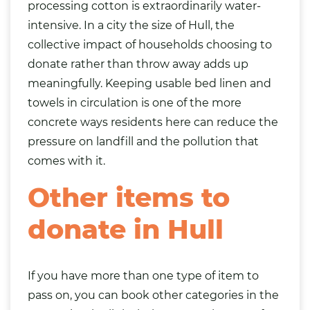
processing cotton is extraordinarily water-
intensive. In a city the size of Hull, the
collective impact of households choosing to
donate rather than throw away adds up
meaningfully. Keeping usable bed linen and
towels in circulation is one of the more
concrete ways residents here can reduce the
pressure on landfill and the pollution that
comes with it.
Other items to
donate in Hull
If you have more than one type of item to
pass on, you can book other categories in the