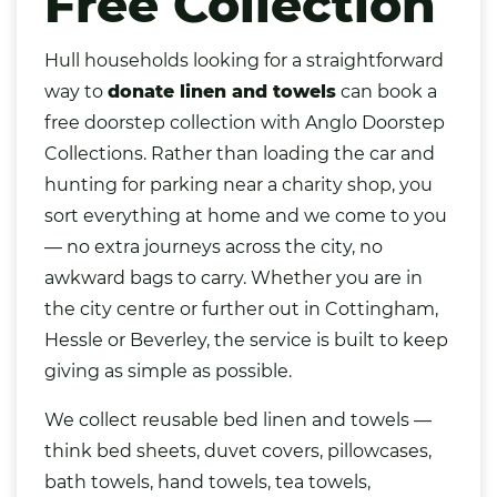
Free Collection
Hull households looking for a straightforward
way to
donate
linen
and towels
can book a
free doorstep collection with Anglo Doorstep
Collections. Rather than loading the car and
hunting for parking near a charity shop, you
sort everything at home and we come to you
— no extra journeys across the city, no
awkward
bags
to carry. Whether you are in
the city centre or further out in Cottingham,
Hessle or Beverley, the service is built to keep
giving as simple as possible.
We collect reusable bed linen and towels —
think bed sheets, duvet covers, pillowcases,
bath towels, hand towels, tea towels,