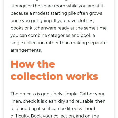
storage or the spare room while you are at it,
because a modest starting pile often grows
once you get going. If you have clothes,
books
or kitchenware ready at the same time,
you can combine categories and book a
single collection rather than making separate
arrangements.
How the
collection works
The process is genuinely simple. Gather your
linen, check it is clean, dry and reusable, then
fold and bag it so it can be lifted without
difficulty. Book your collection, and on the