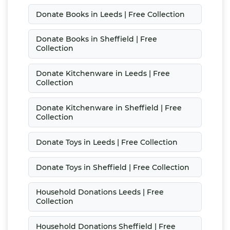
Donate Books in Leeds | Free Collection
Donate Books in Sheffield | Free
Collection
Donate Kitchenware in Leeds | Free
Collection
Donate Kitchenware in Sheffield | Free
Collection
Donate Toys in Leeds | Free Collection
Donate Toys in Sheffield | Free Collection
Household Donations Leeds | Free
Collection
Household Donations Sheffield | Free