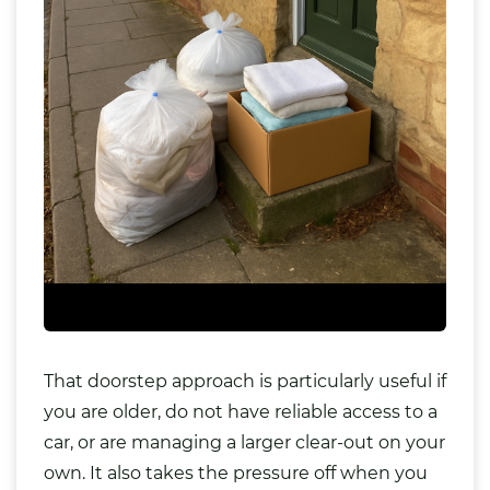
That doorstep approach is particularly useful if
you are older, do not have reliable access to a
car, or are managing a larger clear-out on your
own. It also takes the pressure off when you