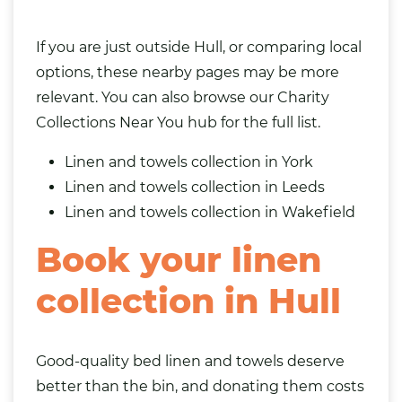
If you are just outside Hull, or comparing local
options, these nearby pages may be more
relevant. You can also browse our
Charity
Collections Near You
hub for the full list.
Linen and towels collection in York
Linen and towels collection in Leeds
Linen and towels collection in Wakefield
Book your linen
collection in Hull
Good-quality bed linen and towels deserve
better than the bin, and donating them costs