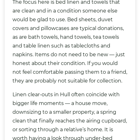
The focus here is bed linen and towels that
are clean and in a condition someone else
would be glad to use. Bed sheets, duvet
covers and pillowcases are typical donations,
as are bath towels, hand towels, tea towels
and table linen such as tablecloths and
napkins. Items do not need to be new — just
honest about their condition. If you would
not feel comfortable passing them to a friend,
they are probably not suitable for collection.
Linen clear-outs in Hull often coincide with
bigger life moments — a house move,
downsizing to a smaller property, a spring
clean that finally reaches the airing cupboard,
or sorting through a relative’s home. It is
worth having a look through under-bed