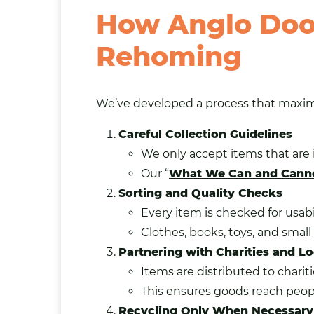
How Anglo Door
Rehoming
We’ve developed a process that maxim
Careful Collection Guidelines
We only accept items that are 
Our “
What We Can and Canno
Sorting and Quality Checks
Every item is checked for usabil
Clothes, books, toys, and smal
Partnering with Charities and 
Items are distributed to chari
This ensures goods reach peop
Recycling Only When Necessary