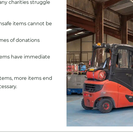
ny charities struggle
nsafe items cannot be
mes of donations
items have immediate
stems, more items end
essary.