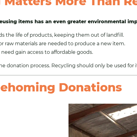
Matters More Than Re
eusing items
has an even greater environmental im
the life of products, keeping them out of landfill.
r raw materials are needed to produce a new item.
 need gain access to affordable goods.
he donation process. Recycling should only be used for 
Rehoming Donations