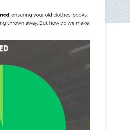
omed
, ensuring your old
clothes
,
books
,
eing thrown away. But how do we make