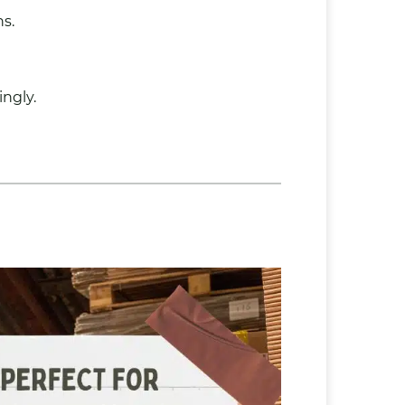
s.
ingly.