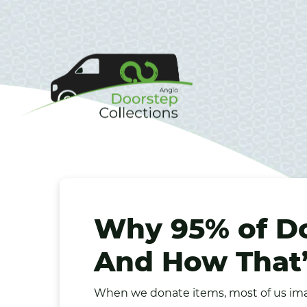
Why 95% of D
And How That’
When we donate items, most of us ima