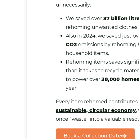
unnecessarily:
We saved over
37 billion litr
rehoming unwanted clothes i
Also in 2024, we saved just o
CO2
emissions by rehoming 
household items.
Rehoming items saves signif
than it takes to recycle mate
to power over
38,000 home
year!
Every item rehomed contributes 
sustainable, circular economy
,
once “waste” into a valuable reso
Book a Collection Date