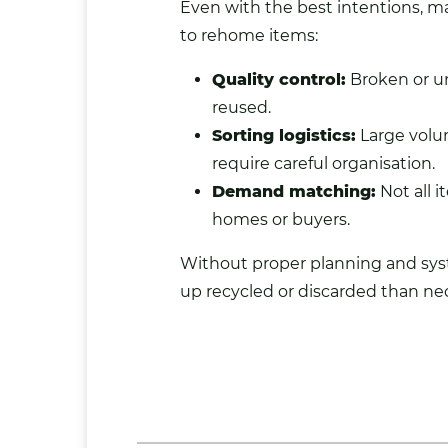
Even with the best intentions, ma
to rehome items:
Quality control:
Broken or u
reused.
Sorting logistics:
Large volu
require careful organisation.
Demand matching:
Not all 
homes or buyers.
Without proper planning and sy
up recycled or discarded than nec