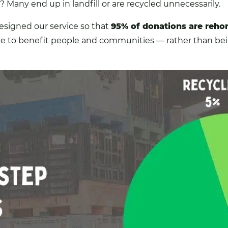
 Many end up in landfill or are recycled unnecessarily.
esigned our service so that
95% of donations are reh
ue to benefit people and communities — rather than b