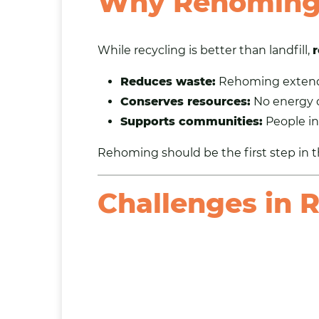
Why Rehoming 
While recycling is better than landfill,
r
Reduces waste:
Rehoming extends 
Conserves resources:
No energy o
Supports communities:
People in
Rehoming should be the first step in t
Challenges in 