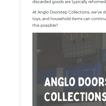
discarded goods are typically rehomed?
At Anglo Doorstep Collections, we’ve d
toys
, and household items can contin
this possible?