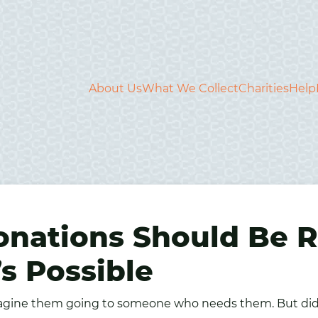
About Us
What We Collect
Charities
Help
onations Should Be
s Possible
gine them going to someone who needs them. But did y