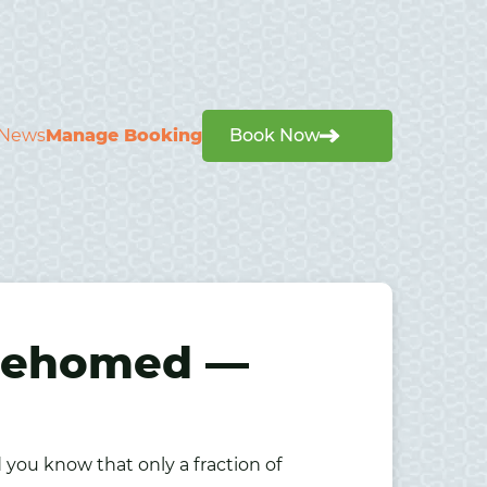
News
Manage Booking
Book Now
 Rehomed —
ou know that only a fraction of