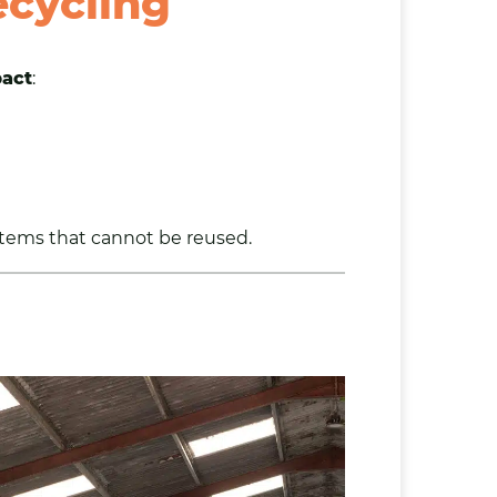
cycling
pact
:
items that cannot be reused.