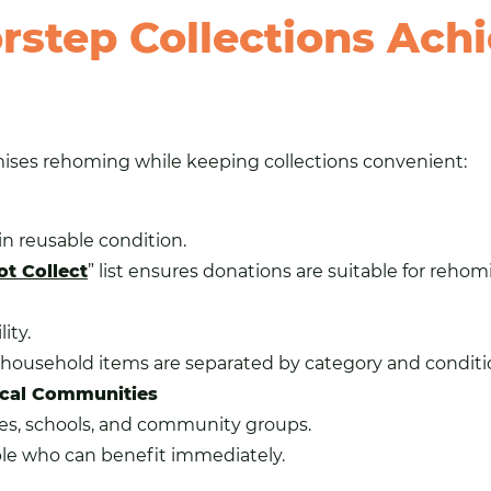
step Collections Ach
ises rehoming while keeping collections convenient:
in reusable condition.
t Collect
” list ensures donations are suitable for rehom
ity.
l household items are separated by category and conditi
Local Communities
ties, schools, and community groups.
le who can benefit immediately.