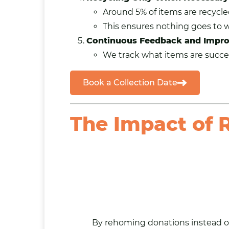
Around 5% of items are recycl
This ensures nothing goes to 
Continuous Feedback and Impr
We track what items are succes
Book a Collection Date
The Impact of
By rehoming donations instead o