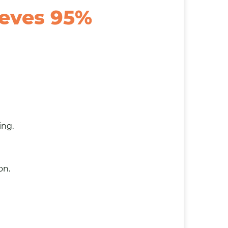
ieves 95%
ing.
on.