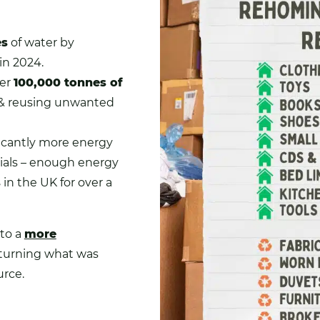
es
of water by
n 2024.
ver
100,000 tonnes of
& reusing unwanted
icantly more energy
rials – enough energy
s
in the UK for over a
to a
more
 turning what was
urce.