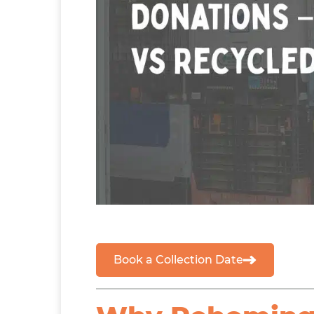
Book a Collection Date