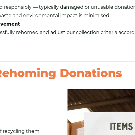
ed responsibly — typically damaged or unusable donation
waste and environmental impact is minimised.
ovement
sfully rehomed and adjust our collection criteria accord
 Rehoming Donations
f recycling them