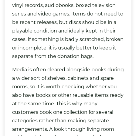
vinyl records, audiobooks, boxed television
series and video games. Items do not need to
be recent releases, but discs should be in a
playable condition and ideally kept in their
cases. If something is badly scratched, broken
or incomplete, it is usually better to keep it
separate from the donation
bags
.
Media is often cleared alongside books during
a wider sort of shelves, cabinets and spare
rooms, so it is worth checking whether you
also have books or other reusable items ready
at the same time. This is why many
customers book one collection for several
categories rather than making separate
arrangements. A look through living room