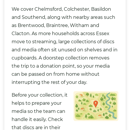
We cover Chelmsford, Colchester,
Basildon
and Southend, along with nearby areas such
as Brentwood, Braintree, Witham and
Clacton. As more households across Essex
move to streaming, large collections of discs
and media often sit unused on shelves and in
cupboards. A doorstep collection removes
the trip to a donation point, so your media
can be passed on from home without
interrupting the rest of your day.
Before your collection, it
helps to prepare your
media so the team can
handle it easily. Check
that discs are in their