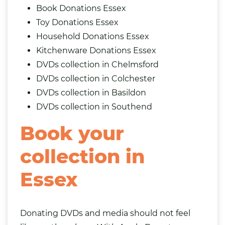
Book Donations Essex
Toy Donations Essex
Household Donations Essex
Kitchenware Donations Essex
DVDs collection in Chelmsford
DVDs collection in Colchester
DVDs collection in Basildon
DVDs collection in Southend
Book your
collection in
Essex
Donating DVDs and media should not feel