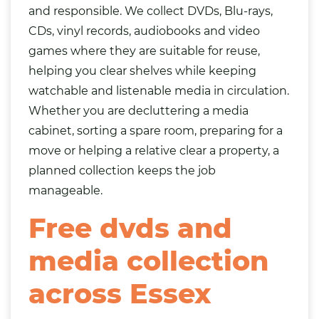
and responsible. We collect DVDs, Blu-rays,
CDs, vinyl records, audiobooks and video
games where they are suitable for reuse,
helping you clear shelves while keeping
watchable and listenable media in circulation.
Whether you are decluttering a media
cabinet, sorting a spare room, preparing for a
move or helping a relative clear a property, a
planned collection keeps the job
manageable.
Free dvds and
media collection
across Essex