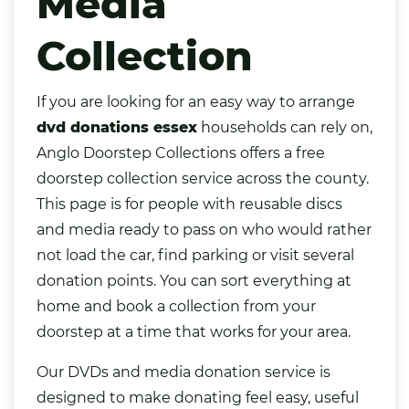
Media
Collection
If you are looking for an easy way to arrange
dvd donations essex
households can rely on,
Anglo Doorstep Collections offers a free
doorstep collection service across the county.
This page is for people with reusable discs
and media ready to pass on who would rather
not load the car, find parking or visit several
donation points. You can sort everything at
home and book a collection from your
doorstep at a time that works for your area.
Our
DVDs
and media donation service is
designed to make donating feel easy, useful