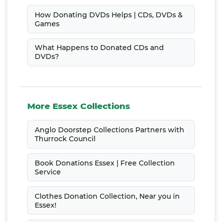
How Donating DVDs Helps | CDs, DVDs &
Games
What Happens to Donated CDs and
DVDs?
More Essex Collections
Anglo Doorstep Collections Partners with
Thurrock Council
Book Donations Essex | Free Collection
Service
Clothes Donation Collection, Near you in
Essex!