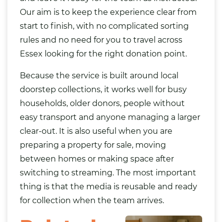
Our aim is to keep the experience clear from
start to finish, with no complicated sorting
rules and no need for you to travel across
Essex looking for the right donation point.
Because the service is built around local
doorstep collections, it works well for busy
households, older donors, people without
easy transport and anyone managing a larger
clear-out. It is also useful when you are
preparing a property for sale, moving
between homes or making space after
switching to streaming. The most important
thing is that the media is reusable and ready
for collection when the team arrives.