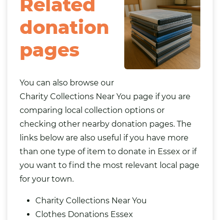
Related
donation
pages
You can also browse our
Charity Collections Near You
page if you are
comparing local collection options or
checking other nearby donation pages. The
links below are also useful if you have more
than one type of item to donate in Essex or if
you want to find the most relevant local page
for your town.
Charity Collections Near You
Clothes Donations Essex