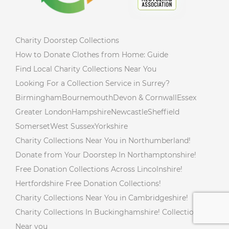
Charity Doorstep Collections
How to Donate Clothes from Home: Guide
Find Local Charity Collections Near You
Looking For a Collection Service in Surrey?
Birmingham
Bournemouth
Devon & Cornwall
Essex
Greater London
Hampshire
Newcastle
Sheffield
Somerset
West Sussex
Yorkshire
Charity Collections Near You in Northumberland!
Donate from Your Doorstep In Northamptonshire!
Free Donation Collections Across Lincolnshire!
Hertfordshire Free Donation Collections!
Charity Collections Near You in Cambridgeshire!
Charity Collections In Buckinghamshire! Collections
Near you