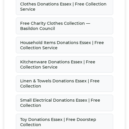
Clothes Donations Essex | Free Collection
Service
Free Charity Clothes Collection —
Basildon Council
Household Items Donations Essex | Free
Collection Service
Kitchenware Donations Essex | Free
Collection Service
Linen & Towels Donations Essex | Free
Collection
Small Electrical Donations Essex | Free
Collection
Toy Donations Essex | Free Doorstep
Collection