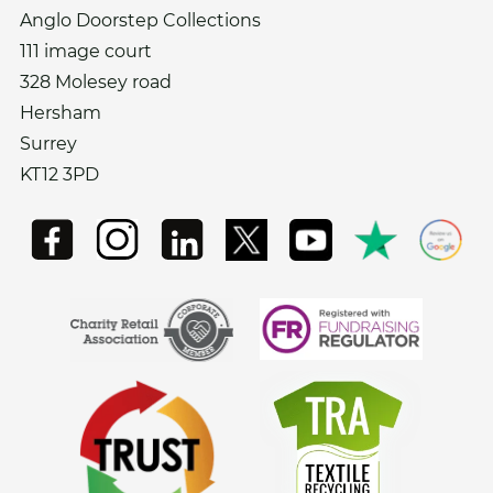
Anglo Doorstep Collections
111 image court
328 Molesey road
Hersham
Surrey
KT12 3PD