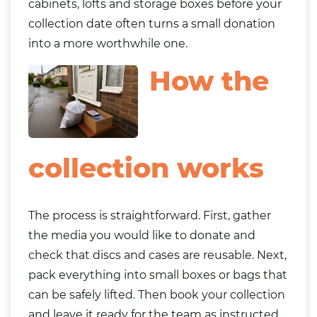
cabinets, lofts and storage boxes before your
collection date often turns a small donation
into a more worthwhile one.
How the
collection works
The process is straightforward. First, gather
the media you would like to donate and
check that discs and cases are reusable. Next,
pack everything into small boxes or bags that
can be safely lifted. Then book your collection
and leave it ready for the team as instructed.