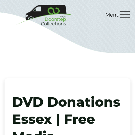
Menu
DVD Donations
Essex | Free