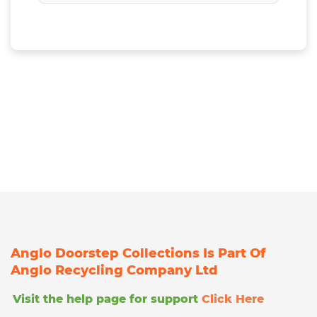
Anglo Doorstep Collections Is Part Of
Anglo Recycling Company Ltd
Visit the help page for support
Click Here