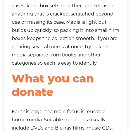
cases, keep box sets together, and set aside
anything that is cracked, scratched beyond
use or missing its case. Media is light but
builds up quickly, so packing it into small, firm
boxes keeps the collection smooth. If you are
clearing several rooms at once, try to keep
media separate from
books
and other
categories so each is easy to identify.
What you can
donate
For this page, the main focus is reusable
home media. Suitable donations usually
include DVDs and Blu-ray films, music CDs,