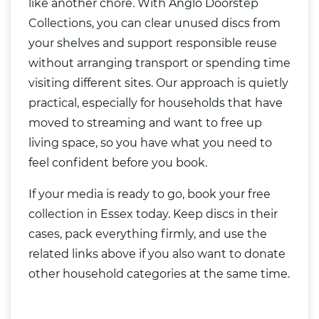
like another chore. With Anglo Doorstep
Collections, you can clear unused discs from
your shelves and support responsible reuse
without arranging transport or spending time
visiting different sites. Our approach is quietly
practical, especially for households that have
moved to streaming and want to free up
living space, so you have what you need to
feel confident before you book.
If your media is ready to go, book your free
collection in Essex today. Keep discs in their
cases, pack everything firmly, and use the
related links above if you also want to donate
other household categories at the same time.