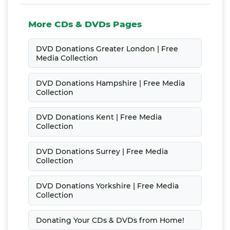
More CDs & DVDs Pages
DVD Donations Greater London | Free
Media Collection
DVD Donations Hampshire | Free Media
Collection
DVD Donations Kent | Free Media
Collection
DVD Donations Surrey | Free Media
Collection
DVD Donations Yorkshire | Free Media
Collection
Donating Your CDs & DVDs from Home!