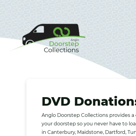
DVD Donations
Anglo Doorstep Collections provides a
your doorstep so you never have to loa
in Canterbury,
Maidstone
, Dartford, T