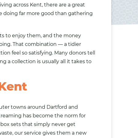
iving across Kent, there are a great
e doing far more good than gathering
ets to enjoy them, and the money
ing. That combination — a tidier
n feel so satisfying. Many donors tell
 a collection is usually all it takes to
 Kent
muter towns around Dartford and
streaming has become the norm for
 box sets that simply never get
waste, our service gives them a new