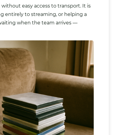
 without easy access to transport. It is
g entirely to streaming, or helping a
d waiting when the team arrives —