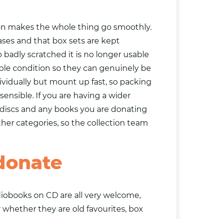
tion makes the whole thing go smoothly.
ases and that box sets are kept
 badly scratched it is no longer usable
ble condition so they can genuinely be
ividually but mount up fast, so packing
ensible. If you are having a wider
 discs and any
books
you are donating
her categories, so the collection team
donate
diobooks on CD are all very welcome,
er whether they are old favourites, box