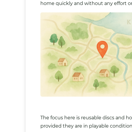
home quickly and without any effort o
The focus here is reusable discs and h
provided they are in playable condition 