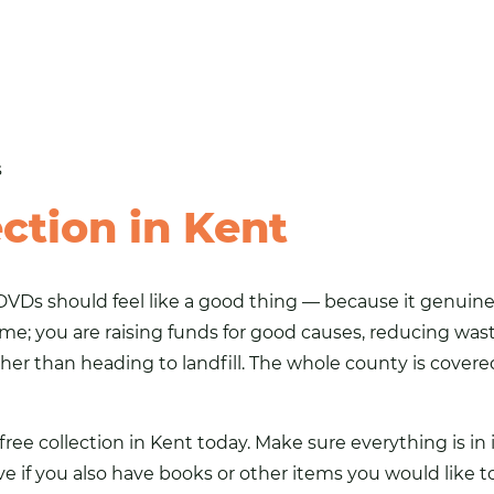
s
ction in Kent
VDs should feel like a good thing — because it genuinel
ome; you are raising funds for good causes, reducing was
ther than heading to landfill. The whole county is covered
r free collection in Kent today. Make sure everything is 
ve if you also have books or other items you would like 