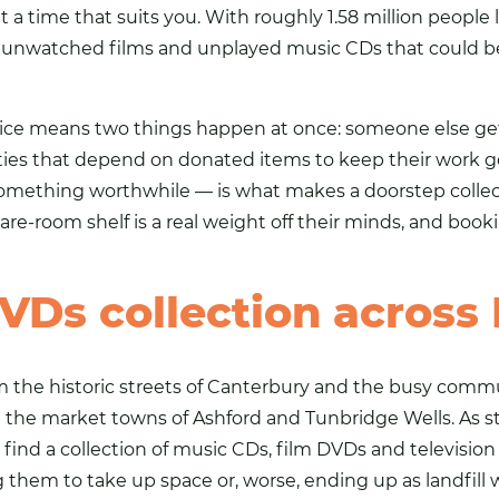
 a time that suits you. With roughly 1.58 million people l
f unwatched films and unplayed music
CDs
that could b
rvice means two things happen at once: someone else g
ties that depend on donated items to keep their work go
mething worthwhile — is what makes a doorstep collectio
pare-room shelf is a real weight off their minds, and booking
VDs collection across
rom the historic streets of Canterbury and the busy com
d the market towns of Ashford and Tunbridge Wells. As 
find a collection of music CDs, film DVDs and television
them to take up space or, worse, ending up as landfill 