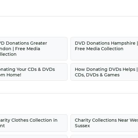
D Donations Greater
DVD Donations Hampshire 
ndon | Free Media
Free Media Collection
llection
nating Your CDs & DVDs
How Donating DVDs Helps |
om Home!
CDs, DVDs & Games
arity Clothes Collection in
Charity Collections Near We
nt
Sussex