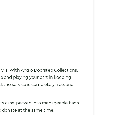
y is. With Anglo Doorstep Collections,
te and playing your part in keeping
, the service is completely free, and
in its case, packed into manageable bags
to donate at the same time.