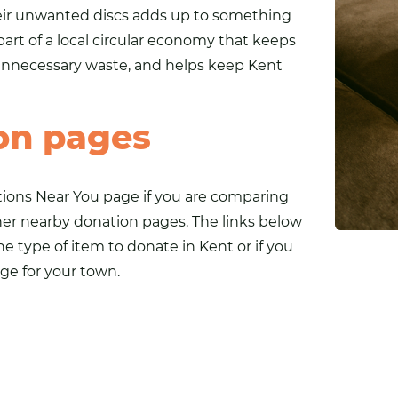
heir unwanted discs adds up to something
part of a local circular economy that keeps
 unnecessary waste, and helps keep Kent
on pages
tions Near You
page if you are comparing
ther nearby donation pages. The links below
ne type of item to donate in Kent or if you
ge for your town.