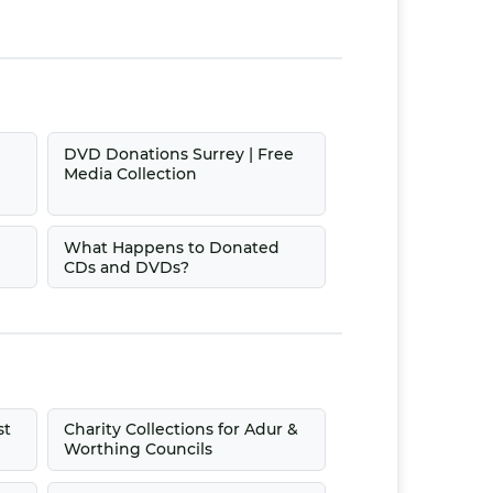
|
DVD Donations Surrey | Free
Media Collection
What Happens to Donated
CDs and DVDs?
st
Charity Collections for Adur &
Worthing Councils