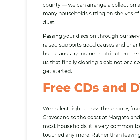
county — we can arrange a collection at
many households sitting on shelves o
dust.
Passing your discs on through our se
raised supports good causes and chari
home and a genuine contribution to so
us that finally clearing a cabinet or a s
get started.
Free CDs and D
We collect right across the county, f
Gravesend to the coast at Margate an
most households, it is very common to 
touched any more. Rather than leaving 