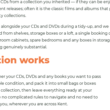
or CDs from a collection you inherited — if they can be e
nt releases; often it is the classic films and albums th
y collections.
g alongside your CDs and DVDs during a tidy-up, and we c
d from shelves, storage boxes or a loft, a single booking
room cabinets, spare bedrooms and any boxes in storage 
 genuinely substantial.
tion works
ather your CDs, DVDs and any books you want to pass
ble condition, and pack it into small
bags
or boxes
e collection, then leave everything ready at your
e no complicated rules to navigate and no need to
ou, wherever you are across Kent.