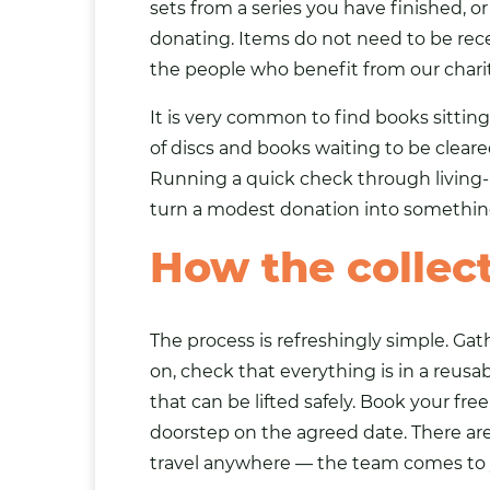
sets from a series you have finished, 
donating. Items do not need to be rece
the people who benefit from our charit
It is very common to find books sittin
of discs and books waiting to be cleare
Running a quick check through living-
turn a modest donation into something
How the collec
The process is refreshingly simple. G
on, check that everything is in a reusa
that can be lifted safely. Book your fre
doorstep on the agreed date. There ar
travel anywhere — the team comes to y