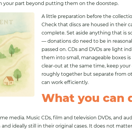
n your part beyond putting them on the doorstep.
A little preparation before the collec
Check that discs are housed in their c
complete. Set aside anything that is so
— donations do need to be in reasona
passed on. CDs and DVDs are light ind
them into small, manageable boxes is s
clear-out at the same time, keep your
roughly together but separate from ot
can work efficiently.
What you can 
ome media. Music CDs, film and television DVDs, and au
and ideally still in their original cases. It does not matt