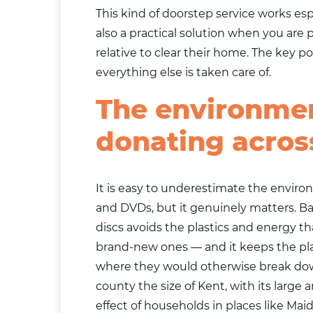
This kind of doorstep service works espe
also a practical solution when you are 
relative to clear their home. The key 
everything else is taken care of.
The environmen
donating acros
It is easy to underestimate the enviro
and DVDs, but it genuinely matters. B
discs avoids the plastics and energy 
brand-new ones — and it keeps the plast
where they would otherwise break dow
county the size of Kent, with its large
effect of households in places like Ma