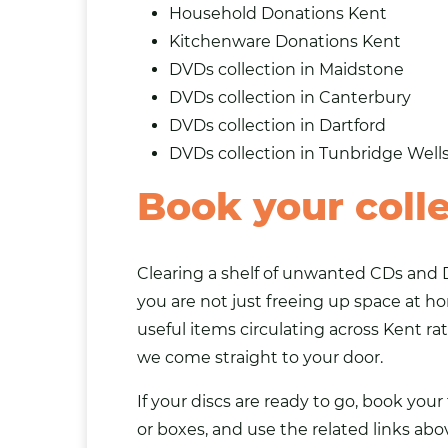
Household Donations Kent
Kitchenware Donations Kent
DVDs collection in Maidstone
DVDs collection in Canterbury
DVDs collection in Dartford
DVDs collection in Tunbridge Well
Book your colle
Clearing a shelf of unwanted CDs and D
you are not just freeing up space at h
useful items circulating across Kent ra
we come straight to your door.
If your discs are ready to go, book you
or boxes, and use the related links abo