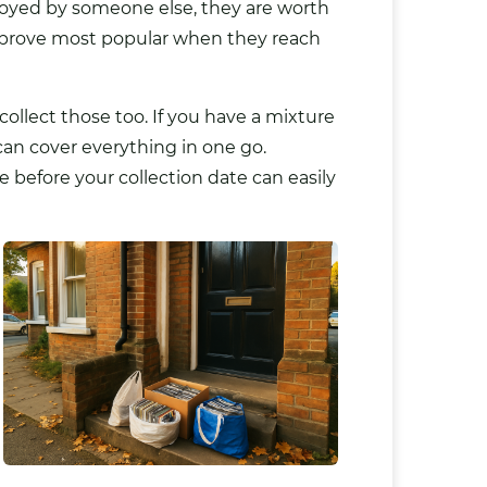
njoyed by someone else, they are worth
at prove most popular when they reach
ollect those too. If you have a mixture
 can cover everything in one go.
before your collection date can easily