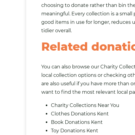
choosing to donate rather than bin t
meaningful. Every collection is a small 
good items in use for longer, reduces
tidier overall.
Related donati
You can also browse our
Charity Collec
local collection options or checking o
are also useful if you have more than o
want to find the most relevant local pa
Charity Collections Near You
Clothes Donations Kent
Book Donations Kent
Toy Donations Kent