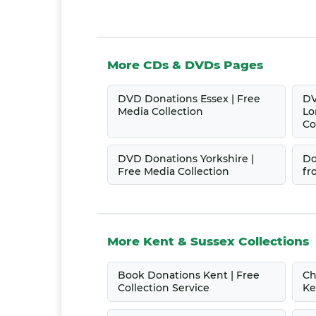
More CDs & DVDs Pages
DVD Donations Essex | Free
DV
Media Collection
Lo
Co
DVD Donations Yorkshire |
Do
Free Media Collection
fr
More Kent & Sussex Collections
Book Donations Kent | Free
Ch
Collection Service
Ke