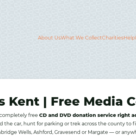
About Us
What We Collect
Charities
Help
 Kent | Free Media C
 completely free
CD and DVD donation service right a
d the car, hunt for parking or trek across the county to 
unbridge Wells, Ashford, Gravesend or Margate — or anywh