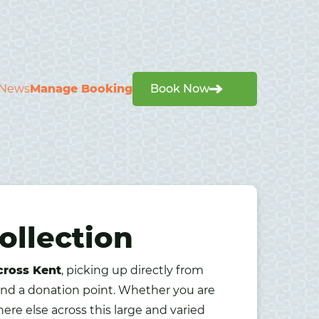
News
Manage Booking
Book Now
ollection
cross Kent
, picking up directly from
find a donation point. Whether you are
ere else across this large and varied