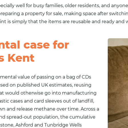
cially well for busy families, older residents, and anyone
preparing a property for sale, making space after switchin
point is simply that the items are reusable and ready an
tal case for
s Kent
nmental value of passing on a bag of CDs
ased on published UK estimates, reusing
that would otherwise go into manufacturing
ic cases and card sleeves out of landfill,
n and release methane over time. Across a
 and spread-out population, the cumulative
idstone, Ashford and Tunbridge Wells