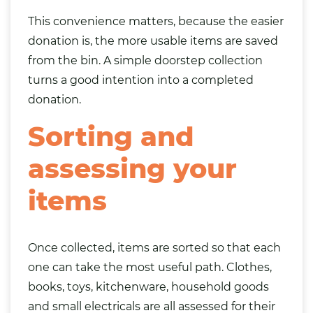
This convenience matters, because the easier
donation is, the more usable items are saved
from the bin. A simple doorstep collection
turns a good intention into a completed
donation.
Sorting and
assessing your
items
Once collected, items are sorted so that each
one can take the most useful path.
Clothes
,
books
,
toys
, kitchenware, household goods
and small
electricals
are all assessed for their