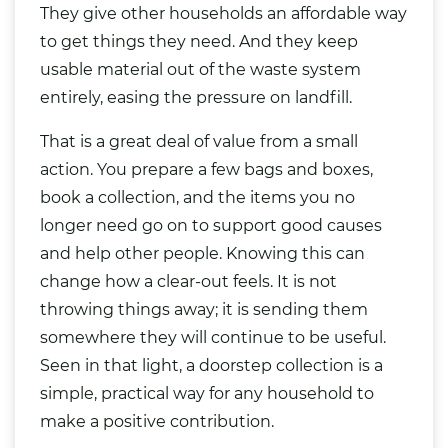
They give other households an affordable way
to get things they need. And they keep
usable material out of the waste system
entirely, easing the pressure on landfill.
That is a great deal of value from a small
action. You prepare a few bags and boxes,
book a collection, and the items you no
longer need go on to support good causes
and help other people. Knowing this can
change how a clear-out feels. It is not
throwing things away; it is sending them
somewhere they will continue to be useful.
Seen in that light, a doorstep collection is a
simple, practical way for any household to
make a positive contribution.