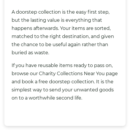
A doorstep collection is the easy first step,
but the lasting value is everything that
happens afterwards. Your items are sorted,
matched to the right destination, and given
the chance to be useful again rather than
buried as waste.
If you have reusable items ready to pass on,
browse our
Charity Collections Near You
page
and book a free doorstep collection. It is the
simplest way to send your unwanted goods
on to a worthwhile second life.