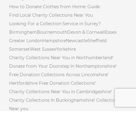
How to Donate Clothes from Home: Guide
Find Local Charity Collections Near You
Looking For a Collection Service in Surrey?
Birmingham
Bournemouth
Devon & Cornwall
Essex
Greater London
Hampshire
Newcastle
Sheffield
Somerset
West Sussex
Yorkshire
Charity Collections Near You in Northumberland!
Donate from Your Doorstep In Northamptonshire!
Free Donation Collections Across Lincolnshire!
Hertfordshire Free Donation Collections!
Charity Collections Near You in Cambridgeshire!
Charity Collections In Buckinghamshire! Collections
Near you
Free Doorstep Charity Collections In Gloucestershire!