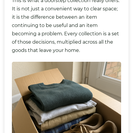
This is what a doorstep collection really offers.
It is not just a convenient way to clear space;
it is the difference between an item
continuing to be useful and an item
becoming a problem. Every collection is a set
of those decisions, multiplied across all the
goods that leave your home.