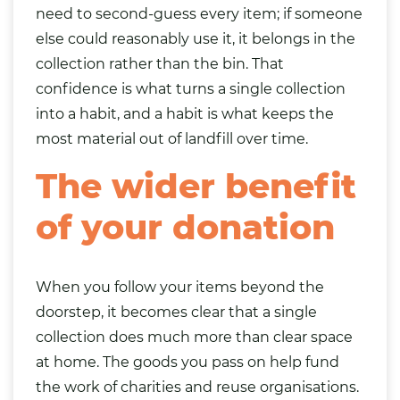
need to second-guess every item; if someone
else could reasonably use it, it belongs in the
collection rather than the bin. That
confidence is what turns a single collection
into a habit, and a habit is what keeps the
most material out of landfill over time.
The wider benefit
of your donation
When you follow your items beyond the
doorstep, it becomes clear that a single
collection does much more than clear space
at home. The goods you pass on help fund
the work of charities and reuse organisations.