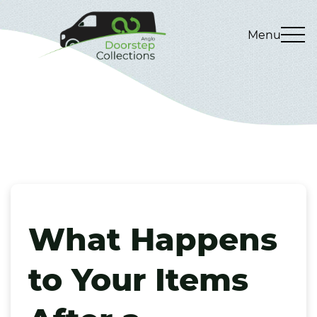
Menu
What Happens
to Your Items