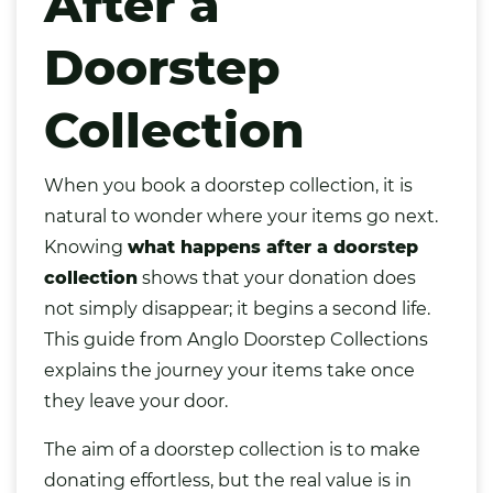
After a
Doorstep
Collection
When you book a doorstep collection, it is
natural to wonder where your items go next.
Knowing
what happens after a doorstep
collection
shows that your donation does
not simply disappear; it begins a second life.
This guide from Anglo Doorstep Collections
explains the journey your items take once
they leave your door.
The aim of a doorstep collection is to make
donating effortless, but the real value is in