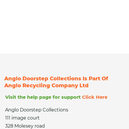
Anglo Doorstep Collections Is Part Of
Anglo Recycling Company Ltd
Visit the help page for support
Click Here
Anglo Doorstep Collections
111 image court
328 Molesey road