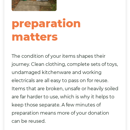
preparation
matters
The condition of your items shapes their
journey. Clean clothing, complete sets of toys,
undamaged kitchenware and working
electricals are all easy to pass on for reuse.
Items that are broken, unsafe or heavily soiled
are far harder to use, which is why it helps to
keep those separate. A few minutes of
preparation means more of your donation
can be reused.