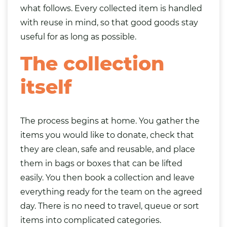
what follows. Every collected item is handled
with reuse in mind, so that good goods stay
useful for as long as possible.
The collection
itself
The process begins at home. You gather the
items you would like to donate, check that
they are clean, safe and reusable, and place
them in
bags
or boxes that can be lifted
easily. You then book a collection and leave
everything ready for the team on the agreed
day. There is no need to travel, queue or sort
items into complicated categories.