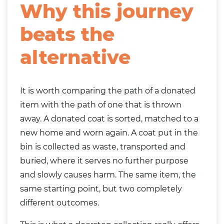
Why this journey
beats the
alternative
It is worth comparing the path of a donated
item with the path of one that is thrown
away. A donated coat is sorted, matched to a
new home and worn again. A coat put in the
bin is collected as waste, transported and
buried, where it serves no further purpose
and slowly causes harm. The same item, the
same starting point, but two completely
different outcomes.