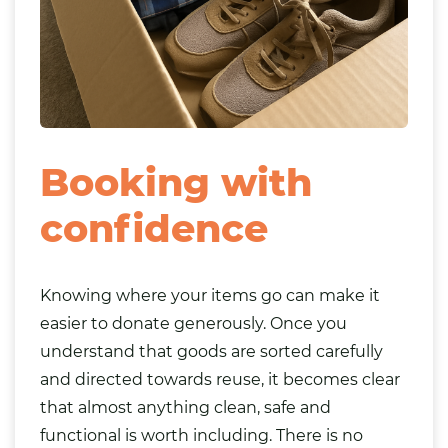
Booking with
confidence
Knowing where your items go can make it
easier to donate generously. Once you
understand that goods are sorted carefully
and directed towards reuse, it becomes clear
that almost anything clean, safe and
functional is worth including. There is no