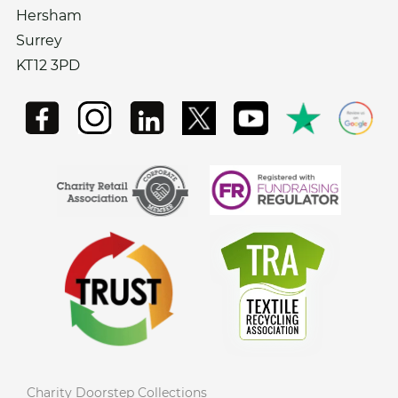
Hersham
Surrey
KT12 3PD
Charity Doorstep Collections