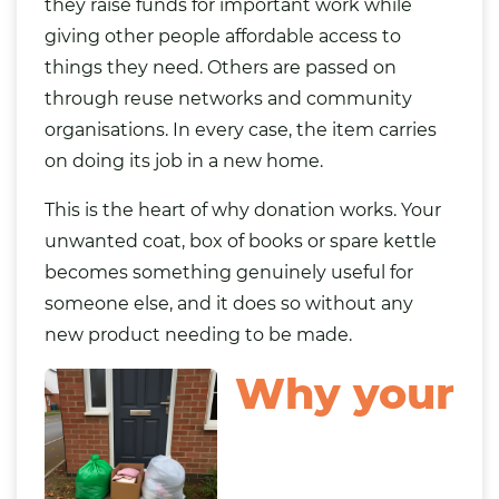
they raise funds for important work while
giving other people affordable access to
things they need. Others are passed on
through reuse networks and community
organisations. In every case, the item carries
on doing its job in a new home.
This is the heart of why donation works. Your
unwanted coat, box of books or spare kettle
becomes something genuinely useful for
someone else, and it does so without any
new product needing to be made.
Why your