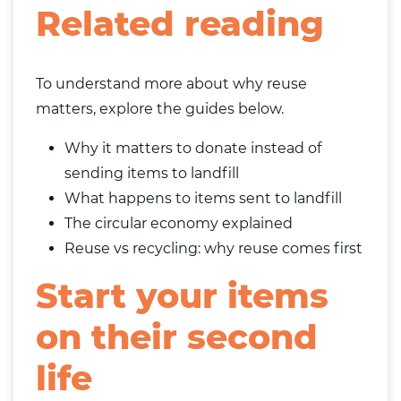
Related reading
To understand more about why reuse
matters, explore the guides below.
Why it matters to donate instead of
sending items to landfill
What happens to items sent to landfill
The circular economy explained
Reuse vs recycling: why reuse comes first
Start your items
on their second
life