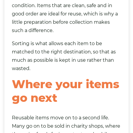
condition. Items that are clean, safe and in
good order are ideal for reuse, which is why a
little preparation before collection makes
such a difference.
Sorting is what allows each item to be
matched to the right destination, so that as
much as possible is kept in use rather than
wasted.
Where your items
go next
Reusable items move on to a second life.
Many go on to be sold in charity shops, where