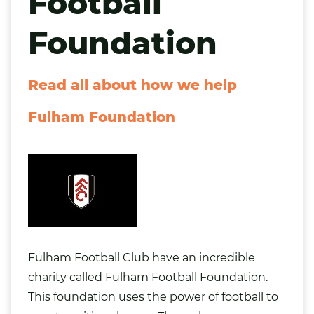
Football
Foundation
Read all about how we help
Fulham Foundation
Fulham Football Club have an incredible
charity called
Fulham Football Foundation
.
This foundation uses the power of football to