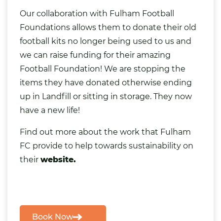
Our collaboration with Fulham Football
Foundations allows them to donate their old
football kits no longer being used to us and
we can
raise funding
for their amazing
Football Foundation! We are stopping the
items they have donated otherwise ending
up in Landfill or sitting in storage. They now
have a new life!
Find out more about the work that Fulham
FC provide to help towards sustainability on
their
website.
Book Now