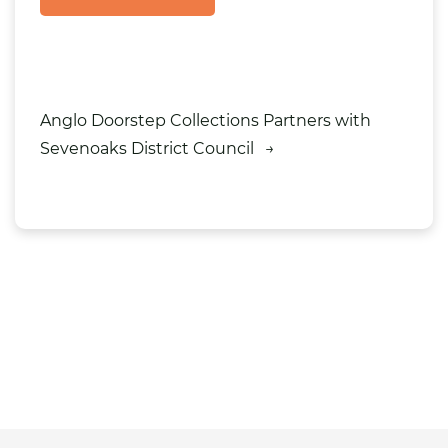
Anglo Doorstep Collections Partners with
Sevenoaks District Council
→