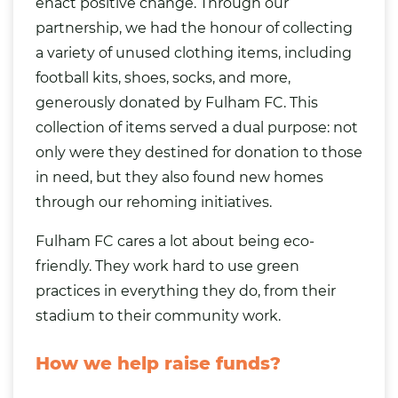
enact positive change. Through our
partnership, we had the honour of collecting
a variety of
unused clothing items
, including
football kits,
shoes
, socks, and more,
generously donated by Fulham FC. This
collection of items served a dual purpose: not
only were they destined for donation to those
in need, but they also found new homes
through our
rehoming initiatives
.
Fulham FC cares a lot about being eco-
friendly. They work hard to use green
practices in everything they do, from their
stadium to their community work.
How we help raise funds?