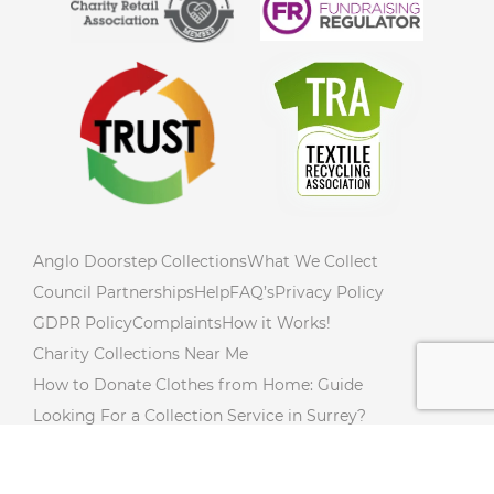
Anglo Doorstep Collections
What We Collect
Council Partnerships
Help
FAQ’s
Privacy Policy
GDPR Policy
Complaints
How it Works!
Charity Collections Near Me
How to Donate Clothes from Home: Guide
Looking For a Collection Service in Surrey?
How to Declutter Your Home