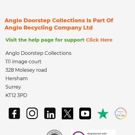
Anglo Doorstep Collections Is Part Of
Anglo Recycling Company Ltd
Visit the help page for support
Click Here
Anglo Doorstep Collections
111 image court
328 Molesey road
Hersham
Surrey
KT12 3PD