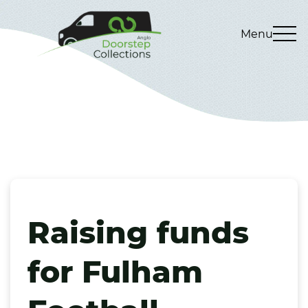
Menu
Raising funds
for Fulham