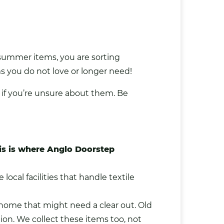
d summer items, you are sorting
s you do not love or longer need!
 if you’re unsure about them. Be
This is where Anglo Doorstep
ocal facilities that handle textile
r home that might need a clear out. Old
ion. We collect these items too, not