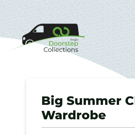
Big Summer Cl
Wardrobe