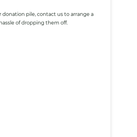
 donation pile, contact us to arrange a
hassle of dropping them off.