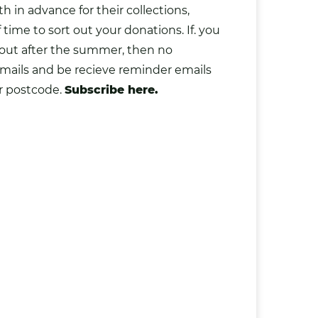
 in advance for their collections
,
ime to sort out your donations. If. you
 out after the summer, then no
mails and be recieve reminder emails
r postcode.
Subscribe here.