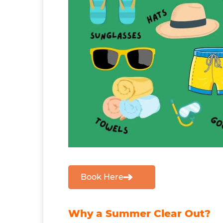
Book Here
Why a Summer Clear Out?