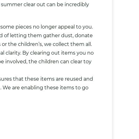
a summer clear out can be incredibly
t some pieces no longer appeal to you.
ad of letting them gather dust, donate
r the children’s, we collect them all.
 clarity
. By clearing out items you no
e involved, the children can clear
toy
sures that these items are reused and
e. We are enabling these items to go