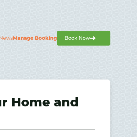
News
Manage Booking
Book Now
ur Home and