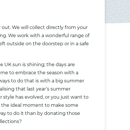
out. We will collect directly from your
sing. We work with a wonderful range of
eft outside on the doorstep or in a safe
he UK sun is shining; the days are
 time to embrace the season with a
 ways to do that is with a big summer
alising that last year’s summer
r style has evolved, or you just want to
is the ideal moment to make some
ay to do it than by donating those
llections?