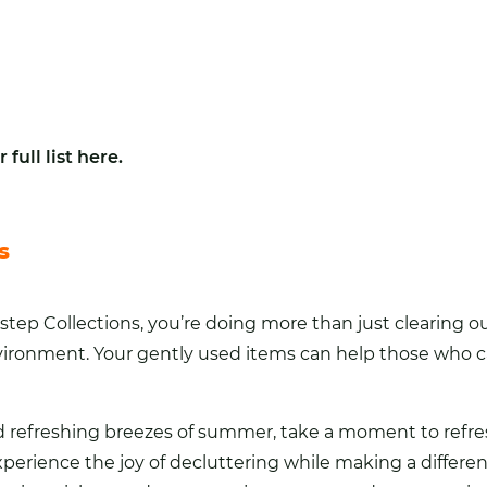
 full list here
.
s
p Collections, you’re doing more than just clearing ou
ronment. Your gently used items can help those who ca
d refreshing breezes of summer, take a moment to refr
perience the joy of decluttering while making a differe