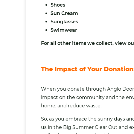
Shoes
Sun Cream
Sunglasses
Swimwear
For all other items we collect,
view our
The Impact of Your Donation
When you donate through Anglo Doorste
impact on the community and the envi
home, and reduce waste.
So, as you embrace the sunny days an
us in the Big Summer Clear Out and ex