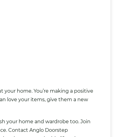
t your home. You’re making a positive
n love your items, give them a new
esh your home and wardrobe too. Join
nce.
Contact Anglo Doorstep