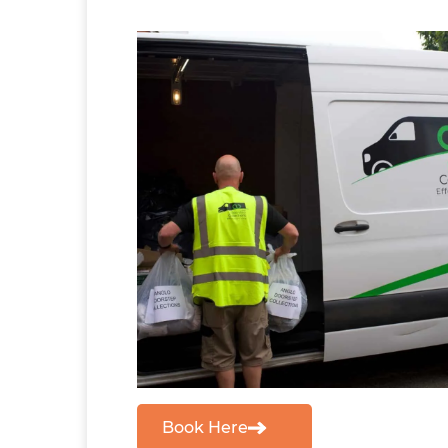
Book Here