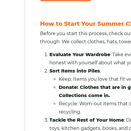
How to Start Your Summer C
Before you start this process, check o
through. We collect clothes, hats,
towe
Evaluate Your Wardrobe
: Take e
honest with yourself about what y
Sort Items into Piles
:
Keep: Items you love that fit we
Donate: Clothes that are in g
Collections come in.
Recycle: Worn-out items that ca
recycling.
Tackle the Rest of Your Home
: D
toys, kitchen
gadgets
, books, and 