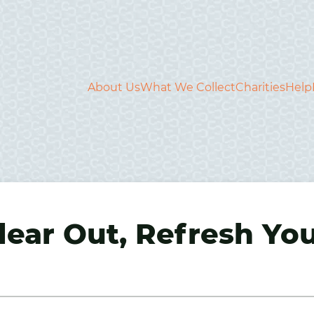
About Us
What We Collect
Charities
Help
ear Out, Refresh Yo