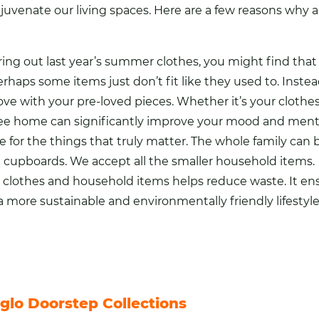
ejuvenate our living spaces. Here are a few reasons why 
bring out last year’s summer
clothes
, you might find tha
rhaps some items just don’t fit like they used to. Inste
ve with your pre-loved pieces. Whether it’s your clothes o
free home can significantly
improve your mood and mental
for the things that truly matter. The whole family can b
n
cupboards. We accept all the smaller household items.
r clothes and household items helps reduce waste. It en
 more sustainable and environmentally friendly lifestyl
glo Doorstep Collections