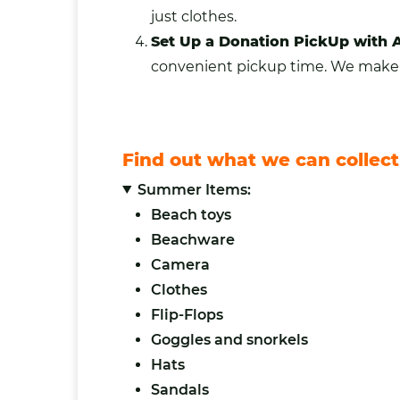
just clothes.
Set Up a Donation PickUp with 
convenient pickup time. We make it
Find out what we can collect
Summer Items:
Beach toys
Beachware
Camera
Clothes
Flip-Flops
Goggles and snorkels
Hats
Sandals