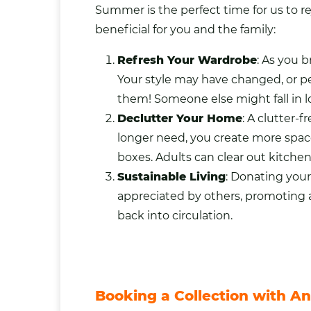
Summer is the perfect time for us to r
beneficial for you and the family:
Refresh Your Wardrobe
: As you 
Your style may have changed, or pe
them! Someone else might fall in lo
Declutter Your Home
: A clutter-
longer need, you create more space 
boxes. Adults can clear out
kitche
Sustainable Living
: Donating you
appreciated by others, promoting a
back into circulation.
Booking a Collection with An