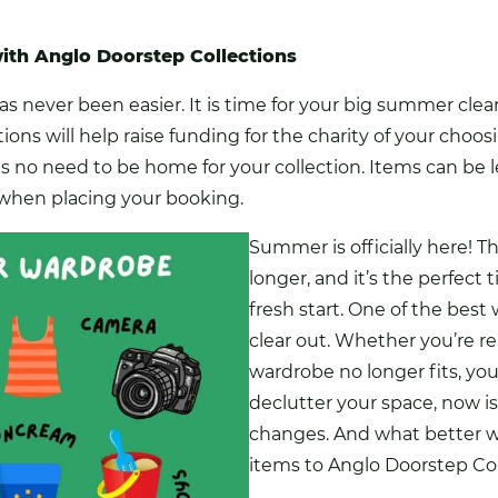
th Anglo Doorstep Collections
s never been easier. It is time for your big summer clear 
ions will help raise funding
for the charity of your choo
 is no need to be home for your collection. Items can be l
x when placing your booking.
Summer is officially here! T
longer, and it’s the perfect
fresh start. One of the best
clear out. Whether you’re re
wardrobe no longer fits, you
declutter your space, now 
changes. And what better w
items to Anglo Doorstep Co