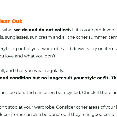
lear Out
ut what
we do and do not collect
.
If it is your pre-love
ls
, sunglasses, sun cream and all the other summer item
verything out of your wardrobe and drawers. Try on items
ou love and what you don’t.
ll, and that you wear regularly.
ood condition but no longer suit your style or fit. 
n’t be donated can often be recycled. Check if there are l
on’t stop at your wardrobe. Consider other areas of you
décor items can also be donated if they’re in good condit