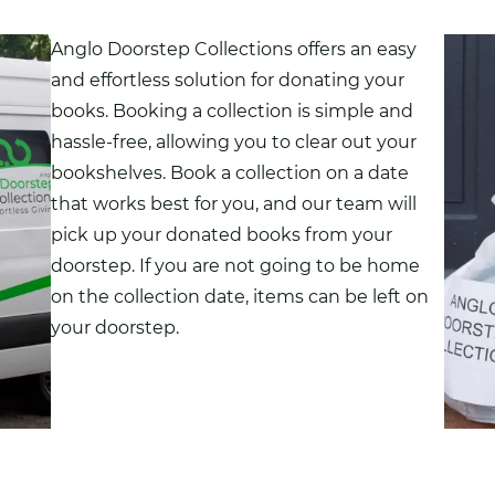
Anglo Doorstep Collections offers an easy
and effortless solution for donating your
books
. Booking a collection is simple and
hassle-free, allowing you to clear out your
bookshelves. Book a collection on a date
that works best for you, and our team will
pick up your donated books from your
doorstep. If you are not going to be home
on the collection date, items can be left on
your doorstep.