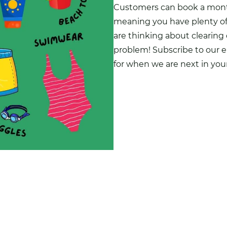
Customers can
book a month
meaning you have plenty of t
are thinking about clearing
problem! Subscribe to our e
for when we are next in you