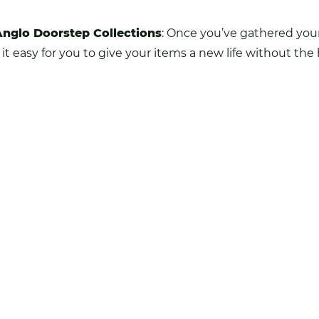
Anglo Doorstep Collections
: Once you’ve gathered your
 easy for you to give your items a new life without the 