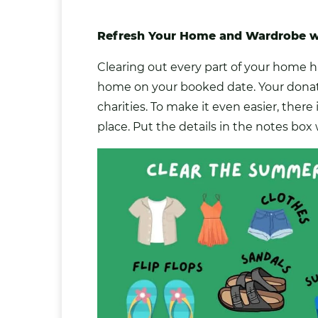
Refresh Your Home and Wardrobe wi
Clearing out every part of your home ha
home on your booked date. Your
donat
charities. To make it even easier, there
place. Put the details in the notes bo