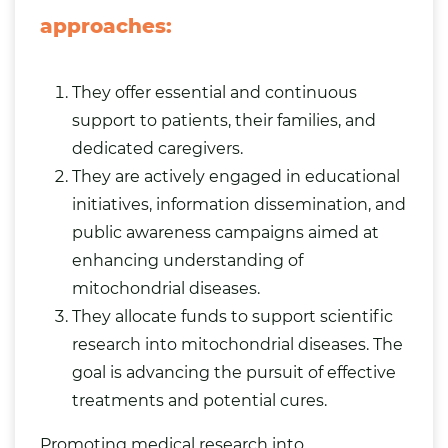
approaches:
They offer essential and continuous
support to patients, their families, and
dedicated caregivers.
They are actively engaged in educational
initiatives, information dissemination, and
public awareness campaigns aimed at
enhancing understanding of
mitochondrial diseases.
They allocate funds to support scientific
research into mitochondrial diseases. The
goal is advancing the pursuit of effective
treatments and potential cures.
Promoting medical research into