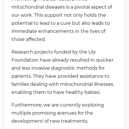
mitochondrial diseases is a pivotal aspect of
our work. This support not only holds the
potential to lead to a cure but also leads to
immediate enhancements in the lives of
those affected.
Research projects funded by the Lily
Foundation have already resulted in quicker
and less invasive diagnostic methods for
patients. They have provided assistance to
families dealing with mitochondrial illnesses,
enabling them to have healthy babies.
Furthermore, we are currently exploring
multiple promising avenues for the
development of new treatments.