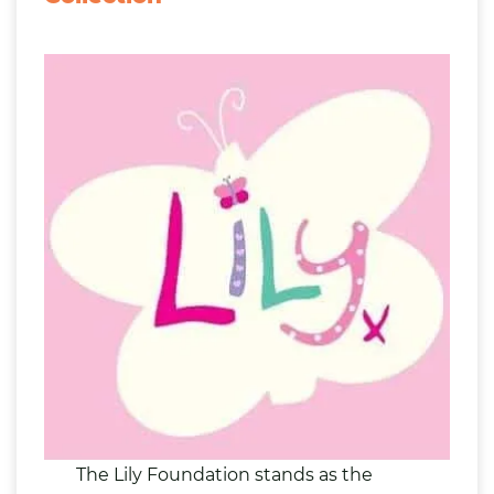
The Lily Foundation stands as the