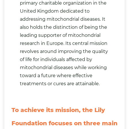
primary charitable organization in the
United Kingdom dedicated to
addressing mitochondrial diseases. It
also holds the distinction of being the
leading supporter of mitochondrial
research in Europe. Its central mission
revolves around improving the quality
of life for individuals affected by
mitochondrial diseases while working
toward a future where effective
treatments or cures are attainable.
To achieve its mission, the Lily
Foundation focuses on three main