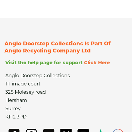
Anglo Doorstep Collections Is Part Of
Anglo Recycling Company Ltd
Visit the help page for support
Click Here
Anglo Doorstep Collections
111 image court
328 Molesey road
Hersham
Surrey
KT12 3PD