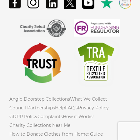
Anglo Doorstep Collections
What We Collect
Council Partnerships
Help
FAQ’s
Privacy Policy
GDPR Policy
Complaints
How it Works!
Charity Collections Near Me
How to Donate Clothes from Home: Guide