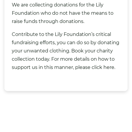
We are collecting donations for the Lily
Foundation who do not have the means to
raise funds through donations.
Contribute to the Lily Foundation’s critical
fundraising efforts, you can do so by
donating
your unwanted clothing
. Book your
charity
collection
today. For more details on how to
support us in this manner,
please click here.