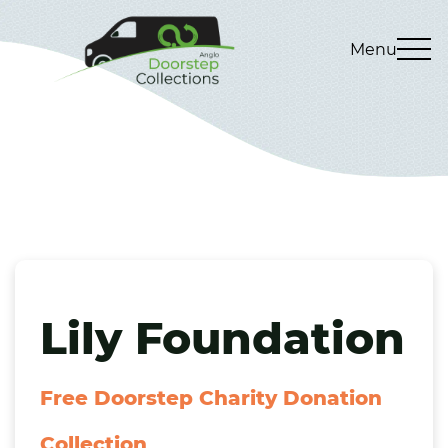
Menu
Lily Foundation
Free Doorstep Charity Donation
Collection