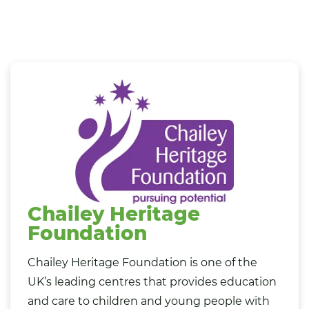
Chailey Heritage
Foundation
Chailey Heritage Foundation is one of the
UK’s leading centres that provides education
and care to children and young people with