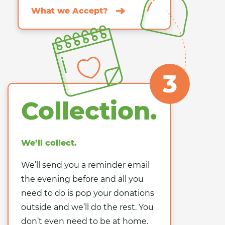
What we Accept?
3
Collection.
We’ll collect.
We’ll send you a reminder email
the evening before and all you
need to do is pop your donations
outside and we’ll do the rest. You
don’t even need to be at home.