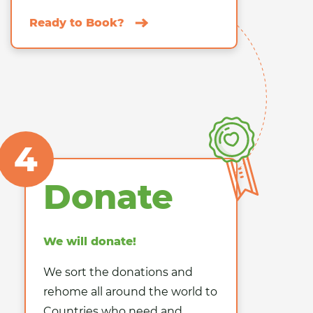
Ready to Book?
4
Donate
We will donate!
We sort the donations and
rehome all around the world to
Countries who need and