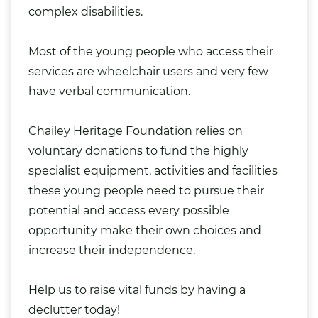
complex disabilities.
Most of the young people who access their
services are wheelchair users and very few
have verbal communication.
Chailey Heritage Foundation relies on
voluntary donations to
fund the highly
specialist equipment
, activities and facilities
these young people need to pursue their
potential and access every possible
opportunity make their own choices and
increase their independence.
Help us to
raise vital funds
by having a
declutter today!