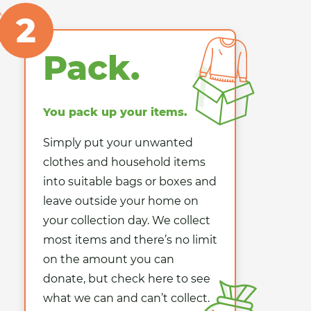
2
Pack.
You pack up your items.
Simply put your unwanted
clothes and household items
into suitable bags or boxes and
leave outside your home on
your collection day. We collect
most items and there’s no limit
on the amount you can
donate, but check here to see
what we can and can’t collect.