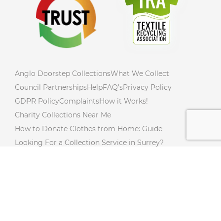
Anglo Doorstep Collections
What We Collect
Council Partnerships
Help
FAQ’s
Privacy Policy
GDPR Policy
Complaints
How it Works!
Charity Collections Near Me
How to Donate Clothes from Home: Guide
Looking For a Collection Service in Surrey?
How to Declutter Your Home