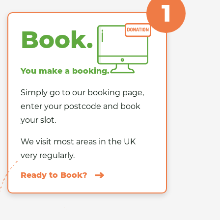
1
Book.
You make a booking.
Simply go to our booking page,
enter your postcode and book
your slot.
We visit
most areas in the UK
very regularly.
Ready to Book?