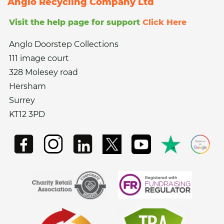
Anglo Recycling Company Ltd
Visit the help page for support
Click Here
Anglo Doorstep Collections
111 image court
328 Molesey road
Hersham
Surrey
KT12 3PD