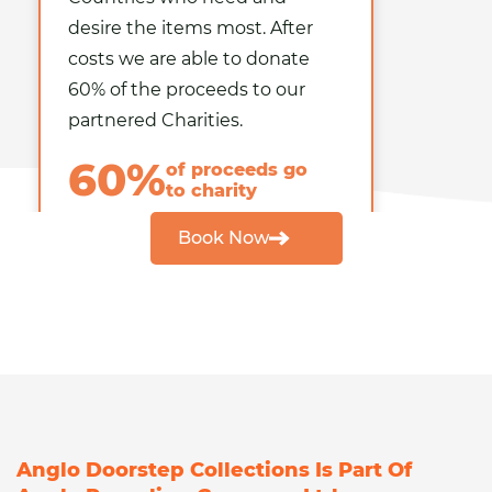
desire the items most. After
costs we are able to
donate
60% of the proceeds
to our
partnered Charities.
60%
of proceeds go
to charity
Book Now
Anglo Doorstep Collections Is Part Of