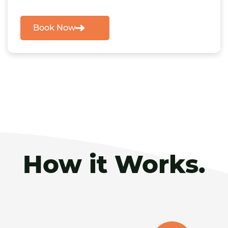
Book Now
How it Works.