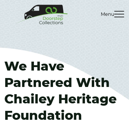
Menu
We Have
Partnered With
Chailey Heritage
Foundation